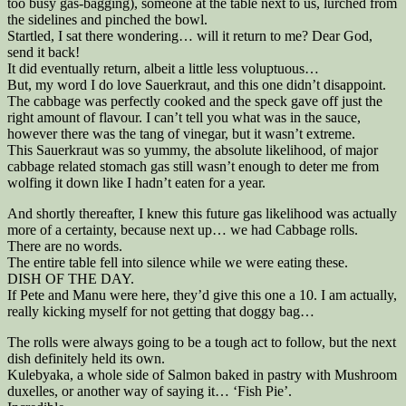
too busy gas-bagging), someone at the table next to us, lurched from
the sidelines and pinched the bowl.
Startled, I sat there wondering… will it return to me? Dear God,
send it back!
It did eventually return, albeit a little less voluptuous…
But, my word I do love Sauerkraut, and this one didn’t disappoint.
The cabbage was perfectly cooked and the speck gave off just the
right amount of flavour. I can’t tell you what was in the sauce,
however there was the tang of vinegar, but it wasn’t extreme.
This Sauerkraut was so yummy, the absolute likelihood, of major
cabbage related stomach gas still wasn’t enough to deter me from
wolfing it down like I hadn’t eaten for a year.
And shortly thereafter, I knew this future gas likelihood was actually
more of a certainty, because next up… we had Cabbage rolls.
There are no words.
The entire table fell into silence while we were eating these.
DISH OF THE DAY.
If Pete and Manu were here, they’d give this one a 10. I am actually,
really kicking myself for not getting that doggy bag…
The rolls were always going to be a tough act to follow, but the next
dish definitely held its own.
Kulebyaka, a whole side of Salmon baked in pastry with Mushroom
duxelles, or another way of saying it… ‘Fish Pie’.