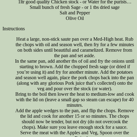
1ltr good quality Chicken stock - or Water for the purists…
Small bunch of fresh Sage - or 1 tbs dried sage
Salt and Pepper
Olive Oil
Instructions
Heat a large, non-stick saute pan over a Med-High heat. Rub
the chops with oil and season well, then fry for a few minutes
on both sides until beautiful and caramelized. Remove from
the pan and set aside.
In the same pan, add another tbs of oil and fry the onions until
starting to brown. Add the chopped fresh sage (or dried if
you’re using it) and fry for another minute. Add the potatoes
and season well again, place the pork chops back into the pan
(along with any glorious Pork juice that’s collected) onto the
veg and pour over the stock (or water).
Bring to the boil then lower the heat to medium-low and cook
with the lid on (leave a small gap so steam can escape) for 40
minutes.
Add the apple wedges to the pan, and flip the chops. Remove
the lid and cook for another 15 or so minutes. The chops
should now be tender, but not dry (do not overcook the
chops). Make sure you leave enough stock for a sauce.
Serve the meat with the Apples and Veg, Spoon over the