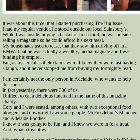
It was about this time, that I started purchasing The Big Issue.
I had my regular vendor, he stood outside our local Sainsbury’s.
While I was inside, buying a basket of fresh food, he was outside
selling a magazine so he could afford his next meal.
My housemates used to tease, that they saw him driving off in a
BMW. That he was actually a wealthy, media magnate and I was
funding his empire…
But, as hysterical as their claims were, I knew they were just having
a laugh, and it never stopped me from buying my fortnightly read.
I am certainly not the only person in Adelaide, who wants to help
this cause.
In fact yesterday, there were 300 of us.
Unified, to eat a delicious lunch all in the name of this amazing
charity.
Cory and I were seated, among others, with two exceptional food
bloggers and down-right awesome people, McFuzzlebutt’s Manchen
and Adelaide Foodies.
I knew it was going to be fun, and I knew we were in for a treat.
And, what a treat it was.