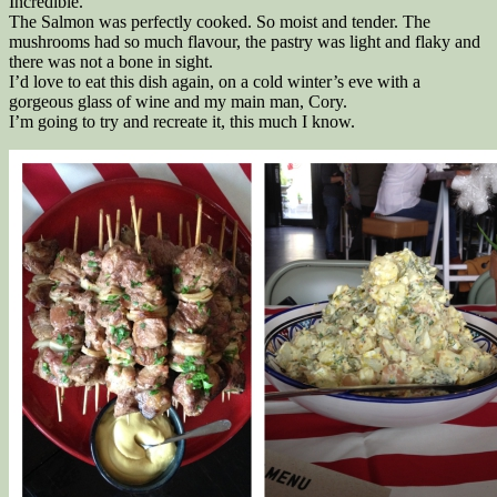
Incredible.
The Salmon was perfectly cooked. So moist and tender. The
mushrooms had so much flavour, the pastry was light and flaky and
there was not a bone in sight.
I’d love to eat this dish again, on a cold winter’s eve with a
gorgeous glass of wine and my main man, Cory.
I’m going to try and recreate it, this much I know.