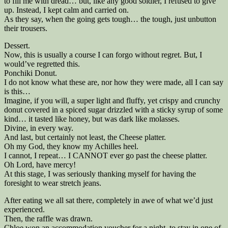
to fill me with dread… but, like any good soldier, I refused to give
up. Instead, I kept calm and carried on.
As they say, when the going gets tough… the tough, just unbutton
their trousers.
Dessert.
Now, this is usually a course I can forgo without regret. But, I
would’ve regretted this.
Ponchiki Donut.
I do not know what these are, nor how they were made, all I can say
is this…
Imagine, if you will, a super light and fluffy, yet crispy and crunchy
donut covered in a spiced sugar drizzled with a sticky syrup of some
kind… it tasted like honey, but was dark like molasses.
Divine, in every way.
And last, but certainly not least, the Cheese platter.
Oh my God, they know my Achilles heel.
I cannot, I repeat… I CANNOT ever go past the cheese platter.
Oh Lord, have mercy!
At this stage, I was seriously thanking myself for having the
foresight to wear stretch jeans.
After eating we all sat there, completely in awe of what we’d just
experienced.
Then, the raffle was drawn.
Chloe won an accommodation voucher for a night, to stay in one of