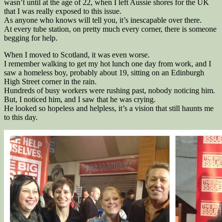
wasn’t until at the age of 22, when I left Aussie shores for the UK
that I was really exposed to this issue.
As anyone who knows will tell you, it’s inescapable over there.
At every tube station, on pretty much every corner, there is someone
begging for help.
When I moved to Scotland, it was even worse.
I remember walking to get my hot lunch one day from work, and I
saw a homeless boy, probably about 19, sitting on an Edinburgh
High Street corner in the rain.
Hundreds of busy workers were rushing past, nobody noticing him.
But, I noticed him, and I saw that he was crying.
He looked so hopeless and helpless, it’s a vision that still haunts me
to this day.