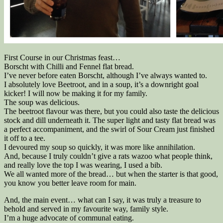
First Course in our Christmas feast…
Borscht with Chilli and Fennel flat bread.
I’ve never before eaten Borscht, although I’ve always wanted to.
I absolutely love Beetroot, and in a soup, it’s a downright goal
kicker! I will now be making it for my family.
The soup was delicious.
The beetroot flavour was there, but you could also taste the delicious
stock and dill underneath it. The super light and tasty flat bread was
a perfect accompaniment, and the swirl of Sour Cream just finished
it off to a tee.
I devoured my soup so quickly, it was more like annihilation.
And, because I truly couldn’t give a rats wazoo what people think,
and really love the top I was wearing, I used a bib.
We all wanted more of the bread… but when the starter is that good,
you know you better leave room for main.
And, the main event… what can I say, it was truly a treasure to
behold and served in my favourite way, family style.
I’m a huge advocate of communal eating.