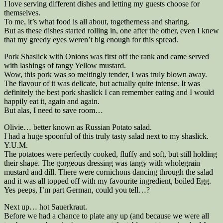
I love serving different dishes and letting my guests choose for
themselves.
To me, it’s what food is all about, togetherness and sharing.
But as these dishes started rolling in, one after the other, even I knew
that my greedy eyes weren’t big enough for this spread.
Pork Shaslick with Onions was first off the rank and came served
with lashings of tangy Yellow mustard.
Wow, this pork was so meltingly tender, I was truly blown away.
The flavour of it was delicate, but actually quite intense. It was
definitely the best pork shaslick I can remember eating and I would
happily eat it, again and again.
But alas, I need to save room…
Olivie… better known as Russian Potato salad.
I had a huge spoonful of this truly tasty salad next to my shaslick.
Y.U.M.
The potatoes were perfectly cooked, fluffy and soft, but still holding
their shape. The gorgeous dressing was tangy with wholegrain
mustard and dill. There were cornichons dancing through the salad
and it was all topped off with my favourite ingredient, boiled Egg.
Yes peeps, I’m part German, could you tell…?
Next up… hot Sauerkraut.
Before we had a chance to plate any up (and because we were all