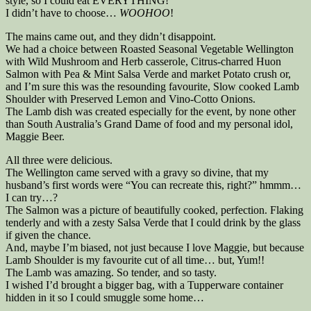
style, so I could eat EVERYTHING!
I didn’t have to choose…
WOOHOO
!
The mains came out, and they didn’t disappoint.
We had a choice between Roasted Seasonal Vegetable Wellington
with Wild Mushroom and Herb casserole, Citrus-charred Huon
Salmon with Pea & Mint Salsa Verde and market Potato crush or,
and I’m sure this was the resounding favourite, Slow cooked Lamb
Shoulder with Preserved Lemon and Vino-Cotto Onions.
The Lamb dish was created especially for the event, by none other
than South Australia’s Grand Dame of food and my personal idol,
Maggie Beer.
All three were delicious.
The Wellington came served with a gravy so divine, that my
husband’s first words were “You can recreate this, right?” hmmm…
I can try…?
The Salmon was a picture of beautifully cooked, perfection. Flaking
tenderly and with a zesty Salsa Verde that I could drink by the glass
if given the chance.
And, maybe I’m biased, not just because I love Maggie, but because
Lamb Shoulder is my favourite cut of all time… but, Yum!!
The Lamb was amazing. So tender, and so tasty.
I wished I’d brought a bigger bag, with a Tupperware container
hidden in it so I could smuggle some home…