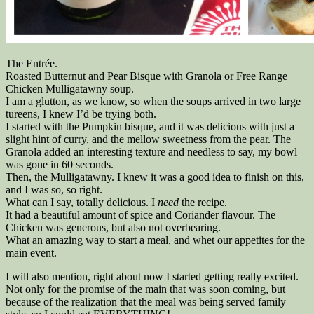
The Entrée.
Roasted Butternut and Pear Bisque with Granola or Free Range
Chicken Mulligatawny soup.
I am a glutton, as we know, so when the soups arrived in two large
tureens, I knew I’d be trying both.
I started with the Pumpkin bisque, and it was delicious with just a
slight hint of curry, and the mellow sweetness from the pear. The
Granola added an interesting texture and needless to say, my bowl
was gone in 60 seconds.
Then, the Mulligatawny. I knew it was a good idea to finish on this,
and I was so, so right.
What can I say, totally delicious. I
need
the recipe.
It had a beautiful amount of spice and Coriander flavour. The
Chicken was generous, but also not overbearing.
What an amazing way to start a meal, and whet our appetites for the
main event.
I will also mention, right about now I started getting really excited.
Not only for the promise of the main that was soon coming, but
because of the realization that the meal was being served family