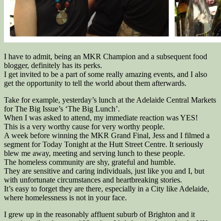
I have to admit, being an MKR Champion and a subsequent food
blogger, definitely has its perks.
I get invited to be a part of some really amazing events, and I also
get the opportunity to tell the world about them afterwards.
Take for example, yesterday’s lunch at the Adelaide Central Markets
for The Big Issue’s ‘The Big Lunch’.
When I was asked to attend, my immediate reaction was YES!
This is a very worthy cause for very worthy people.
A week before winning the MKR Grand Final, Jess and I filmed a
segment for Today Tonight at the Hutt Street Centre. It seriously
blew me away, meeting and serving lunch to these people.
The homeless community are shy, grateful and humble.
They are sensitive and caring individuals, just like you and I, but
with unfortunate circumstances and heartbreaking stories.
It’s easy to forget they are there, especially in a City like Adelaide,
where homelessness is not in your face.
I grew up in the reasonably affluent suburb of Brighton and it