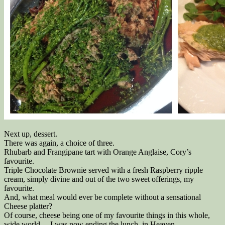
Next up, dessert.
There was again, a choice of three.
Rhubarb and Frangipane tart with Orange Anglaise, Cory’s
favourite.
Triple Chocolate Brownie served with a fresh Raspberry ripple
cream, simply divine and out of the two sweet offerings, my
favourite.
And, what meal would ever be complete without a sensational
Cheese platter?
Of course, cheese being one of my favourite things in this whole,
wide world… I was now ending the lunch, in Heaven.