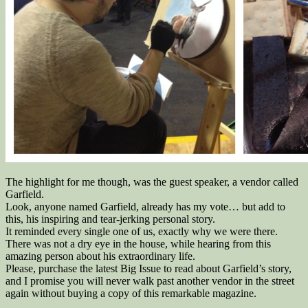
The highlight for me though, was the guest speaker, a vendor called
Garfield.
Look, anyone named Garfield, already has my vote… but add to
this, his inspiring and tear-jerking personal story.
It reminded every single one of us, exactly why we were there.
There was not a dry eye in the house, while hearing from this
amazing person about his extraordinary life.
Please, purchase the latest Big Issue to read about Garfield’s story,
and I promise you will never walk past another vendor in the street
again without buying a copy of this remarkable magazine.