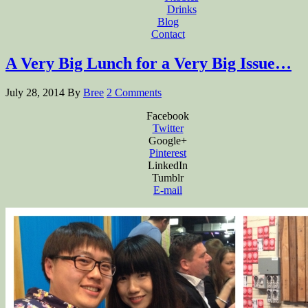
Drinks
Blog
Contact
A Very Big Lunch for a Very Big Issue…
July 28, 2014
By
Bree
2 Comments
Facebook
Twitter
Google+
Pinterest
LinkedIn
Tumblr
E-mail