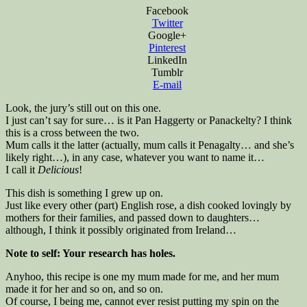
Facebook
Twitter
Google+
Pinterest
LinkedIn
Tumblr
E-mail
Look, the jury’s still out on this one.
I just can’t say for sure… is it Pan Haggerty or Panackelty? I think
this is a cross between the two.
Mum calls it the latter (actually, mum calls it Penagalty… and she’s
likely right…), in any case, whatever you want to name it…
I call it
Delicious
!
This dish is something I grew up on.
Just like every other (part) English rose, a dish cooked lovingly by
mothers for their families, and passed down to daughters…
although, I think it possibly originated from Ireland…
Note to self: Your research has holes.
Anyhoo, this recipe is one my mum made for me, and her mum
made it for her and so on, and so on.
Of course, I being me, cannot ever resist putting my spin on the