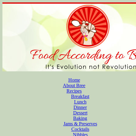
Home
About Bree
Recipes
Breakfast
Lunch
Dinner
Dessert
Baking
Jams & Preserves
Cocktails
Nibbles