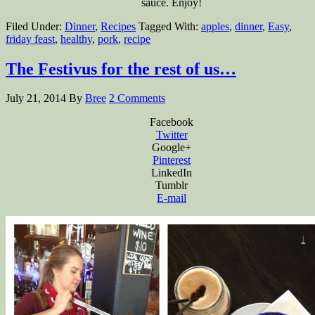
sauce. Enjoy!
Filed Under:
Dinner
,
Recipes
Tagged With:
apples
,
dinner
,
Easy
,
friday feast
,
healthy
,
pork
,
recipe
The Festivus for the rest of us…
July 21, 2014
By
Bree
2 Comments
Facebook
Twitter
Google+
Pinterest
LinkedIn
Tumblr
E-mail