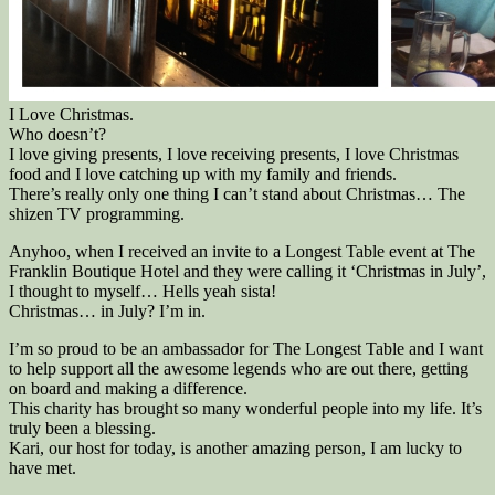
I Love Christmas.
Who doesn’t?
I love giving presents, I love receiving presents, I love Christmas
food and I love catching up with my family and friends.
There’s really only one thing I can’t stand about Christmas… The
shizen TV programming.
Anyhoo, when I received an invite to a Longest Table event at The
Franklin Boutique Hotel and they were calling it ‘Christmas in July’,
I thought to myself… Hells yeah sista!
Christmas… in July? I’m in.
I’m so proud to be an ambassador for The Longest Table and I want
to help support all the awesome legends who are out there, getting
on board and making a difference.
This charity has brought so many wonderful people into my life. It’s
truly been a blessing.
Kari, our host for today, is another amazing person, I am lucky to
have met.