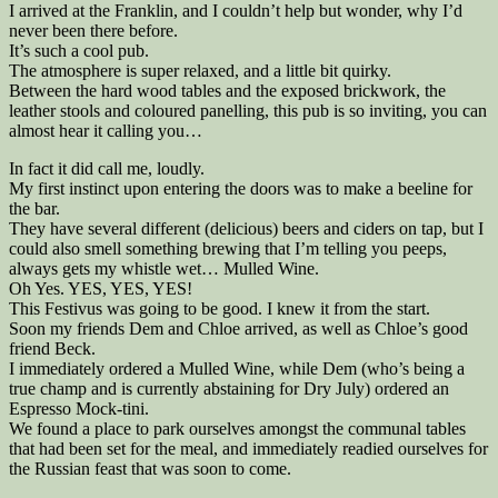
I arrived at the Franklin, and I couldn’t help but wonder, why I’d
never been there before.
It’s such a cool pub.
The atmosphere is super relaxed, and a little bit quirky.
Between the hard wood tables and the exposed brickwork, the
leather stools and coloured panelling, this pub is so inviting, you can
almost hear it calling you…
In fact it did call me, loudly.
My first instinct upon entering the doors was to make a beeline for
the bar.
They have several different (delicious) beers and ciders on tap, but I
could also smell something brewing that I’m telling you peeps,
always gets my whistle wet… Mulled Wine.
Oh Yes. YES, YES, YES!
This Festivus was going to be good. I knew it from the start.
Soon my friends Dem and Chloe arrived, as well as Chloe’s good
friend Beck.
I immediately ordered a Mulled Wine, while Dem (who’s being a
true champ and is currently abstaining for Dry July) ordered an
Espresso Mock-tini.
We found a place to park ourselves amongst the communal tables
that had been set for the meal, and immediately readied ourselves for
the Russian feast that was soon to come.