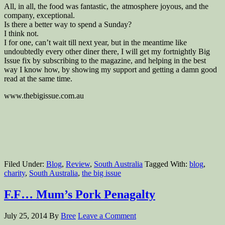
All, in all, the food was fantastic, the atmosphere joyous, and the
company, exceptional.
Is there a better way to spend a Sunday?
I think not.
I for one, can’t wait till next year, but in the meantime like
undoubtedly every other diner there, I will get my fortnightly Big
Issue fix by subscribing to the magazine, and helping in the best
way I know how, by showing my support and getting a damn good
read at the same time.
www.thebigissue.com.au
Filed Under:
Blog
,
Review
,
South Australia
Tagged With:
blog
,
charity
,
South Australia
,
the big issue
F.F… Mum’s Pork Penagalty
July 25, 2014
By
Bree
Leave a Comment