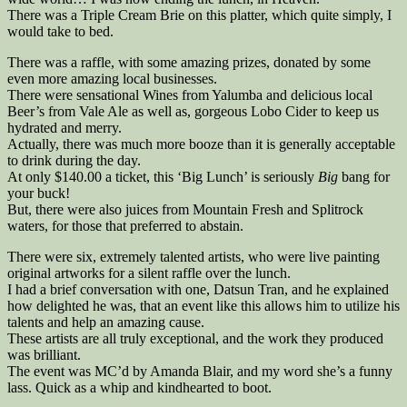
There was a Triple Cream Brie on this platter, which quite simply, I
would take to bed.
There was a raffle, with some amazing prizes, donated by some
even more amazing local businesses.
There were sensational Wines from Yalumba and delicious local
Beer’s from Vale Ale as well as, gorgeous Lobo Cider to keep us
hydrated and merry.
Actually, there was much more booze than it is generally acceptable
to drink during the day.
At only $140.00 a ticket, this ‘Big Lunch’ is seriously
Big
bang for
your buck!
But, there were also juices from Mountain Fresh and Splitrock
waters, for those that preferred to abstain.
There were six, extremely talented artists, who were live painting
original artworks for a silent raffle over the lunch.
I had a brief conversation with one, Datsun Tran, and he explained
how delighted he was, that an event like this allows him to utilize his
talents and help an amazing cause.
These artists are all truly exceptional, and the work they produced
was brilliant.
The event was MC’d by Amanda Blair, and my word she’s a funny
lass. Quick as a whip and kindhearted to boot.