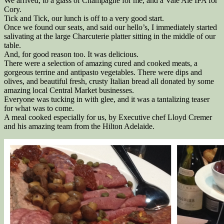
We arrived, to a glass of Champagne for me, and a Vale Ale IPA for
Cory.
Tick and Tick, our lunch is off to a very good start.
Once we found our seats, and said our hello’s, I immediately started
salivating at the large Charcuterie platter sitting in the middle of our
table.
And, for good reason too. It was delicious.
There were a selection of amazing cured and cooked meats, a
gorgeous terrine and antipasto vegetables. There were dips and
olives, and beautiful fresh, crusty Italian bread all donated by some
amazing local Central Market businesses.
Everyone was tucking in with glee, and it was a tantalizing teaser
for what was to come.
A meal cooked especially for us, by Executive chef Lloyd Cremer
and his amazing team from the Hilton Adelaide.