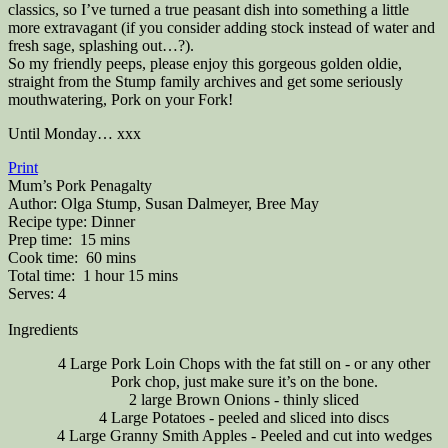
classics, so I’ve turned a true peasant dish into something a little
more extravagant (if you consider adding stock instead of water and
fresh sage, splashing out…?).
So my friendly peeps, please enjoy this gorgeous golden oldie,
straight from the Stump family archives and get some seriously
mouthwatering, Pork on your Fork!
Until Monday… xxx
Print
Mum’s Pork Penagalty
Author:
Olga Stump, Susan Dalmeyer, Bree May
Recipe type:
Dinner
Prep time:
15 mins
Cook time:
60 mins
Total time:
1 hour 15 mins
Serves:
4
Ingredients
4 Large Pork Loin Chops with the fat still on - or any other
Pork chop, just make sure it’s on the bone.
2 large Brown Onions - thinly sliced
4 Large Potatoes - peeled and sliced into discs
4 Large Granny Smith Apples - Peeled and cut into wedges