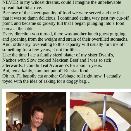
NEVER in my wildest dreams, could I imagine the unbelievable
spread that did arrive.
Because of the sheer quantity of food we were served and the fact
that it was so damn delicious, I continued eating way past my cut-off
point, and became so grossly full that I began plunging into a food
coma at the table.
Every direction you turned, there was another lunch guest gurgling
and groaning from the weight and strain of their overfilled stomachs.
And, ordinarily, overeating to this capacity will usually turn me off
something for a few years, if not for life…
Like the time I ate a family sized platter of my sister Dyani’s,
Nachos with Slow cooked Mexican Beef and I was so sick
afterwards, I couldn’t eat Avocado’s for about 5 years.
But, remarkably, I am not put off Russian food.
Oh no, I’ll happily eat another Cabbage roll right now. I actually
toyed with the idea of asking for a doggy bag…