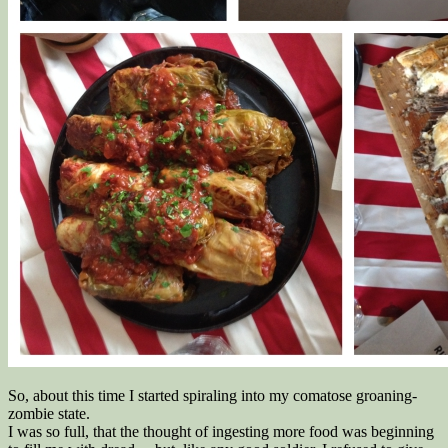
So, about this time I started spiraling into my comatose groaning-
zombie state.
I was so full, that the thought of ingesting more food was beginning