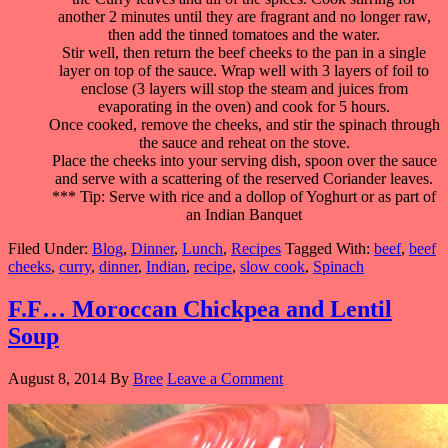
another 2 minutes until they are fragrant and no longer raw,
then add the tinned tomatoes and the water.
Stir well, then return the beef cheeks to the pan in a single
layer on top of the sauce. Wrap well with 3 layers of foil to
enclose (3 layers will stop the steam and juices from
evaporating in the oven) and cook for 5 hours.
Once cooked, remove the cheeks, and stir the spinach through
the sauce and reheat on the stove.
Place the cheeks into your serving dish, spoon over the sauce
and serve with a scattering of the reserved Coriander leaves.
*** Tip: Serve with rice and a dollop of Yoghurt or as part of
an Indian Banquet
Filed Under:
Blog
,
Dinner
,
Lunch
,
Recipes
Tagged With:
beef
,
beef
cheeks
,
curry
,
dinner
,
Indian
,
recipe
,
slow cook
,
Spinach
F.F… Moroccan Chickpea and Lentil
Soup
August 8, 2014
By
Bree
Leave a Comment