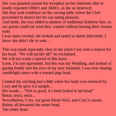
She was paraded around the reception on her elaborate alter to
loudly repeated
Ohhh’s
and
Ahhh’s
, as she so deserved.
She then took residence on the carving table where the Chef
proceeded to dissect her for our eating pleasure.
And lastly, she was added to platters of traditional Balinese fare, so
our guests could eat what they wanted without leaving their chosen
seats.
I was super excited, she looked and tasted so damn delectable, I
knew she didn’t die in vain…
This was made especially clear to me when Cory sent a request for
her head. “We will eat her all!” he exclaimed.
We will not waste a morsel of this beast.
Look, I’m not squeamish, but this was my Wedding, and instead of
gazing fondly into the eyes of my new husband, I was now sharing
candlelight stares with a roasted pigs head.
I started dry retching just a little when her brain was removed by
Cory and he gave it a sample…
His words… “Not so good, it’s been boiled in her head”
Retch, retch, retch…
Nevertheless, Cory, our good friend Nick, and Cory’s cousin,
Bubby all devoured the entire head.
The
entire
head.