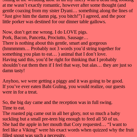
at me wasn’t exactly romantic, however after some thought (and
gentle coaxing from my sister Dyani… something along the lines of
“Just give him the damn pig, you bitch!”) I agreed, and the poor
little porker was destined for our dinner table gallows.
Now, don’t get me wrong. I do LOVE pigs.
Pork, Bacon, Pancetta, Prociutto, Sausage…
There is nothing about this gentle, smart and gorgeous
(hmmmmm… Probably not 3 words you’d string together for
something you plan to eat… ) animal that I don’t love.
Having said this, you’d be right for thinking that I probably
shouldn’t eat them then if I feel that way, but alas… they are just so
damn tasty!
Anyhoo, we were getting a piggy and it was going to be good.
If you’ve ever eaten Babi Guling, you would realize, our guests
were in for a treat.
So, the big day came and the reception was in full swing.
Time to eat.
The roasted pig came out in all her glory, not so much a baby
suckling but a small pre-teen big enough to feed all 50 of us.
She had the apple in her mouth that Cory requested… “I want to
feel like a Viking” were his exact words when quizzed why the fruit
filled snout was such a necessity.