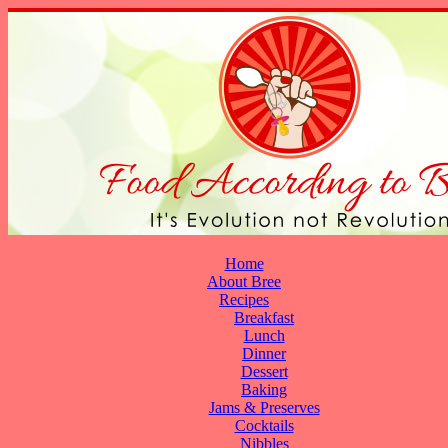
Home
About Bree
Recipes
Breakfast
Lunch
Dinner
Dessert
Baking
Jams & Preserves
Cocktails
Nibbles