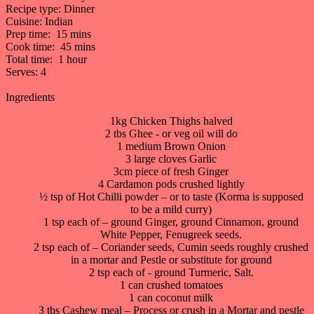
Recipe type:
Dinner
Cuisine:
Indian
Prep time:
15 mins
Cook time:
45 mins
Total time:
1 hour
Serves:
4
Ingredients
1kg Chicken Thighs halved
2 tbs Ghee - or veg oil will do
1 medium Brown Onion
3 large cloves Garlic
3cm piece of fresh Ginger
4 Cardamon pods crushed lightly
½ tsp of Hot Chilli powder – or to taste (Korma is supposed
to be a mild curry)
1 tsp each of – ground Ginger, ground Cinnamon, ground
White Pepper, Fenugreek seeds.
2 tsp each of – Coriander seeds, Cumin seeds roughly crushed
in a mortar and Pestle or substitute for ground
2 tsp each of - ground Turmeric, Salt.
1 can crushed tomatoes
1 can coconut milk
3 tbs Cashew meal – Process or crush in a Mortar and pestle