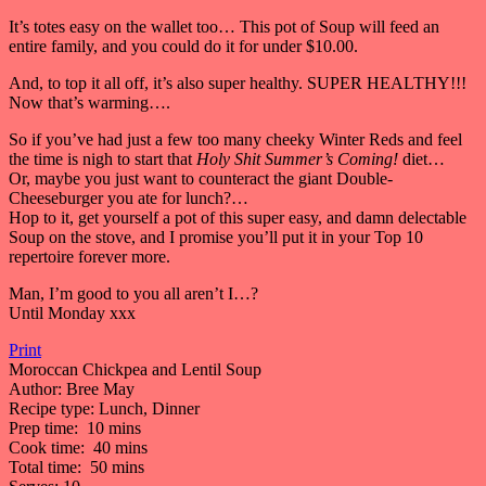
It’s totes easy on the wallet too… This pot of Soup will feed an
entire family, and you could do it for under $10.00.
And, to top it all off, it’s also super healthy. SUPER HEALTHY!!!
Now that’s warming….
So if you’ve had just a few too many cheeky Winter Reds and feel
the time is nigh to start that
Holy Shit Summer’s Coming!
diet…
Or, maybe you just want to counteract the giant Double-
Cheeseburger you ate for lunch?…
Hop to it, get yourself a pot of this super easy, and damn delectable
Soup on the stove, and I promise you’ll put it in your Top 10
repertoire forever more.
Man, I’m good to you all aren’t I…?
Until Monday xxx
Print
Moroccan Chickpea and Lentil Soup
Author:
Bree May
Recipe type:
Lunch, Dinner
Prep time:
10 mins
Cook time:
40 mins
Total time:
50 mins