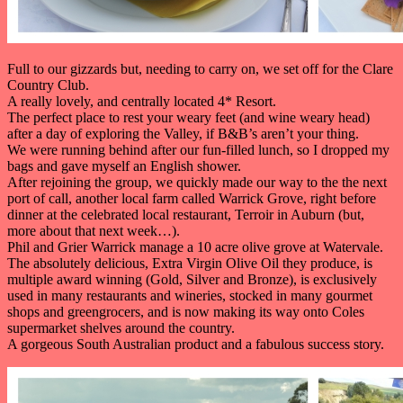
Full to our gizzards but, needing to carry on, we set off for the Clare
Country Club.
A really lovely, and centrally located 4* Resort.
The perfect place to rest your weary feet (and wine weary head)
after a day of exploring the Valley, if B&B’s aren’t your thing.
We were running behind after our fun-filled lunch, so I dropped my
bags and gave myself an English shower.
After rejoining the group, we quickly made our way to the the next
port of call, another local farm called Warrick Grove, right before
dinner at the celebrated local restaurant, Terroir in Auburn (but,
more about that next week…).
Phil and Grier Warrick manage a 10 acre olive grove at Watervale.
The absolutely delicious, Extra Virgin Olive Oil they produce, is
multiple award winning (Gold, Silver and Bronze), is exclusively
used in many restaurants and wineries, stocked in many gourmet
shops and greengrocers, and is now making its way onto Coles
supermarket shelves around the country.
A gorgeous South Australian product and a fabulous success story.