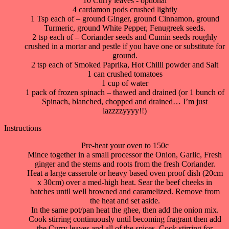
10 Curry leaves - optional
4 cardamon pods crushed lightly
1 Tsp each of – ground Ginger, ground Cinnamon, ground
Turmeric, ground White Pepper, Fenugreek seeds.
2 tsp each of – Coriander seeds and Cumin seeds roughly
crushed in a mortar and pestle if you have one or substitute for
ground.
2 tsp each of Smoked Paprika, Hot Chilli powder and Salt
1 can crushed tomatoes
1 cup of water
1 pack of frozen spinach – thawed and drained (or 1 bunch of
Spinach, blanched, chopped and drained… I’m just
lazzzzyyyy!!)
Instructions
Pre-heat your oven to 150c
Mince together in a small processor the Onion, Garlic, Fresh
ginger and the stems and roots from the fresh Coriander.
Heat a large casserole or heavy based oven proof dish (20cm
x 30cm) over a med-high heat. Sear the beef cheeks in
batches until well browned and caramelized. Remove from
the heat and set aside.
In the same pot/pan heat the ghee, then add the onion mix.
Cook stirring continuously until becoming fragrant then add
the Curry leaves and all of the spices. Cook stirring for