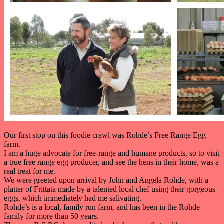
Our first stop on this foodie crawl was Rohde’s Free Range Egg
farm.
I am a huge advocate for free-range and humane products, so to visit
a true free range egg producer, and see the hens in their home, was a
real treat for me.
We were greeted upon arrival by John and Angela Rohde, with a
platter of Frittata made by a talented local chef using their gorgeous
eggs, which immediately had me salivating.
Rohde’s is a local, family run farm, and has been in the Rohde
family for more than 50 years.