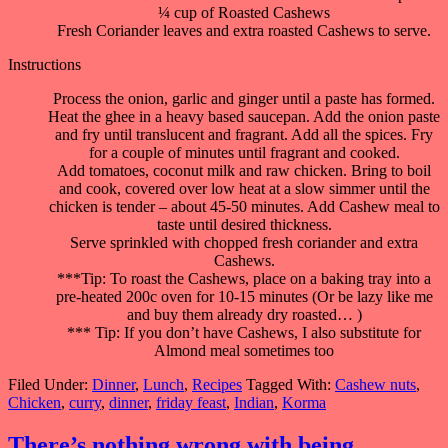
¼ cup of Roasted Cashews
Fresh Coriander leaves and extra roasted Cashews to serve.
Instructions
Process the onion, garlic and ginger until a paste has formed.
Heat the ghee in a heavy based saucepan. Add the onion paste
and fry until translucent and fragrant. Add all the spices. Fry
for a couple of minutes until fragrant and cooked.
Add tomatoes, coconut milk and raw chicken. Bring to boil
and cook, covered over low heat at a slow simmer until the
chicken is tender – about 45-50 minutes. Add Cashew meal to
taste until desired thickness.
Serve sprinkled with chopped fresh coriander and extra
Cashews.
***Tip: To roast the Cashews, place on a baking tray into a
pre-heated 200c oven for 10-15 minutes (Or be lazy like me
and buy them already dry roasted… )
*** Tip: If you don’t have Cashews, I also substitute for
Almond meal sometimes too
Filed Under:
Dinner
,
Lunch
,
Recipes
Tagged With:
Cashew nuts
,
Chicken
,
curry
,
dinner
,
friday feast
,
Indian
,
Korma
There’s nothing wrong with being