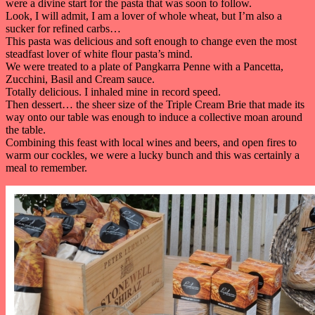
were a divine start for the pasta that was soon to follow.
Look, I will admit, I am a lover of whole wheat, but I’m also a
sucker for refined carbs…
This pasta was delicious and soft enough to change even the most
steadfast lover of white flour pasta’s mind.
We were treated to a plate of Pangkarra Penne with a Pancetta,
Zucchini, Basil and Cream sauce.
Totally delicious. I inhaled mine in record speed.
Then dessert… the sheer size of the Triple Cream Brie that made its
way onto our table was enough to induce a collective moan around
the table.
Combining this feast with local wines and beers, and open fires to
warm our cockles, we were a lucky bunch and this was certainly a
meal to remember.