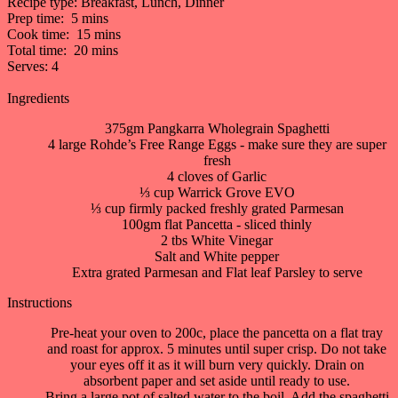
Recipe type:
Breakfast, Lunch, Dinner
Prep time:
5 mins
Cook time:
15 mins
Total time:
20 mins
Serves:
4
Ingredients
375gm Pangkarra Wholegrain Spaghetti
4 large Rohde’s Free Range Eggs - make sure they are super
fresh
4 cloves of Garlic
⅓ cup Warrick Grove EVO
⅓ cup firmly packed freshly grated Parmesan
100gm flat Pancetta - sliced thinly
2 tbs White Vinegar
Salt and White pepper
Extra grated Parmesan and Flat leaf Parsley to serve
Instructions
Pre-heat your oven to 200c, place the pancetta on a flat tray
and roast for approx. 5 minutes until super crisp. Do not take
your eyes off it as it will burn very quickly. Drain on
absorbent paper and set aside until ready to use.
Bring a large pot of salted water to the boil. Add the spaghetti