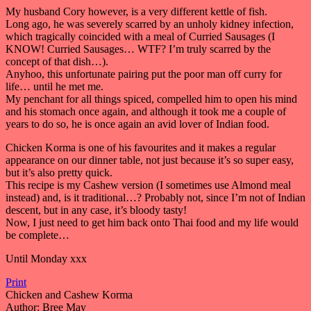
My husband Cory however, is a very different kettle of fish.
Long ago, he was severely scarred by an unholy kidney infection,
which tragically coincided with a meal of Curried Sausages (I
KNOW! Curried Sausages… WTF? I’m truly scarred by the
concept of that dish…).
Anyhoo, this unfortunate pairing put the poor man off curry for
life… until he met me.
My penchant for all things spiced, compelled him to open his mind
and his stomach once again, and although it took me a couple of
years to do so, he is once again an avid lover of Indian food.
Chicken Korma is one of his favourites and it makes a regular
appearance on our dinner table, not just because it’s so super easy,
but it’s also pretty quick.
This recipe is my Cashew version (I sometimes use Almond meal
instead) and, is it traditional…? Probably not, since I’m not of Indian
descent, but in any case, it’s bloody tasty!
Now, I just need to get him back onto Thai food and my life would
be complete…
Until Monday xxx
Print
Chicken and Cashew Korma
Author:
Bree May