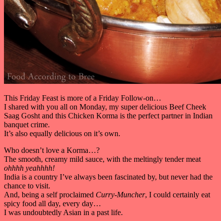
This Friday Feast is more of a Friday Follow-on…
I shared with you all on Monday, my super delicious Beef Cheek
Saag Gosht and this Chicken Korma is the perfect partner in Indian
banquet crime.
It’s also equally delicious on it’s own.
Who doesn’t love a Korma…?
The smooth, creamy mild sauce, with the meltingly tender meat
ohhhh yeahhhh!
India is a country I’ve always been fascinated by, but never had the
chance to visit.
And, being a self proclaimed
Curry-Muncher
, I could certainly eat
spicy food all day, every day…
I was undoubtedly Asian in a past life.