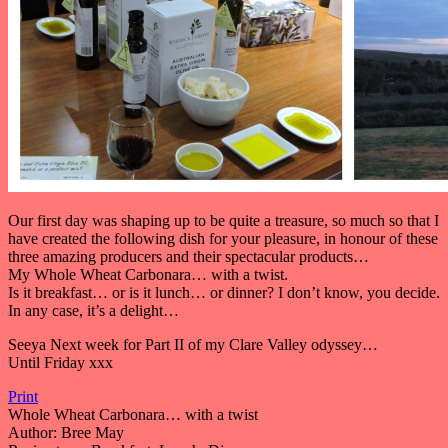
Our first day was shaping up to be quite a treasure, so much so that I
have created the following dish for your pleasure, in honour of these
three amazing producers and their spectacular products…
My Whole Wheat Carbonara… with a twist.
Is it breakfast… or is it lunch… or dinner? I don’t know, you decide.
In any case, it’s a delight…
Seeya Next week for Part II of my Clare Valley odyssey…
Until Friday xxx
Print
Whole Wheat Carbonara… with a twist
Author:
Bree May