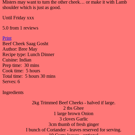
Misters may want to turn the other cheek… or make it with Lamb
shoulder which is just as good.
Until Friday xxx
5.0
from
1
reviews
Print
Beef Cheek Saag Gosht
Author:
Bree May
Recipe type:
Lunch Dinner
Cuisine:
Indian
Prep time:
30 mins
Cook time:
5 hours
Total time:
5 hours 30 mins
Serves:
6
Ingredients
2kg Trimmed Beef Cheeks - halved if large.
2 tbs Ghee
1 large brown Onion
3 cloves Garlic
3cm thumb of fresh ginger
I bunch of Coriander - leaves reserved for serving.