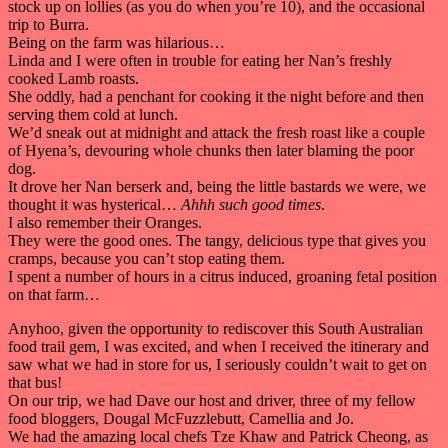
stock up on lollies (as you do when you’re 10), and the occasional
trip to Burra.
Being on the farm was hilarious…
Linda and I were often in trouble for eating her Nan’s freshly
cooked Lamb roasts.
She oddly, had a penchant for cooking it the night before and then
serving them cold at lunch.
We’d sneak out at midnight and attack the fresh roast like a couple
of Hyena’s, devouring whole chunks then later blaming the poor
dog.
It drove her Nan berserk and, being the little bastards we were, we
thought it was hysterical…
Ahhh such good times
.
I also remember their Oranges.
They were the good ones. The tangy, delicious type that gives you
cramps, because you can’t stop eating them.
I spent a number of hours in a citrus induced, groaning fetal position
on that farm…
Anyhoo, given the opportunity to rediscover this South Australian
food trail gem, I was excited, and when I received the itinerary and
saw what we had in store for us, I seriously couldn’t wait to get on
that bus!
On our trip, we had Dave our host and driver, three of my fellow
food bloggers, Dougal McFuzzlebutt, Camellia and Jo.
We had the amazing local chefs Tze Khaw and Patrick Cheong, as