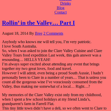
Drinks
Blog
Contact
Rollin’ in the Valley… Part I
August 18, 2014
By
Bree
2 Comments
Anybody who knows me will tell you, I’m very patriotic.
I love South Australia.
So, when I was asked to join the Clare Valley Cuisine and Clare
Valley Tours food expedition Last week, this gals answer was a
resounding… HELLS YEAH!
I’m always super excited about attending any event that brings
together my two great loves, food and travel.
However I will admit, even being a proud South Aussie, I hadn’t
personally been to Clare in a number of years… That is unless you
count all the gorgeous wine I’ve voraciously consumed from the
Valley, thus making me somewhat of a local… Right…?
My memories of the Clare Valley exist only from my childhood,
when I spent a few school holidays at my friend Linda’s,
grandparent’s farm in Farrell Flat.
This tiny little town didn’t have a deli, so we often went to Clare to