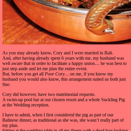
As you may already know, Cory and I were married in Bali.
And, after having already spent 6 years with me, my husband was
well aware that in order to facilitate a happy union… he was best to
just step aside and let me plan the entire event.
But, before you get all
Poor Cory…
on me, if you know my
husband you would also know, this arrangement suited us both just
fine.
Cory did however, have two matrimonial requests.
A swim-up pool bar at our chosen resort and a whole Suckling Pig
at the Wedding reception.
I have to admit, when I first considered the pig as part of our
Balinese dinner, as traditional as she was, she wasn’t really part of
my plan.
Sitting at the wedding table in all my finery with a dead hog looking