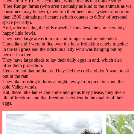
They are R.S.P.C.A. accredited, which means that unlike some
‘Free-Range’ farms (who aren’t actually as kind to the animals as we
consumers may believe), they run their hens on a system of no more
than 1500 animals per hectare (which equates to 6.5m² of personal
space per lady).
And, after meeting the girls myself, I can attest, they are certainly,
happy little fowls.
They have large areas to roam and forage as nature intended.
Camellia and I were in fits, over the hens frolicking cutely together
in the tall grass and the ridiculous lady who was hanging out by
herself in a tree.
They have large sheds to lay their daily eggs in and, which also
offer them protection.
Hens are not that unlike us. They feel the cold and don’t want to sit
out in the rain.
They like roosting indoors at night, away from predators and the
cold Valley winds.
But, these little ladies can come and go as they please, they live a
life of freedom, and that freedom is evident in the quality of their
eggs.