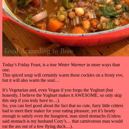
Today’s Friday Feast, is a true
Winter Warmer
in more ways than
one.
This spiced soup will certainly warm those cockles on a frosty eve,
but it will also warm the soul…
It’s Vegetarian and, even Vegan if you forgo the Yoghurt (but
honestly, I believe the Yoghurt makes it AWESOME, so only skip
this step if you truly have to…).
So, you can feel good about the fact that no cute, furry little critters
had to meet their maker for your eating pleasure, yet it’s hearty
enough to satisfy even the hungriest, man sized stomachs (Unless
said stomach is my husband Cory’s… that carnivorous man would
eat the ass out of a low flying duck…).