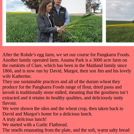
After the Rohde’s egg farm, we set our course for Pangkarra Foods.
Another family operated farm. Anama Park is a 3000 acre farm on
the outskirts of Clare, which has been in the Maitland family since
1866, and is now run by David, Margot, their son Jim and his lovely
wife Katherine.
They use sustainable practices and all of the durum wheat they
produce for the Pangkarra Foods range of flour, dried pasta and
lavosh is traditionally stone milled, meaning that the goodness isn’t
extracted and it retains its healthy qualities, and deliciously nutty
flavour.
We were shown the silos and the wheat crop, then taken back to
David and Margot’s home for a delicious lunch.
A truly
delicious
lunch!
We started with a Garlic Flatbread.
The smells emanating from the plate, and the soft, warm salty bread