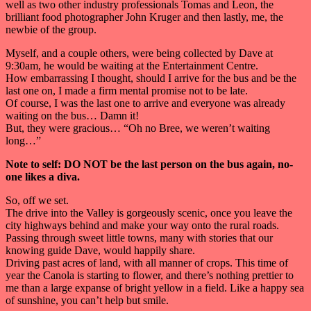
well as two other industry professionals Tomas and Leon, the
brilliant food photographer John Kruger and then lastly, me, the
newbie of the group.
Myself, and a couple others, were being collected by Dave at
9:30am, he would be waiting at the Entertainment Centre.
How embarrassing I thought, should I arrive for the bus and be the
last one on, I made a firm mental promise not to be late.
Of course, I was the last one to arrive and everyone was already
waiting on the bus… Damn it!
But, they were gracious… “Oh no Bree, we weren’t waiting
long…”
Note to self: DO NOT be the last person on the bus again, no-
one likes a diva.
So, off we set.
The drive into the Valley is gorgeously scenic, once you leave the
city highways behind and make your way onto the rural roads.
Passing through sweet little towns, many with stories that our
knowing guide Dave, would happily share.
Driving past acres of land, with all manner of crops. This time of
year the Canola is starting to flower, and there’s nothing prettier to
me than a large expanse of bright yellow in a field. Like a happy sea
of sunshine, you can’t help but smile.