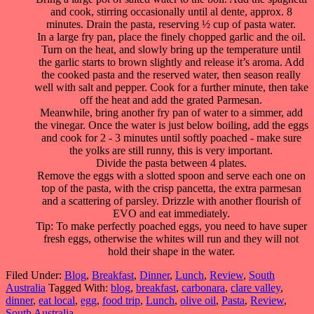
and cook, stirring occasionally until al dente, approx. 8
minutes. Drain the pasta, reserving ½ cup of pasta water.
In a large fry pan, place the finely chopped garlic and the oil.
Turn on the heat, and slowly bring up the temperature until
the garlic starts to brown slightly and release it’s aroma. Add
the cooked pasta and the reserved water, then season really
well with salt and pepper. Cook for a further minute, then take
off the heat and add the grated Parmesan.
Meanwhile, bring another fry pan of water to a simmer, add
the vinegar. Once the water is just below boiling, add the eggs
and cook for 2 - 3 minutes until softly poached - make sure
the yolks are still runny, this is very important.
Divide the pasta between 4 plates.
Remove the eggs with a slotted spoon and serve each one on
top of the pasta, with the crisp pancetta, the extra parmesan
and a scattering of parsley. Drizzle with another flourish of
EVO and eat immediately.
Tip: To make perfectly poached eggs, you need to have super
fresh eggs, otherwise the whites will run and they will not
hold their shape in the water.
Filed Under:
Blog
,
Breakfast
,
Dinner
,
Lunch
,
Review
,
South
Australia
Tagged With:
blog
,
breakfast
,
carbonara
,
clare valley
,
dinner
,
eat local
,
egg
,
food trip
,
Lunch
,
olive oil
,
Pasta
,
Review
,
South Australia