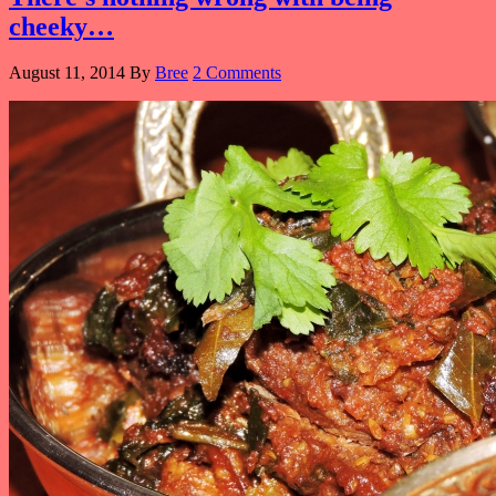
cheeky…
August 11, 2014
By
Bree
2 Comments