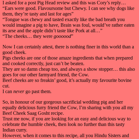
I asked for a post Pig Head review and this was Cory’s reply…
“Ears were good. Flavoursome but Chewy. I can see why dogs like
them, they’re tasty and last for ages”
“Tongue was chewy and tasted exactly like the bad breath you
would imagine a pig to have, Brain was foul, would’ve rather eaten
its arse and the apple didn’t taste like Pork at all…”
“The cheeks… they were
goooood
”
Now I can certainly attest, there is nothing finer in this world than a
good cheek.
Pigs cheeks are one of those amaze ingredients that when prepared
and cooked correctly, just can’t be beaten.
They are so damn cheap too, and always a show stopper… this also
goes for our other farmyard friend, the Cow.
Beef cheeks are so freakin’ good, it’s actually my favourite bovine
cut.
I can
never
go past them.
So, in honour of our gorgeous sacrificial wedding pig and her
equally delicious furry friend the Cow, I’m sharing with you all my
Beef Cheek Saag Gosht recipe.
Trust me now, if you are looking for an easy and delicious way to
celebrate the humble cheek, then look no further than this tasty
Indian curry.
However, when it comes to this recipe, all you Hindu Sisters and