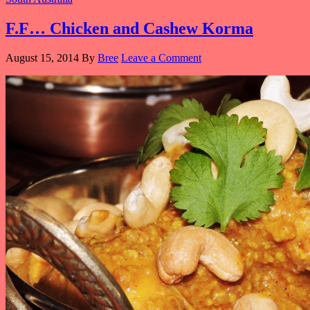
F.F… Chicken and Cashew Korma
August 15, 2014
By
Bree
Leave a Comment