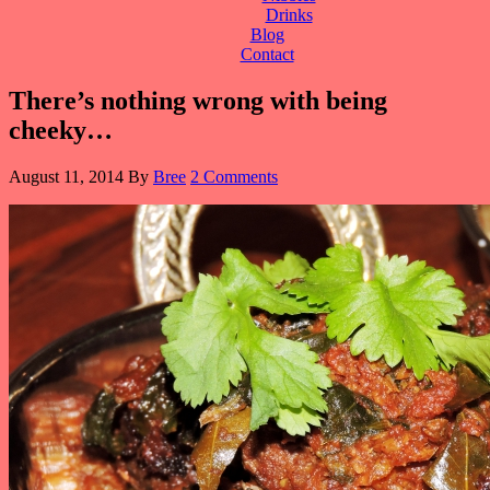
Drinks
Blog
Contact
There’s nothing wrong with being
cheeky…
August 11, 2014
By
Bree
2 Comments