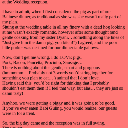
at the Wedding reception.
I have to admit, when I first considered the pig as part of our
Balinese dinner, as traditional as she was, she wasn’t really part of
my plan.
Sitting at the wedding table in all my finery with a dead hog looking
at me wasn’t exactly romantic, however after some thought (and
gentle coaxing from my sister Dyani… something along the lines of
“Just give him the damn pig, you bitch!”) I agreed, and the poor
little porker was destined for our dinner table gallows.
Now, don’t get me wrong. I do LOVE pigs.
Pork, Bacon, Pancetta, Prociutto, Sausage…
There is nothing about this gentle, smart and gorgeous
(hmmmmm… Probably not 3 words you’d string together for
something you plan to eat… ) animal that I don’t love.
Having said this, you’d be right for thinking that I probably
shouldn’t eat them then if I feel that way, but alas… they are just so
damn tasty!
Anyhoo, we were getting a piggy and it was going to be good.
If you’ve ever eaten Babi Guling, you would realize, our guests
were in for a treat.
So, the big day came and the reception was in full swing.