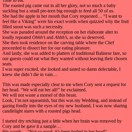
Time to eat.
The roasted pig came out in all her glory, not so much a baby
suckling but a small pre-teen big enough to feed all 50 of us.
She had the apple in her mouth that Cory requested… “I want to
feel like a Viking” were his exact words when quizzed why the fruit
filled snout was such a necessity.
She was paraded around the reception on her elaborate alter to
loudly repeated
Ohhh’s
and
Ahhh’s
, as she so deserved.
She then took residence on the carving table where the Chef
proceeded to dissect her for our eating pleasure.
And lastly, she was added to platters of traditional Balinese fare, so
our guests could eat what they wanted without leaving their chosen
seats.
I was super excited, she looked and tasted so damn delectable, I
knew she didn’t die in vain…
This was made especially clear to me when Cory sent a request for
her head. “We will eat her all!” he exclaimed.
We will not waste a morsel of this beast.
Look, I’m not squeamish, but this was my Wedding, and instead of
gazing fondly into the eyes of my new husband, I was now sharing
candlelight stares with a roasted pigs head.
I started dry retching just a little when her brain was removed by
Cory and he gave it a sample…
His words… “Not so good, it’s been boiled in her head”