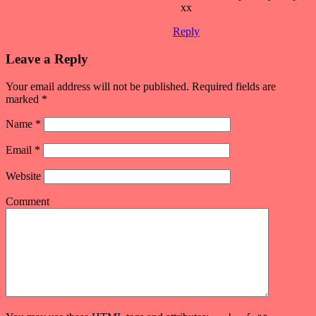
xx
Reply
Leave a Reply
Your email address will not be published. Required fields are
marked
*
Name
*
Email
*
Website
Comment