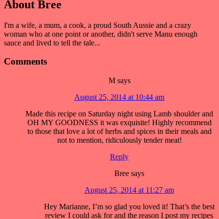
About
Bree
I'm a wife, a mum, a cook, a proud South Aussie and a crazy
woman who at one point or another, didn't serve Manu enough
sauce and lived to tell the tale...
Comments
M
says
August 25, 2014 at 10:44 am
Made this recipe on Saturday night using Lamb shoulder and
OH MY GOODNESS it was exquisite! Highly recommend
to those that love a lot of herbs and spices in their meals and
not to mention, ridiculously tender meat!
Reply
Bree
says
August 25, 2014 at 11:27 am
Hey Marianne, I’m so glad you loved it! That’s the best
review I could ask for and the reason I post my recipes