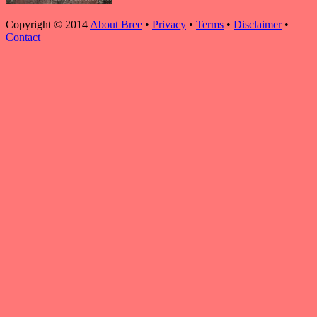
Copyright © 2014
About Bree
•
Privacy
•
Terms
•
Disclaimer
•
Contact