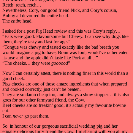
Retch, retch, retch…
Nevertheless, Cory, our good friend Nick, and Cory’s cousin,
Bubby all devoured the entire head.
The
entire
head.
I asked for a post Pig Head review and this was Cory’s reply…
“Ears were good. Flavoursome but Chewy. I can see why dogs like
them, they’re tasty and last for ages”
“Tongue was chewy and tasted exactly like the bad breath you
would imagine a pig to have, Brain was foul, would’ve rather eaten
its arse and the apple didn’t taste like Pork at all…”
“The cheeks… they were
goooood
”
Now I can certainly attest, there is nothing finer in this world than a
good cheek.
Pigs cheeks are one of those amaze ingredients that when prepared
and cooked correctly, just can’t be beaten.
They are so damn cheap too, and always a show stopper… this also
goes for our other farmyard friend, the Cow.
Beef cheeks are so freakin’ good, it’s actually my favourite bovine
cut.
I can
never
go past them.
So, in honour of our gorgeous sacrificial wedding pig and her
equally delicious furry friend the Cow, I’m sharing with you all my