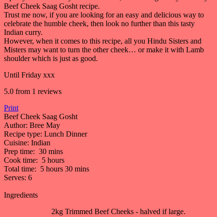
Beef Cheek Saag Gosht recipe.
Trust me now, if you are looking for an easy and delicious way to
celebrate the humble cheek, then look no further than this tasty
Indian curry.
However, when it comes to this recipe, all you Hindu Sisters and
Misters may want to turn the other cheek… or make it with Lamb
shoulder which is just as good.
Until Friday xxx
5.0
from
1
reviews
Print
Beef Cheek Saag Gosht
Author:
Bree May
Recipe type:
Lunch Dinner
Cuisine:
Indian
Prep time:
30 mins
Cook time:
5 hours
Total time:
5 hours 30 mins
Serves:
6
Ingredients
2kg Trimmed Beef Cheeks - halved if large.