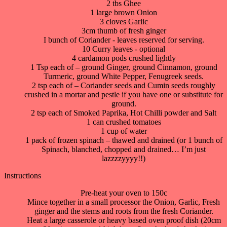
2 tbs Ghee
1 large brown Onion
3 cloves Garlic
3cm thumb of fresh ginger
I bunch of Coriander - leaves reserved for serving.
10 Curry leaves - optional
4 cardamon pods crushed lightly
1 Tsp each of – ground Ginger, ground Cinnamon, ground
Turmeric, ground White Pepper, Fenugreek seeds.
2 tsp each of – Coriander seeds and Cumin seeds roughly
crushed in a mortar and pestle if you have one or substitute for
ground.
2 tsp each of Smoked Paprika, Hot Chilli powder and Salt
1 can crushed tomatoes
1 cup of water
1 pack of frozen spinach – thawed and drained (or 1 bunch of
Spinach, blanched, chopped and drained… I’m just
lazzzzyyyy!!)
Instructions
Pre-heat your oven to 150c
Mince together in a small processor the Onion, Garlic, Fresh
ginger and the stems and roots from the fresh Coriander.
Heat a large casserole or heavy based oven proof dish (20cm