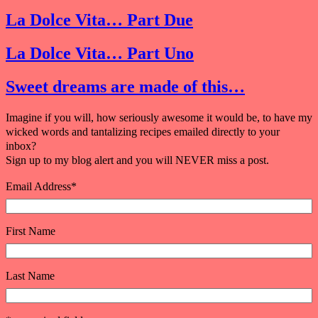
La Dolce Vita… Part Due
La Dolce Vita… Part Uno
Sweet dreams are made of this…
Imagine if you will, how seriously awesome it would be, to have my
wicked words and tantalizing recipes emailed directly to your
inbox?
Sign up to my blog alert and you will NEVER miss a post.
Email Address
*
First Name
Last Name