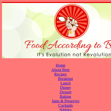
Home
About Bree
Recipes
Breakfast
Lunch
Dinner
Dessert
Baking
Jams & Preserves
Cocktails
Nibbles