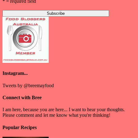
* = required field
Instagram...
Tweets by @breemayfood
Connect with Bree
I am here, because you are here... I want to hear your thoughts.
Please comment and let me know what you're thinking!
Popular Recipes