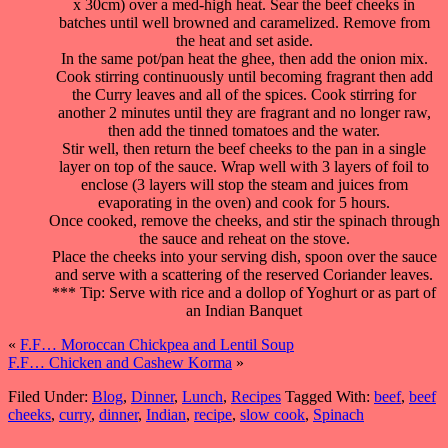
x 30cm) over a med-high heat. Sear the beef cheeks in
batches until well browned and caramelized. Remove from
the heat and set aside.
In the same pot/pan heat the ghee, then add the onion mix.
Cook stirring continuously until becoming fragrant then add
the Curry leaves and all of the spices. Cook stirring for
another 2 minutes until they are fragrant and no longer raw,
then add the tinned tomatoes and the water.
Stir well, then return the beef cheeks to the pan in a single
layer on top of the sauce. Wrap well with 3 layers of foil to
enclose (3 layers will stop the steam and juices from
evaporating in the oven) and cook for 5 hours.
Once cooked, remove the cheeks, and stir the spinach through
the sauce and reheat on the stove.
Place the cheeks into your serving dish, spoon over the sauce
and serve with a scattering of the reserved Coriander leaves.
*** Tip: Serve with rice and a dollop of Yoghurt or as part of
an Indian Banquet
«
F.F… Moroccan Chickpea and Lentil Soup
F.F… Chicken and Cashew Korma
»
Filed Under:
Blog
,
Dinner
,
Lunch
,
Recipes
Tagged With:
beef
,
beef
cheeks
,
curry
,
dinner
,
Indian
,
recipe
,
slow cook
,
Spinach