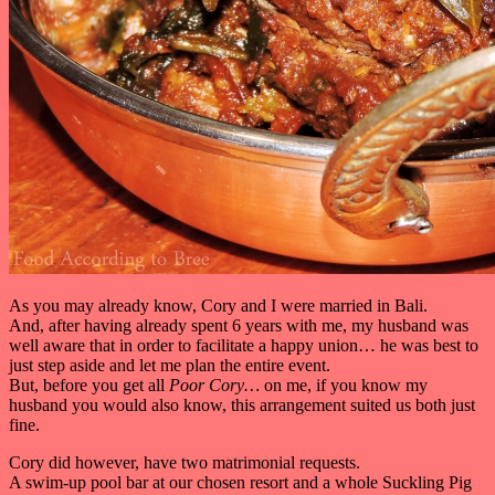
As you may already know, Cory and I were married in Bali.
And, after having already spent 6 years with me, my husband was
well aware that in order to facilitate a happy union… he was best to
just step aside and let me plan the entire event.
But, before you get all
Poor Cory…
on me, if you know my
husband you would also know, this arrangement suited us both just
fine.
Cory did however, have two matrimonial requests.
A swim-up pool bar at our chosen resort and a whole Suckling Pig