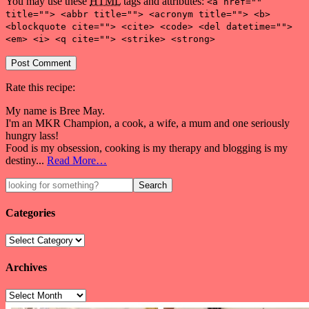
You may use these
HTML
tags and attributes:
<a href=""
title=""> <abbr title=""> <acronym title=""> <b>
<blockquote cite=""> <cite> <code> <del datetime="">
<em> <i> <q cite=""> <strike> <strong>
Rate this recipe:
My name is Bree May.
I'm an MKR Champion, a cook, a wife, a mum and one seriously
hungry lass!
Food is my obsession, cooking is my therapy and blogging is my
destiny...
Read More…
Categories
Archives