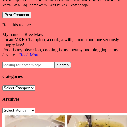
<em> <i> <q cite=""> <strike> <strong>
Rate this recipe:
My name is Bree May.
I'm an MKR Champion, a cook, a wife, a mum and one seriously
hungry lass!
Food is my obsession, cooking is my therapy and blogging is my
destiny...
Read More…
Categories
Archives