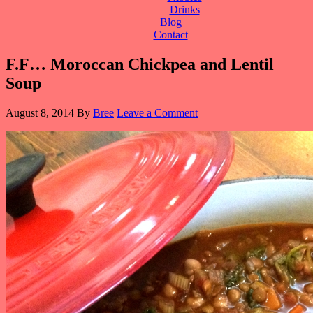
Drinks
Blog
Contact
F.F… Moroccan Chickpea and Lentil
Soup
August 8, 2014
By
Bree
Leave a Comment