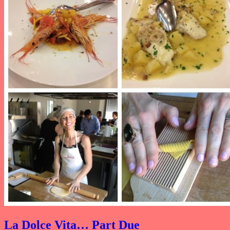
La Dolce Vita… Part Due