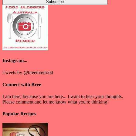
Instagram...
Tweets by @breemayfood
Connect with Bree
I am here, because you are here... I want to hear your thoughts.
Please comment and let me know what you're thinking!
Popular Recipes