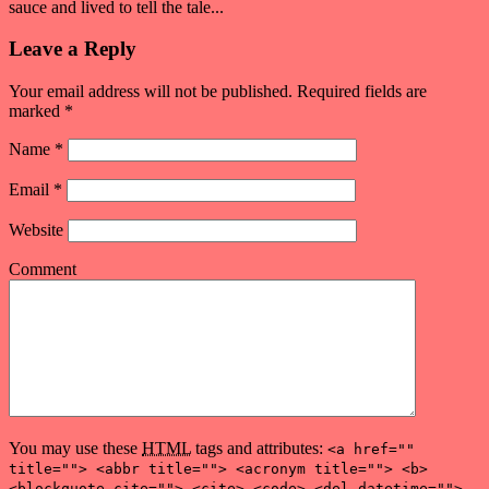
sauce and lived to tell the tale...
Leave a Reply
Your email address will not be published. Required fields are
marked
*
Name
*
Email
*
Website
Comment
You may use these
HTML
tags and attributes:
<a href=""
title=""> <abbr title=""> <acronym title=""> <b>
<blockquote cite=""> <cite> <code> <del datetime="">