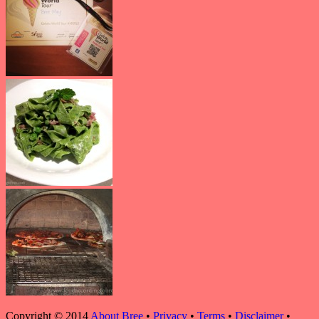
Copyright © 2014
About Bree
•
Privacy
•
Terms
•
Disclaimer
•