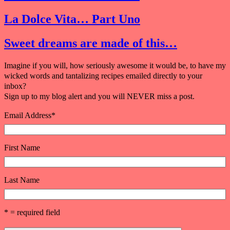
La Dolce Vita… Part Uno
Sweet dreams are made of this…
Imagine if you will, how seriously awesome it would be, to have my
wicked words and tantalizing recipes emailed directly to your
inbox?
Sign up to my blog alert and you will NEVER miss a post.
Email Address
*
First Name
Last Name
* = required field