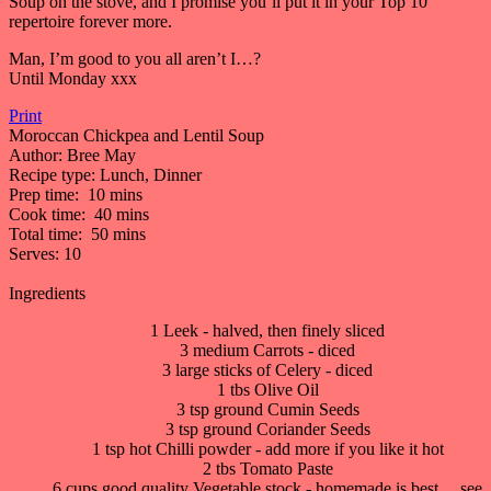
Soup on the stove, and I promise you’ll put it in your Top 10
repertoire forever more.
Man, I’m good to you all aren’t I…?
Until Monday xxx
Print
Moroccan Chickpea and Lentil Soup
Author:
Bree May
Recipe type:
Lunch, Dinner
Prep time:
10 mins
Cook time:
40 mins
Total time:
50 mins
Serves:
10
Ingredients
1 Leek - halved, then finely sliced
3 medium Carrots - diced
3 large sticks of Celery - diced
1 tbs Olive Oil
3 tsp ground Cumin Seeds
3 tsp ground Coriander Seeds
1 tsp hot Chilli powder - add more if you like it hot
2 tbs Tomato Paste
6 cups good quality Vegetable stock - homemade is best… see