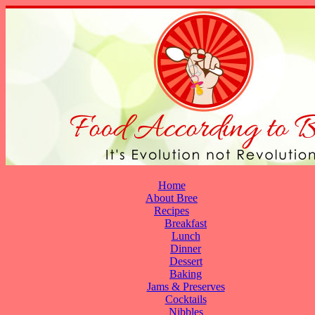
Home
About Bree
Recipes
Breakfast
Lunch
Dinner
Dessert
Baking
Jams & Preserves
Cocktails
Nibbles