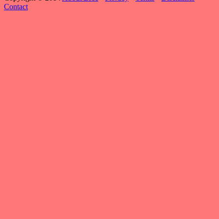
Contact