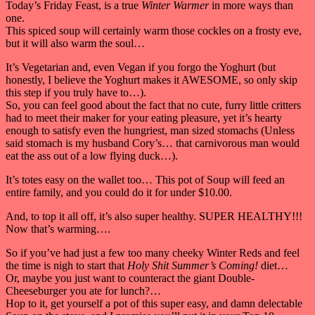
Today’s Friday Feast, is a true
Winter Warmer
in more ways than
one.
This spiced soup will certainly warm those cockles on a frosty eve,
but it will also warm the soul…
It’s Vegetarian and, even Vegan if you forgo the Yoghurt (but
honestly, I believe the Yoghurt makes it AWESOME, so only skip
this step if you truly have to…).
So, you can feel good about the fact that no cute, furry little critters
had to meet their maker for your eating pleasure, yet it’s hearty
enough to satisfy even the hungriest, man sized stomachs (Unless
said stomach is my husband Cory’s… that carnivorous man would
eat the ass out of a low flying duck…).
It’s totes easy on the wallet too… This pot of Soup will feed an
entire family, and you could do it for under $10.00.
And, to top it all off, it’s also super healthy. SUPER HEALTHY!!!
Now that’s warming….
So if you’ve had just a few too many cheeky Winter Reds and feel
the time is nigh to start that
Holy Shit Summer’s Coming!
diet…
Or, maybe you just want to counteract the giant Double-
Cheeseburger you ate for lunch?…
Hop to it, get yourself a pot of this super easy, and damn delectable