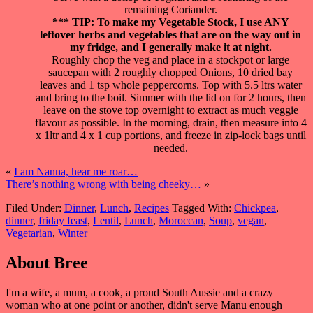
remaining Coriander.
*** TIP: To make my Vegetable Stock, I use ANY
leftover herbs and vegetables that are on the way out in
my fridge, and I generally make it at night.
Roughly chop the veg and place in a stockpot or large
saucepan with 2 roughly chopped Onions, 10 dried bay
leaves and 1 tsp whole peppercorns. Top with 5.5 ltrs water
and bring to the boil. Simmer with the lid on for 2 hours, then
leave on the stove top overnight to extract as much veggie
flavour as possible. In the morning, drain, then measure into 4
x 1ltr and 4 x 1 cup portions, and freeze in zip-lock bags until
needed.
«
I am Nanna, hear me roar…
There’s nothing wrong with being cheeky…
»
Filed Under:
Dinner
,
Lunch
,
Recipes
Tagged With:
Chickpea
,
dinner
,
friday feast
,
Lentil
,
Lunch
,
Moroccan
,
Soup
,
vegan
,
Vegetarian
,
Winter
About
Bree
I'm a wife, a mum, a cook, a proud South Aussie and a crazy
woman who at one point or another, didn't serve Manu enough