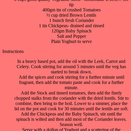
tip
400gm tin of crushed Tomatoes
½ cup dried Brown Lentils
1 bunch fresh Coriander
1 tin Chickpeas- drained and rinsed
120gm Baby Spinach
Salt and Pepper
Plain Yoghurt to serve
Instructions
In a heavy based pot, add the oil with the Leek, Carrot and
Celery. Cook stirring for around 5 minutes until the veg has
started to break down.
Add the spices and cook stirring for a further minute until
fragrant, then add the tomato paste and cook for a further
minute.
Add the Stock and tinned tomatoes, then add the finely
chopped stalks from the coriander with the dried lentils. Stir to
combine, then bring to the boil. Lower to a simmer, place the
lid on the pot and cook for 30 minutes until the lentils are soft.
Add the Chickpeas and the Baby Spinach, stir until the
spinach is wilted and then add most of the Coriander leaves.
Season well.
Serve with a dollop of Yoghurt and a scattering of the