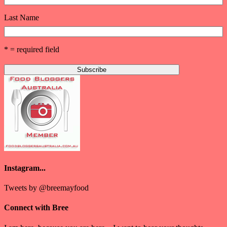
Last Name
* = required field
Instagram...
Tweets by @breemayfood
Connect with Bree