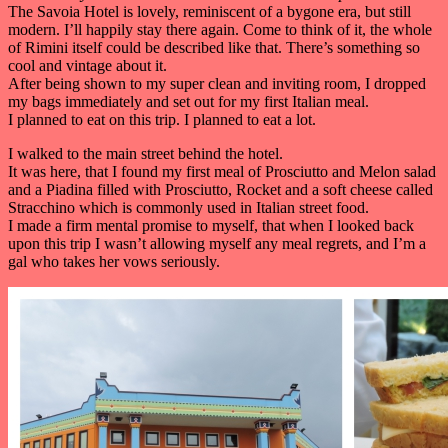
The Savoia Hotel is lovely, reminiscent of a bygone era, but still
modern. I’ll happily stay there again. Come to think of it, the whole
of Rimini itself could be described like that. There’s something so
cool and vintage about it.
After being shown to my super clean and inviting room, I dropped
my bags immediately and set out for my first Italian meal.
I planned to eat on this trip. I planned to eat a lot.
I walked to the main street behind the hotel.
It was here, that I found my first meal of Prosciutto and Melon salad
and a Piadina filled with Prosciutto, Rocket and a soft cheese called
Stracchino which is commonly used in Italian street food.
I made a firm mental promise to myself, that when I looked back
upon this trip I wasn’t allowing myself any meal regrets, and I’m a
gal who takes her vows seriously.