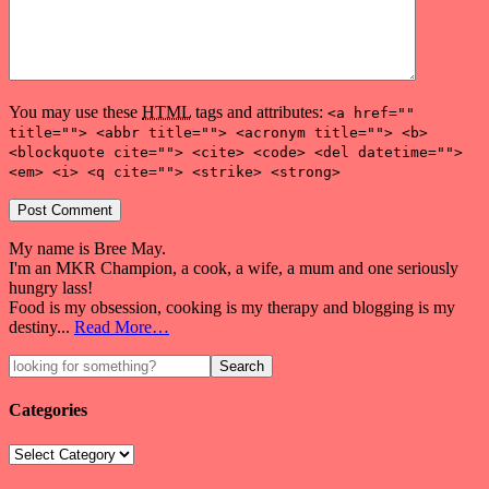
You may use these
HTML
tags and attributes:
<a href=""
title=""> <abbr title=""> <acronym title=""> <b>
<blockquote cite=""> <cite> <code> <del datetime="">
<em> <i> <q cite=""> <strike> <strong>
My name is Bree May.
I'm an MKR Champion, a cook, a wife, a mum and one seriously
hungry lass!
Food is my obsession, cooking is my therapy and blogging is my
destiny...
Read More…
Categories