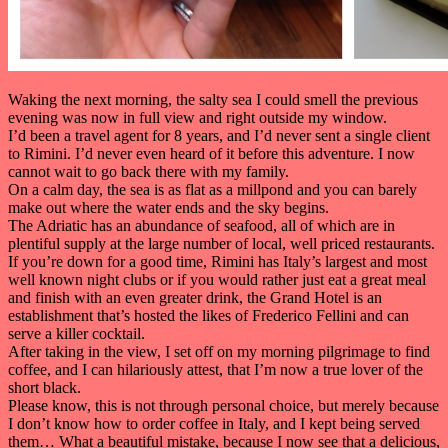
Waking the next morning, the salty sea I could smell the previous
evening was now in full view and right outside my window.
I’d been a travel agent for 8 years, and I’d never sent a single client
to Rimini. I’d never even heard of it before this adventure. I now
cannot wait to go back there with my family.
On a calm day, the sea is as flat as a millpond and you can barely
make out where the water ends and the sky begins.
The Adriatic has an abundance of seafood, all of which are in
plentiful supply at the large number of local, well priced restaurants.
If you’re down for a good time, Rimini has Italy’s largest and most
well known night clubs or if you would rather just eat a great meal
and finish with an even greater drink, the Grand Hotel is an
establishment that’s hosted the likes of Frederico Fellini and can
serve a killer cocktail.
After taking in the view, I set off on my morning pilgrimage to find
coffee, and I can hilariously attest, that I’m now a true lover of the
short black.
Please know, this is not through personal choice, but merely because
I don’t know how to order coffee in Italy, and I kept being served
them… What a beautiful mistake, because I now see that a delicious,