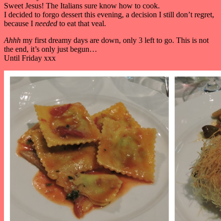
Sweet Jesus! The Italians sure know how to cook.
I decided to forgo dessert this evening, a decision I still don’t regret,
because I
needed
to eat that veal.
Ahhh
my first dreamy days are down, only 3 left to go. This is not
the end, it’s only just begun…
Until Friday xxx