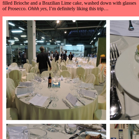
filled Brioche and a Brazilian Lime cake, washed down with glasses
of Prosecco.
Ohhh yes
, I’m definitely liking this trip…