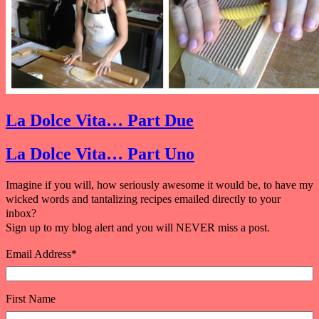
La Dolce Vita… Part Due
La Dolce Vita… Part Uno
Imagine if you will, how seriously awesome it would be, to have my
wicked words and tantalizing recipes emailed directly to your
inbox?
Sign up to my blog alert and you will NEVER miss a post.
Email Address
*
First Name