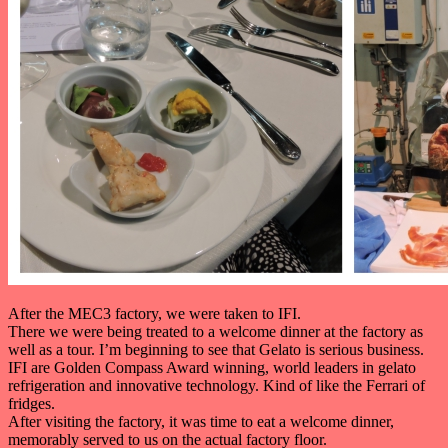
After the MEC3 factory, we were taken to IFI.
There we were being treated to a welcome dinner at the factory as
well as a tour. I’m beginning to see that Gelato is serious business.
IFI are Golden Compass Award winning, world leaders in gelato
refrigeration and innovative technology. Kind of like the Ferrari of
fridges.
After visiting the factory, it was time to eat a welcome dinner,
memorably served to us on the actual factory floor.