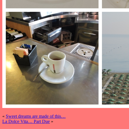
«
Sweet dreams are made of this…
La Dolce Vita… Part Due
»