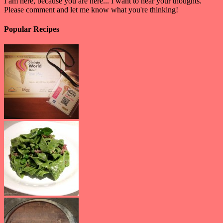
I am here, because you are here... I want to hear your thoughts.
Please comment and let me know what you're thinking!
Popular Recipes