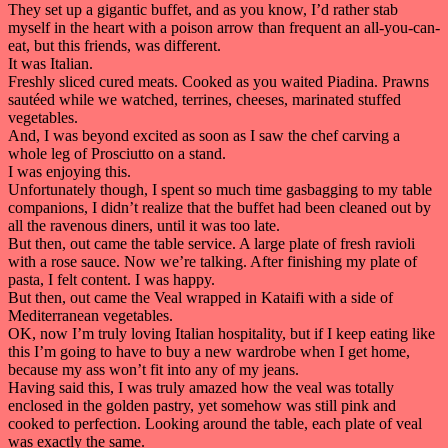
They set up a gigantic buffet, and as you know, I’d rather stab
myself in the heart with a poison arrow than frequent an all-you-can-
eat, but this friends, was different.
It was Italian.
Freshly sliced cured meats. Cooked as you waited Piadina. Prawns
sautéed while we watched, terrines, cheeses, marinated stuffed
vegetables.
And, I was beyond excited as soon as I saw the chef carving a
whole leg of Prosciutto on a stand.
I was enjoying this.
Unfortunately though, I spent so much time gasbagging to my table
companions, I didn’t realize that the buffet had been cleaned out by
all the ravenous diners, until it was too late.
But then, out came the table service. A large plate of fresh ravioli
with a rose sauce. Now we’re talking. After finishing my plate of
pasta, I felt content. I was happy.
But then, out came the Veal wrapped in Kataifi with a side of
Mediterranean vegetables.
OK, now I’m truly loving Italian hospitality, but if I keep eating like
this I’m going to have to buy a new wardrobe when I get home,
because my ass won’t fit into any of my jeans.
Having said this, I was truly amazed how the veal was totally
enclosed in the golden pastry, yet somehow was still pink and
cooked to perfection. Looking around the table, each plate of veal
was exactly the same.