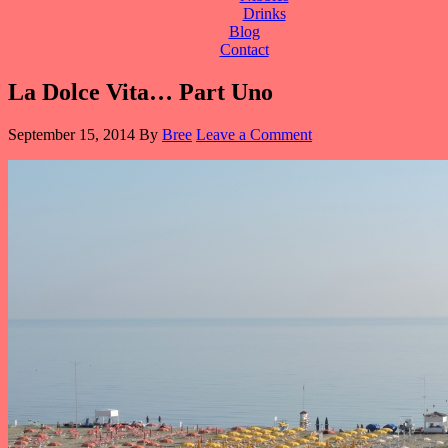
Drinks
Blog
Contact
La Dolce Vita… Part Uno
September 15, 2014
By
Bree
Leave a Comment