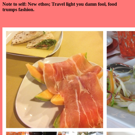
Note to self: New ethos; Travel light you damn fool, food
trumps fashion.