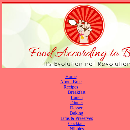
Home
About Bree
Recipes
Breakfast
Lunch
Dinner
Dessert
Baking
Jams & Preserves
Cocktails
Nibbles