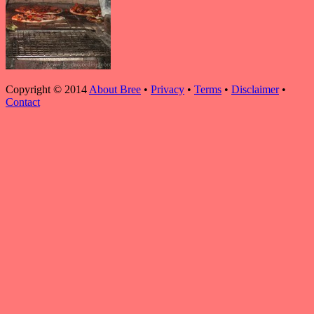
Copyright © 2014
About Bree
•
Privacy
•
Terms
•
Disclaimer
•
Contact