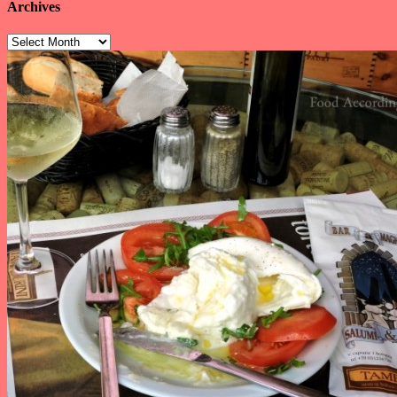
Archives