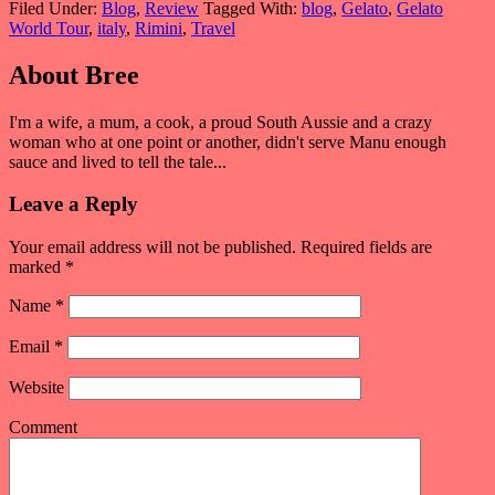
Filed Under:
Blog
,
Review
Tagged With:
blog
,
Gelato
,
Gelato
World Tour
,
italy
,
Rimini
,
Travel
About
Bree
I'm a wife, a mum, a cook, a proud South Aussie and a crazy
woman who at one point or another, didn't serve Manu enough
sauce and lived to tell the tale...
Leave a Reply
Your email address will not be published. Required fields are
marked
*
Name
*
Email
*
Website
Comment