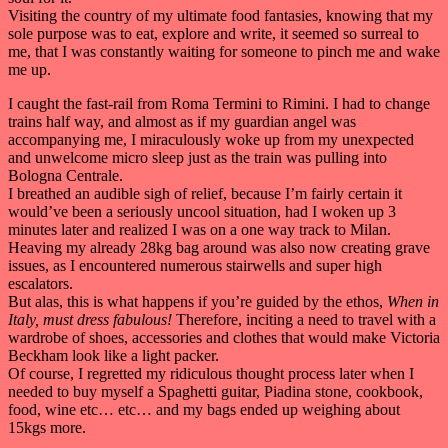
Visiting the country of my ultimate food fantasies, knowing that my
sole purpose was to eat, explore and write, it seemed so surreal to
me, that I was constantly waiting for someone to pinch me and wake
me up.
I caught the fast-rail from Roma Termini to Rimini. I had to change
trains half way, and almost as if my guardian angel was
accompanying me, I miraculously woke up from my unexpected
and unwelcome micro sleep just as the train was pulling into
Bologna Centrale.
I breathed an audible sigh of relief, because I’m fairly certain it
would’ve been a seriously uncool situation, had I woken up 3
minutes later and realized I was on a one way track to Milan.
Heaving my already 28kg bag around was also now creating grave
issues, as I encountered numerous stairwells and super high
escalators.
But alas, this is what happens if you’re guided by the ethos,
When in
Italy, must dress fabulous!
Therefore, inciting a need to travel with a
wardrobe of shoes, accessories and clothes that would make Victoria
Beckham look like a light packer.
Of course, I regretted my ridiculous thought process later when I
needed to buy myself a Spaghetti guitar, Piadina stone, cookbook,
food, wine etc… etc… and my bags ended up weighing about
15kgs more.