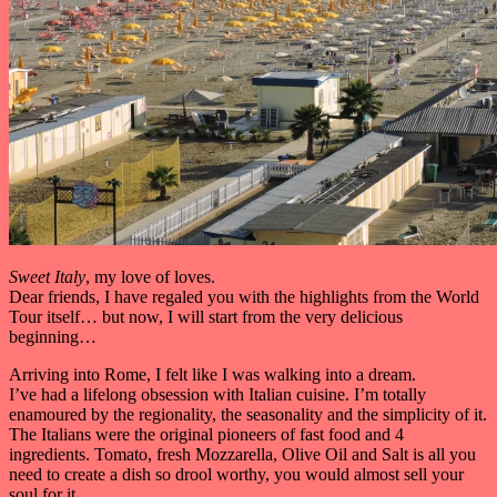
Sweet Italy
, my love of loves.
Dear friends, I have regaled you with the highlights from the World
Tour itself… but now, I will start from the very delicious
beginning…
Arriving into Rome, I felt like I was walking into a dream.
I’ve had a lifelong obsession with Italian cuisine. I’m totally
enamoured by the regionality, the seasonality and the simplicity of it.
The Italians were the original pioneers of fast food and 4
ingredients. Tomato, fresh Mozzarella, Olive Oil and Salt is all you
need to create a dish so drool worthy, you would almost sell your
soul for it.