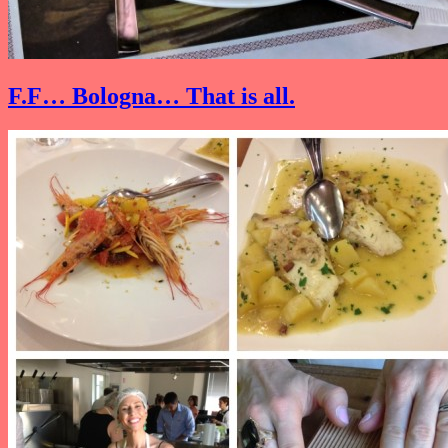
F.F… Bologna… That is all.