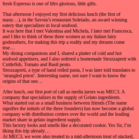
fresh Espresso is one of lifes glorious, little gifts.
That afternoon I enjoyed my first delicious lunch (the first of
many…), in the Savoia’s restaurant Soleiado, an award winning
eatery that specializes in local seafood.
It was here that I met Valentina and Michela, I later met Francesca,
and I like to think of these three women as my Italian fairy
godmothers, for making this trip a reality and my dreams come
true…
My dining companions and I, shared a platter of cold and hot
seafood appetisers, and I also ordered a homemade Strozzapreti with
Cuttlefish, Tomato and Basil pesto.
Strozzapreti, a type of hand rolled pasta, I was later told translates to
‘strangled priest’. Interesting name, not sure I want to know the
origins of that one…
After lunch, our first port of call as media jurors was MEC3. A
company that specializes in the supply of Gelato ingredients.
What started out as a small business between friends (The name
signifies the initials of the three founders) has now become a global
company with distribution centres over the world and the leading
market share in gelato ingredient supply.
This factory looks and smells like a decorated cookie. Yes Sir, I’m
liking this trip already…
At MEC3, we were also treated to a mid-afternoon treat of stacked,