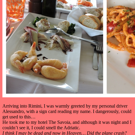
Arriving into Rimini, I was warmly greeted by my personal driver
Alessandro, with a sign card reading my name. I dangerously, could
get used to this…
He took me to my hotel The Savoia, and although it was night and I
couldn’t see it, I could smell the Adriatic.
I think I may be dead and now in Heaven… Did the plane crash?