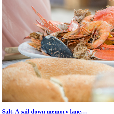
Salt. A sail down memory lane…