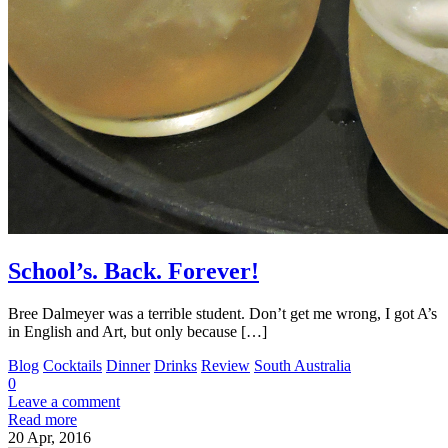
School’s. Back. Forever!
Bree Dalmeyer was a terrible student. Don’t get me wrong, I got A’s
in English and Art, but only because […]
Blog
Cocktails
Dinner
Drinks
Review
South Australia
0
Leave a comment
Read more
20
Apr, 2016