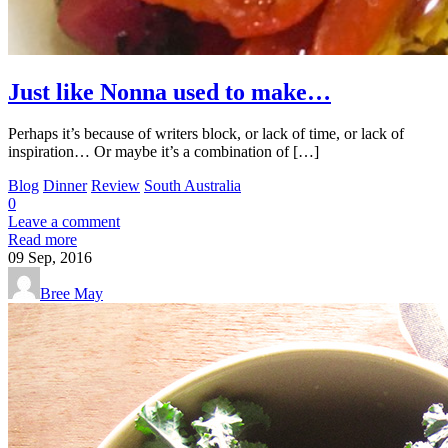
Just like Nonna used to make…
Perhaps it’s because of writers block, or lack of time, or lack of
inspiration… Or maybe it’s a combination of […]
Blog
Dinner
Review
South Australia
0
Leave a comment
Read more
09
Sep, 2016
Bree May