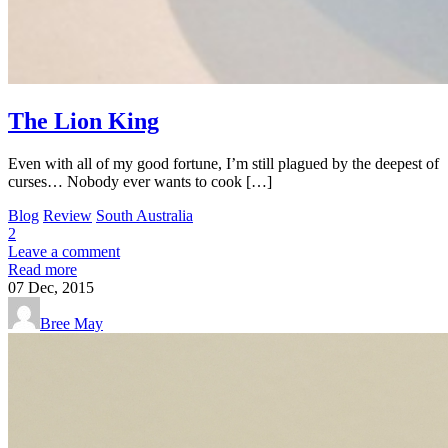
The Lion King
Even with all of my good fortune, I’m still plagued by the deepest of
curses… Nobody ever wants to cook […]
Blog
Review
South Australia
2
Leave a comment
Read more
07
Dec, 2015
Bree May