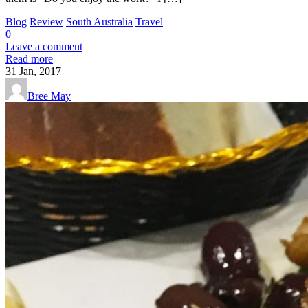
Blog
Review
South Australia
Travel
0
Leave a comment
Read more
31
Jan, 2017
Bree May