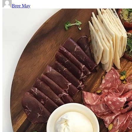
Bree May