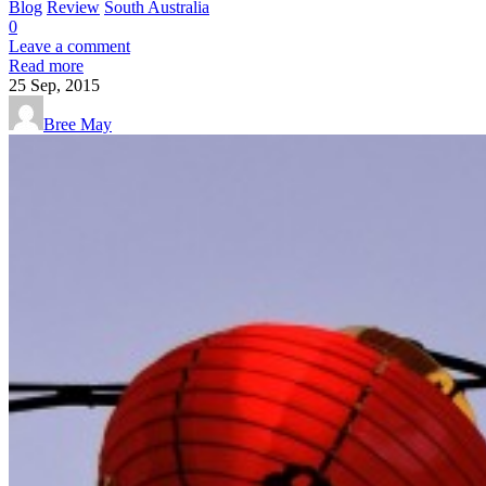
Blog
Review
South Australia
0
Leave a comment
Read more
25
Sep, 2015
Bree May