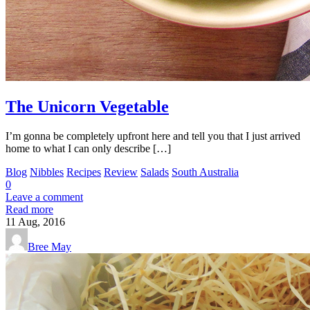
The Unicorn Vegetable
I’m gonna be completely upfront here and tell you that I just arrived
home to what I can only describe […]
Blog
Nibbles
Recipes
Review
Salads
South Australia
0
Leave a comment
Read more
11
Aug, 2016
Bree May