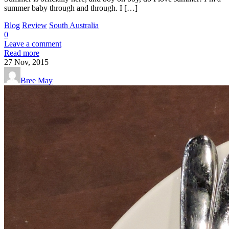
summer baby through and through. I […]
Blog
Review
South Australia
0
Leave a comment
Read more
27
Nov, 2015
Bree May