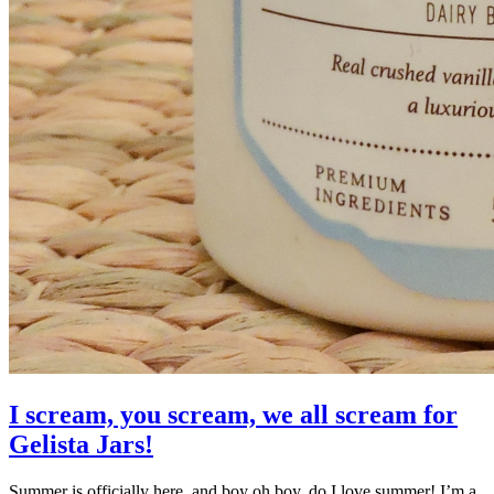
I scream, you scream, we all scream for
Gelista Jars!
Summer is officially here, and boy oh boy, do I love summer! I’m a