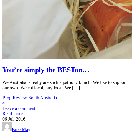
You’re simply the BESTon…
We Australians really are such a patriotic bunch. We like to support
our own. We eat local, buy local. We […]
Blog
Review
South Australia
4
Leave a comment
Read more
06
Jul, 2016
Bree May