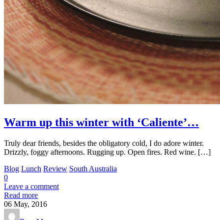
Warm up this winter with ‘Caliente’…
Truly dear friends, besides the obligatory cold, I do adore winter.
Drizzly, foggy afternoons. Rugging up. Open fires. Red wine. […]
Blog
Lunch
Review
South Australia
0
Leave a comment
Read more
06
May, 2016