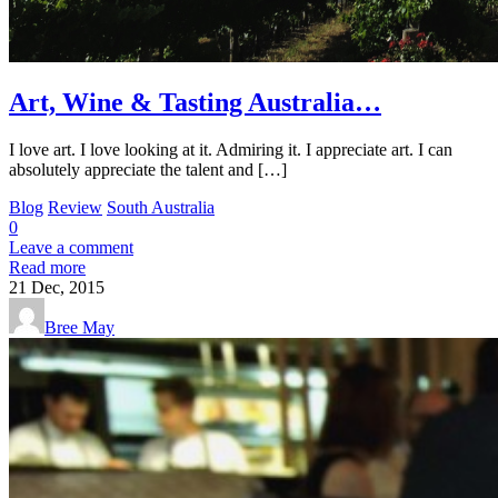
Art, Wine & Tasting Australia…
I love art. I love looking at it. Admiring it. I appreciate art. I can
absolutely appreciate the talent and […]
Blog
Review
South Australia
0
Leave a comment
Read more
21
Dec, 2015
Bree May