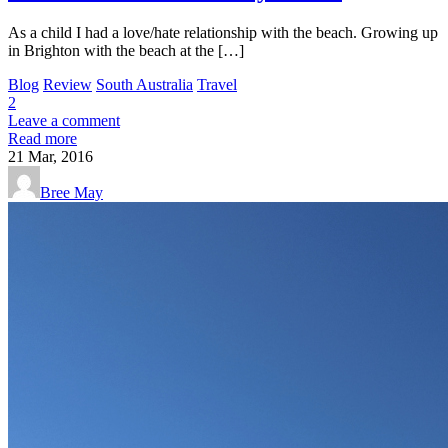
As a child I had a love/hate relationship with the beach. Growing up
in Brighton with the beach at the […]
Blog
Review
South Australia
Travel
2
Leave a comment
Read more
21
Mar, 2016
Bree May