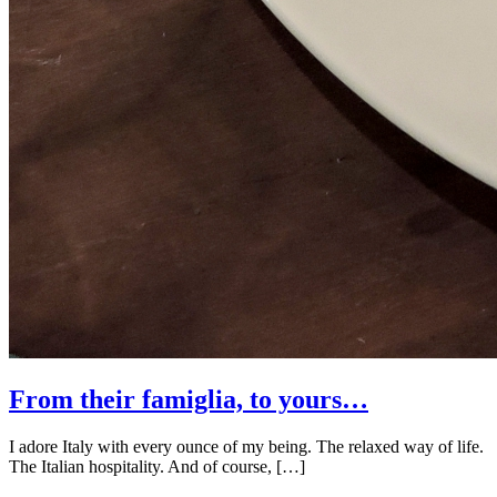
From their famiglia, to yours…
I adore Italy with every ounce of my being. The relaxed way of life.
The Italian hospitality. And of course, […]