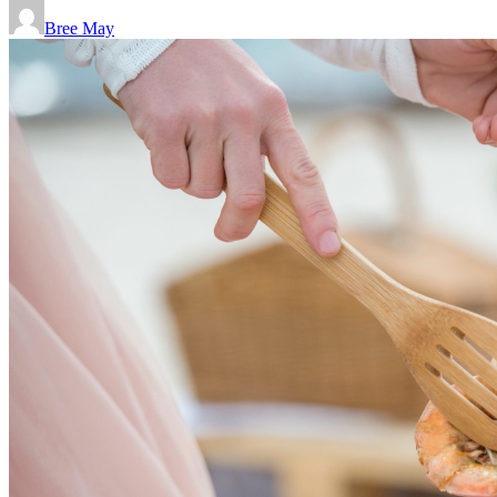
Bree May