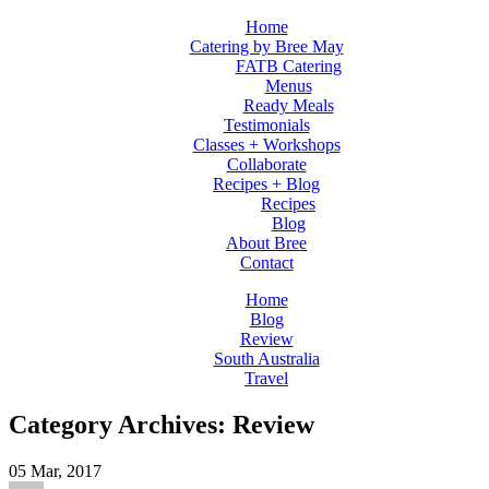
Home
Catering by Bree May
FATB Catering
Menus
Ready Meals
Testimonials
Classes + Workshops
Collaborate
Recipes + Blog
Recipes
Blog
About Bree
Contact
Home
Blog
Review
South Australia
Travel
Category Archives: Review
05
Mar, 2017