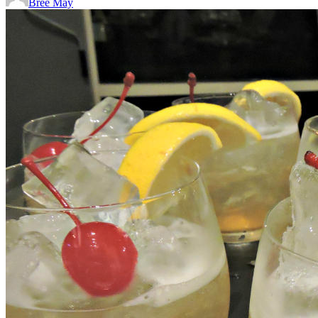
Bree May