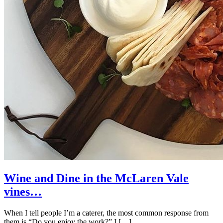
Wine and Dine in the McLaren Vale
vines…
When I tell people I’m a caterer, the most common response from
them is “Do you enjoy the work?” I […]