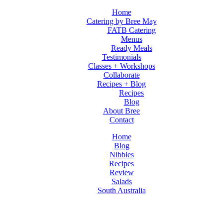
Home
Catering by Bree May
FATB Catering
Menus
Ready Meals
Testimonials
Classes + Workshops
Collaborate
Recipes + Blog
Recipes
Blog
About Bree
Contact
Home
Blog
Nibbles
Recipes
Review
Salads
South Australia