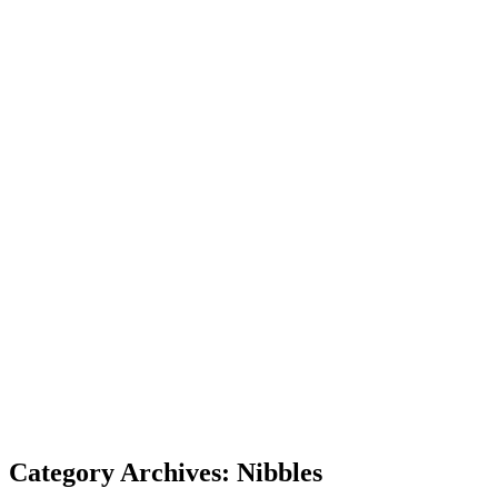
Category Archives: Nibbles