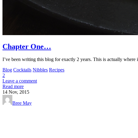
Chapter One…
I’ve been writing this blog for exactly 2 years. This is actually where 
Blog
Cocktails
Nibbles
Recipes
2
Leave a comment
Read more
14
Nov, 2015
Bree May