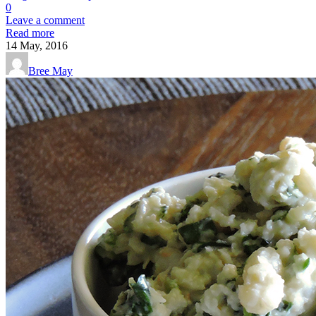
0
Leave a comment
Read more
14
May, 2016
Bree May