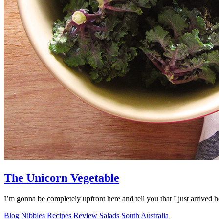
The Unicorn Vegetable
I’m gonna be completely upfront here and tell you that I just arrived
Blog
Nibbles
Recipes
Review
Salads
South Australia