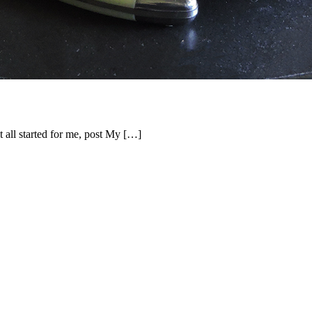
it all started for me, post My […]