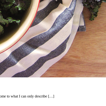
 home to what I can only describe […]