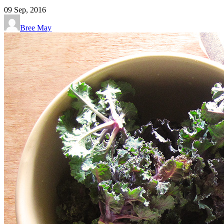
09
Sep, 2016
Bree May