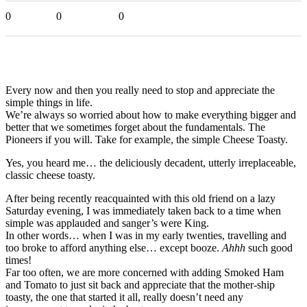
0
0
0
Every now and then you really need to stop and appreciate the
simple things in life.
We’re always so worried about how to make everything bigger and
better that we sometimes forget about the fundamentals. The
Pioneers if you will. Take for example, the simple Cheese Toasty.
Yes, you heard me… the deliciously decadent, utterly irreplaceable,
classic cheese toasty.
After being recently reacquainted with this old friend on a lazy
Saturday evening, I was immediately taken back to a time when
simple was applauded and sanger’s were King.
In other words… when I was in my early twenties, travelling and
too broke to afford anything else… except booze.
Ahhh
such good
times!
Far too often, we are more concerned with adding Smoked Ham
and Tomato to just sit back and appreciate that the mother-ship
toasty, the one that started it all, really doesn’t need any