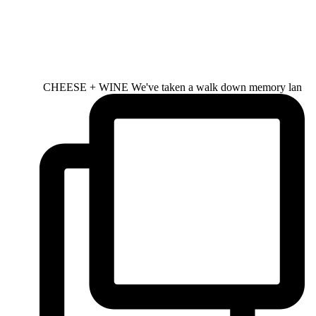
CHEESE + WINE We've taken a walk down memory lan