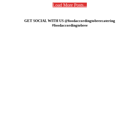
Load More Posts...
GET SOCIAL WITH US @foodaccordingtobreecatering
#foodaccordingtobree