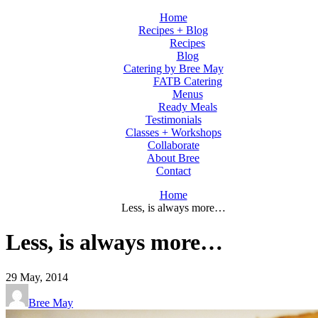
Home
Recipes + Blog
Recipes
Blog
Catering by Bree May
FATB Catering
Menus
Ready Meals
Testimonials
Classes + Workshops
Collaborate
About Bree
Contact
Home
Less, is always more…
Less, is always more…
29
May, 2014
Bree May