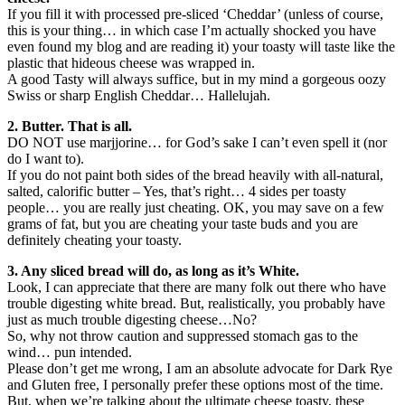
If you fill it with processed pre-sliced ‘Cheddar’ (unless of course,
this is your thing… in which case I’m actually shocked you have
even found my blog and are reading it) your toasty will taste like the
plastic that hideous cheese was wrapped in.
A good Tasty will always suffice, but in my mind a gorgeous oozy
Swiss or sharp English Cheddar… Hallelujah.
2. Butter. That is all.
DO NOT use marjjorine… for God’s sake I can’t even spell it (nor
do I want to).
If you do not paint both sides of the bread heavily with all-natural,
salted, calorific butter – Yes, that’s right… 4 sides per toasty
people… you are really just cheating. OK, you may save on a few
grams of fat, but you are cheating your taste buds and you are
definitely cheating your toasty.
3. Any sliced bread will do, as long as it’s White.
Look, I can appreciate that there are many folk out there who have
trouble digesting white bread. But, realistically, you probably have
just as much trouble digesting cheese…No?
So, why not throw caution and suppressed stomach gas to the
wind… pun intended.
Please don’t get me wrong, I am an absolute advocate for Dark Rye
and Gluten free, I personally prefer these options most of the time.
But, when we’re talking about the ultimate cheese toasty, these