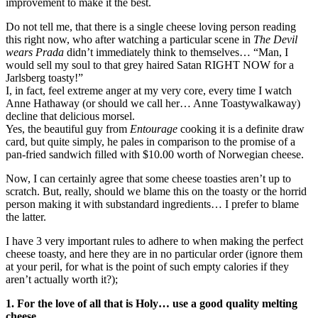
improvement to make it the best.
Do not tell me, that there is a single cheese loving person reading
this right now, who after watching a particular scene in
The Devil
wears Prada
didn’t immediately think to themselves… “Man, I
would sell my soul to that grey haired Satan RIGHT NOW for a
Jarlsberg toasty!”
I, in fact, feel extreme anger at my very core, every time I watch
Anne Hathaway (or should we call her… Anne Toastywalkaway)
decline that delicious morsel.
Yes, the beautiful guy from
Entourage
cooking it is a definite draw
card, but quite simply, he pales in comparison to the promise of a
pan-fried sandwich filled with $10.00 worth of Norwegian cheese.
Now, I can certainly agree that some cheese toasties aren’t up to
scratch. But, really, should we blame this on the toasty or the horrid
person making it with substandard ingredients… I prefer to blame
the latter.
I have 3 very important rules to adhere to when making the perfect
cheese toasty, and here they are in no particular order (ignore them
at your peril, for what is the point of such empty calories if they
aren’t actually worth it?);
1. For the love of all that is Holy… use a good quality melting
cheese.