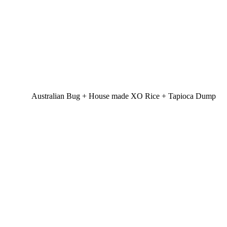
Australian Bug + House made XO Rice + Tapioca Dump