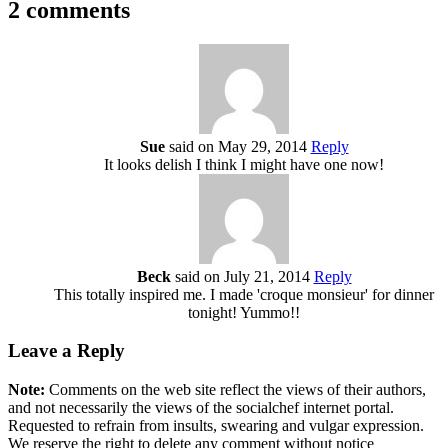
2 comments
Sue
said on May 29, 2014
Reply
It looks delish I think I might have one now!
Beck
said on July 21, 2014
Reply
This totally inspired me. I made 'croque monsieur' for dinner
tonight! Yummo!!
Leave a Reply
Note:
Comments on the web site reflect the views of their authors,
and not necessarily the views of the socialchef internet portal.
Requested to refrain from insults, swearing and vulgar expression.
We reserve the right to delete any comment without notice