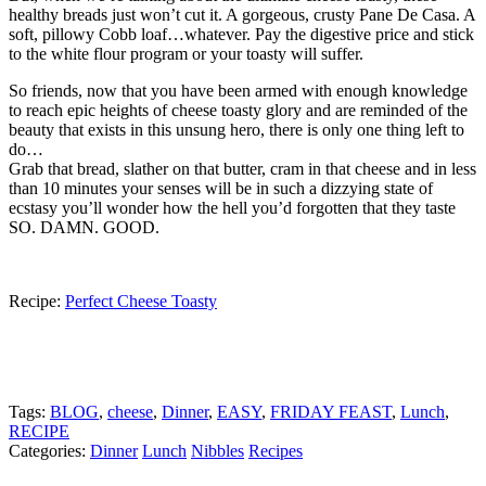
healthy breads just won’t cut it. A gorgeous, crusty Pane De Casa. A
soft, pillowy Cobb loaf…whatever. Pay the digestive price and stick
to the white flour program or your toasty will suffer.
So friends, now that you have been armed with enough knowledge
to reach epic heights of cheese toasty glory and are reminded of the
beauty that exists in this unsung hero, there is only one thing left to
do…
Grab that bread, slather on that butter, cram in that cheese and in less
than 10 minutes your senses will be in such a dizzying state of
ecstasy you’ll wonder how the hell you’d forgotten that they taste
SO. DAMN. GOOD.
Recipe:
Perfect Cheese Toasty
Tags:
BLOG
,
cheese
,
Dinner
,
EASY
,
FRIDAY FEAST
,
Lunch
,
RECIPE
Categories:
Dinner
Lunch
Nibbles
Recipes