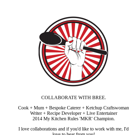
COLLABORATE WITH BREE.
Cook + Mum + Bespoke Caterer + Ketchup Craftswoman
Writer + Recipe Developer + Live Entertainer
2014 My Kitchen Rules 'MKR' Champion.
I love collaborations and if you'd like to work with me, I'd
love to hear from you!