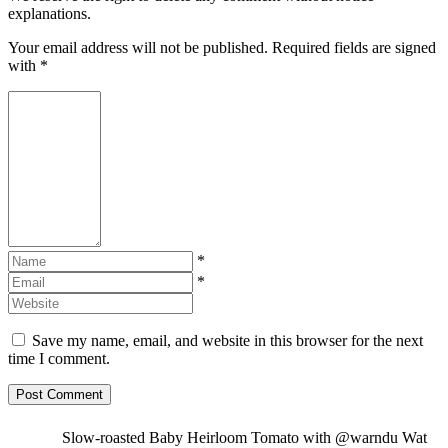
explanations.
Your email address will not be published. Required fields are signed
with
*
*
*
Save my name, email, and website in this browser for the next
time I comment.
Slow-roasted Baby Heirloom Tomato with @warndu Wat