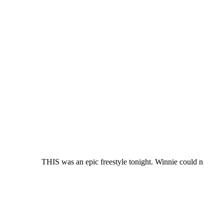
THIS was an epic freestyle tonight. Winnie could n