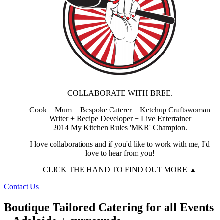
COLLABORATE WITH BREE.
Cook + Mum + Bespoke Caterer + Ketchup Craftswoman
Writer + Recipe Developer + Live Entertainer
2014 My Kitchen Rules 'MKR' Champion.
I love collaborations and if you'd like to work with me, I'd
love to hear from you!
CLICK THE HAND TO FIND OUT MORE ▲
Contact Us
Boutique Tailored Catering for all Events