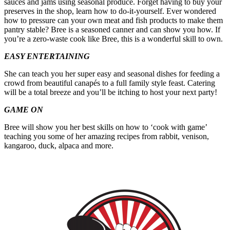
sauces and jams using seasonal produce. Forget having to buy your
preserves in the shop, learn how to do-it-yourself. Ever wondered
how to pressure can your own meat and fish products to make them
pantry stable? Bree is a seasoned canner and can show you how. If
you’re a zero-waste cook like Bree, this is a wonderful skill to own.
EASY ENTERTAINING
She can teach you her super easy and seasonal dishes for feeding a
crowd from beautiful canapés to a full family style feast. Catering
will be a total breeze and you’ll be itching to host your next party!
GAME ON
Bree will show you her best skills on how to ‘cook with game’
teaching you some of her amazing recipes from rabbit, venison,
kangaroo, duck, alpaca and more.