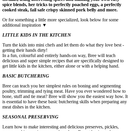
spice blends, her tricks to perfectly poached eggs, a perfectly
cooked steak, fail safe crispy skinned pork belly and more.
Or for something a little more specialized, look below for some
additional inspiration ▼
LITTLE KIDS IN THE KITCHEN
Turn the kids into mini chefs and let them do what they love best -
getting their hands dirty!
In a fun, colourful and entirely hands-on way, Bree will teach
delicious and super simple recipes that are specifically designed to
get little kids in the kitchen, either alone or with a helping hand.
BASIC BUTCHERING
Bree can teach you her simplest rules on boning and segmenting
poultry, trimming and tying meat. Have you ever wondered how to
bone, stuff and tie meat? Bree will show you the easiest way how. It
is essential to have these basic butchering skills when preparing any
meat dishes in the kitchen.
SEASONAL PRESERVING
Learn how to make interesting and delicious preserves, pickles,