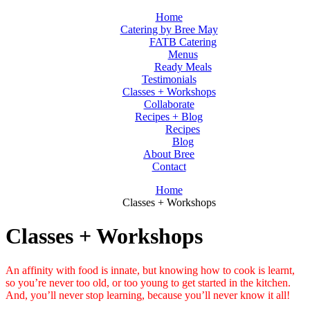
Home
Catering by Bree May
FATB Catering
Menus
Ready Meals
Testimonials
Classes + Workshops
Collaborate
Recipes + Blog
Recipes
Blog
About Bree
Contact
Home
Classes + Workshops
Classes + Workshops
An affinity with food is innate, but knowing how to cook is learnt,
so you’re never too old, or too young to get started in the kitchen.
And, you’ll never stop learning, because you’ll never know it all!