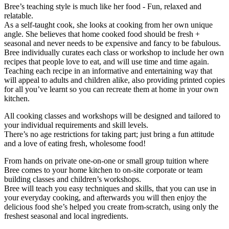
Bree’s teaching style is much like her food - Fun, relaxed and
relatable.
As a self-taught cook, she looks at cooking from her own unique
angle. She believes that home cooked food should be fresh +
seasonal and never needs to be expensive and fancy to be fabulous.
Bree individually curates each class or workshop to include her own
recipes that people love to eat, and will use time and time again.
Teaching each recipe in an informative and entertaining way that
will appeal to adults and children alike, also providing printed copies
for all you’ve learnt so you can recreate them at home in your own
kitchen.
All cooking classes and workshops will be designed and tailored to
your individual requirements and skill levels.
There’s no age restrictions for taking part; just bring a fun attitude
and a love of eating fresh, wholesome food!
From hands on private one-on-one or small group tuition where
Bree comes to your home kitchen to on-site corporate or team
building classes and children’s workshops.
Bree will teach you easy techniques and skills, that you can use in
your everyday cooking, and afterwards you will then enjoy the
delicious food she’s helped you create from-scratch, using only the
freshest seasonal and local ingredients.