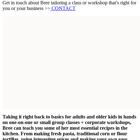
Get in touch about Bree tailoring a class or workshop that’s right for
you or your business >>
CONTACT
Taking it right back to basics for adults and older kids in hands
on one-on-one or small group classes + corporate workshops,
Bree can teach you some of her most essential recipes in the
kitchen. From making fresh pasta, traditional corn or flour
tortillas, using interesting spices and making your own easy