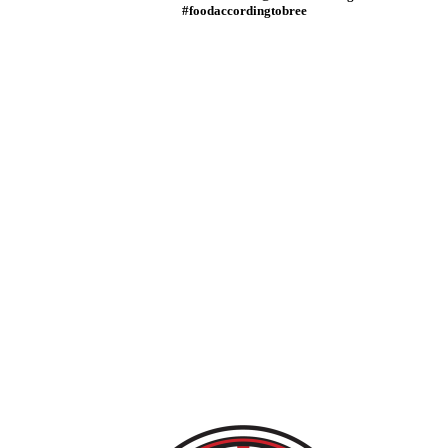
#foodaccordingtobree