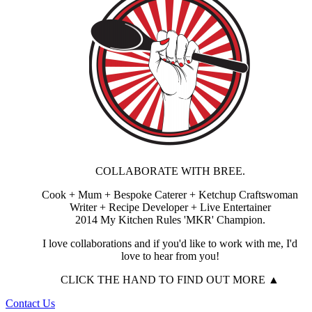
COLLABORATE WITH BREE.
Cook + Mum + Bespoke Caterer + Ketchup Craftswoman
Writer + Recipe Developer + Live Entertainer
2014 My Kitchen Rules 'MKR' Champion.
I love collaborations and if you'd like to work with me, I'd
love to hear from you!
CLICK THE HAND TO FIND OUT MORE ▲
Contact Us