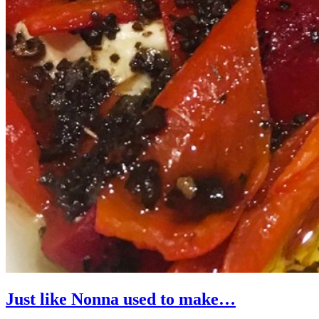
Just like Nonna used to make…