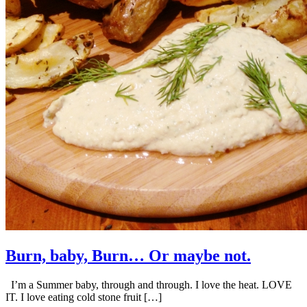
Burn, baby, Burn… Or maybe not.
I’m a Summer baby, through and through. I love the heat. LOVE
IT. I love eating cold stone fruit […]