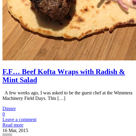
F.F… Beef Kofta Wraps with Radish &
Mint Salad
A few weeks ago, I was asked to be the guest chef at the Wimmera
Machinery Field Days. This […]
Dinner
0
Leave a comment
Read more
16
Mar, 2015