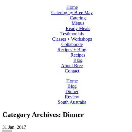
Home
Catering by Bree May
Catering
Menus
Ready Meals
Testimonials
Classes + Workshops
Collaborate
Recipes + Blog
Recipes
Blog
About Bree
Contact
Home
Blog
Dinner
Review
South Australia
Category Archives: Dinner
31
Jan, 2017