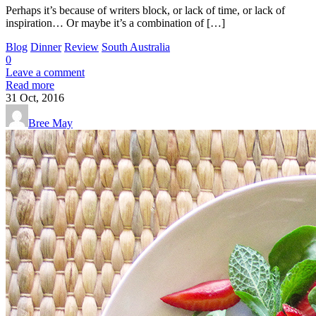
Perhaps it’s because of writers block, or lack of time, or lack of
inspiration… Or maybe it’s a combination of […]
Blog
Dinner
Review
South Australia
0
Leave a comment
Read more
31
Oct, 2016
Bree May