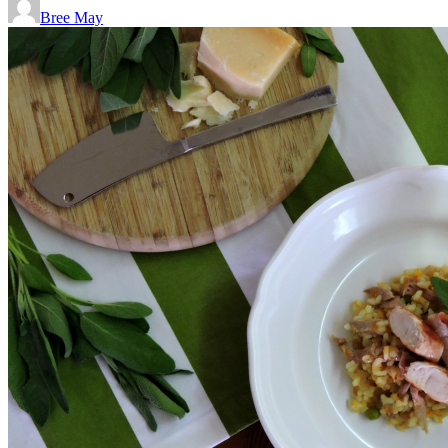
Bree May