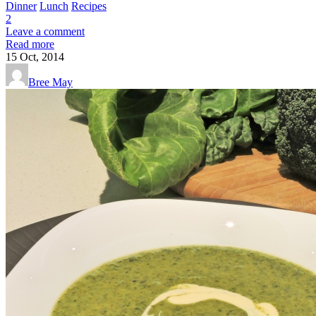
Dinner
Lunch
Recipes
2
Leave a comment
Read more
15
Oct, 2014
Bree May