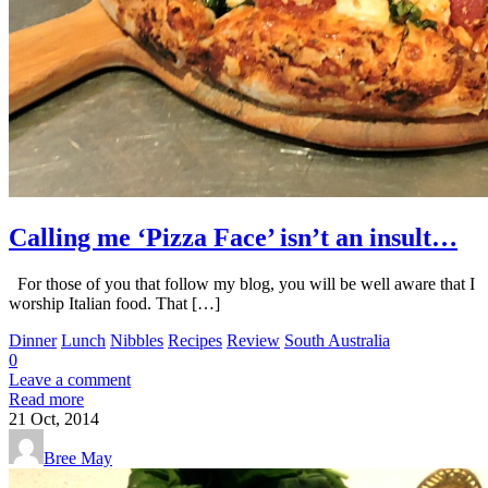
Calling me ‘Pizza Face’ isn’t an insult…
For those of you that follow my blog, you will be well aware that I
worship Italian food. That […]
Dinner
Lunch
Nibbles
Recipes
Review
South Australia
0
Leave a comment
Read more
21
Oct, 2014
Bree May