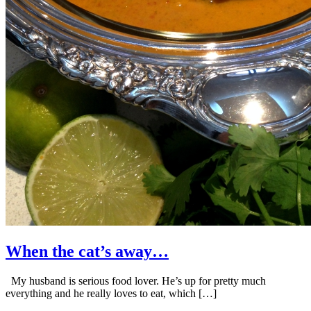
When the cat’s away…
My husband is serious food lover. He’s up for pretty much
everything and he really loves to eat, which […]