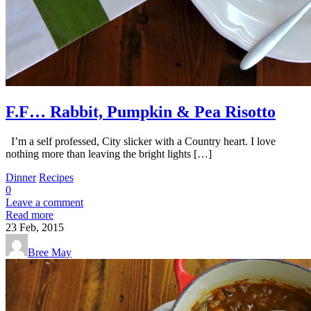
F.F… Rabbit, Pumpkin & Pea Risotto
I’m a self professed, City slicker with a Country heart. I love
nothing more than leaving the bright lights […]
Dinner
Recipes
0
Leave a comment
Read more
23
Feb, 2015
Bree May