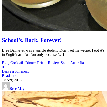
School’s. Back. Forever!
Bree Dalmeyer was a terrible student. Don’t get me wrong, I got A’s
in English and Art, but only because […]
Blog
Cocktails
Dinner
Drinks
Review
South Australia
0
Leave a comment
Read more
10
Apr, 2015
Bree May