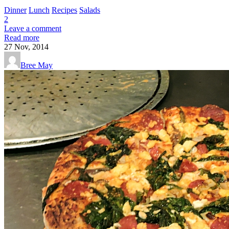
Dinner
Lunch
Recipes
Salads
2
Leave a comment
Read more
27
Nov, 2014
Bree May