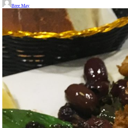
Bree May