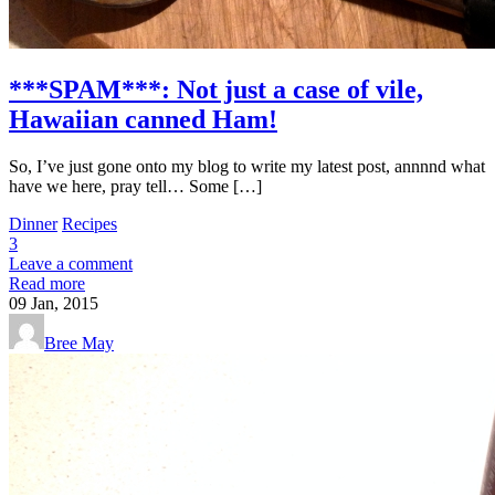
***SPAM***: Not just a case of vile,
Hawaiian canned Ham!
So, I’ve just gone onto my blog to write my latest post, annnnd what
have we here, pray tell… Some […]
Dinner
Recipes
3
Leave a comment
Read more
09
Jan, 2015
Bree May