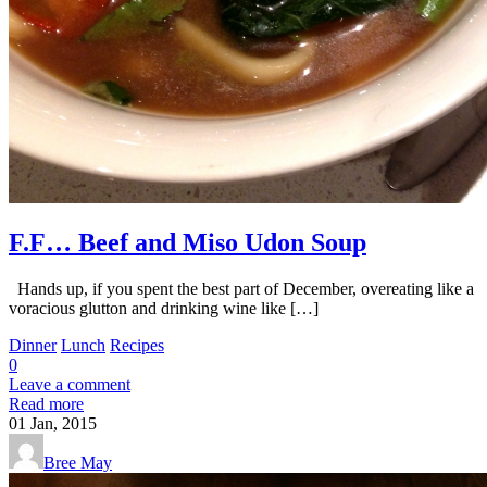
F.F… Beef and Miso Udon Soup
Hands up, if you spent the best part of December, overeating like a
voracious glutton and drinking wine like […]
Dinner
Lunch
Recipes
0
Leave a comment
Read more
01
Jan, 2015
Bree May