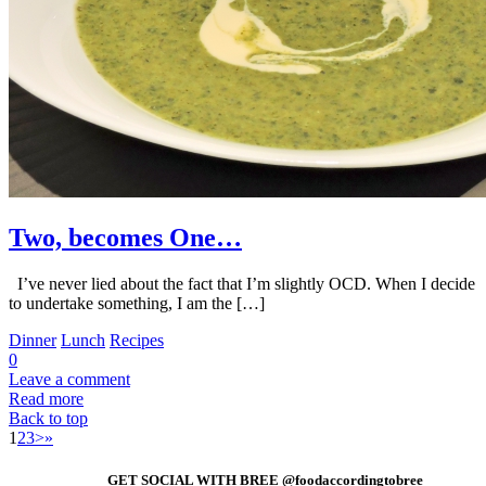
Two, becomes One…
I’ve never lied about the fact that I’m slightly OCD. When I decide
to undertake something, I am the […]
Dinner
Lunch
Recipes
0
Leave a comment
Read more
Back to top
1
2
3
>
»
GET SOCIAL WITH BREE @foodaccordingtobree