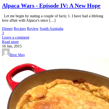
Alpaca Wars - Episode IV: A New Hope
Let me begin by stating a couple of facts; 1. I have had a lifelong
love affair with Alpaca’s since […]
Dinner
Recipes
Review
South Australia
3
Leave a comment
Read more
16
Jan, 2015
Bree May