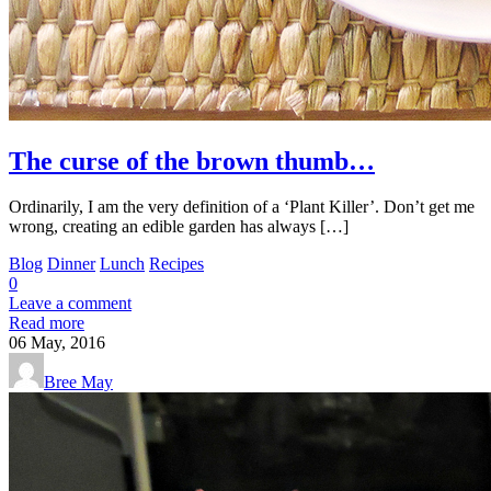
The curse of the brown thumb…
Ordinarily, I am the very definition of a ‘Plant Killer’. Don’t get me
wrong, creating an edible garden has always […]
Blog
Dinner
Lunch
Recipes
0
Leave a comment
Read more
06
May, 2016
Bree May