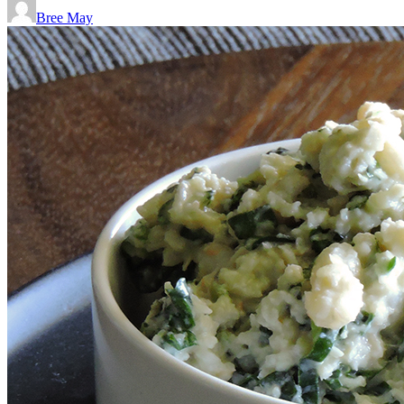
Bree May