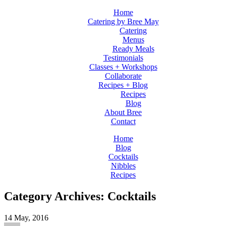
Home
Catering by Bree May
Catering
Menus
Ready Meals
Testimonials
Classes + Workshops
Collaborate
Recipes + Blog
Recipes
Blog
About Bree
Contact
Home
Blog
Cocktails
Nibbles
Recipes
Category Archives: Cocktails
14
May, 2016