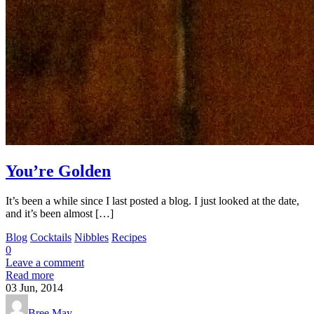
You’re Golden
It’s been a while since I last posted a blog. I just looked at the date,
and it’s been almost […]
Blog
Cocktails
Nibbles
Recipes
0
Leave a comment
Read more
03
Jun, 2014
Bree May