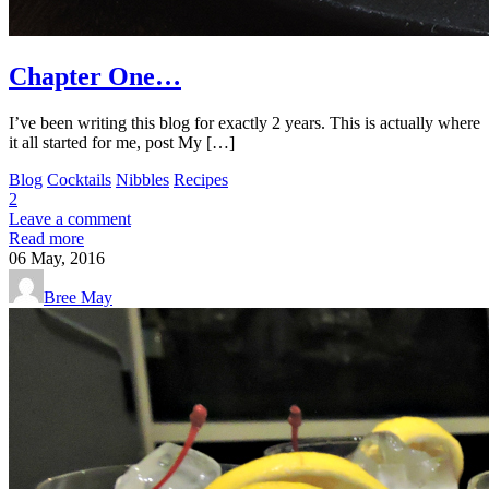
Chapter One…
I’ve been writing this blog for exactly 2 years. This is actually where
it all started for me, post My […]
Blog
Cocktails
Nibbles
Recipes
2
Leave a comment
Read more
06
May, 2016
Bree May