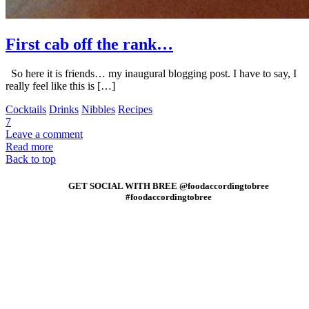
First cab off the rank…
So here it is friends… my inaugural blogging post. I have to say, I
really feel like this is […]
Cocktails
Drinks
Nibbles
Recipes
7
Leave a comment
Read more
Back to top
GET SOCIAL WITH BREE @foodaccordingtobree
#foodaccordingtobree