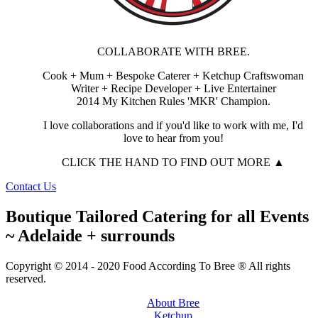
COLLABORATE WITH BREE.
Cook + Mum + Bespoke Caterer + Ketchup Craftswoman
Writer + Recipe Developer + Live Entertainer
2014 My Kitchen Rules 'MKR' Champion.
I love collaborations and if you'd like to work with me, I'd
love to hear from you!
CLICK THE HAND TO FIND OUT MORE ▲
Contact Us
Boutique Tailored Catering for all Events
~ Adelaide + surrounds
Copyright © 2014 - 2020 Food According To Bree ® All rights
reserved.
About Bree
Ketchup