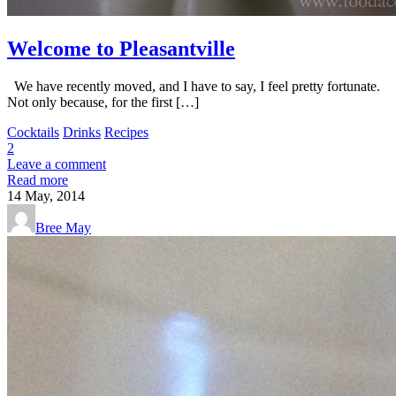
Welcome to Pleasantville
We have recently moved, and I have to say, I feel pretty fortunate.
Not only because, for the first […]
Cocktails
Drinks
Recipes
2
Leave a comment
Read more
14
May, 2014
Bree May