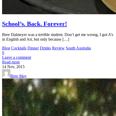
School’s. Back. Forever!
Bree Dalmeyer was a terrible student. Don’t get me wrong, I got A’s
in English and Art, but only because […]
Blog
Cocktails
Dinner
Drinks
Review
South Australia
0
Leave a comment
Read more
14
Nov, 2015
Bree May