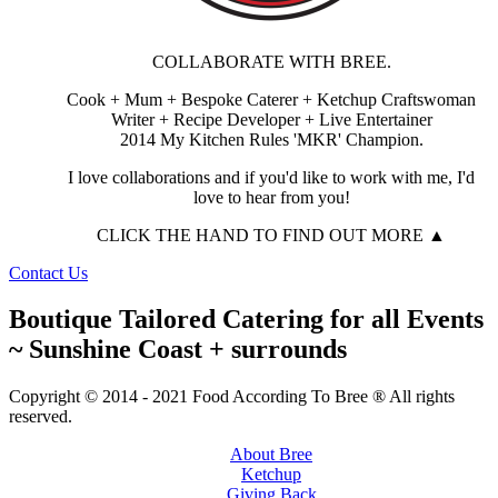
COLLABORATE WITH BREE.
Cook + Mum + Bespoke Caterer + Ketchup Craftswoman
Writer + Recipe Developer + Live Entertainer
2014 My Kitchen Rules 'MKR' Champion.
I love collaborations and if you'd like to work with me, I'd
love to hear from you!
CLICK THE HAND TO FIND OUT MORE ▲
Contact Us
Boutique Tailored Catering for all Events
~ Sunshine Coast + surrounds
Copyright © 2014 - 2021 Food According To Bree ® All rights
reserved.
About Bree
Ketchup
Giving Back