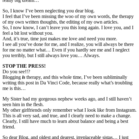
really big dream…
So, I know I’ve been neglecting you dear blog.
I feel that I’ve been missing the woo of my own words, the therapy
of my own written thoughts, the editing of my own articles.
So, I now know, I can’t leave you this long again. I love you, and I
feel a bit lost without you.
And, it’s true, time just makes me love and need you more.
I see all you’ve done for me, and I realize, you will always be there
for me no matter what… Even if you hardly see me and I neglect
you terribly, but I still always love you… Always.
STOP THE PRESS!
Do you see!!?
Blogging
is
therapy, and this whole time, I’ve been subliminally
writing this post in Da Vinci Code, because really what’s troubling
me is this…
My Sister had my gorgeous nephew weeks ago, and I still haven’t
seen him in the flesh.
My other girlfriends only remember what I look like from Instagram.
This is all very sad, and true, and I clearly need to make a change.
Clearly, I still have much to learn about balance and being a best
friend.
So dear Blog, and oldest and dearest, irreplaceable sistas… I just