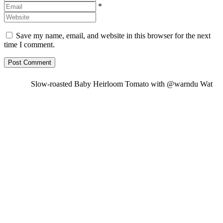
*
Save my name, email, and website in this browser for the next
time I comment.
Slow-roasted Baby Heirloom Tomato with @warndu Wat