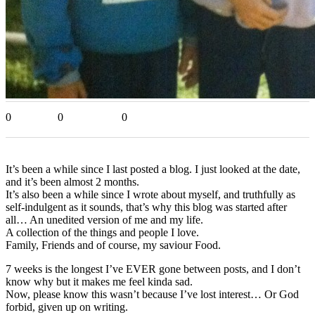
0
0
0
It’s been a while since I last posted a blog. I just looked at the date,
and it’s been almost 2 months.
It’s also been a while since I wrote about myself, and truthfully as
self-indulgent as it sounds, that’s why this blog was started after
all… An unedited version of me and my life.
A collection of the things and people I love.
Family, Friends and of course, my saviour Food.
7 weeks is the longest I’ve EVER gone between posts, and I don’t
know why but it makes me feel kinda sad.
Now, please know this wasn’t because I’ve lost interest… Or God
forbid, given up on writing.