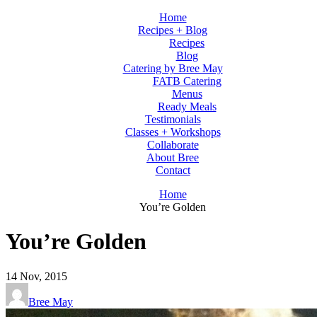
Home
Recipes + Blog
Recipes
Blog
Catering by Bree May
FATB Catering
Menus
Ready Meals
Testimonials
Classes + Workshops
Collaborate
About Bree
Contact
Home
You’re Golden
You’re Golden
14
Nov, 2015
Bree May