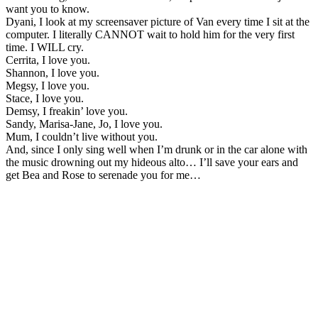
want you to know.
Dyani, I look at my screensaver picture of Van every time I sit at the
computer. I literally CANNOT wait to hold him for the very first
time. I WILL cry.
Cerrita, I love you.
Shannon, I love you.
Megsy, I love you.
Stace, I love you.
Demsy, I freakin’ love you.
Sandy, Marisa-Jane, Jo, I love you.
Mum, I couldn’t live without you.
And, since I only sing well when I’m drunk or in the car alone with
the music drowning out my hideous alto… I’ll save your ears and
get Bea and Rose to serenade you for me…