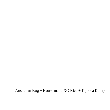
Australian Bug + House made XO Rice + Tapioca Dump