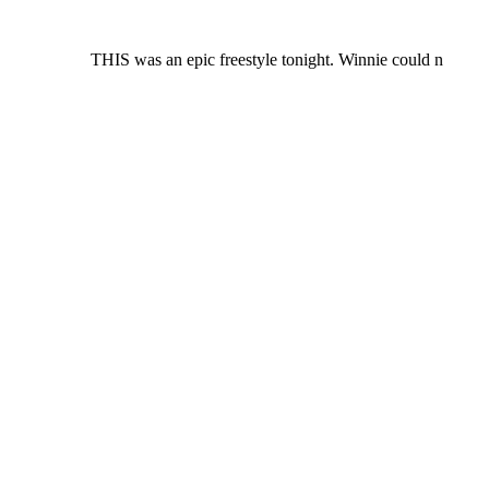
THIS was an epic freestyle tonight. Winnie could n