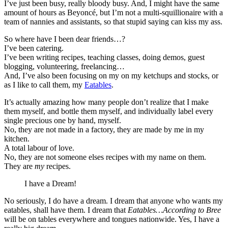
I’ve just been busy, really bloody busy. And, I might have the same
amount of hours as Beyoncé, but I’m not a multi-squillionaire with a
team of nannies and assistants, so that stupid saying can kiss my ass.
So where have I been dear friends…?
I’ve been catering.
I’ve been writing recipes, teaching classes, doing demos, guest
blogging, volunteering, freelancing…
And, I’ve also been focusing on my on my ketchups and stocks, or
as I like to call them, my
Eatables
.
It’s actually amazing how many people don’t realize that I make
them myself, and bottle them myself, and individually label every
single precious one by hand, myself.
No, they are not made in a factory, they are made by me in my
kitchen.
A total labour of love.
No, they are not someone elses recipes with my name on them.
They are
my
recipes.
I have a Dream!
No seriously, I do have a dream. I dream that anyone who wants my
eatables, shall have them. I dream that
Eatables…According to Bree
will be on tables everywhere and tongues nationwide. Yes, I have a