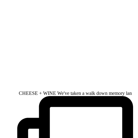
CHEESE + WINE We've taken a walk down memory lan