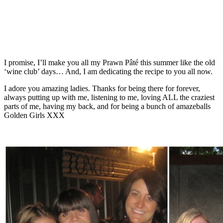
I promise, I’ll make you all my
Prawn Pâté
this summer like the old
‘wine club’ days… And, I am dedicating the recipe to you all now.
I adore you amazing ladies. Thanks for being there for forever,
always putting up with me, listening to me, loving ALL the craziest
parts of me, having my back, and for being a bunch of amazeballs
Golden Girls XXX