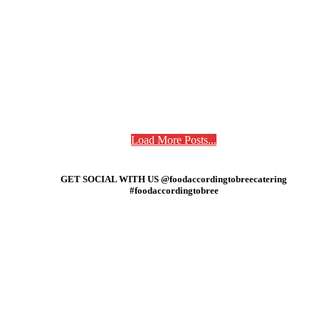
Load More Posts...
GET SOCIAL WITH US @foodaccordingtobreecatering
#foodaccordingtobree