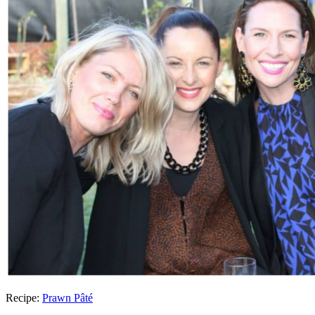
Recipe:
Prawn Pâté