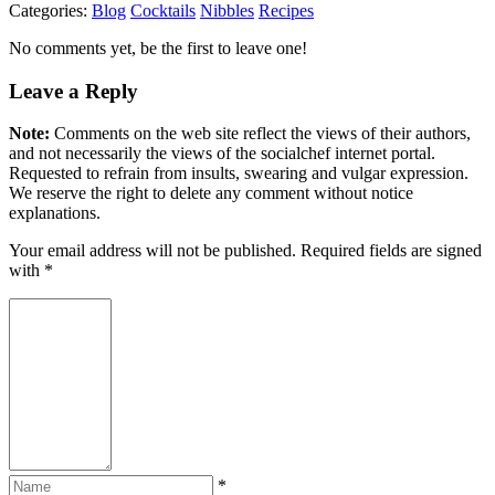
Categories:
Blog
Cocktails
Nibbles
Recipes
No comments yet, be the first to leave one!
Leave a Reply
Note:
Comments on the web site reflect the views of their authors,
and not necessarily the views of the socialchef internet portal.
Requested to refrain from insults, swearing and vulgar expression.
We reserve the right to delete any comment without notice
explanations.
Your email address will not be published. Required fields are signed
with
*
*