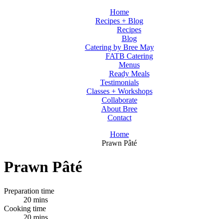
Home
Recipes + Blog
Recipes
Blog
Catering by Bree May
FATB Catering
Menus
Ready Meals
Testimonials
Classes + Workshops
Collaborate
About Bree
Contact
Home
Prawn Pâté
Prawn Pâté
Preparation time
20 mins
Cooking time
20 mins