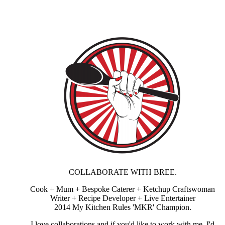
COLLABORATE WITH BREE.
Cook + Mum + Bespoke Caterer + Ketchup Craftswoman
Writer + Recipe Developer + Live Entertainer
2014 My Kitchen Rules 'MKR' Champion.
I love collaborations and if you'd like to work with me, I'd