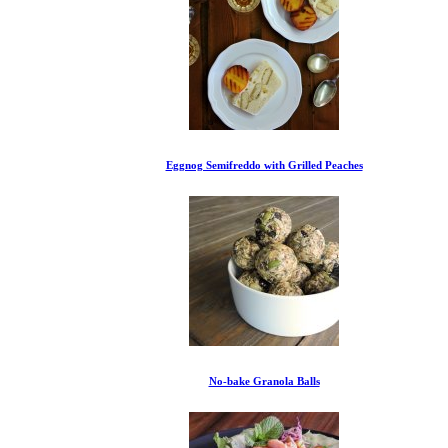
Eggnog Semifreddo with Grilled Peaches
No-bake Granola Balls