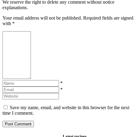
We reserve the right to delete any comment without notice
explanations.
Your email address will not be published. Required fields are signed
with
*
*
*
Save my name, email, and website in this browser for the next
time I comment.
Latest recipes