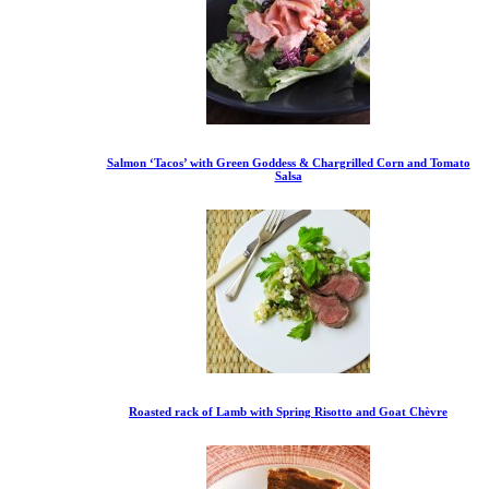
Salmon ‘Tacos’ with Green Goddess & Chargrilled Corn and Tomato
Salsa
Roasted rack of Lamb with Spring Risotto and Goat Chèvre