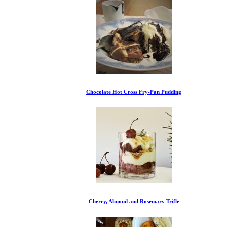
Chocolate Hot Cross Fry-Pan Pudding
Cherry, Almond and Rosemary Trifle