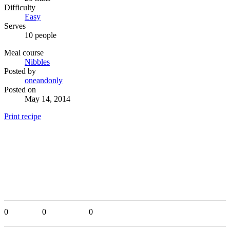
Difficulty
Easy
Serves
10 people
Meal course
Nibbles
Posted by
oneandonly
Posted on
May 14, 2014
Print recipe
0
0
0