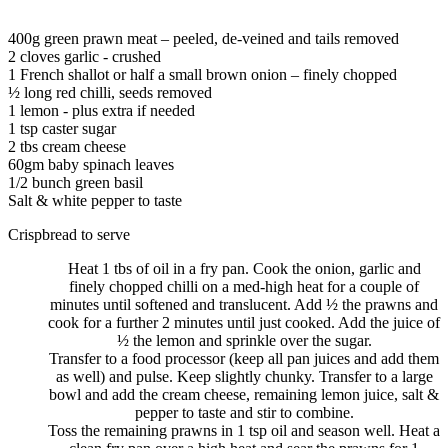
400g green prawn meat – peeled, de-veined and tails removed
2 cloves garlic - crushed
1 French shallot or half a small brown onion – finely chopped
½ long red chilli, seeds removed
1 lemon - plus extra if needed
1 tsp caster sugar
2 tbs cream cheese
60gm baby spinach leaves
1/2 bunch green basil
Salt & white pepper to taste
Crispbread to serve
Heat 1 tbs of oil in a fry pan. Cook the onion, garlic and
finely chopped chilli on a med-high heat for a couple of
minutes until softened and translucent. Add ½ the prawns and
cook for a further 2 minutes until just cooked. Add the juice of
½ the lemon and sprinkle over the sugar.
Transfer to a food processor (keep all pan juices and add them
as well) and pulse. Keep slightly chunky. Transfer to a large
bowl and add the cream cheese, remaining lemon juice, salt &
pepper to taste and stir to combine.
Toss the remaining prawns in 1 tsp oil and season well. Heat a