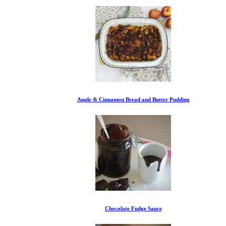
Apple & Cinnamon Bread and Butter Pudding
Chocolate Fudge Sauce