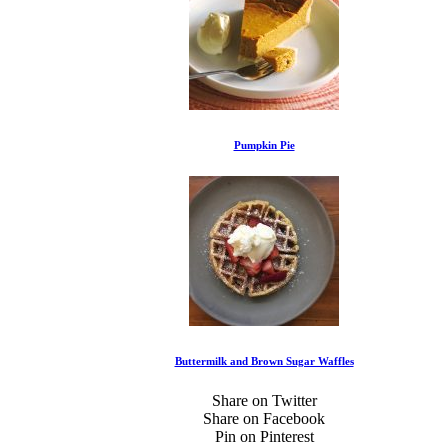
Pumpkin Pie
Buttermilk and Brown Sugar Waffles
Share on Twitter
Share on Facebook
Pin on Pinterest