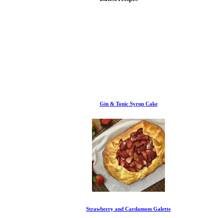
Gin & Tonic Syrup Cake
Strawberry and Cardamom Galette