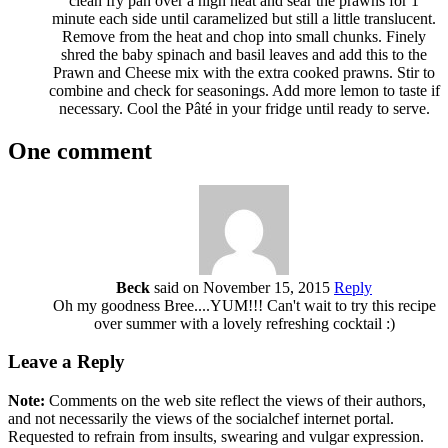
clean fry pan over a high heat and sear the prawns for 1
minute each side until caramelized but still a little translucent.
Remove from the heat and chop into small chunks. Finely
shred the baby spinach and basil leaves and add this to the
Prawn and Cheese mix with the extra cooked prawns. Stir to
combine and check for seasonings. Add more lemon to taste if
necessary. Cool the Pâté in your fridge until ready to serve.
One comment
Beck
said on November 15, 2015
Reply
Oh my goodness Bree....YUM!!! Can't wait to try this recipe
over summer with a lovely refreshing cocktail :)
Leave a Reply
Note:
Comments on the web site reflect the views of their authors,
and not necessarily the views of the socialchef internet portal.
Requested to refrain from insults, swearing and vulgar expression.