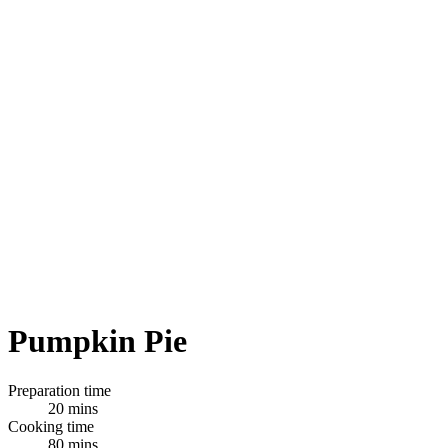
Pumpkin Pie
Preparation time
20 mins
Cooking time
80 mins