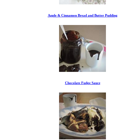
Apple & Cinnamon Bread and Butter Pudding
Chocolate Fudge Sauce