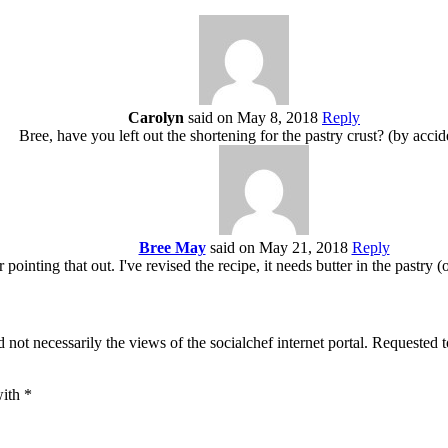
Carolyn
said on May 8, 2018
Reply
Bree, have you left out the shortening for the pastry crust? (by accid
Bree May
said on May 21, 2018
Reply
inting that out. I've revised the recipe, it needs butter in the pastry (
 not necessarily the views of the socialchef internet portal. Requested 
with
*