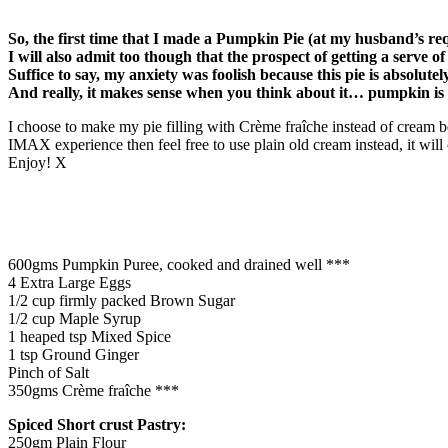
So, the first time that I made a Pumpkin Pie (at my husband’s re
I will also admit too though that the prospect of getting a serve o
Suffice to say, my anxiety was foolish because this pie is absolutel
And really, it makes sense when you think about it… pumpkin is
I choose to make my pie filling with Crème fraîche instead of cream be
IMAX experience then feel free to use plain old cream instead, it will
Enjoy! X
600gms Pumpkin Puree, cooked and drained well ***
4 Extra Large Eggs
1/2 cup firmly packed Brown Sugar
1/2 cup Maple Syrup
1 heaped tsp Mixed Spice
1 tsp Ground Ginger
Pinch of Salt
350gms Crème fraîche ***
Spiced Short crust Pastry:
250gm Plain Flour