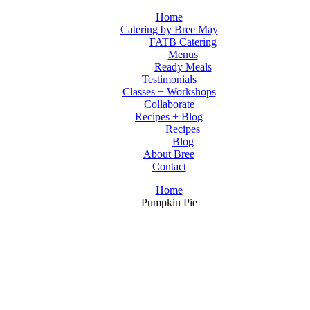
Home
Catering by Bree May
FATB Catering
Menus
Ready Meals
Testimonials
Classes + Workshops
Collaborate
Recipes + Blog
Recipes
Blog
About Bree
Contact
Home
Pumpkin Pie