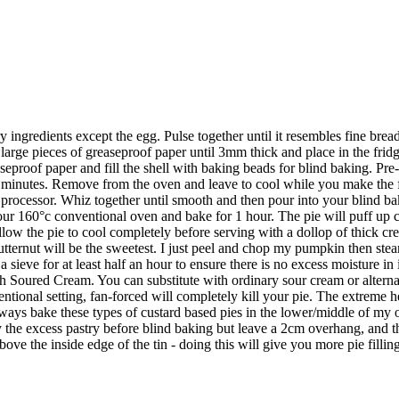
y ingredients except the egg. Pulse together until it resembles fine bread
ge pieces of greaseproof paper until 3mm thick and place in the fridge
aseproof paper and fill the shell with baking beads for blind baking. Pr
minutes. Remove from the oven and leave to cool while you make the f
od processor. Whiz together until smooth and then pour into your blind ba
 your 160°c conventional oven and bake for 1 hour. The pie will puff up 
ow the pie to cool completely before serving with a dollop of thick cr
ternut will be the sweetest. I just peel and chop my pumpkin then steam
 a sieve for at least half an hour to ensure there is no excess moisture in 
h Soured Cream. You can substitute with ordinary sour cream or alternat
ional setting, fan-forced will completely kill your pie. The extreme 
lways bake these types of custard based pies in the lower/middle of my 
 the excess pastry before blind baking but leave a 2cm overhang, and th
bove the inside edge of the tin - doing this will give you more pie filli