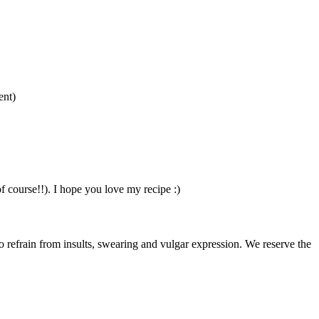
ent)
of course!!). I hope you love my recipe :)
to refrain from insults, swearing and vulgar expression. We reserve the