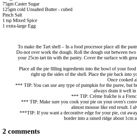
75gm Caster Sugar
125gm cold Unsalted Butter - cubed
Pinch Salt
1 tsp Mixed Spice
1 extra-large Egg
To make the Tart shell – In a food processor place all the pastr
Do-not over work the dough. Roll the dough out between two lar
your 25cm tart tin with the pastry. Cover the surface with gre
Place all the pie filling ingredients into the bowl of your fo
right up the sides of the shell. Place the pie back into
Once cooked all
*** TIP: You can use any type of pumpkin for the puree, but but
always drain it well in
*** TIP: Crème fraîche is a Frenc
*** TIP: Make sure you cook your pie on your oven's convent
almost mousse like end result. I a
***TIP: If you want a decorative edge for your pie, cut away
border into a raised ridge about 1cm a
2 comments