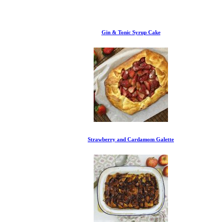
Gin & Tonic Syrup Cake
Strawberry and Cardamom Galette