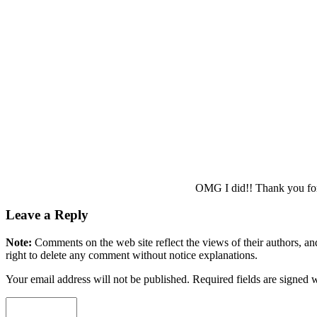
OMG I did!! Thank you for po
Leave a Reply
Note:
Comments on the web site reflect the views of their authors, and
right to delete any comment without notice explanations.
Your email address will not be published. Required fields are signed 