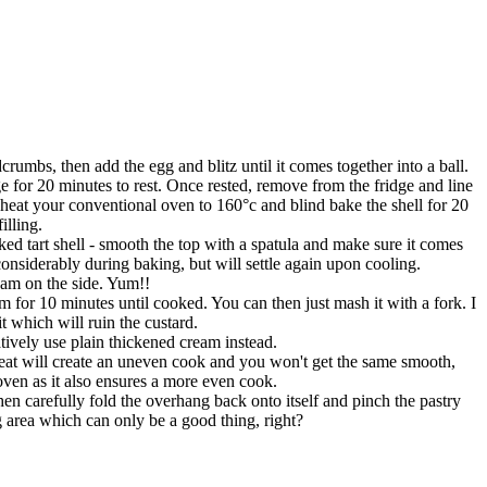
crumbs, then add the egg and blitz until it comes together into a ball.
 for 20 minutes to rest. Once rested, remove from the fridge and line
e-heat your conventional oven to 160°c and blind bake the shell for 20
illing.
ked tart shell - smooth the top with a spatula and make sure it comes
considerably during baking, but will settle again upon cooling.
eam on the side. Yum!!
 for 10 minutes until cooked. You can then just mash it with a fork. I
it which will ruin the custard.
ively use plain thickened cream instead.
heat will create an uneven cook and you won't get the same smooth,
oven as it also ensures a more even cook.
en carefully fold the overhang back onto itself and pinch the pastry
ng area which can only be a good thing, right?