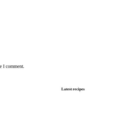
me I comment.
Latest recipes