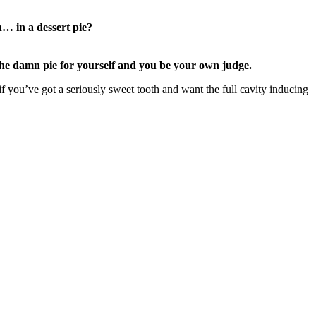
n… in a dessert pie?
the damn pie for yourself and you be your own judge.
f you’ve got a seriously sweet tooth and want the full cavity inducing