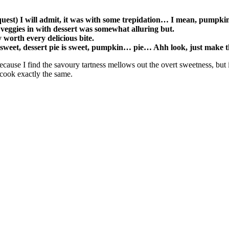
quest) I will admit, it was with some trepidation… I mean, pumpki
f veggies in with dessert was somewhat alluring but.
y worth every delicious bite.
 sweet, dessert pie is sweet, pumpkin… pie… Ahh look, just make 
cause I find the savoury tartness mellows out the overt sweetness, but i
 cook exactly the same.