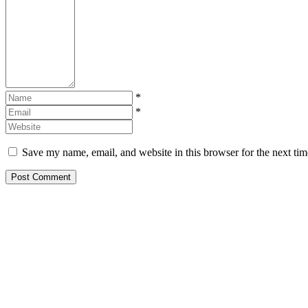
*
*
Save my name, email, and website in this browser for the next ti