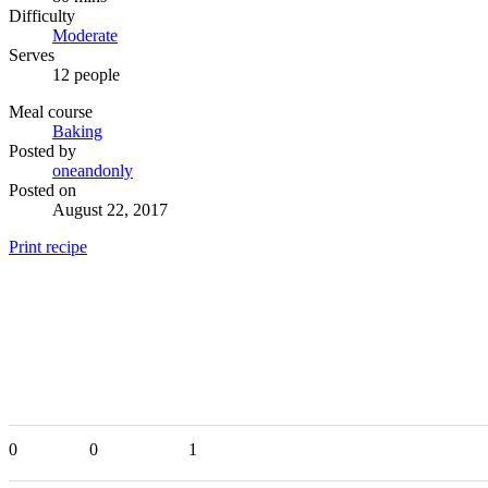
Difficulty
Moderate
Serves
12 people
Meal course
Baking
Posted by
oneandonly
Posted on
August 22, 2017
Print recipe
0
0
1