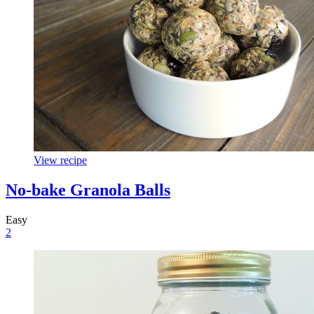
View recipe
No-bake Granola Balls
Easy
2