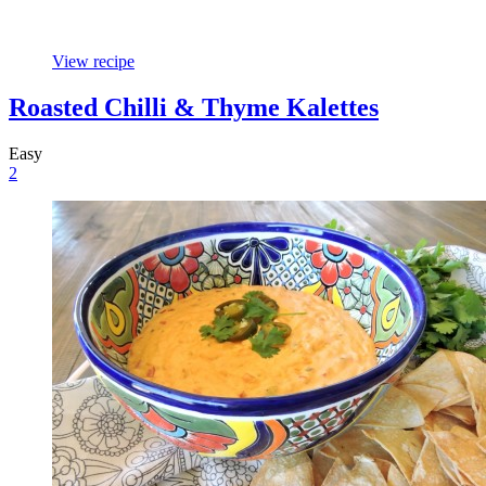
View recipe
Roasted Chilli & Thyme Kalettes
Easy
2