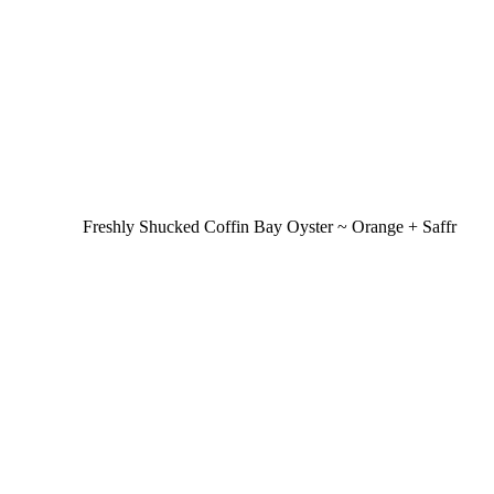
Freshly Shucked Coffin Bay Oyster ~ Orange + Saffr