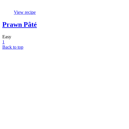
View recipe
Prawn Pâté
Easy
1
Back to top