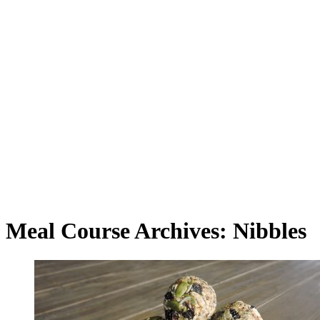
Meal Course Archives: Nibbles