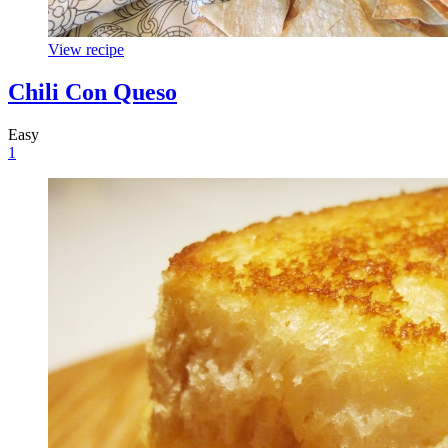
View recipe
Chili Con Queso
Easy
1