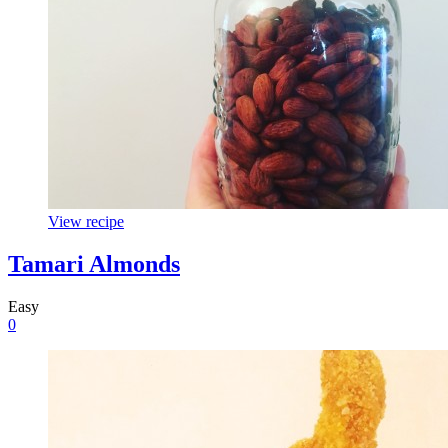
View recipe
Tamari Almonds
Easy
0