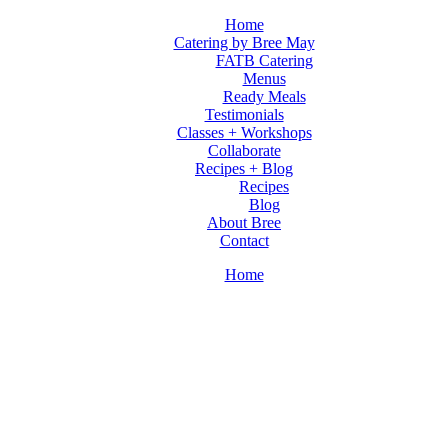
Home
Catering by Bree May
FATB Catering
Menus
Ready Meals
Testimonials
Classes + Workshops
Collaborate
Recipes + Blog
Recipes
Blog
About Bree
Contact
Home