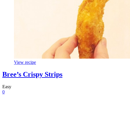
View recipe
Bree’s Crispy Strips
Easy
0