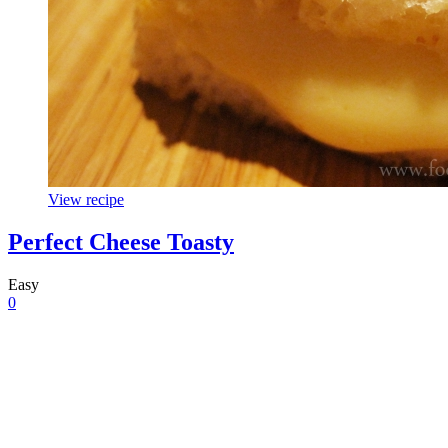
View recipe
Perfect Cheese Toasty
Easy
0