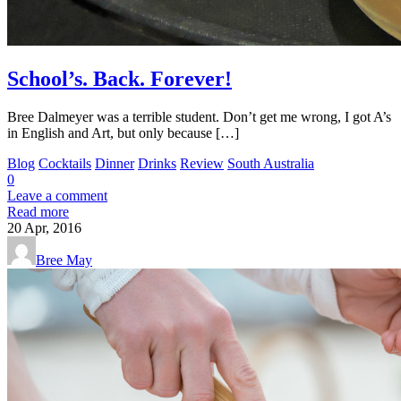
School’s. Back. Forever!
Bree Dalmeyer was a terrible student. Don’t get me wrong, I got A’s
in English and Art, but only because […]
Blog
Cocktails
Dinner
Drinks
Review
South Australia
0
Leave a comment
Read more
20
Apr, 2016
Bree May