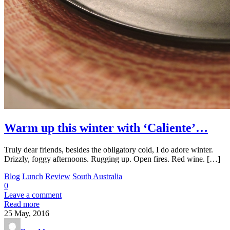
Warm up this winter with ‘Caliente’…
Truly dear friends, besides the obligatory cold, I do adore winter.
Drizzly, foggy afternoons. Rugging up. Open fires. Red wine. […]
Blog
Lunch
Review
South Australia
0
Leave a comment
Read more
25
May, 2016