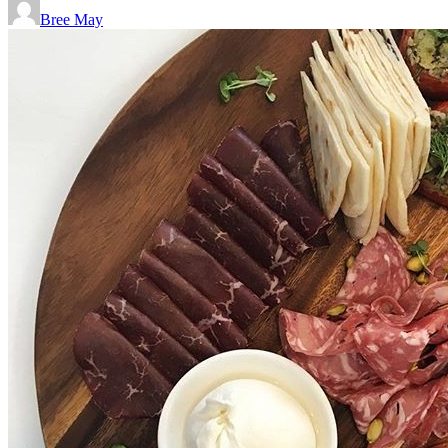
Bree May