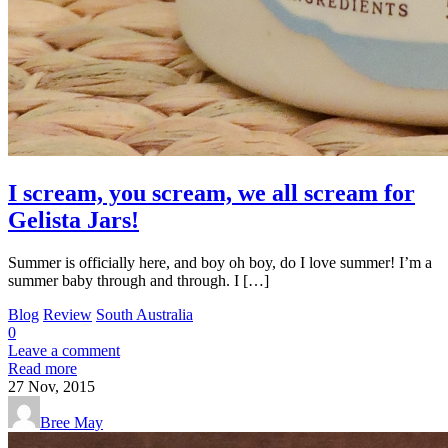
I scream, you scream, we all scream for
Gelista Jars!
Summer is officially here, and boy oh boy, do I love summer! I’m a
summer baby through and through. I […]
Blog
Review
South Australia
0
Leave a comment
Read more
27
Nov, 2015
Bree May