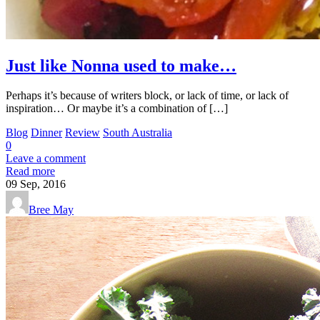
Just like Nonna used to make…
Perhaps it’s because of writers block, or lack of time, or lack of
inspiration… Or maybe it’s a combination of […]
Blog
Dinner
Review
South Australia
0
Leave a comment
Read more
09
Sep, 2016
Bree May