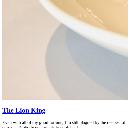
The Lion King
Even with all of my good fortune, I’m still plagued by the deepest of
curses… Nobody ever wants to cook […]