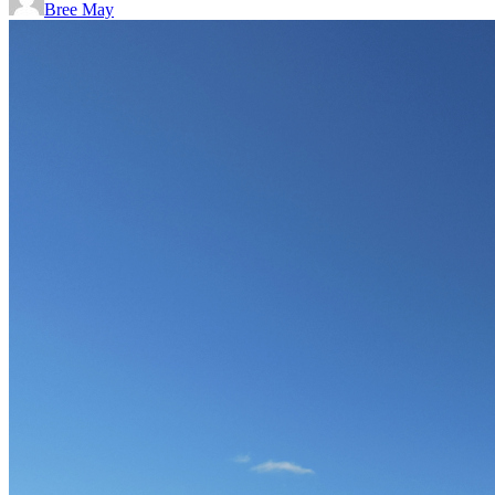
Bree May