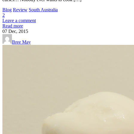
Blog
Review
South Australia
2
Leave a comment
Read more
07
Dec, 2015
Bree May