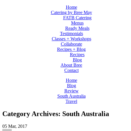
Home
Catering by Bree May
FATB Catering
Menus
Ready Meals
Testimonials
Classes + Workshops
Collaborate
Recipes + Blog
Recipes
Blog
About Bree
Contact
Home
Blog
Review
South Australia
Travel
Category Archives: South Australia
05
Mar, 2017