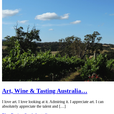
Art, Wine & Tasting Australia…
I love art. I love looking at it. Admiring it. I appreciate art. I can
absolutely appreciate the talent and […]