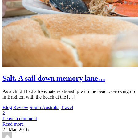
Salt. A sail down memory lane…
As a child I had a love/hate relationship with the beach. Growing up
in Brighton with the beach at the […]
Blog
Review
South Australia
Travel
2
Leave a comment
Read more
21
Mar, 2016