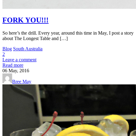
FORK YOU!!!
So here’s the drill. Every year, around this time in May, I post a story
about The Longest Table and […]
Blog
South Australia
2
Leave a comment
Read more
06
May, 2016
Bree May