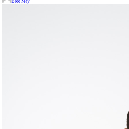
Bree May