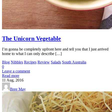
The Unicorn Vegetable
I’m gonna be completely upfront here and tell you that I just arrived
home to what I can only describe […]
Blog
Nibbles
Recipes
Review
Salads
South Australia
0
Leave a comment
Read more
11
Aug, 2016
Bree May