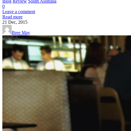
Blog
Review
South Australia
0
Leave a comment
Read more
21
Dec, 2015
Bree May