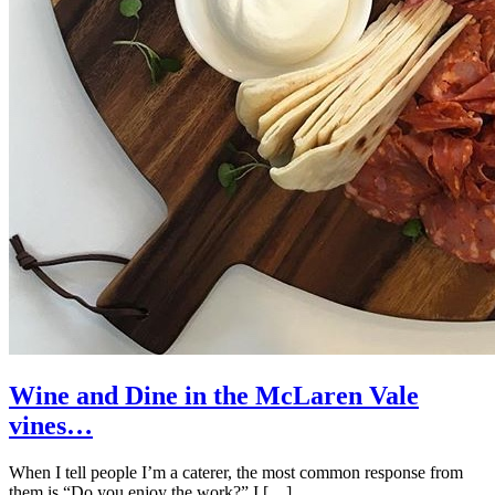
Wine and Dine in the McLaren Vale
vines…
When I tell people I’m a caterer, the most common response from
them is “Do you enjoy the work?” I […]