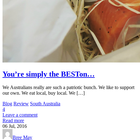
You’re simply the BESTon…
We Australians really are such a patriotic bunch. We like to support
our own. We eat local, buy local. We […]
Blog
Review
South Australia
4
Leave a comment
Read more
06
Jul, 2016
Bree May