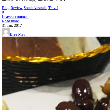
Blog
Review
South Australia
Travel
0
Leave a comment
Read more
31
Jan, 2017
Bree May