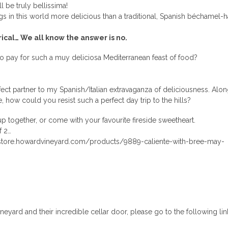
ll be truly bellissima!
gs in this world more delicious than a traditional, Spanish béchamel-
rical… We all know the answer is no.
o pay for such a muy deliciosa Mediterranean feast of food?
ect partner to my Spanish/Italian extravaganza of deliciousness. Alon
, how could you resist such a perfect day trip to the hills?
p together, or come with your favourite fireside sweetheart.
f 2…
estore.howardvineyard.com/products/9889-caliente-with-bree-may-
yard and their incredible cellar door, please go to the following lin