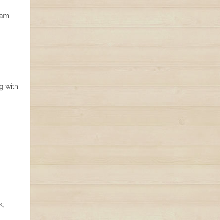
ham
g with
k;