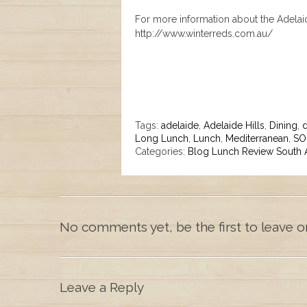
For more information about the Adelaide
http://www.winterreds.com.au/
Tags:
adelaide
,
Adelaide Hills
,
Dining
,
d
Long Lunch
,
Lunch
,
Mediterranean
,
SO
Categories:
Blog
Lunch
Review
South A
No comments yet, be the first to leave o
Leave a Reply