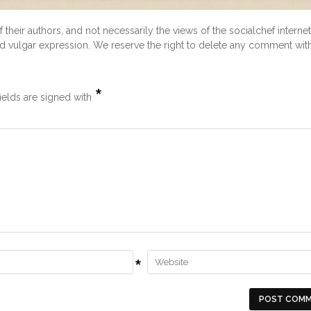
heir authors, and not necessarily the views of the socialchef internet
and vulgar expression. We reserve the right to delete any comment wit
*
ields are signed with
*