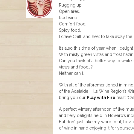
Rugging up.
Open fires.
Red wine.
Comfort food.
Spicy food.
I crave Chilli and heat to take away the c
It’s also this time of year when I delig
With misty green vistas and frost hazin
Can you think of a better way to while
views and food…?
Neither can I.
With all of the aforementioned in mind,
of the Adelaide Hills Wine Region’s W
bring you our
Play with Fire
feast ‘Cal
A perfect wintery afternoon of live mu
and fiery delights held in Howard’s incr
But don’t just take my word for it; I in
of wine in hand enjoying it for yoursel