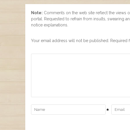
Note:
Comments on the web site reflect the views of t
portal. Requested to refrain from insults, swearing 
notice explanations.
Your email address will not be published. Required f
*