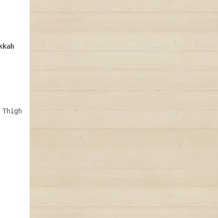
Thigh 
