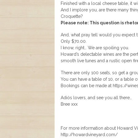
Finished with a local cheese table, it wi
And I implore you, are there many thin
Croquette?
Please note: This question is rheto
And, what pray tell would you expect t
Only $70.00.
I know, right… We are spoiling you.
Howard’s delectable wines are the perf
smooth live tunes and a rustic open fire
There are only 100 seats, so get a grou
You can have a table of 10, or a table o
Bookings can be made at https://win
Adiós lovers, and see you all there…
Bree xxx
For more information about Howard Vine
http://howardvineyard.com/