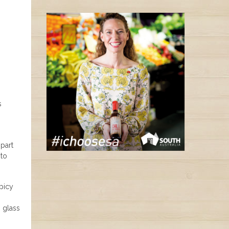
s
part
 to
picy
, glass