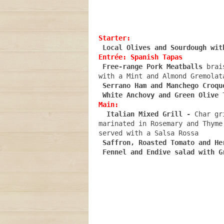
Starter:
Entrée: Spanish Tapas
 Free-range Pork Meatballs
 brai
with a Mint and Almond Gremolata
Serrano Ham and Manchego Croqu
Main: 
 Italian Mixed Grill - 
Char gr
marinated in Rosemary and Thyme
served with a Salsa Rossa
Saffron, Roasted Tomato and He
Fennel and Endive salad with G