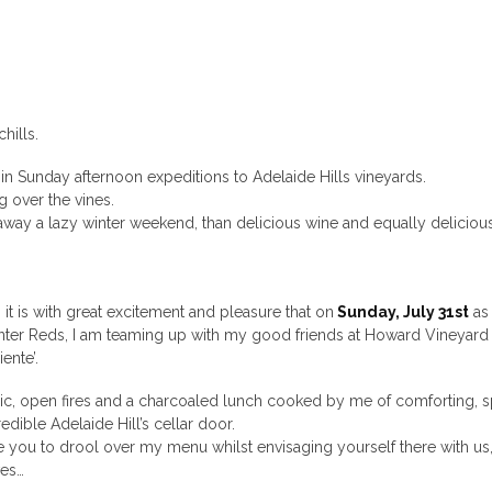
hills.
ht in Sunday afternoon expeditions to Adelaide Hills vineyards.
g over the vines.
 away a lazy winter weekend, than delicious wine and equally deliciou
 it is with great excitement and pleasure that on
Sunday, July 31st
as 
inter Reds, I am teaming up with my good friends at Howard Vineyard
iente’.
sic, open fires and a charcoaled lunch cooked by me of comforting, s
edible Adelaide Hill’s cellar door.
vite you to drool over my menu whilst envisaging yourself there with us
ves…