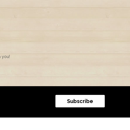
m you!
Subscribe