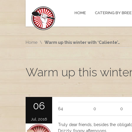
HOME
CATERING BY BREE
Home
Warm up this winter with ‘Caliente’…
Warm up this winter 
06
64
0
0
Jul, 2016
Truly dear friends, besides the obligato
Drizzly, foggy afternoons.