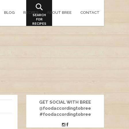
BLOG
RECIPES
ABOUT BREE
CONTACT
SEARCH
FOR
RECIPES
GET SOCIAL WITH BREE
@foodaccordingtobree
#foodaccordingtobree