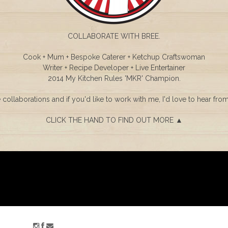
COLLABORATE WITH BREE.
Cook + Mum + Bespoke Caterer + Ketchup Craftswoman
Writer + Recipe Developer + Live Entertainer
2014 My Kitchen Rules 'MKR' Champion.
e collaborations and if you'd like to work with me, I'd love to hear fro
CLICK THE HAND TO FIND OUT MORE ▲