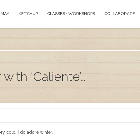
 MAY
KETCHUP
CLASSES + WORKSHOPS
COLLABORATE
with ‘Caliente’…
ry cold, I do adore winter.