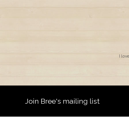
I lov
Join Bree's mailing list