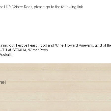
 Hill’s Winter Reds, please go to the following link,
ining out
,
Festive Feast
,
Food and Wine
,
Howard Vineyard
,
land of th
UTH AUSTRALIA
,
Winter Reds
ustralia
ne!