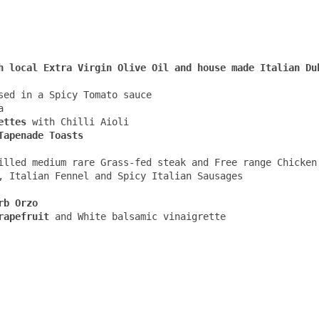
sed in a Spicy Tomato sauce 



ettes
 with Chilli Aioli

illed medium rare Grass-fed steak and Free range Chicken 
, Italian Fennel and Spicy Italian Sausages 

rb Orzo
rapefruit
 and White balsamic vinaigrette