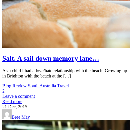
Salt. A sail down memory lane…
As a child I had a love/hate relationship with the beach. Growing up
in Brighton with the beach at the […]
Blog
Review
South Australia
Travel
2
Leave a comment
Read more
21
Dec, 2015
Bree May