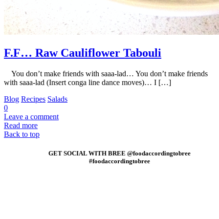
F.F… Raw Cauliflower Tabouli
You don’t make friends with saaa-lad… You don’t make friends
with saaa-lad (Insert conga line dance moves)… I […]
Blog
Recipes
Salads
0
Leave a comment
Read more
Back to top
GET SOCIAL WITH BREE @foodaccordingtobree
#foodaccordingtobree