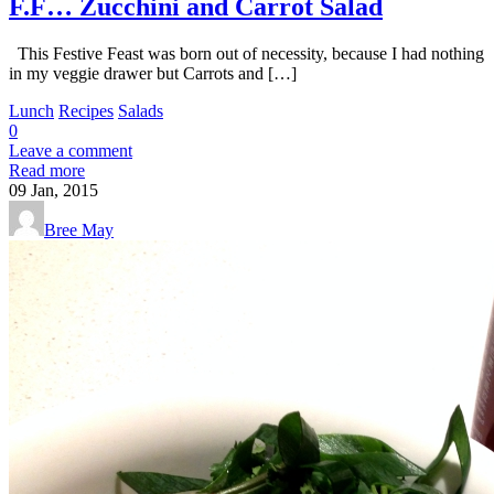
F.F… Zucchini and Carrot Salad
This Festive Feast was born out of necessity, because I had nothing
in my veggie drawer but Carrots and […]
Lunch
Recipes
Salads
0
Leave a comment
Read more
09
Jan, 2015
Bree May