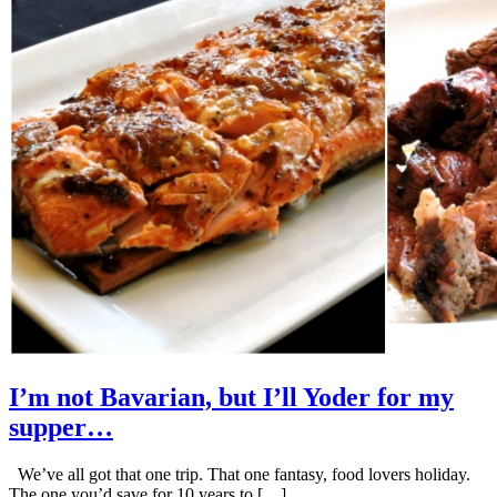
I’m not Bavarian, but I’ll Yoder for my
supper…
We’ve all got that one trip. That one fantasy, food lovers holiday.
The one you’d save for 10 years to […]