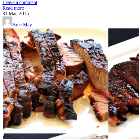
Leave a comment
Read more
31
Mar, 2015
Bree May