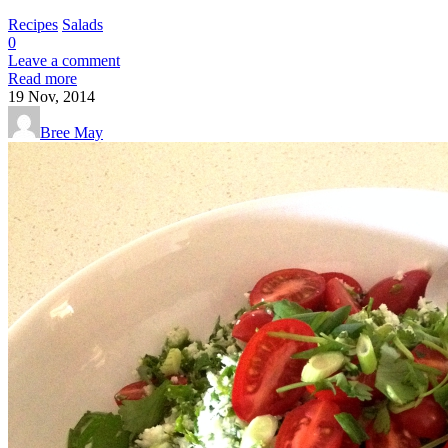
Recipes
Salads
0
Leave a comment
Read more
19
Nov, 2014
Bree May