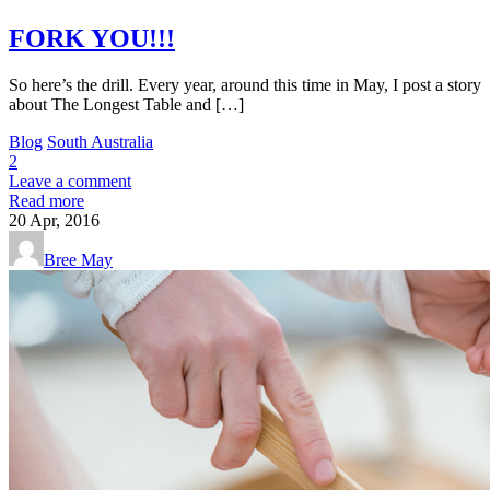
FORK YOU!!!
So here’s the drill. Every year, around this time in May, I post a story
about The Longest Table and […]
Blog
South Australia
2
Leave a comment
Read more
20
Apr, 2016
Bree May