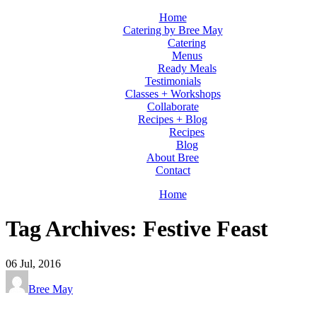
Home
Catering by Bree May
Catering
Menus
Ready Meals
Testimonials
Classes + Workshops
Collaborate
Recipes + Blog
Recipes
Blog
About Bree
Contact
Home
Tag Archives: Festive Feast
06
Jul, 2016
Bree May