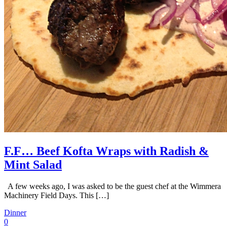
F.F… Beef Kofta Wraps with Radish &
Mint Salad
A few weeks ago, I was asked to be the guest chef at the Wimmera
Machinery Field Days. This […]
Dinner
0