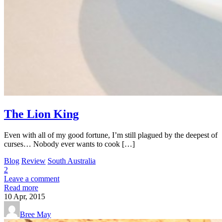
The Lion King
Even with all of my good fortune, I’m still plagued by the deepest of
curses… Nobody ever wants to cook […]
Blog
Review
South Australia
2
Leave a comment
Read more
10
Apr, 2015
Bree May