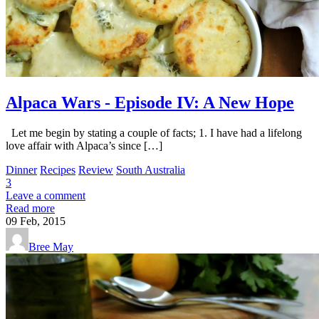
Alpaca Wars - Episode IV: A New Hope
Let me begin by stating a couple of facts; 1. I have had a lifelong
love affair with Alpaca’s since […]
Dinner
Recipes
Review
South Australia
3
Leave a comment
Read more
09
Feb, 2015
Bree May