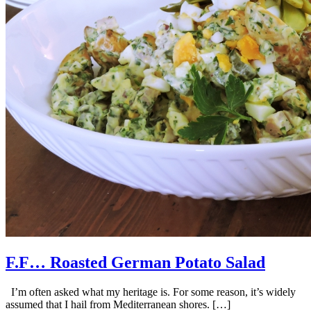
F.F… Roasted German Potato Salad
I’m often asked what my heritage is. For some reason, it’s widely
assumed that I hail from Mediterranean shores. […]