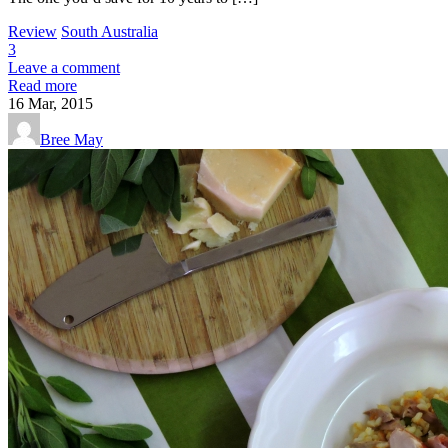
Review
South Australia
3
Leave a comment
Read more
16
Mar, 2015
Bree May