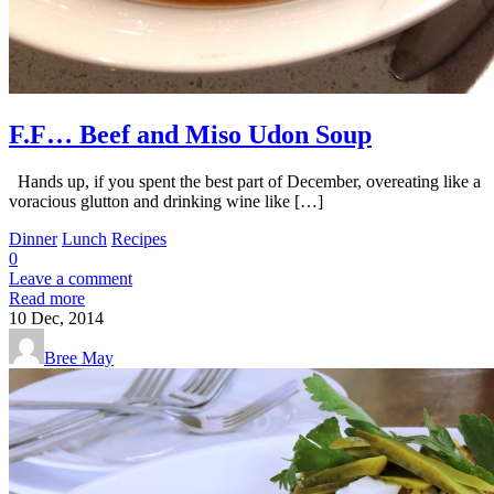
F.F… Beef and Miso Udon Soup
Hands up, if you spent the best part of December, overeating like a
voracious glutton and drinking wine like […]
Dinner
Lunch
Recipes
0
Leave a comment
Read more
10
Dec, 2014
Bree May