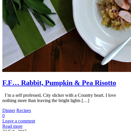
F.F… Rabbit, Pumpkin & Pea Risotto
I’m a self professed, City slicker with a Country heart. I love
nothing more than leaving the bright lights […]
Dinner
Recipes
0
Leave a comment
Read more