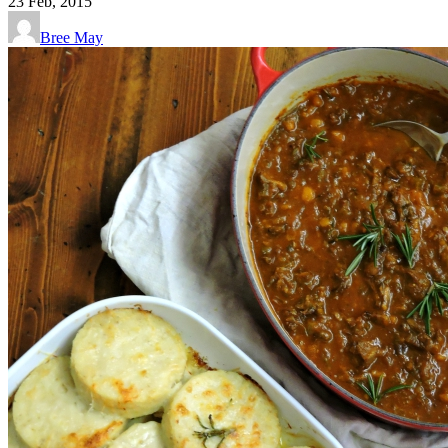
23
Feb, 2015
Bree May