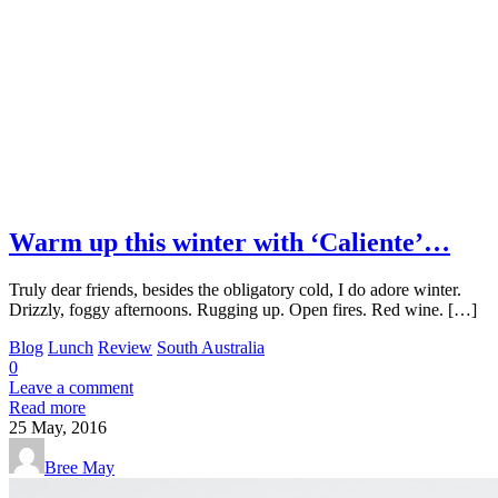
Warm up this winter with ‘Caliente’…
Truly dear friends, besides the obligatory cold, I do adore winter.
Drizzly, foggy afternoons. Rugging up. Open fires. Red wine. […]
Blog
Lunch
Review
South Australia
0
Leave a comment
Read more
25
May, 2016
Bree May