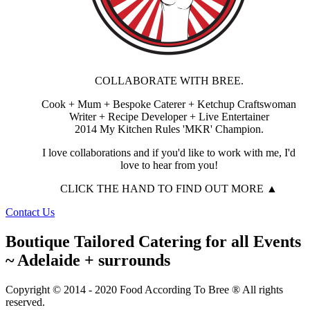
COLLABORATE WITH BREE.
Cook + Mum + Bespoke Caterer + Ketchup Craftswoman
Writer + Recipe Developer + Live Entertainer
2014 My Kitchen Rules 'MKR' Champion.
I love collaborations and if you'd like to work with me, I'd
love to hear from you!
CLICK THE HAND TO FIND OUT MORE ▲
Contact Us
Boutique Tailored Catering for all Events
~ Adelaide + surrounds
Copyright © 2014 - 2020 Food According To Bree ® All rights
reserved.