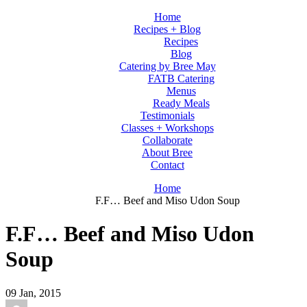
Home
Recipes + Blog
Recipes
Blog
Catering by Bree May
FATB Catering
Menus
Ready Meals
Testimonials
Classes + Workshops
Collaborate
About Bree
Contact
Home
F.F… Beef and Miso Udon Soup
F.F… Beef and Miso Udon
Soup
09
Jan, 2015