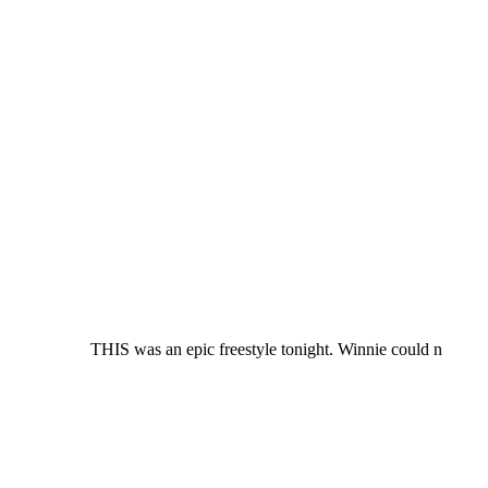
THIS was an epic freestyle tonight. Winnie could n