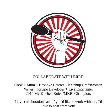
COLLABORATE WITH BREE.
Cook + Mum + Bespoke Caterer + Ketchup Craftswoman
Writer + Recipe Developer + Live Entertainer
2014 My Kitchen Rules 'MKR' Champion.
I love collaborations and if you'd like to work with me, I'd
love to hear from you!