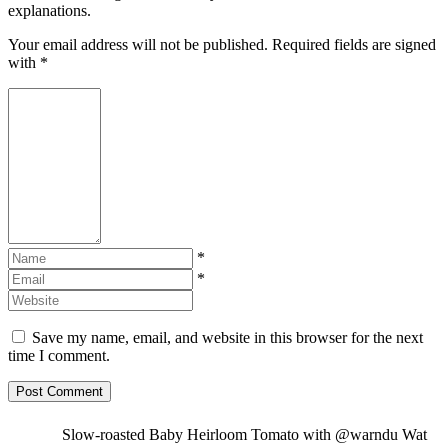
explanations.
Your email address will not be published. Required fields are signed
with
*
*
*
Save my name, email, and website in this browser for the next
time I comment.
Slow-roasted Baby Heirloom Tomato with @warndu Wat