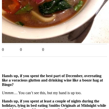
0
0
0
Hands up, if you spent the best part of December, overeating
like a voracious glutton and drinking wine like a booze hag at
Bingo?
Ummm
… You can’t see this, but my hand is up too.
Hands up, if you spent at least a couple of nights during the
holidays, lying in bed eating Smiths Originals at Midnight while