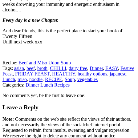
weeks drowning your immunity and energetic enthusiasm in
alcohol…
Every day is a new Chapter.
And dear friends, this is the perfect place to start your book of
Twenty-Fifteen.
Until next week xxx
Recipe:
Beef and Miso Udon Soup
Tags:
asian
,
beef
,
broth
,
CHILLI
,
dairy free
,
Dinner
,
EASY
,
Festive
Feast
,
FRIDAY FEAST
,
HEALTHY
,
healthy options
,
japanese
,
Lunch
,
miso
,
noodle
,
RECIPE
,
Soup
,
vegetables
Categories:
Dinner
Lunch
Recipes
No comments yet, be the first to leave one!
Leave a Reply
Note:
Comments on the web site reflect the views of their authors,
and not necessarily the views of the socialchef internet portal.
Requested to refrain from insults, swearing and vulgar expression.
We reserve the right to delete any comment without notice