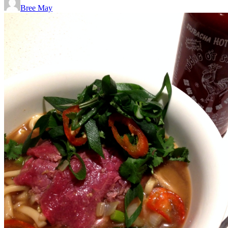
Bree May