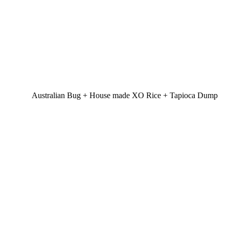
Australian Bug + House made XO Rice + Tapioca Dump