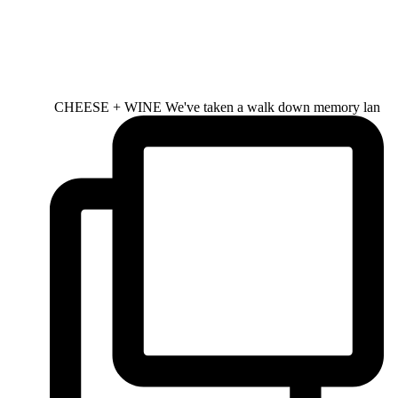
CHEESE + WINE We've taken a walk down memory lan