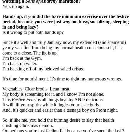
watching a
Sons of Anarchy
marathon?
Yep, up again.
Hands up, if you did the bare minimum exercise over the festive
period, because you were just
way
too busy, socializing, sleeping
in and being lazy?
Is it wrong to put both hands up?
Since it’s well and truly January now, my extended (and shameful)
yearly vacation from being my normal health conscious self, has
come to a close. The jig is up.
I’m back at the Gym.
I’m back on water.
I’m backing off of my beloved salted crisps.
It’s time for nourishment. It’s time to right my numerous wrongs.
Vegetables. Clear broths. Lean meat.
My body is screaming for it, and I know I’m not alone.
This
Festive Feast
is all things healthy AND delicious.
It will lift your spirits while it tingles your taste buds.
And, it’s quicker and easier than a teenage boy on Prom night.
So, if like me, you hold the burning desire to slay that health
crushing Christmas demon.
Or, perhaps you’re just feeling flat because you’ve spent the last 3