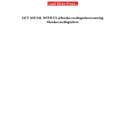
Load More Posts...
GET SOCIAL WITH US @foodaccordingtobreecatering
#foodaccordingtobree