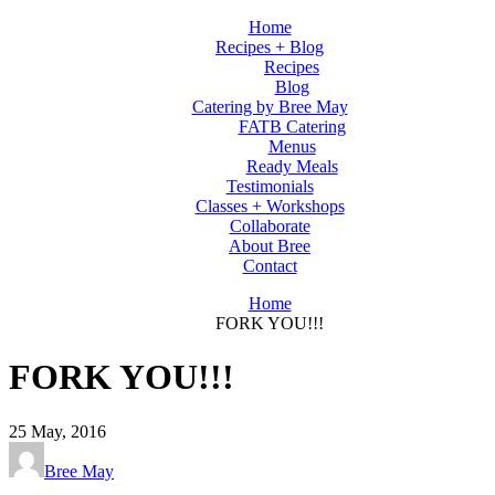
Home
Recipes + Blog
Recipes
Blog
Catering by Bree May
FATB Catering
Menus
Ready Meals
Testimonials
Classes + Workshops
Collaborate
About Bree
Contact
Home
FORK YOU!!!
FORK YOU!!!
25
May, 2016
Bree May