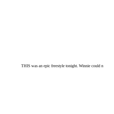
THIS was an epic freestyle tonight. Winnie could n