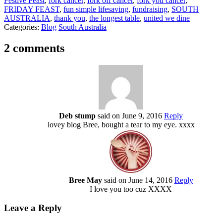
Festive Feast
,
fork cancer
,
fork off cancer
,
fork you cancer
,
FRIDAY FEAST
,
fun simple lifesaving
,
fundraising
,
SOUTH
AUSTRALIA
,
thank you
,
the longest table
,
united we dine
Categories:
Blog
South Australia
2 comments
Deb stump
said on June 9, 2016
Reply
lovey blog Bree, bought a tear to my eye. xxxx
Bree May
said on June 14, 2016
Reply
I love you too cuz XXXX
Leave a Reply