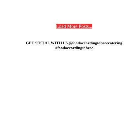
Load More Posts...
GET SOCIAL WITH US @foodaccordingtobreecatering
#foodaccordingtobree