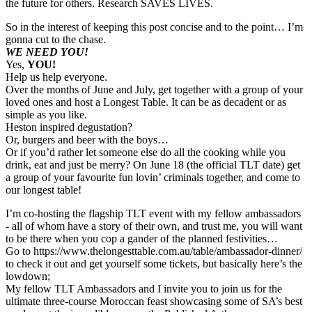
the future for others. Research SAVES LIVES.
So in the interest of keeping this post concise and to the point… I’m
gonna cut to the chase.
WE NEED YOU!
Yes,
YOU!
Help us help everyone.
Over the months of June and July, get together with a group of your
loved ones and host a Longest Table. It can be as decadent or as
simple as you like.
Heston inspired degustation?
Or, burgers and beer with the boys…
Or if you’d rather let someone else do all the cooking while you
drink, eat and just be merry? On June 18 (the official TLT date) get
a group of your favourite fun lovin’ criminals together, and come to
our longest table!
I’m co-hosting the flagship TLT event with my fellow ambassadors
- all of whom have a story of their own, and trust me, you will want
to be there when you cop a gander of the planned festivities…
Go to https://www.thelongesttable.com.au/table/ambassador-dinner/
to check it out and get yourself some tickets, but basically here’s the
lowdown;
My fellow TLT Ambassadors and I invite you to join us for the
ultimate three-course Moroccan feast showcasing some of SA’s best