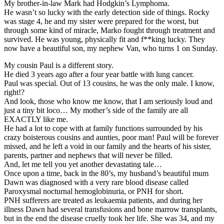
My brother-in-law Mark had Hodgkin’s Lymphoma.
He wasn’t so lucky with the early detection side of things. Rocky
was stage 4, he and my sister were prepared for the worst, but
through some kind of miracle, Marko fought through treatment and
survived. He was young, physically fit and f**king lucky. They
now have a beautiful son, my nephew Van, who turns 1 on Sunday.
My cousin Paul is a different story.
He died 3 years ago after a four year battle with lung cancer.
Paul was special. Out of 13 cousins, he was the only male. I know,
right!?
And look, those who know me know, that I am seriously loud and
just a tiny bit loco… My mother’s side of the family are all
EXACTLY like me.
He had a lot to cope with at family functions surrounded by his
crazy boisterous cousins and aunties, poor man! Paul will be forever
missed, and he left a void in our family and the hearts of his sister,
parents, partner and nephews that will never be filled.
And, let me tell you yet another devastating tale…
Once upon a time, back in the 80’s, my husband’s beautiful mum
Dawn was diagnosed with a very rare blood disease called
Paroxysmal nocturnal hemoglobinuria, or PNH for short.
PNH sufferers are treated as leukaemia patients, and during her
illness Dawn had several transfusions and bone marrow transplants,
but in the end the disease cruelly took her life. She was 34, and my