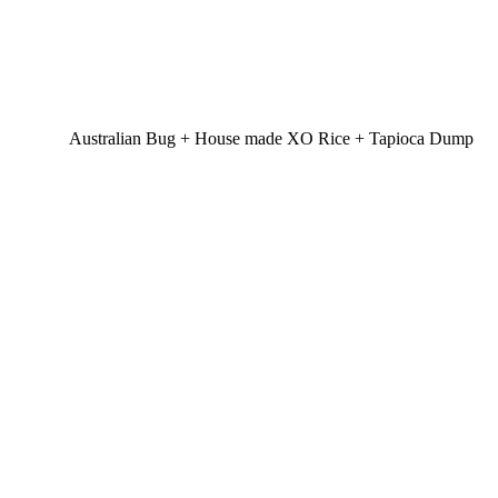
Australian Bug + House made XO Rice + Tapioca Dump