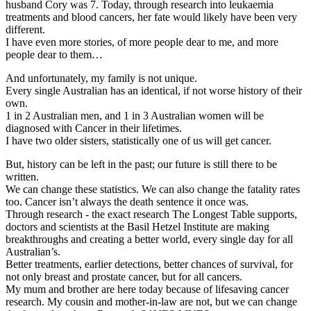
husband Cory was 7. Today, through research into leukaemia
treatments and blood cancers, her fate would likely have been very
different.
I have even more stories, of more people dear to me, and more
people dear to them…
And unfortunately, my family is not unique.
Every single Australian has an identical, if not worse history of their
own.
1 in 2 Australian men, and 1 in 3 Australian women will be
diagnosed with Cancer in their lifetimes.
I have two older sisters, statistically one of us will get cancer.
But, history can be left in the past; our future is still there to be
written.
We can change these statistics. We can also change the fatality rates
too. Cancer isn’t always the death sentence it once was.
Through research - the exact research The Longest Table supports,
doctors and scientists at the Basil Hetzel Institute are making
breakthroughs and creating a better world, every single day for all
Australian’s.
Better treatments, earlier detections, better chances of survival, for
not only breast and prostate cancer, but for all cancers.
My mum and brother are here today because of lifesaving cancer
research. My cousin and mother-in-law are not, but we can change