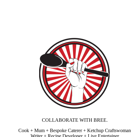
COLLABORATE WITH BREE.
Cook + Mum + Bespoke Caterer + Ketchup Craftswoman
Writer + Recipe Developer + Live Entertainer