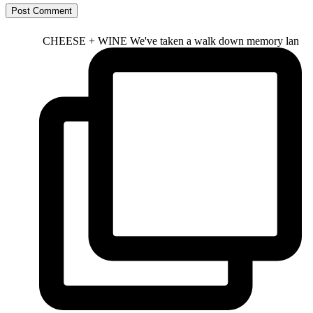
CHEESE + WINE We've taken a walk down memory lan