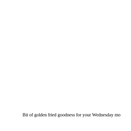
Bit of golden fried goodness for your Wednesday mo