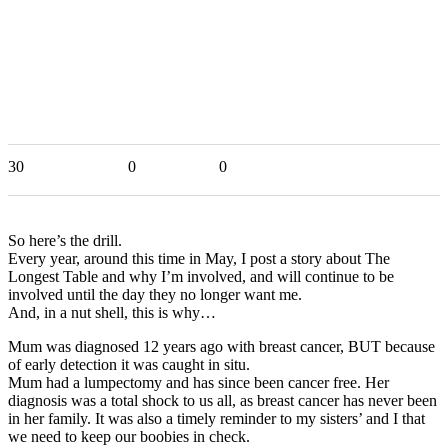
30
0
0
So here’s the drill.
Every year, around this time in May, I post a story about The
Longest Table and why I’m involved, and will continue to be
involved until the day they no longer want me.
And, in a nut shell, this is why…
Mum was diagnosed 12 years ago with breast cancer, BUT because
of early detection it was caught in situ.
Mum had a lumpectomy and has since been cancer free. Her
diagnosis was a total shock to us all, as breast cancer has never been
in her family. It was also a timely reminder to my sisters’ and I that
we need to keep our boobies in check.