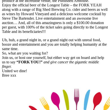
produce at the incredible venue, the Published Arthouse.
Enjoy the official beer of the Longest Table – the FORK YEAH
along with a range of Big Shed Brewing Co. cider and beers as well
as wines by Howard Vineyard and a delicious welcome cocktail by
Steve The Bartender. Live entertainment and an awesome live
auction… And, all of this amazingness is only a $100.00 donation
per guest, with 100% of the ticket sales going directly to the Longest
Table and its beneficiaries!!!
Uh, huh, a grand night in, or a grand night out with unreal food,
booze and entertainment and you are totally helping humanity at the
same time.
So, what are you waiting for?
Join us, or host one yourself, but either way get on board and help
us to say
“FORK YOU!”
and give cancer the gigantic middle
finger.
United we dine!
Bree xxx