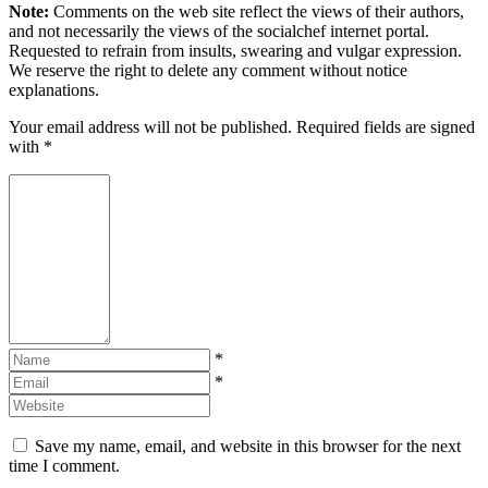
Note:
Comments on the web site reflect the views of their authors,
and not necessarily the views of the socialchef internet portal.
Requested to refrain from insults, swearing and vulgar expression.
We reserve the right to delete any comment without notice
explanations.
Your email address will not be published. Required fields are signed
with
*
*
*
Save my name, email, and website in this browser for the next
time I comment.