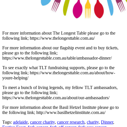
For more information about The Longest Table please go to the
following link; https://www.thelongesttable.com.au/
For more information about our flagship event and to buy tickets,
please go to the following link;
https://www.thelongesttable.com.au/table/ambassador-dinner/
To see exactly what TLT fundraising supports, please go to the
following link; https://www.thelongesttable.com.au/about/how-
youre-helping/
To meet a bunch of living legends, my fellow TLT ambassadors,
please go to the following link;
https://www.thelongesttable.com.au/about/our-ambassadors/
For more information about the Basil Hetzel Institute please go to
the following link; http://www.basilhetzelinstitute.com.au/
Tags:
adelaide
,
cancer charity
,
cancer research
,
charity
,
Dinner
,