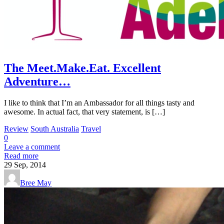
The Meet.Make.Eat. Excellent
Adventure…
I like to think that I’m an Ambassador for all things tasty and
awesome. In actual fact, that very statement, is […]
Review
South Australia
Travel
0
Leave a comment
Read more
29
Sep, 2014
Bree May