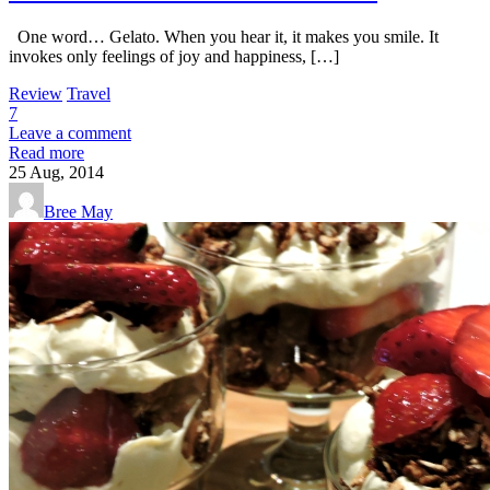
One word… Gelato. When you hear it, it makes you smile. It
invokes only feelings of joy and happiness, […]
Review
Travel
7
Leave a comment
Read more
25
Aug, 2014
Bree May