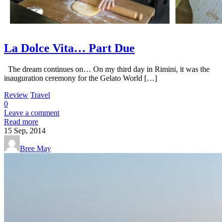
La Dolce Vita… Part Due
The dream continues on… On my third day in Rimini, it was the
inauguration ceremony for the Gelato World […]
Review
Travel
0
Leave a comment
Read more
15
Sep, 2014
Bree May