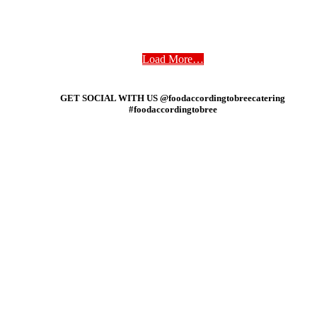
Load More…
GET SOCIAL WITH US @foodaccordingtobreecatering
#foodaccordingtobree