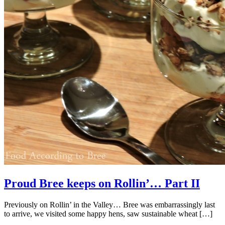
Proud Bree keeps on Rollin’… Part II
Previously on Rollin’ in the Valley… Bree was embarrassingly last
to arrive, we visited some happy hens, saw sustainable wheat […]