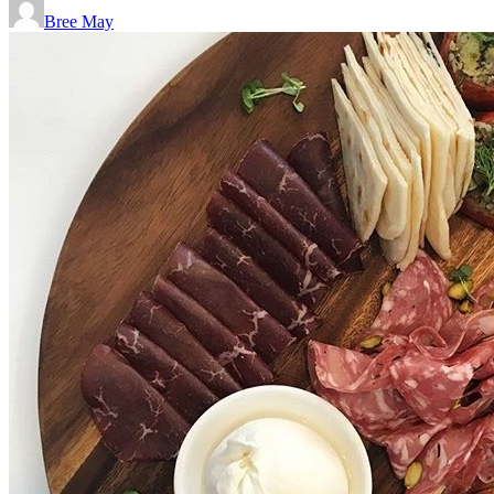
Bree May