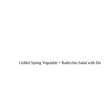
Grilled Spring Vegetable + Radicchio Salad with Du