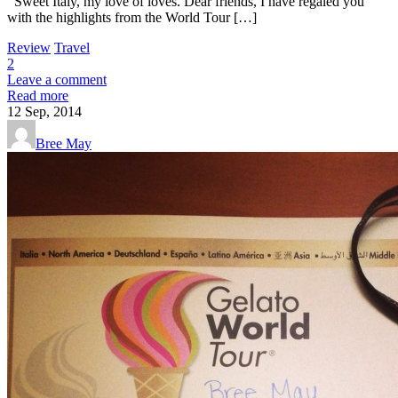
Sweet Italy, my love of loves. Dear friends, I have regaled you
with the highlights from the World Tour […]
Review
Travel
2
Leave a comment
Read more
12
Sep, 2014
Bree May