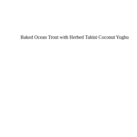
Baked Ocean Trout with Herbed Tahini Coconut Yoghu