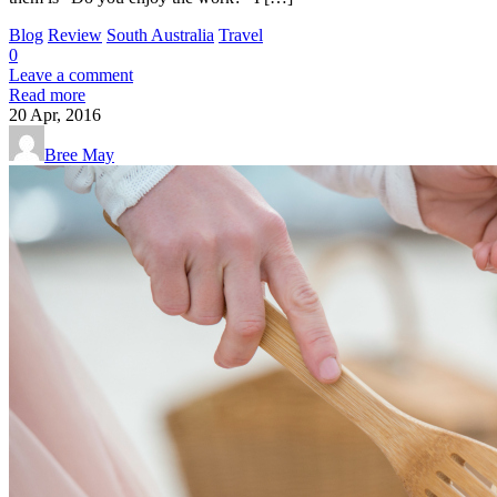
Blog
Review
South Australia
Travel
0
Leave a comment
Read more
20
Apr, 2016
Bree May