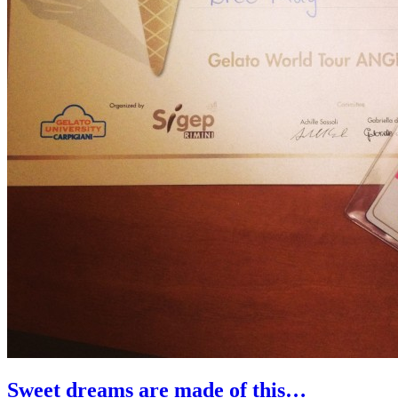
Sweet dreams are made of this…