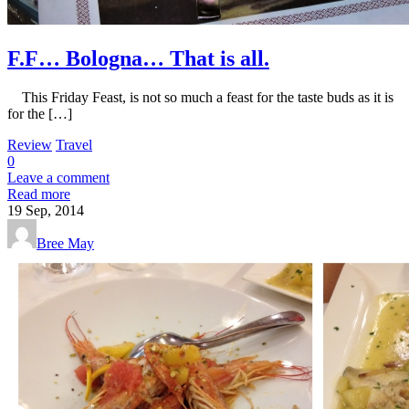
F.F… Bologna… That is all.
This Friday Feast, is not so much a feast for the taste buds as it is
for the […]
Review
Travel
0
Leave a comment
Read more
19
Sep, 2014
Bree May