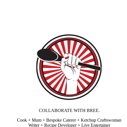
COLLABORATE WITH BREE.
Cook + Mum + Bespoke Caterer + Ketchup Craftswoman
Writer + Recipe Developer + Live Entertainer