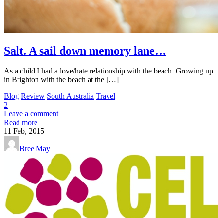
Salt. A sail down memory lane…
As a child I had a love/hate relationship with the beach. Growing up
in Brighton with the beach at the […]
Blog
Review
South Australia
Travel
2
Leave a comment
Read more
11
Feb, 2015
Bree May