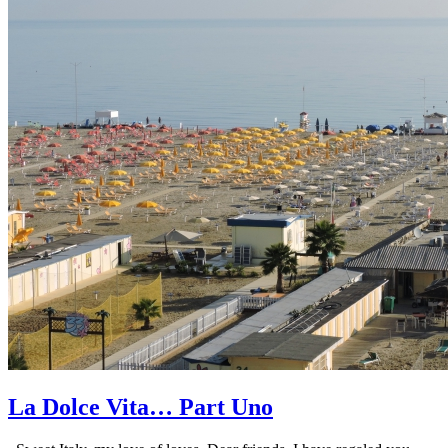
La Dolce Vita… Part Uno