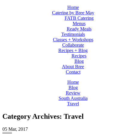
Home
Catering by Bree May
FATB Catering
Menus
Ready Meals
Testimonials
Classes + Workshops
Collaborate
Recipes + Blog
Recipes
Blog
About Bree
Contact
Home
Blog
Review
South Australia
Travel
Category Archives: Travel
05
Mar, 2017