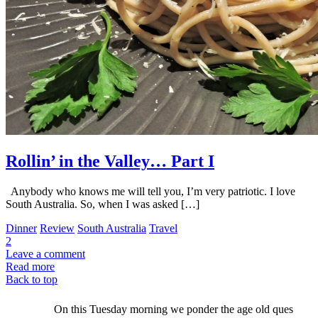
Rollin’ in the Valley… Part I
Anybody who knows me will tell you, I’m very patriotic. I love
South Australia. So, when I was asked […]
Dinner
Review
South Australia
Travel
2
Leave a comment
Read more
Back to top
On this Tuesday morning we ponder the age old ques