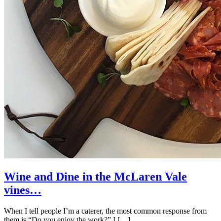
Wine and Dine in the McLaren Vale
vines…
When I tell people I’m a caterer, the most common response from
them is “Do you enjoy the work?” I […]