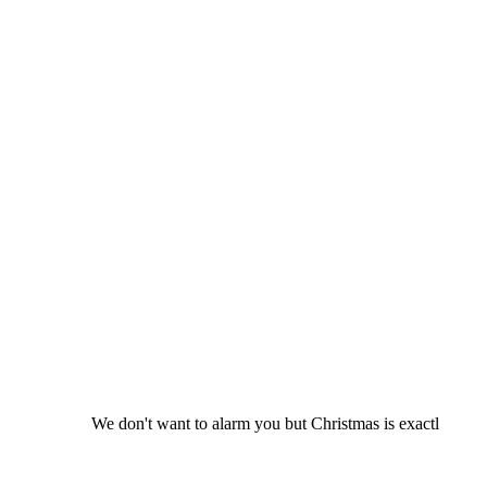
We don't want to alarm you but Christmas is exactl