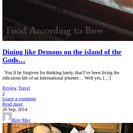
Dining like Demons on the island of the
Gods…
You’d be forgiven for thinking lately, that I’ve been living the
ridiculous life of an International jetsetter… Well yes, […]
Review
Travel
2
Leave a comment
Read more
26
Sep, 2014
Bree May