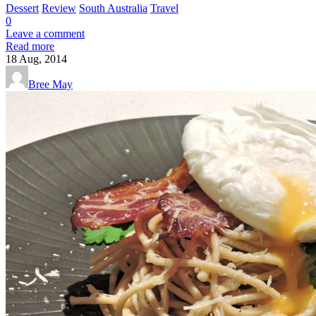
Dessert
Review
South Australia
Travel
0
Leave a comment
Read more
18
Aug, 2014
Bree May