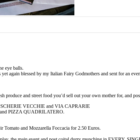
he eye balls.
was yet again blessed by my Italian Fairy Godmothers and sent for an e
esh produce and street food you’d sell out your own mother for, and pos
 VIA PESCHERIE VECCHIE and VIA CAPRARIE
URINI and PIZZA QUADRILATERO.
their Tomato and Mozzarella Foccacia for 2.50 Euros.
is foreplay, the main event and post coital durry munching in EVERY. SI