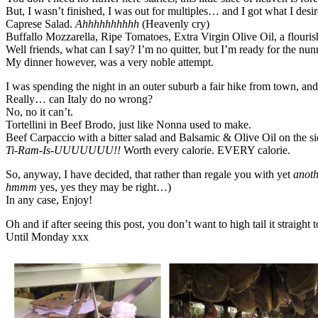
But, I wasn’t finished, I was out for multiples… and I got what I desi
Caprese Salad.
Ahhhhhhhhhh
(Heavenly cry)
Buffallo Mozzarella, Ripe Tomatoes, Extra Virgin Olive Oil, a flourish
Well friends, what can I say? I’m no quitter, but I’m ready for the n
My dinner however, was a very noble attempt.
I was spending the night in an outer suburb a fair hike from town, an
Really… can Italy do no wrong?
No, no it can’t.
Tortellini in Beef Brodo, just like Nonna used to make.
Beef Carpaccio with a bitter salad and Balsamic & Olive Oil on the
Ti-Ram-Is-UUUUUUU!!
Worth every calorie. EVERY calorie.
So, anyway, I have decided, that rather than regale you with yet
anoth
hmmm
yes, yes they may be right…)
In any case, Enjoy!
Oh and if after seeing this post, you don’t want to high tail it straig
Until Monday xxx