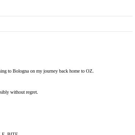
vening to Bologna on my journey back home to OZ.
sibly without regret.
NGLE. BITE.