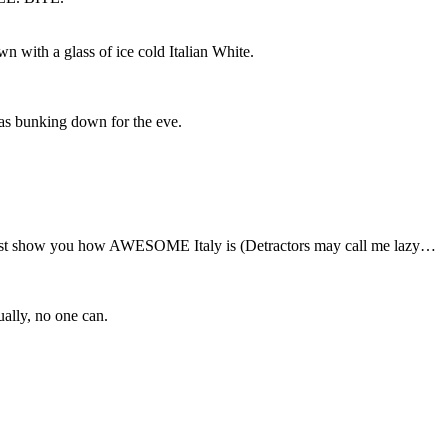
n with a glass of ice cold Italian White.
was bunking down for the eve.
just show you how AWESOME Italy is (Detractors may call me lazy…
ually, no one can.