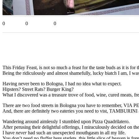
0
0
0
This Friday Feast, is not so much a feast for the taste buds as it is for t
Being the ridiculously and almost shamefully, lucky biatch I am, I 
Having never been to Bologna, I had no idea what to expect.
Hipsters? Street Rats? Burger King?
What I discovered was a treasure trove of food, wine, cured meats, fr
There are two food streets in Bologna you have to remember,
And, there are definitely two eateries you need to vist, TAMB
Wandering around aimlessly I stumbled upon Pizza Quadrilatero.
After perusing their delightful offerings, I miraculously decided on 
I have
never
had such an unexpected mouthgasm in all my life.
You don’t need no fluffer here starlets, this little slice of heaven 