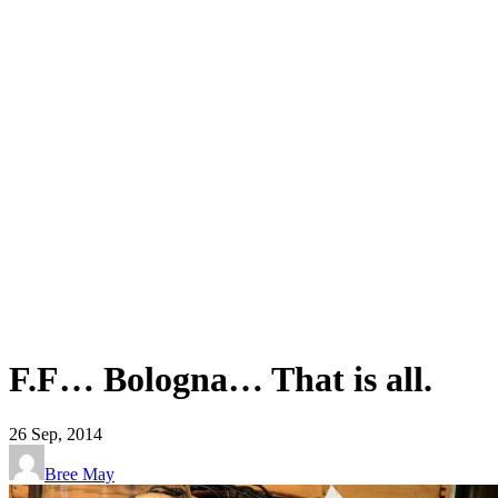
F.F… Bologna… That is all.
26
Sep, 2014
Bree May