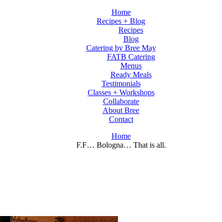
Home
Recipes + Blog
Recipes
Blog
Catering by Bree May
FATB Catering
Menus
Ready Meals
Testimonials
Classes + Workshops
Collaborate
About Bree
Contact
Home
F.F… Bologna… That is all.