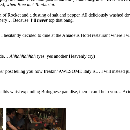
red,
when Bree met Tamburini
.
 of Rocket and a dusting of salt and pepper. All deliciously washed dow
unnery… Because, I’ll
never
top that bang.
d I hesitantly decided to dine at the Amadeus Hotel restaurant where I 
 side…
Ahhhhhhhhhh
(yes, yes another Heavenly cry)
er
post telling you how freakin’ AWESOME Italy is… I will instead 
ht to this waist expanding Bolognese paradise, then I can’t help you… Act