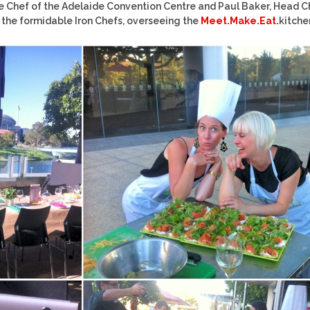
e Chef of the Adelaide Convention Centre and Paul Baker, Head C
 the formidable Iron Chefs, overseeing the
Meet.Make.Eat.
kitche