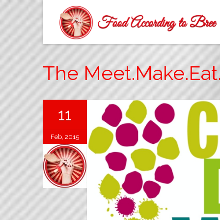
The Meet.Make.Eat.
11
Feb, 2015