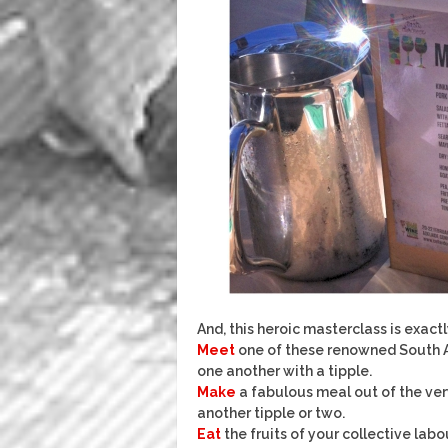
And, this heroic masterclass is exac
Meet
one of these renowned South Au
one another with a tipple.
Make
a fabulous meal out of the ver
another tipple or two.
Eat
the fruits of your collective labo