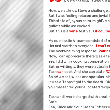
Ummm
… No, it’s not MKR. It was o
Now, we all know I love a challenge,
But, I was feeling relaxed and jovial 
This state of joyous calm, might’ve 
gullets while we cooked…
But, this is a
wine
festival.
Of cours
My duo-tastic A-team consisted of 
Her first words to everyone…
I can’t 
The overwhelming response…
Pair h
Now, I can appreciate there was a fe
Yes, I did win a cooking competition.
But, unwittingly, they were actually 
Tash
can
cook. And, she can plate.
W
So off we set, wines and spatulas in 
It was a Tapas fight to the death… OK 
you massacred your allocated recipe
Tash and I were charged with creati
Cafe.
Pea, Chive and Sour Cream Fritters