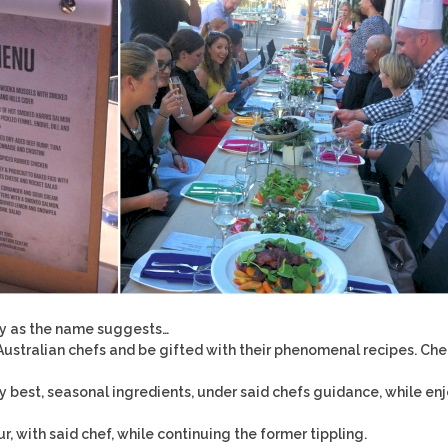
tly as the name suggests…
stralian chefs and be gifted with their phenomenal recipes. Che
y best, seasonal ingredients, under said chefs guidance, while en
ur, with said chef, while continuing the former tippling.