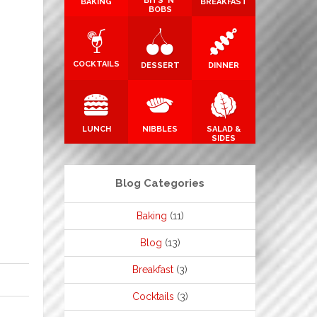
BITS 'N'
BAKING
BREAKFAST
BOBS
COCKTAILS
DESSERT
DINNER
LUNCH
NIBBLES
SALAD &
SIDES
Blog Categories
Baking
(11)
Blog
(13)
Breakfast
(3)
Cocktails
(3)