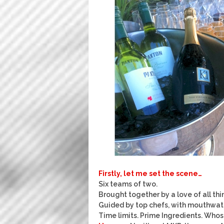
Firstly, let me set the scene…
Six teams of two.
Brought together by a love of all thi
Guided by top chefs, with mouthwate
Time limits. Prime Ingredients. Whos