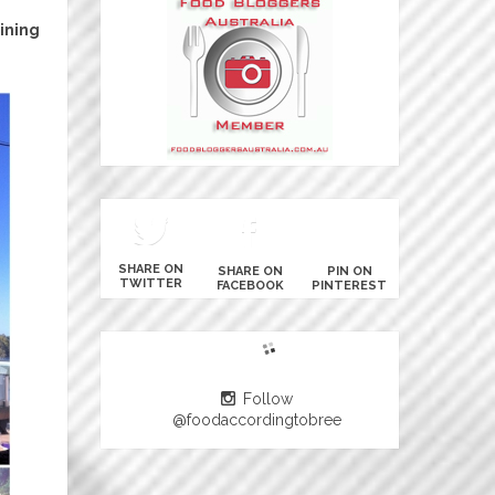
ining
SHARE ON
SHARE ON
PIN ON
TWITTER
FACEBOOK
PINTEREST
Follow
@foodaccordingtobree