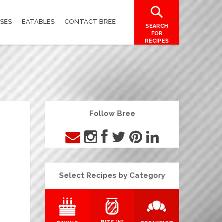
SES
EATABLES
CONTACT BREE
SEARCH
FOR
RECIPES
Follow Bree
Select Recipes by Category