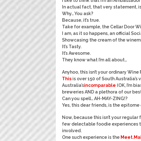
I like to think that I’m an Ambassado
In actual fact, that very statement, 
Why… You ask?
Because, it’s true.
Take for example, the Cellar Door Wi
I am, as it so happens, an official S
Showcasing the cream of the winemak
It’s Tasty.
It’s Awesome.
They know what I’m all about…
Anyhoo, this isn’t your ordinary Wine 
This
is over 150 of South Australia’s 
Australia’s
incomparable
(OK, I’m bia
breweries AND a plethora of our best
Can you spell… AH-MAY-ZING!?
Yes, this dear friends, is the epitome
Now, because this isn’t your regular
few delectable foodie experiences to
involved.
One such experience is the
Meet.Mak