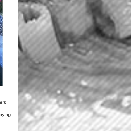
ers
joying