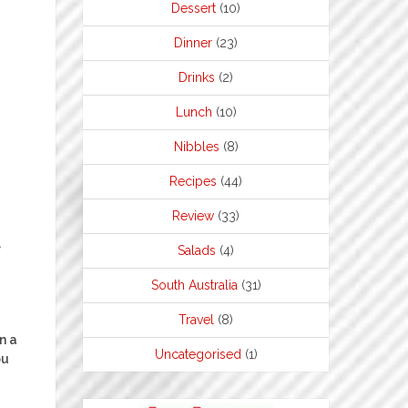
Dessert
(10)
Dinner
(23)
Drinks
(2)
Lunch
(10)
Nibbles
(8)
Recipes
(44)
Review
(33)
e
Salads
(4)
South Australia
(31)
Travel
(8)
n a
Uncategorised
(1)
ou