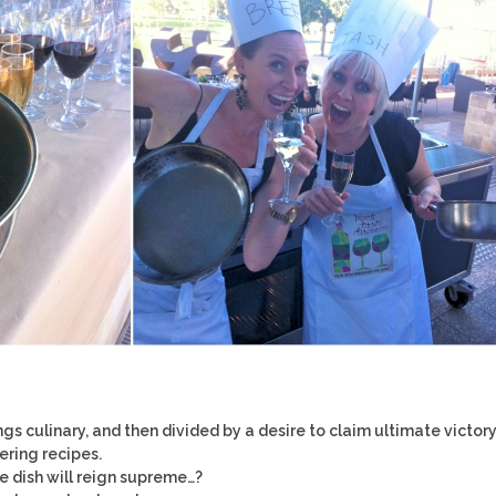
ngs culinary, and then divided by a desire to claim ultimate victory
ring recipes.
e dish will reign supreme…?