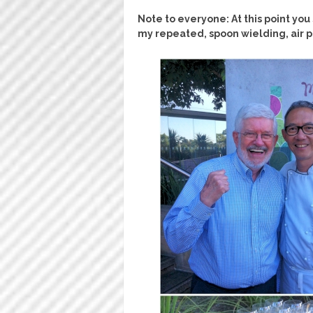
Note to everyone: At this point yo
my repeated, spoon wielding, air 