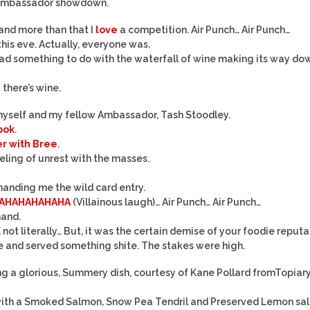
ur Ambassador showdown.
 and more than that I
love
a competition. Air Punch… Air Punch…
this eve. Actually, everyone was.
had something to do with the waterfall of wine making its way do
e
there’s wine.
myself and my fellow Ambassador, Tash Stoodley.
cook
.
er with Bree
.
eling of unrest with the masses.
handing me the wild card entry.
AHAHAHAHAHA
(Villainous laugh)… Air Punch… Air Punch…
hand.
not literally… But, it was the certain demise of your foodie reputat
 and served something shite. The stakes were high.
ng a glorious, Summery dish, courtesy of Kane Pollard fromTopiar
 with a Smoked Salmon, Snow Pea Tendril and Preserved Lemon sal