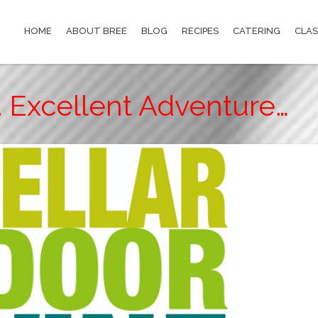
HOME
ABOUT BREE
BLOG
RECIPES
CATERING
CLAS
 Excellent Adventure…