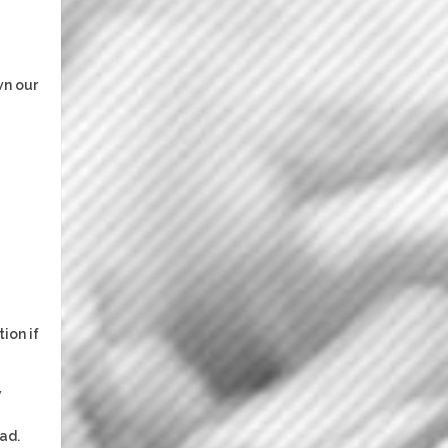
wn our
ion if
y
ad.