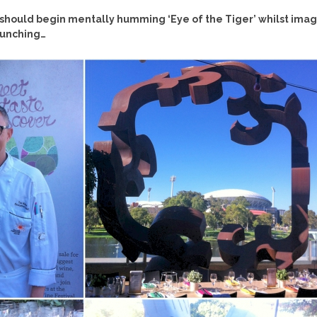
u should begin mentally humming ‘Eye of the Tiger’ whilst imag
punching…