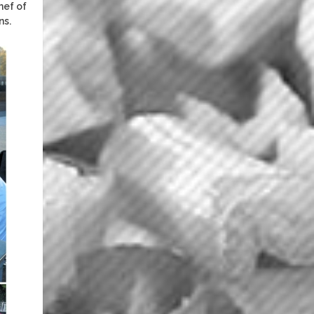
hef of
ns.