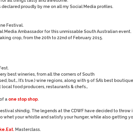
r for all things tasty and awesome.
is declared proudly by me on all my Social Media profiles.
ne Festival.
ocial Media Ambassador for this unmissable South Australian event.
ing crop, from the 20th to 22nd of February 2015.
Fest.
very best wineries, from all the corners of South
sed, but… It’s true.) wine regions, along with 9 of SA’s best boutiqu
 local food producers, restaurants & chefs…
 of a
one stop shop
.
 festival shindig. The legends at the CDWF have decided to throw i
 whet your whistle and satisfy your hunger, while also getting y
e.Eat.
Masterclass.