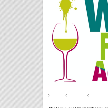
0
0
0