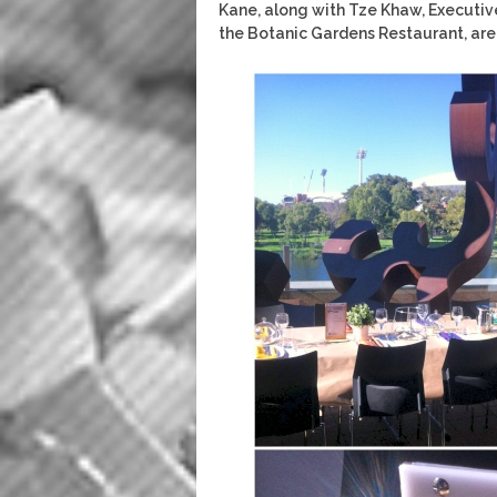
Kane, along with Tze Khaw, Executiv
the Botanic Gardens Restaurant, are