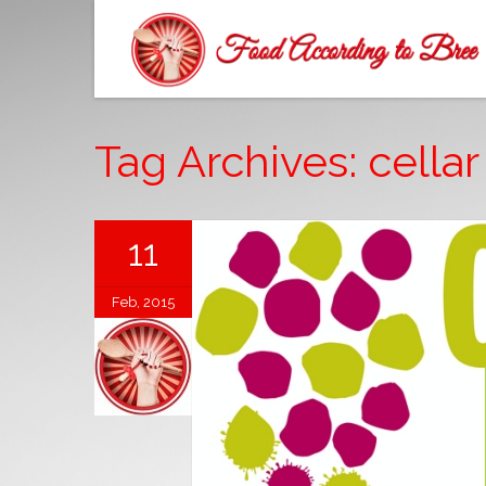
Tag Archives: cellar
11
Feb, 2015