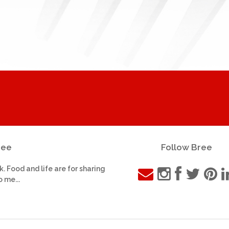
ree
Follow Bree
k. Food and life are for sharing
o me...