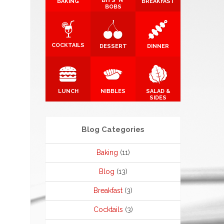
BITS 'N'
BAKING
BREAKFAST
BOBS
COCKTAILS
DESSERT
DINNER
LUNCH
NIBBLES
SALAD &
SIDES
Blog Categories
Baking
(11)
Blog
(13)
Breakfast
(3)
Cocktails
(3)