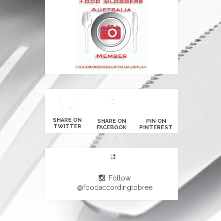
SHARE ON
SHARE ON
PIN ON
TWITTER
FACEBOOK
PINTEREST
Follow
@foodaccordingtobree