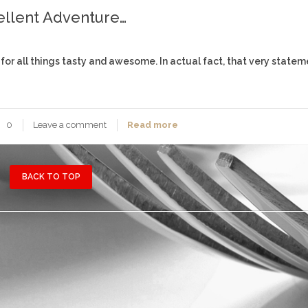
ellent Adventure…
 for all things tasty and awesome. In actual fact, that very stateme
0
Leave a comment
Read more
BACK TO TOP