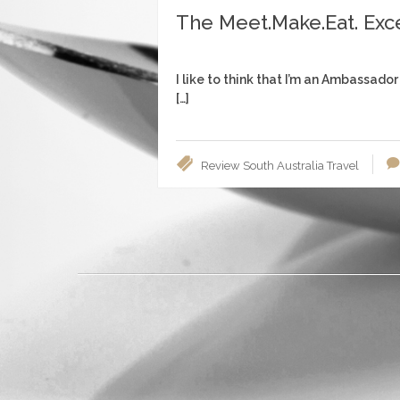
The Meet.Make.Eat. Exc
I like to think that I’m an Ambassador
[…]
Review
South Australia
Travel