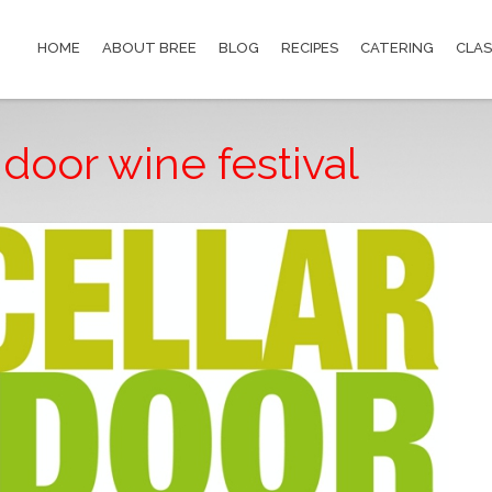
HOME
ABOUT BREE
BLOG
RECIPES
CATERING
CLAS
 door wine festival