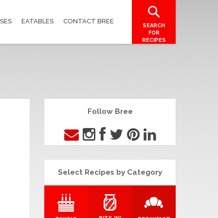
SES
EATABLES
CONTACT BREE
SEARCH
FOR
RECIPES
Follow Bree
Select Recipes by Category