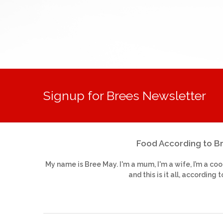
Signup for Brees Newsletter
Food According to B
My name is Bree May. I'm a mum, I'm a wife, I’m a coo
and this is it all, according t