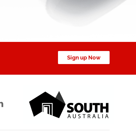
Sign up Now