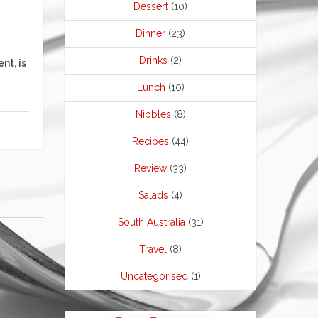
Dessert
(10)
Dinner
(23)
Drinks
(2)
nt, is
Lunch
(10)
Nibbles
(8)
Recipes
(44)
Review
(33)
Salads
(4)
South Australia
(31)
Travel
(8)
Uncategorised
(1)