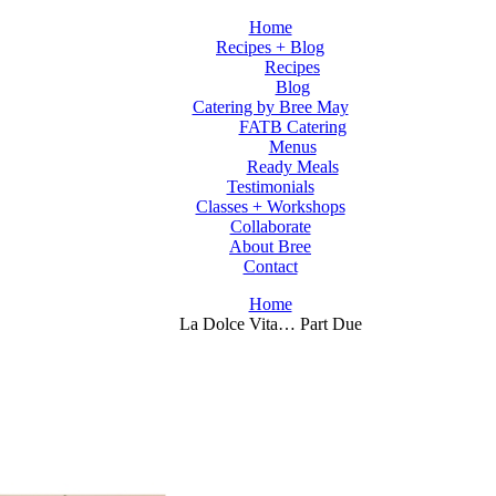
Home
Recipes + Blog
Recipes
Blog
Catering by Bree May
FATB Catering
Menus
Ready Meals
Testimonials
Classes + Workshops
Collaborate
About Bree
Contact
Home
La Dolce Vita… Part Due