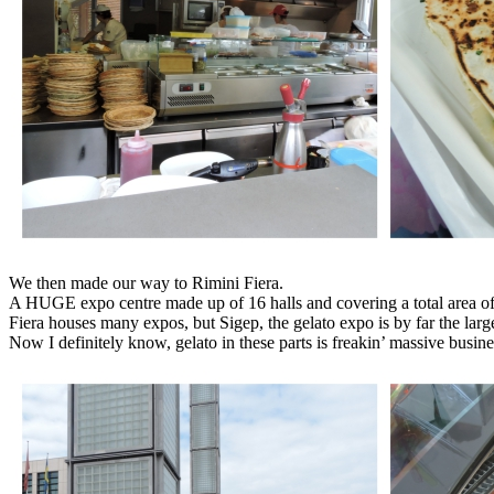
We then made our way to Rimini Fiera.
A HUGE expo centre made up of 16 halls and covering a total area o
Fiera houses many expos, but Sigep, the gelato expo is by far the larges
Now I definitely know, gelato in these parts is freakin’ massive busine