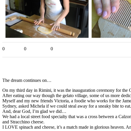
0
0
0
The dream continues on…
On my third day in Rimini, it was the inauguration ceremony for the 
After eating our way though the gelato village, some of us more dedic
Myself and my new friends Victoria, a foodie who works for the J
Sydney, asked Michela if we could steal away for a sneaky bite to eat
And, dear God, I’m glad we did…
We had a local street food specialty that was a cross between a Calzo
and Stracchino cheese.
I LOVE spinach and cheese, it’s a match made in glorious heaven. An