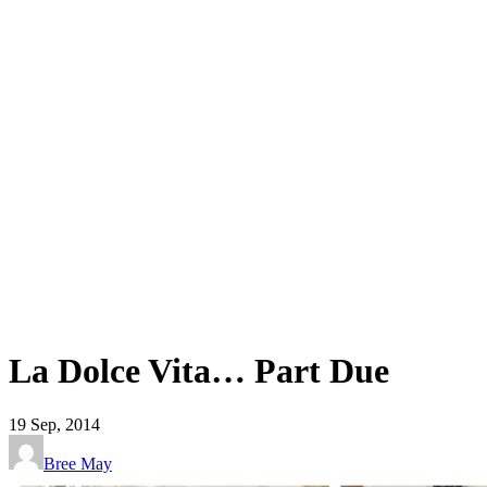
La Dolce Vita… Part Due
19
Sep, 2014
Bree May