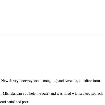
her New Jersey doorway soon enough…) and Amanda, an editor from
ed… Michela, can you help me out?) and was filled with sautéed spinach
ood eatin’ bed post.