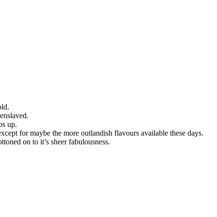
old.
 enslaved.
bs up.
, except for maybe the more outlandish flavours available these days.
ttoned on to it’s sheer fabulousness.