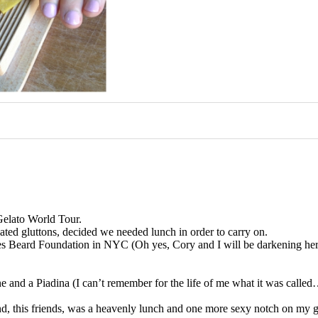
Gelato World Tour.
ated gluttons, decided we needed lunch in order to carry on.
ames Beard Foundation in NYC (Oh yes, Cory and I will be darkening 
.
ne and a Piadina (I can’t remember for the life of me what it was call
d, this friends, was a heavenly lunch and one more sexy notch on my g