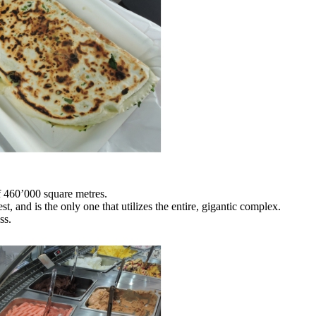
f 460’000 square metres.
t, and is the only one that utilizes the entire, gigantic complex.
ss.