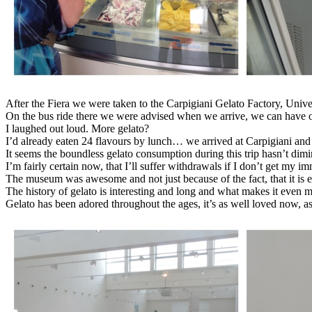
After the Fiera we were taken to the Carpigiani Gelato Factory, Uni
On the bus ride there we were advised when we arrive, we can have 
I laughed out loud. More gelato?
I’d already eaten 24 flavours by lunch… we arrived at Carpigiani 
It seems the boundless gelato consumption during this trip hasn’t dimin
I’m fairly certain now, that I’ll suffer withdrawals if I don’t get my i
The museum was awesome and not just because of the fact, that it is 
The history of gelato is interesting and long and what makes it even mo
Gelato has been adored throughout the ages, it’s as well loved now, as 