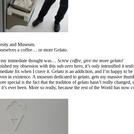
versity and Museum.
ourselves a coffee… or more Gelato.
and my immediate thought was…
Screw coffee, give me more gelato!
ished my obsession with this sub-zero hero, it’s only intensified it tenf
mmediate fix when I crave it. Gelato is an addiction, and I’m happy to be
even in existence. A museum dedicated to gelato, gets my massive thum
re special is the fact that the tradition of gelato hasn’t really changed
it’s ever been. More so really, because the rest of the World has now co