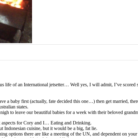
ous life of an International jetsetter… Well yes, I will admit, I’ve score
ve a baby first (actually, fate decided this one…) then get married, the
stralian states.
as nigh to leave our beautiful babies for a week with their beloved gr
nt aspects for Cory and I… Eating and Drinking.
 Indonesian cuisine, but it would be a big, fat lie.
he dining options there are like a meeting of the UN, and dependent on 