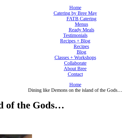
Home
Catering by Bree May
FATB Catering
Menus
Ready Meals
Testimonials
Recipes + Blog
Recipes
Blog
Classes + Workshops
Collaborate
About Bree
Contact
Home
Dining like Demons on the island of the Gods…
nd of the Gods…