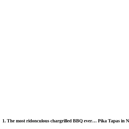
1. The most ridonculous chargrilled BBQ ever… Pika Tapas in 