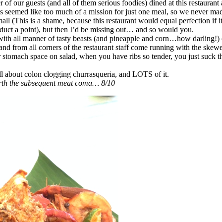
 of our guests (and all of them serious foodies) dined at this restauran
s seemed like too much of a mission for just one meal, so we never ma
ll (This is a shame, because this restaurant would equal perfection if 
educt a point), but then I’d be missing out… and so would you.
with all manner of tasty beasts (and pineapple and corn…how darling!) 
 and from all corners of the restaurant staff come running with the skewe
stomach space on salad, when you have ribs so tender, you just suck th
all about colon clogging churrasqueria, and LOTS of it.
orth the subsequent meat coma… 8/10