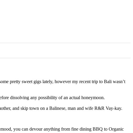
d some pretty sweet gigs lately, however my recent trip to Bali wasn’t
refore dissolving any possibility of an actual honeymoon.
andmother, and skip town on a Balinese, man and wife R&R Vay-kay.
your mood, you can devour anything from fine dining BBQ to Organic