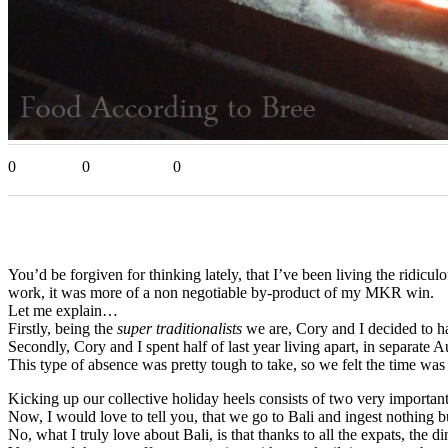
0
0
0
You’d be forgiven for thinking lately, that I’ve been living the ridicul
work, it was more of a non negotiable by-product of my MKR win.
Let me explain…
Firstly, being the
super traditionalists
we are, Cory and I decided to ha
Secondly, Cory and I spent half of last year living apart, in separate Au
This type of absence was pretty tough to take, so we felt the time w
Kicking up our collective holiday heels consists of two very importa
Now, I would love to tell you, that we go to Bali and ingest nothing but
No, what I truly love about Bali, is that thanks to all the expats, t