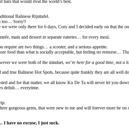
 bars that would rival the world’s best.
itional Balinese Rijsttafel.
an too… Sorry!!
e were only there for 6 days, Cory and I decided early on that the onl
 entrée, main and dessert in separate eateries… for every meal.
ou require are two things… a scooter, and a serious appetite.
 more food than what is socially acceptable, but feeling no remorse… Tha
however we were both of the mindset,
we’re here for a good time, not a 
ied and true Balinese Hot Spots, because quite frankly they are all well
sted and for that matter, we all know Ku De Ta will never let you down 
tes delish… everytime.
rip.
hree gorgeous gems, that were new to me and will forever more be on ou
I have no excuse, I just suck.