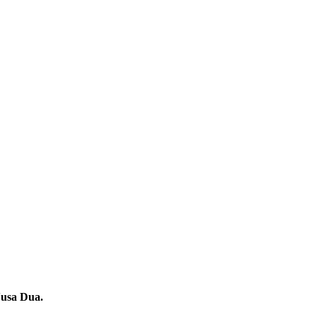
Nusa Dua.