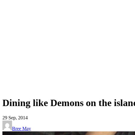
Dining like Demons on the isla
29
Sep, 2014
Bree May