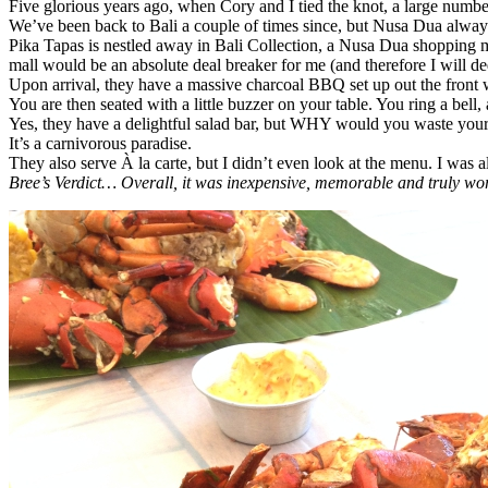
Five glorious years ago, when Cory and I tied the knot, a large number
We’ve been back to Bali a couple of times since, but Nusa Dua alway
Pika Tapas is nestled away in Bali Collection, a Nusa Dua shopping ma
mall would be an absolute deal breaker for me (and therefore I will d
Upon arrival, they have a massive charcoal BBQ set up out the front 
You are then seated with a little buzzer on your table. You ring a bell,
Yes, they have a delightful salad bar, but WHY would you waste your 
It’s a carnivorous paradise.
They also serve À la carte, but I didn’t even look at the menu. I was 
Bree’s Verdict… Overall, it was inexpensive, memorable and truly w