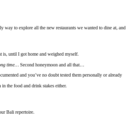
y way to explore all the new restaurants we wanted to dine at, and
t is, until I got home and weighed myself.
long time…
Second honeymoon and all that…
 documented and you’ve no doubt tested them personally or already
in the food and drink stakes either.
r Bali repertoire.