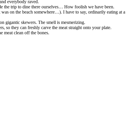
t and everybody raved.
de the trip to dine there ourselves… How foolish we have been.
it was on the beach somewhere…). I have to say, ordinarily eating at a
on gigantic skewers. The smell is mesmerizing.
rs, so they can freshly carve the meat straight onto your plate.
e meat clean off the bones.