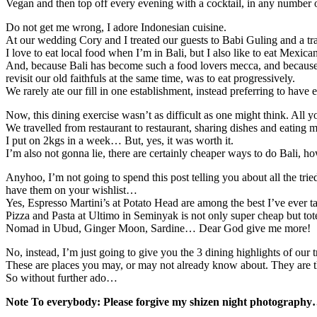
Vegan and then top off every evening with a cocktail, in any number of
Do not get me wrong, I adore Indonesian cuisine.
At our wedding Cory and I treated our guests to Babi Guling and a trad
I love to eat local food when I’m in Bali, but I also like to eat Mexic
And, because Bali has become such a food lovers mecca, and because w
revisit our old faithfuls at the same time, was to eat progressively.
We rarely ate our fill in one establishment, instead preferring to have
Now, this dining exercise wasn’t as difficult as one might think. All y
We travelled from restaurant to restaurant, sharing dishes and eating
I put on 2kgs in a week… But, yes, it was worth it.
I’m also not gonna lie, there are certainly cheaper ways to do Bali, 
Anyhoo, I’m not going to spend this post telling you about all the tr
have them on your wishlist…
Yes, Espresso Martini’s at Potato Head are among the best I’ve ever ta
Pizza and Pasta at Ultimo in Seminyak is not only super cheap but to
Nomad in Ubud, Ginger Moon, Sardine… Dear God give me more!
No, instead, I’m just going to give you the 3 dining highlights of our t
These are places you may, or may not already know about. They are t
So without further ado…
Note To everybody: Please forgive my shizen night photography… 