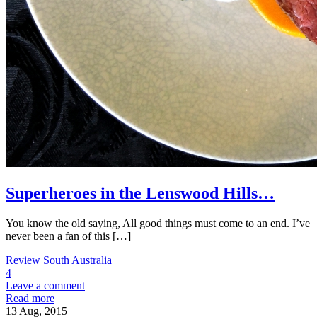
Superheroes in the Lenswood Hills…
You know the old saying, All good things must come to an end. I’ve
never been a fan of this […]
Review
South Australia
4
Leave a comment
Read more
13
Aug, 2015