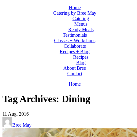
Home
Catering by Bree May
Catering
Menus
Ready Meals
Testimonials
Classes + Workshops
Collaborate
Recipes + Blog
Recipes
Blog
About Bree
Contact
Home
Tag Archives: Dining
11
Aug, 2016
Bree May