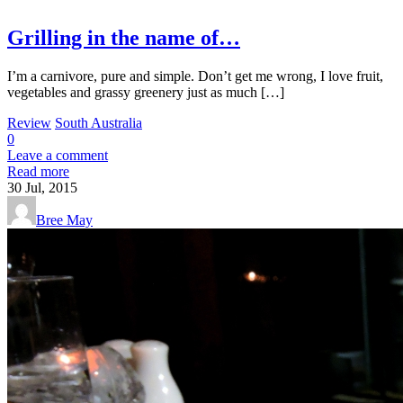
Grilling in the name of…
I’m a carnivore, pure and simple. Don’t get me wrong, I love fruit,
vegetables and grassy greenery just as much […]
Review
South Australia
0
Leave a comment
Read more
30
Jul, 2015
Bree May