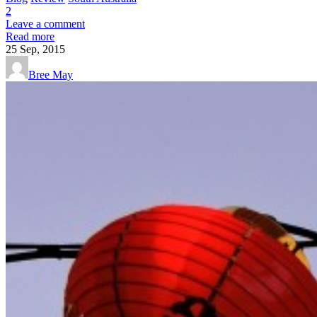
2
Leave a comment
Read more
25
Sep, 2015
Bree May