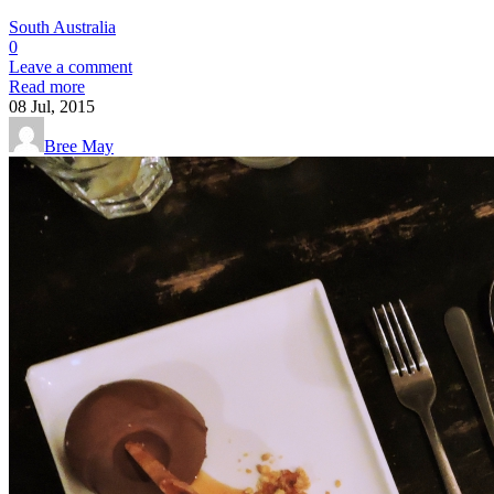
South Australia
0
Leave a comment
Read more
08
Jul, 2015
Bree May