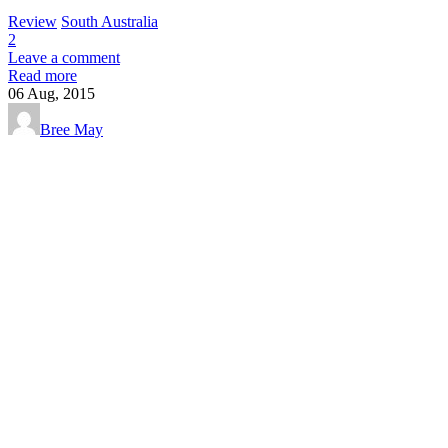
Review
South Australia
2
Leave a comment
Read more
06
Aug, 2015
Bree May