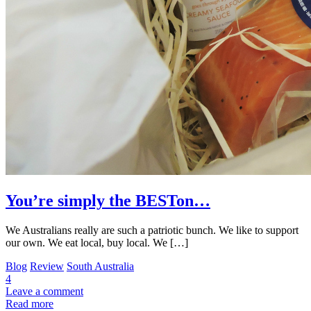
You’re simply the BESTon…
We Australians really are such a patriotic bunch. We like to support
our own. We eat local, buy local. We […]
Blog
Review
South Australia
4
Leave a comment
Read more