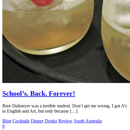
School’s. Back. Forever!
Bree Dalmeyer was a terrible student. Don’t get me wrong, I got A’s
in English and Art, but only because […]
Blog
Cocktails
Dinner
Drinks
Review
South Australia
0