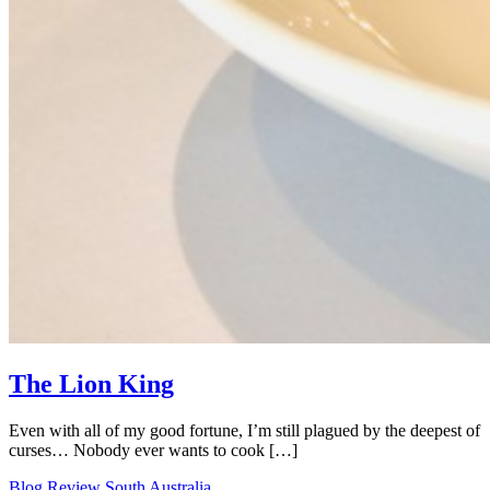
The Lion King
Even with all of my good fortune, I’m still plagued by the deepest of
curses… Nobody ever wants to cook […]
Blog
Review
South Australia