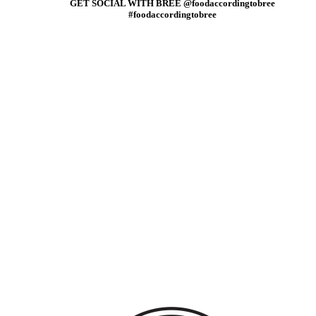
GET SOCIAL WITH BREE @foodaccordingtobree
#foodaccordingtobree