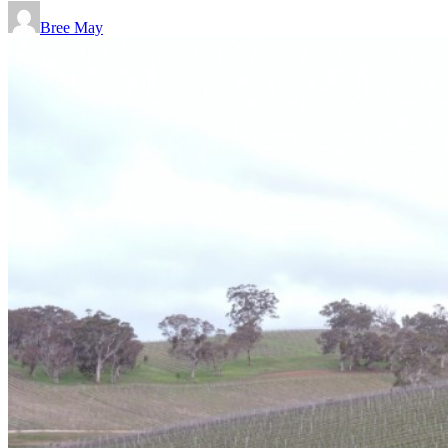
Bree May