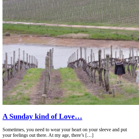
A Sunday kind of Love…
Sometimes, you need to wear your heart on your sleeve and put
your feelings out there. At my age, there’s […]