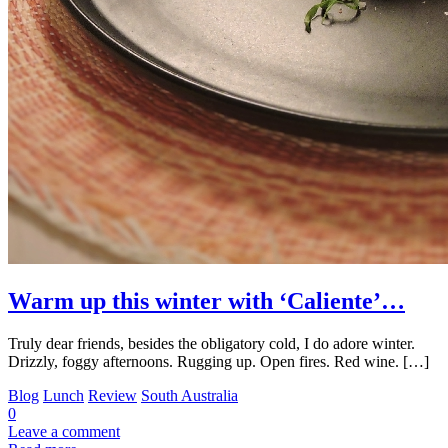
Warm up this winter with ‘Caliente’…
Truly dear friends, besides the obligatory cold, I do adore winter.
Drizzly, foggy afternoons. Rugging up. Open fires. Red wine. […]
Blog
Lunch
Review
South Australia
0
Leave a comment