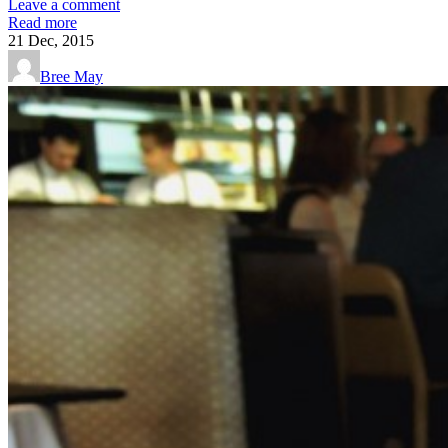
Leave a comment
Read more
21
Dec, 2015
Bree May