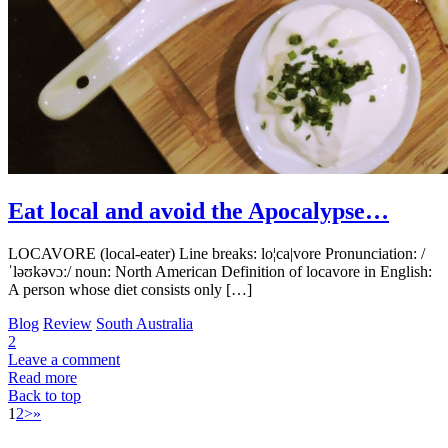
Eat local and avoid the Apocalypse…
LOCAVORE (local-eater) Line breaks: lo¦ca|vore Pronunciation: /
ˈləʊkəvɔː/ noun: North American Definition of locavore in English:
A person whose diet consists only […]
Blog
Review
South Australia
2
Leave a comment
Read more
Back to top
1
2
>
»