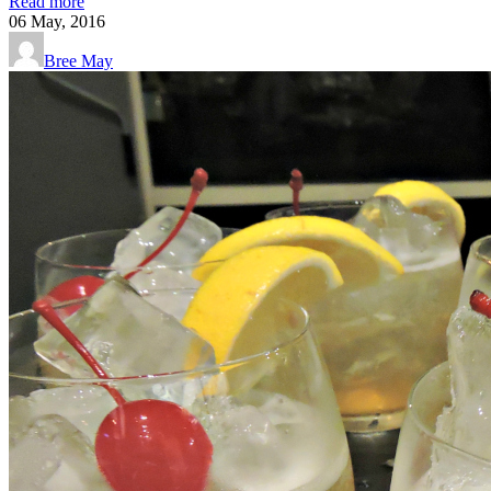
Read more
06
May, 2016
Bree May