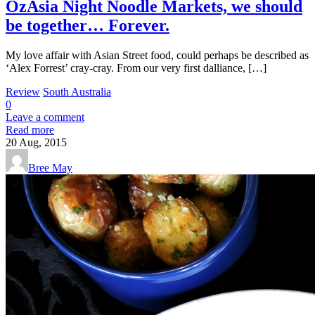
OzAsia Night Noodle Markets, we should
be together… Forever.
My love affair with Asian Street food, could perhaps be described as
‘Alex Forrest’ cray-cray. From our very first dalliance, […]
Review
South Australia
0
Leave a comment
Read more
20
Aug, 2015
Bree May