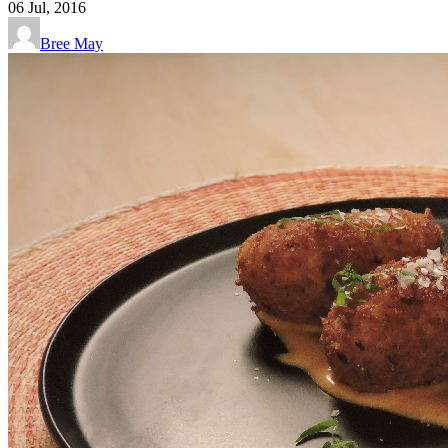
06
Jul, 2016
Bree May