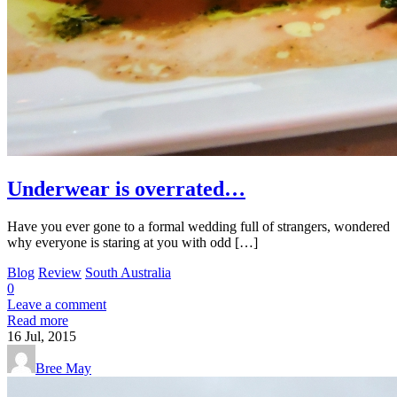
Underwear is overrated…
Have you ever gone to a formal wedding full of strangers, wondered
why everyone is staring at you with odd […]
Blog
Review
South Australia
0
Leave a comment
Read more
16
Jul, 2015
Bree May