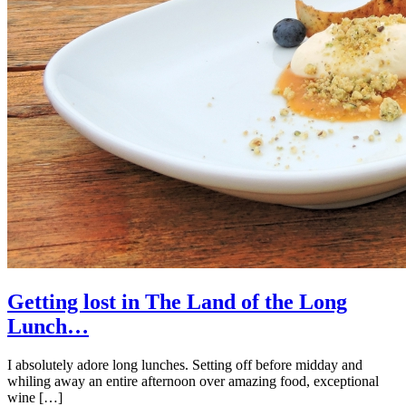
Getting lost in The Land of the Long
Lunch…
I absolutely adore long lunches. Setting off before midday and
whiling away an entire afternoon over amazing food, exceptional
wine […]