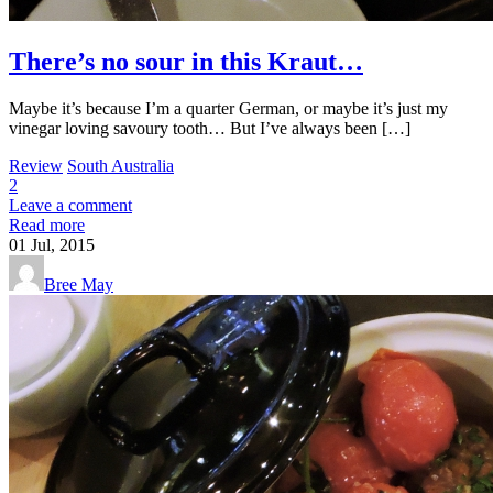
There’s no sour in this Kraut…
Maybe it’s because I’m a quarter German, or maybe it’s just my
vinegar loving savoury tooth… But I’ve always been […]
Review
South Australia
2
Leave a comment
Read more
01
Jul, 2015
Bree May