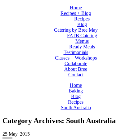
Home
Recipes + Blog
Recipes
Blog
Catering by Bree May
FATB Catering
Menus
Ready Meals
Testimonials
Classes + Workshops
Collaborate
About Bree
Contact
Home
Baking
Blog
Recipes
South Australia
Category Archives: South Australia
25
May, 2015