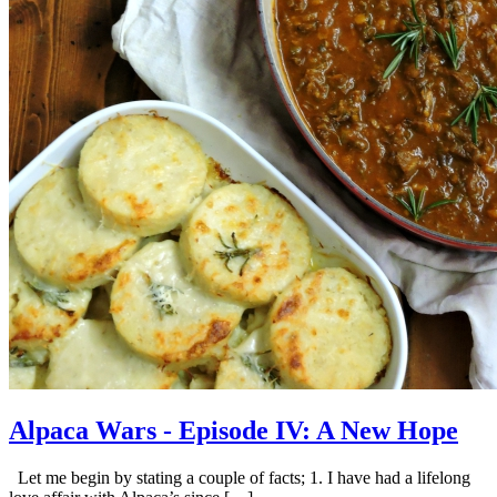
Alpaca Wars - Episode IV: A New Hope
Let me begin by stating a couple of facts; 1. I have had a lifelong