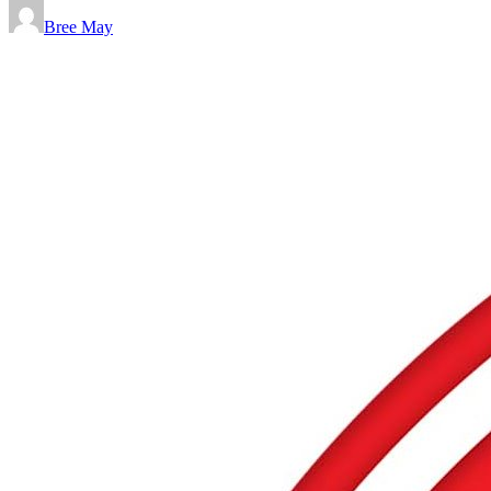
Bree May