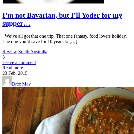
I’m not Bavarian, but I’ll Yoder for my
supper…
We’ve all got that one trip. That one fantasy, food lovers holiday.
The one you’d save for 10 years to […]
Review
South Australia
3
Leave a comment
Read more
23
Feb, 2015
Bree May