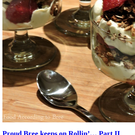
Proud Bree keeps on Rollin’… Part II