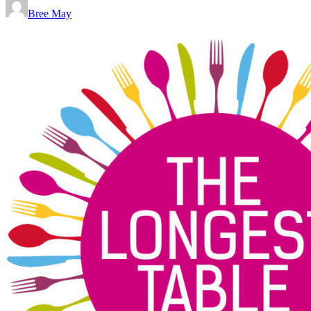
Bree May