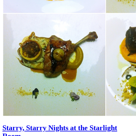
Starry, Starry Nights at the Starlight
Room…