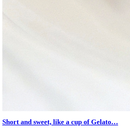
Short and sweet, like a cup of Gelato…