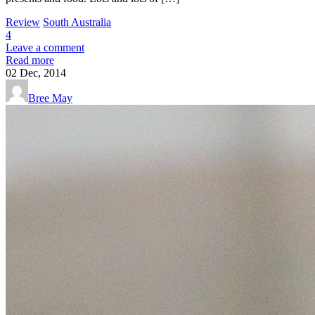
Review
South Australia
4
Leave a comment
Read more
02
Dec, 2014
Bree May