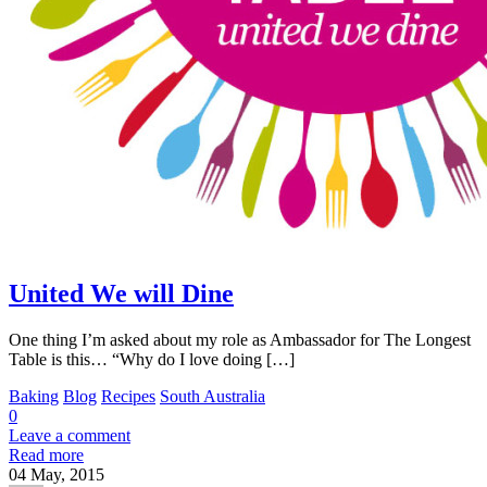
United We will Dine
One thing I’m asked about my role as Ambassador for The Longest
Table is this… “Why do I love doing […]
Baking
Blog
Recipes
South Australia
0
Leave a comment
Read more
04
May, 2015