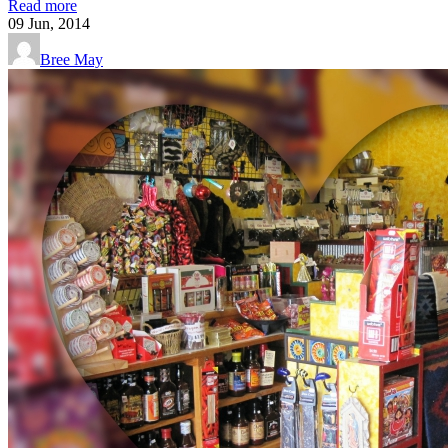
Read more
09
Jun, 2014
Bree May