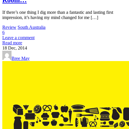
If there’s one thing I dig more than a fantastic and lasting first
impression, it’s having my mind changed for me […]
Review
South Australia
6
Leave a comment
Read more
18
Dec, 2014
Bree May