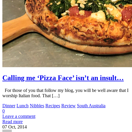
Calling me ‘Pizza Face’ isn’t an insult…
For those of you that follow my blog, you will be well aware that I
worship Italian food. That […]
Dinner
Lunch
Nibbles
Recipes
Review
South Australia
0
Leave a comment
Read more
07
Oct, 2014