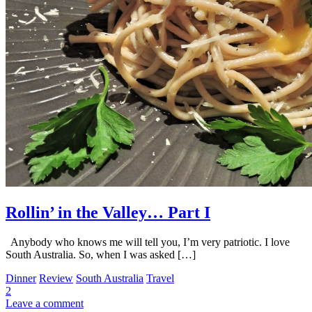
Rollin’ in the Valley… Part I
Anybody who knows me will tell you, I’m very patriotic. I love
South Australia. So, when I was asked […]
Dinner
Review
South Australia
Travel
2
Leave a comment