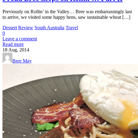
Previously on Rollin’ in the Valley… Bree was embarrassingly last
to arrive, we visited some happy hens, saw sustainable wheat […]
Dessert
Review
South Australia
Travel
0
Leave a comment
Read more
18
Aug, 2014
Bree May