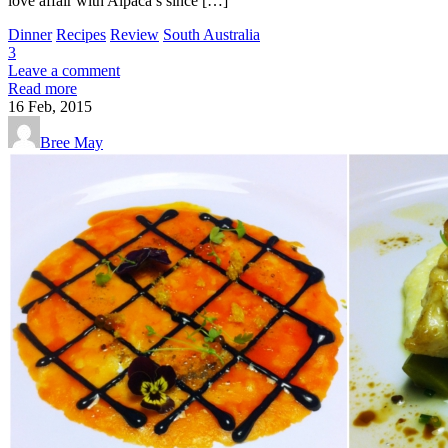
love affair with Alpaca’s since […]
Dinner
Recipes
Review
South Australia
3
Leave a comment
Read more
16
Feb, 2015
Bree May