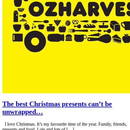
The best Christmas presents can’t be
unwrapped…
I love Christmas. It’s my favourite time of the year. Family, friends,
presents and food. Lots and lots of […]