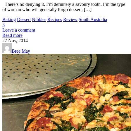
There’s no denying it, I’m definitely a savoury tooth. I’m the type
of woman who will generally forgo dessert, […]
Baking
Dessert
Nibbles
Recipes
Review
South Australia
3
Leave a comment
Read more
27
Nov, 2014
Bree May