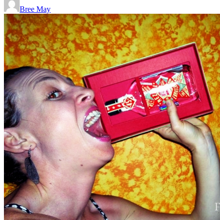
Bree May