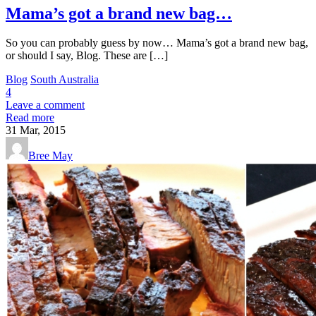
Mama’s got a brand new bag…
So you can probably guess by now… Mama’s got a brand new bag,
or should I say, Blog. These are […]
Blog
South Australia
4
Leave a comment
Read more
31
Mar, 2015
Bree May