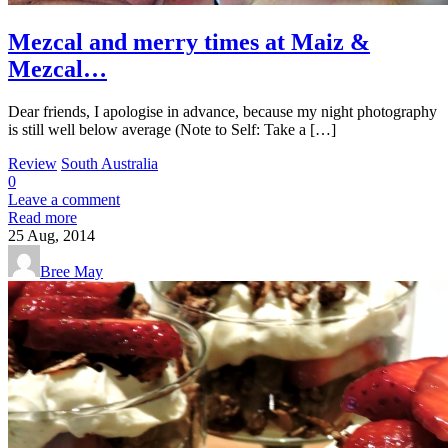
Mezcal and merry times at Maiz &
Mezcal…
Dear friends, I apologise in advance, because my night photography
is still well below average (Note to Self: Take a […]
Review
South Australia
0
Leave a comment
Read more
25
Aug, 2014
Bree May