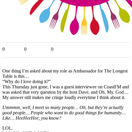
0
0
0
One thing I’m asked about my role as Ambassador for The Longest
Table is this…
“Why do I love doing it?”
This Thursday just gone, I was a guest interviewee on CoastFM and
was asked that very question by the host Dave, and Oh. My. God…
My answer still makes me cringe loudly everytime I think about it.
Ummmm, well, I meet so many people… Oh, but they’re actually
good people… People who want to do good things for humanity…
Like… HeeHeeHee, you know?
LOL.