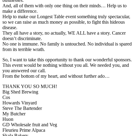
businesses.
And, all of them with only one thing on their minds… Help us to
make a difference.
Help to make our Longest Table event something truly spectacular,
so we can raise as much money as possible, to fight this hideous
disease.
They all have a story, no actually, WE ALL have a story. Cancer
doesn’t discriminate.
No one is immune. No family is untouched. No individual is spared
from its terrible wrath.
So, I want to take this opportunity to thank our wonderful sponsors.
This event would be nothing without you all. We needed you, and
you answered our call.
From the bottom of my heart, and without further ado…
THANK YOU SO MUCH!
Big Shed Brewing
Cos
Howards Vinyard
Steve The Bartender
My Butcher
Huon
GD Wholesale fruit and Veg
Fleurieu Prime Alpaca
Skala Bakery