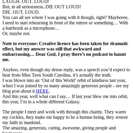
LAUGH. OUT. LOUD!
But, in all seriousness, DIE OUT LOUD!
DIE. OUT. LOUD.
You can all see where I was going with it though, right? Maybeeee,
I need to start rehearsing in front of the mirror or something… With
a hairbrush as a microphone…
Or, maybe not.
Note to everyone: Creative licence has been taken for dramatic
effect, but my answer was still that awkward and
embarrassing… Dear God, I pray there’s no podcast to haunt
me.
Anyhoo, even though my dense reply, was a speech you’d expect to
hear from Miss Teen South Carolina, it’s actually the truth.
I was blown into an ‘Out of this World’ orbit of kindness last year,
when I was joined by so many amazingly generous people - see my
blog post about it
HERE
.
And this year, well what can I say… If last year blew me into orbit,
this year, I’m in a whole different Galaxy.
The people I meet and work with through this charity. They warm
my cockles, they make me happy to be a human being, they restore
my faith in mankind.
The amazing, generous, caring, awesome, giving people and