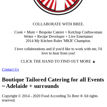
COLLABORATE WITH BREE.
Cook + Mum + Bespoke Caterer + Ketchup Craftswoman
Writer + Recipe Developer + Live Entertainer
2014 My Kitchen Rules 'MKR' Champion.
I love collaborations and if you'd like to work with me, I'd
love to hear from you!
CLICK THE HAND TO FIND OUT MORE ▲
Contact Us
Boutique Tailored Catering for all Events
~ Adelaide + surrounds
Copyright © 2014 - 2020 Food According To Bree ® All rights
reserved.