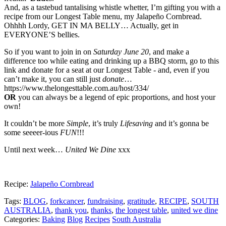
And, as a tastebud tantalising whistle whetter, I’m gifting you with a
recipe from our Longest Table menu, my Jalapeño Cornbread.
Ohhhh Lordy, GET IN MA BELLY… Actually, get in
EVERYONE’S bellies.
So if you want to join in on
Saturday June 20
, and make a
difference too while eating and drinking up a BBQ storm, go to this
link and donate for a seat at our Longest Table - and, even if you
can’t make it, you can still just
donate
…
https://www.thelongesttable.com.au/host/334/
OR
you can always be a legend of epic proportions, and host your
own!
It couldn’t be more
Simple
, it’s truly
Lifesaving
and it’s gonna be
some seeeer-ious
FUN
!!!
Until next week…
United We Dine
xxx
Recipe:
Jalapeño Cornbread
Tags:
BLOG
,
forkcancer
,
fundraising
,
gratitude
,
RECIPE
,
SOUTH
AUSTRALIA
,
thank you
,
thanks
,
the longest table
,
united we dine
Categories:
Baking
Blog
Recipes
South Australia