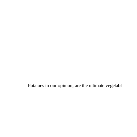
Potatoes in our opinion, are the ultimate vegetabl