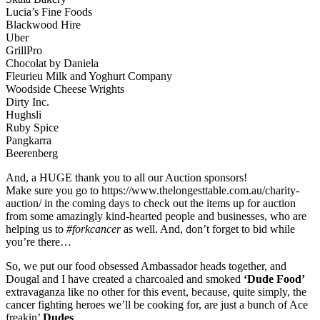
Lucia’s Fine Foods
Blackwood Hire
Uber
GrillPro
Chocolat by Daniela
Fleurieu Milk and Yoghurt Company
Woodside Cheese Wrights
Dirty Inc.
Hughsli
Ruby Spice
Pangkarra
Beerenberg
And, a HUGE thank you to all our Auction sponsors!
Make sure you go to https://www.thelongesttable.com.au/charity-
auction/ in the coming days to check out the items up for auction
from some amazingly kind-hearted people and businesses, who are
helping us to
#forkcancer
as well. And, don’t forget to bid while
you’re there…
So, we put our food obsessed Ambassador heads together, and
Dougal and I have created a charcoaled and smoked
‘Dude Food’
extravaganza like no other for this event, because, quite simply, the
cancer fighting heroes we’ll be cooking for, are just a bunch of Ace
freakin’
Dudes
.