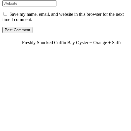
Save my name, email, and website in this browser for the next
time I comment.
Freshly Shucked Coffin Bay Oyster ~ Orange + Saffr