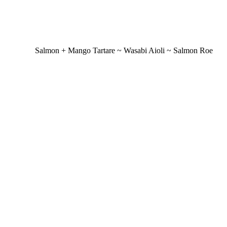
Salmon + Mango Tartare ~ Wasabi Aioli ~ Salmon Roe