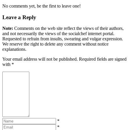
No comments yet, be the first to leave one!
Leave a Reply
Note:
Comments on the web site reflect the views of their authors,
and not necessarily the views of the socialchef internet portal.
Requested to refrain from insults, swearing and vulgar expression.
We reserve the right to delete any comment without notice
explanations.
Your email address will not be published. Required fields are signed
with
*
*
*