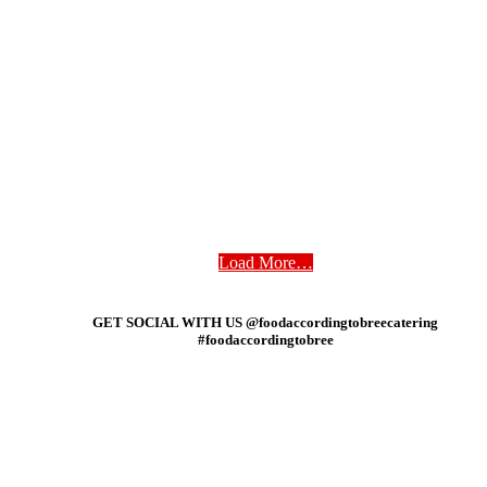
Load More…
GET SOCIAL WITH US @foodaccordingtobreecatering
#foodaccordingtobree