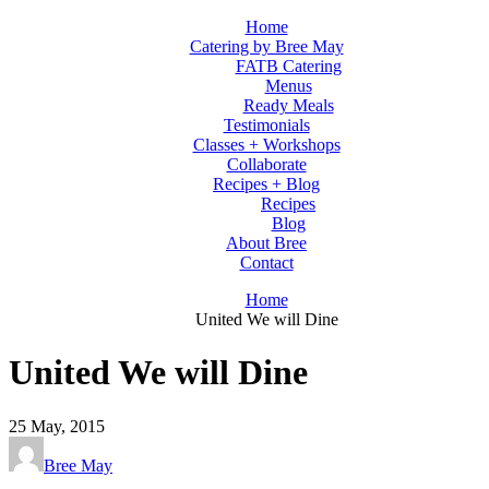
Home
Catering by Bree May
FATB Catering
Menus
Ready Meals
Testimonials
Classes + Workshops
Collaborate
Recipes + Blog
Recipes
Blog
About Bree
Contact
Home
United We will Dine
United We will Dine
25
May, 2015
Bree May