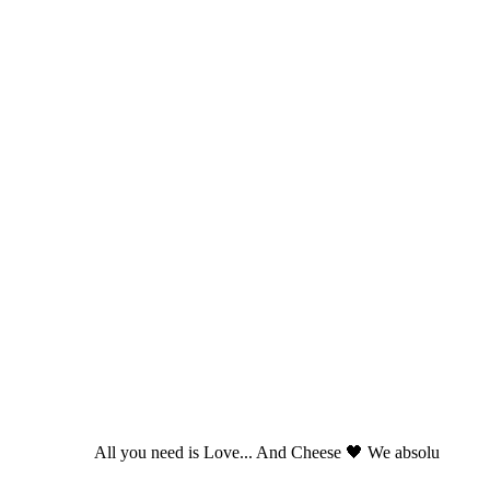
All you need is Love... And Cheese 🖤 We absolu