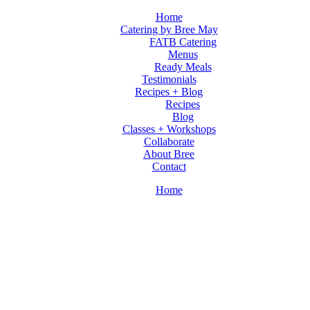
Home
Catering by Bree May
FATB Catering
Menus
Ready Meals
Testimonials
Recipes + Blog
Recipes
Blog
Classes + Workshops
Collaborate
About Bree
Contact
Home