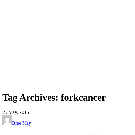
Tag Archives: forkcancer
25
May, 2015
Bree May