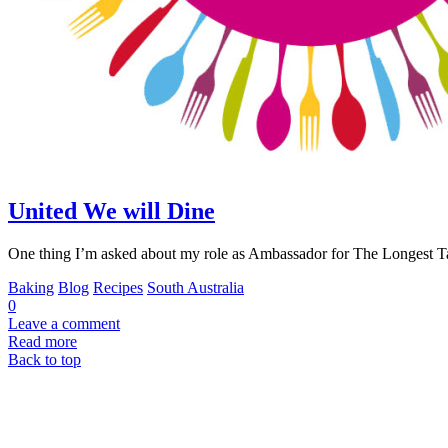
United We will Dine
One thing I’m asked about my role as Ambassador for The Longest T
Baking
Blog
Recipes
South Australia
0
Leave a comment
Read more
Back to top