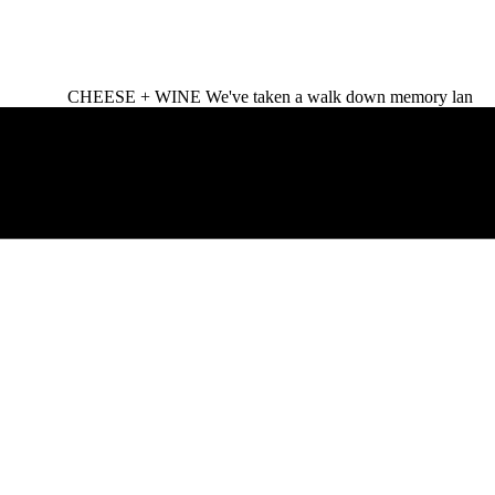
CHEESE + WINE We've taken a walk down memory lan