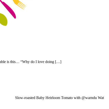
able is this… “Why do I love doing […]
Slow-roasted Baby Heirloom Tomato with @warndu Wat