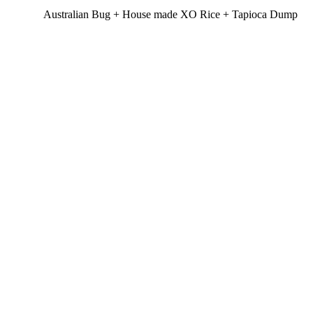
Australian Bug + House made XO Rice + Tapioca Dump