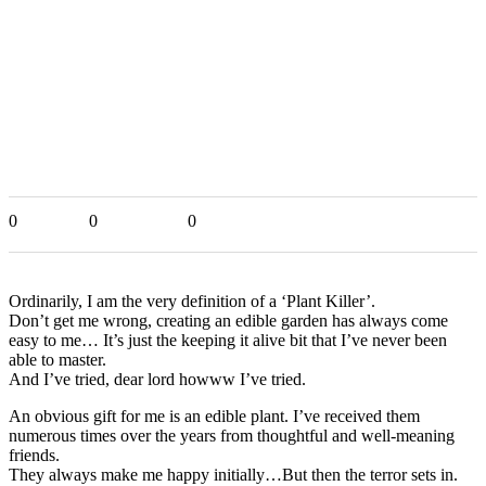
0
0
0
Ordinarily, I am the very definition of a ‘Plant Killer’.
Don’t get me wrong, creating an edible garden has always come
easy to me… It’s just the keeping it alive bit that I’ve never been
able to master.
And I’ve tried, dear lord howww I’ve tried.
An obvious gift for me is an edible plant. I’ve received them
numerous times over the years from thoughtful and well-meaning
friends.
They always make me happy initially…But then the terror sets in.