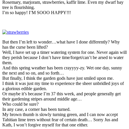
Rosemary, marjoram, strawberries, kaffir lime. Even my dwarf bay
tree is flourishing.
I’m so happy! I’M SOOO HAPPY!!!
But then I’m left to wonder…what have I done differently? Why
has the curse been lifted?
Well, I have set up a timer watering system for one. Never again will
they perish because I don’t have time/forget/can’t be arsed to water
them.
And this spring weather has been crayyyy-zy. Wet one day, sunny
the next and so on, and so forth…
But finally, I think the garden gods have just smiled upon me.
I think it was just my time to experience the sheer unbridled joys of
a glorious edible garden.
Or maybe it’s because I’m 37 this week, and people generally get
their gardening stripes around middle age…
Who could be sure?
In any case, a corner has been turned.
My brown thumb is slowly turning green, and I can now accept
Tahitian lime trees without fear of certain death… Sorry Jus and
Kath, I won’t forgive myself for that one either.