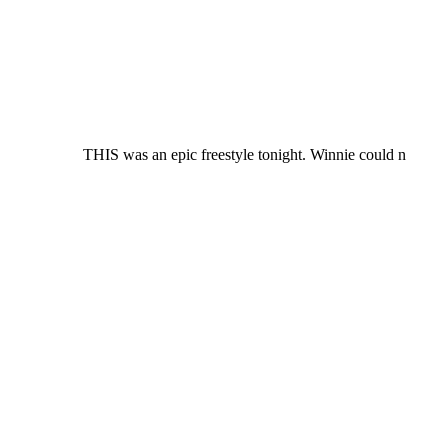
THIS was an epic freestyle tonight. Winnie could n