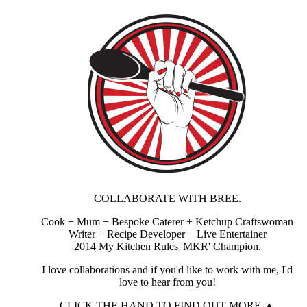
COLLABORATE WITH BREE.
Cook + Mum + Bespoke Caterer + Ketchup Craftswoman
Writer + Recipe Developer + Live Entertainer
2014 My Kitchen Rules 'MKR' Champion.
I love collaborations and if you'd like to work with me, I'd
love to hear from you!
CLICK THE HAND TO FIND OUT MORE ▲