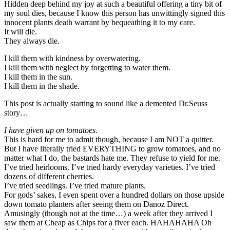
Hidden deep behind my joy at such a beautiful offering a tiny bit of
my soul dies, because I know this person has unwittingly signed this
innocent plants death warrant by bequeathing it to my care.
It will die.
They always die.
I kill them with kindness by overwatering.
I kill them with neglect by forgetting to water them.
I kill them in the sun.
I kill them in the shade.
This post is actually starting to sound like a demented Dr.Seuss
story…
I have given up on tomatoes.
This is hard for me to admit though, because I am NOT a quitter.
But I have literally tried EVERYTHING to grow tomatoes, and no
matter what I do, the bastards hate me. They refuse to yield for me.
I’ve tried heirlooms. I’ve tried hardy everyday varieties. I’ve tried
dozens of different cherries.
I’ve tried seedlings. I’ve tried mature plants.
For gods’ sakes, I even spent over a hundred dollars on those upside
down tomato planters after seeing them on Danoz Direct.
Amusingly (though not at the time…) a week after they arrived I
saw them at Cheap as Chips for a fiver each. HAHAHAHA Oh