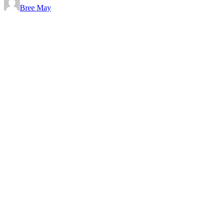
Bree May