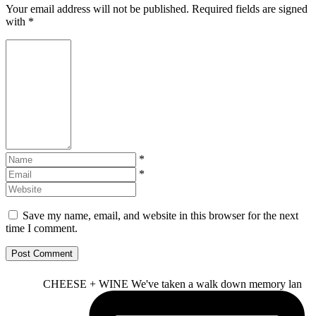
Your email address will not be published. Required fields are signed
with
*
*
*
Save my name, email, and website in this browser for the next
time I comment.
CHEESE + WINE We've taken a walk down memory lan