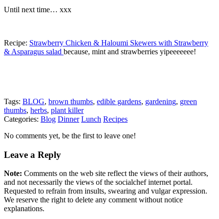
Until next time… xxx
Recipe:
Strawberry Chicken & Haloumi Skewers with Strawberry
& Asparagus salad
because, mint and strawberries yipeeeeeee!
Tags:
BLOG
,
brown thumbs
,
edible gardens
,
gardening
,
green
thumbs
,
herbs
,
plant killer
Categories:
Blog
Dinner
Lunch
Recipes
No comments yet, be the first to leave one!
Leave a Reply
Note:
Comments on the web site reflect the views of their authors,
and not necessarily the views of the socialchef internet portal.
Requested to refrain from insults, swearing and vulgar expression.
We reserve the right to delete any comment without notice
explanations.