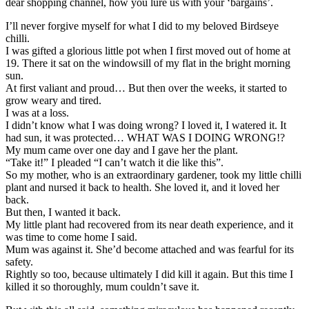
dear shopping channel, how you lure us with your ‘bargains’.
I’ll never forgive myself for what I did to my beloved Birdseye
chilli.
I was gifted a glorious little pot when I first moved out of home at
19. There it sat on the windowsill of my flat in the bright morning
sun.
At first valiant and proud… But then over the weeks, it started to
grow weary and tired.
I was at a loss.
I didn’t know what I was doing wrong? I loved it, I watered it. It
had sun, it was protected… WHAT WAS I DOING WRONG!?
My mum came over one day and I gave her the plant.
“Take it!” I pleaded “I can’t watch it die like this”.
So my mother, who is an extraordinary gardener, took my little chilli
plant and nursed it back to health. She loved it, and it loved her
back.
But then, I wanted it back.
My little plant had recovered from its near death experience, and it
was time to come home I said.
Mum was against it. She’d become attached and was fearful for its
safety.
Rightly so too, because ultimately I did kill it again. But this time I
killed it so thoroughly, mum couldn’t save it.