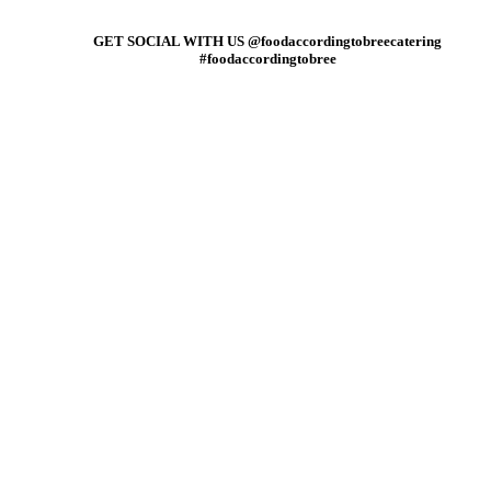
GET SOCIAL WITH US @foodaccordingtobreecatering
#foodaccordingtobree