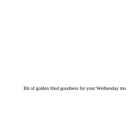
Bit of golden fried goodness for your Wednesday mo