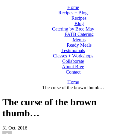
Home
Recipes + Blog
Recipes
Blog
Catering by Bree May
FATB Catering
Menus
Ready Meals
Testimonials
Classes + Workshops
Collaborate
About Bree
Contact
Home
The curse of the brown thumb…
The curse of the brown
thumb…
31
Oct, 2016