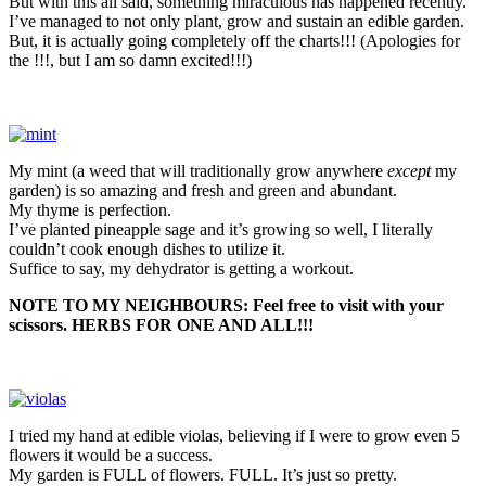
But with this all said, something miraculous has happened recently.
I’ve managed to not only plant, grow and sustain an edible garden.
But, it is actually going completely off the charts!!! (Apologies for
the !!!, but I am so damn excited!!!)
My mint (a weed that will traditionally grow anywhere
except
my
garden) is so amazing and fresh and green and abundant.
My thyme is perfection.
I’ve planted pineapple sage and it’s growing so well, I literally
couldn’t cook enough dishes to utilize it.
Suffice to say, my dehydrator is getting a workout.
NOTE TO MY NEIGHBOURS: Feel free to visit with your
scissors. HERBS FOR ONE AND ALL!!!
I tried my hand at edible violas, believing if I were to grow even 5
flowers it would be a success.
My garden is FULL of flowers. FULL. It’s just so pretty.