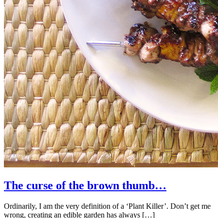
The curse of the brown thumb…
Ordinarily, I am the very definition of a ‘Plant Killer’. Don’t get me
wrong, creating an edible garden has always […]