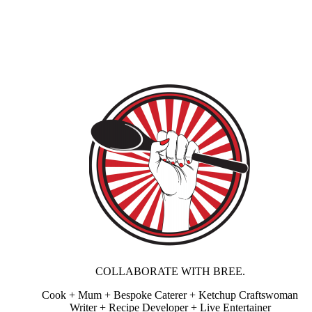
COLLABORATE WITH BREE.
Cook + Mum + Bespoke Caterer + Ketchup Craftswoman
Writer + Recipe Developer + Live Entertainer