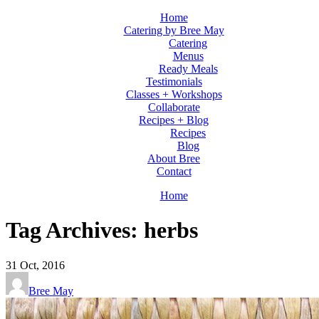
Home
Catering by Bree May
Catering
Menus
Ready Meals
Testimonials
Classes + Workshops
Collaborate
Recipes + Blog
Recipes
Blog
About Bree
Contact
Home
Tag Archives: herbs
31
Oct, 2016
Bree May