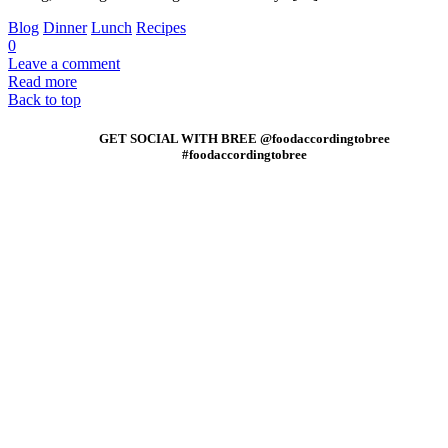
Blog
Dinner
Lunch
Recipes
0
Leave a comment
Read more
Back to top
GET SOCIAL WITH BREE @foodaccordingtobree
#foodaccordingtobree