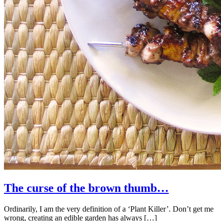
The curse of the brown thumb…
Ordinarily, I am the very definition of a ‘Plant Killer’. Don’t get me
wrong, creating an edible garden has always […]