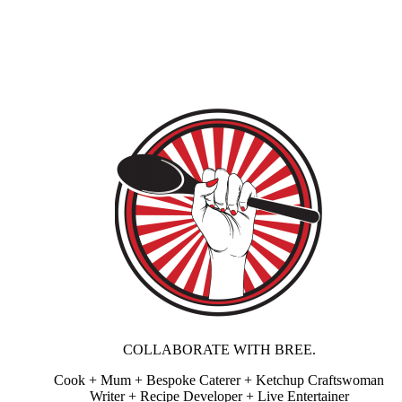
COLLABORATE WITH BREE.
Cook + Mum + Bespoke Caterer + Ketchup Craftswoman
Writer + Recipe Developer + Live Entertainer