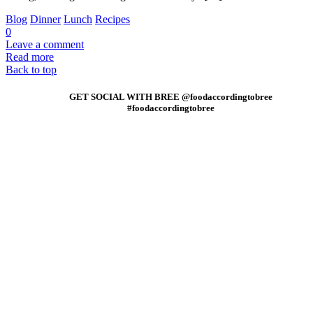
Blog
Dinner
Lunch
Recipes
0
Leave a comment
Read more
Back to top
GET SOCIAL WITH BREE @foodaccordingtobree
#foodaccordingtobree