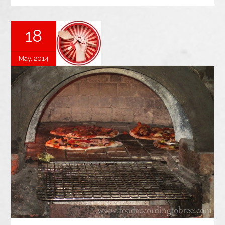
18
May, 2014