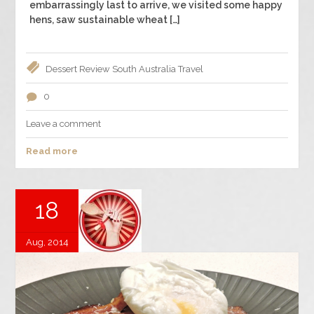
embarrassingly last to arrive, we visited some happy
hens, saw sustainable wheat […]
Dessert
Review
South Australia
Travel
0
Leave a comment
Read more
18
Aug, 2014