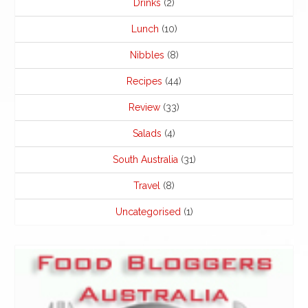
Drinks
(2)
Lunch
(10)
Nibbles
(8)
Recipes
(44)
Review
(33)
Salads
(4)
South Australia
(31)
Travel
(8)
Uncategorised
(1)