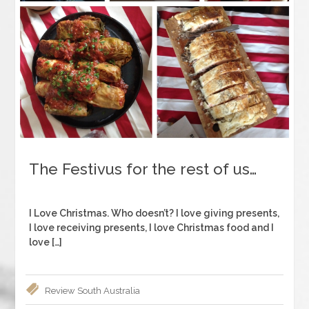
The Festivus for the rest of us…
I Love Christmas. Who doesn’t? I love giving presents,
I love receiving presents, I love Christmas food and I
love […]
Review
South Australia