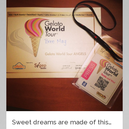
Sweet dreams are made of this…