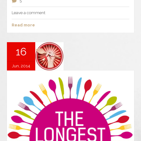
5
Leave a comment
Read more
16
Jun, 2014