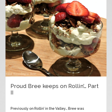
Proud Bree keeps on Rollin’… Part
II
Previously on Rollin’ in the Valley… Bree was