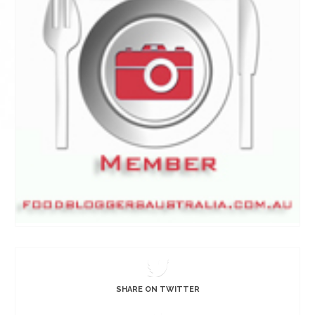
SHARE ON TWITTER