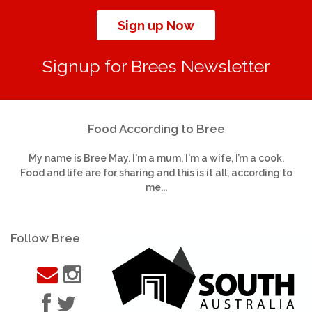
Sign up Now
Signup for Brees Newsletter
Food According to Bree
My name is Bree May. I'm a mum, I'm a wife, I’m a cook.
Food and life are for sharing and this is it all, according to
me...
Follow Bree