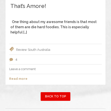
That’s Amore!
One thing about my awesome friends is that most
of them are die hard foodies. This is especially
helpful […]
Review
South Australia
4
Leave a comment
Read more
BACK TO TOP