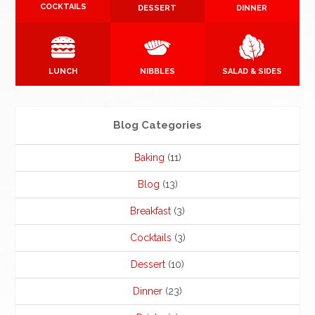
COCKTAILS
DESSERT
DINNER
LUNCH
NIBBLES
SALAD & SIDES
Blog Categories
Baking
(11)
Blog
(13)
Breakfast
(3)
Cocktails
(3)
Dessert
(10)
Dinner
(23)