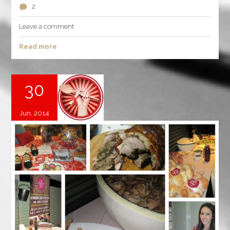
2
Leave a comment
Read more
30
Jun, 2014