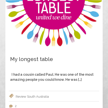
My longest table
I had a cousin called Paul. He was one of the most
amazing people you could know. He was […]
Review
South Australia
2