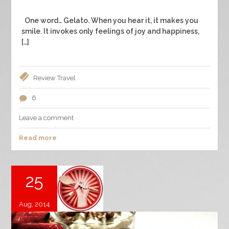
One word… Gelato. When you hear it, it makes you
smile. It invokes only feelings of joy and happiness,
[…]
Review
Travel
6
Leave a comment
Read more
25
Aug, 2014