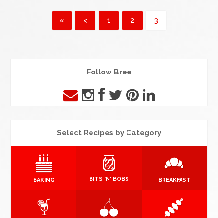
«
<
1
2
3
Follow Bree
Select Recipes by Category
BITS 'N' BOBS
BAKING
BREAKFAST