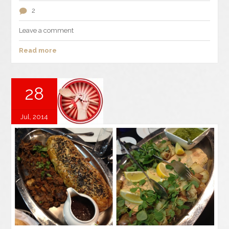
2
Leave a comment
Read more
28
Jul, 2014