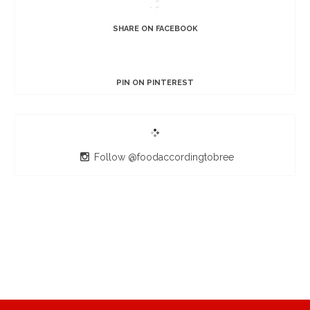
SHARE ON FACEBOOK
PIN ON PINTEREST
Follow @foodaccordingtobree