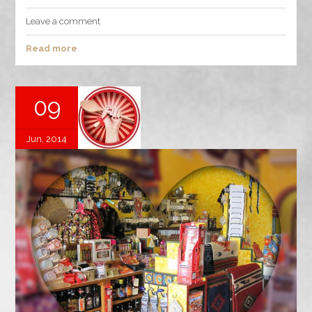
Leave a comment
Read more
09
Jun, 2014