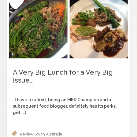
A Very Big Lunch for a Very Big
Issue…
I have to admit, being an MKR Champion and a
subsequent food blogger, definitely has its perks. I
get […]
Review
South Australia