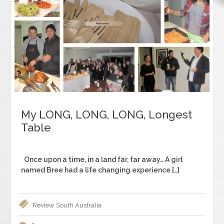
My LONG, LONG, LONG, Longest
Table
Once upon a time, in a land far, far away… A girl
named Bree had a life changing experience […]
Review
South Australia