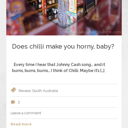
Does chilli make you horny, baby?
Every time I hear that Johnny Cash song… and it
burns, burns, burns… I think of Chilli. Maybe it’s […]
Review
South Australia
3
Leave a comment
Read more