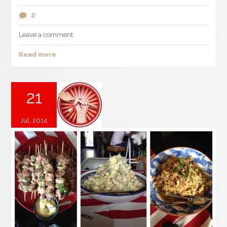
2
Leave a comment
Read more
21
Jul, 2014