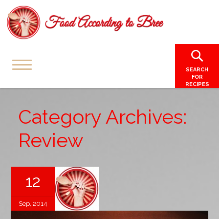
SEARCH
FOR
RECIPES
Category Archives:
Review
12
Sep, 2014