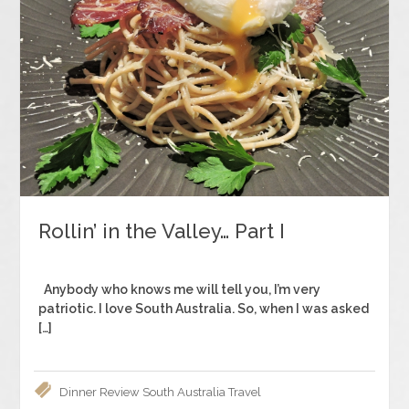
Rollin’ in the Valley… Part I
Anybody who knows me will tell you, I’m very
patriotic. I love South Australia. So, when I was asked
[…]
Dinner
Review
South Australia
Travel