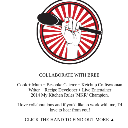
COLLABORATE WITH BREE.
Cook + Mum + Bespoke Caterer + Ketchup Craftswoman
Writer + Recipe Developer + Live Entertainer
2014 My Kitchen Rules 'MKR' Champion.
I love collaborations and if you'd like to work with me, I'd
love to hear from you!
CLICK THE HAND TO FIND OUT MORE ▲