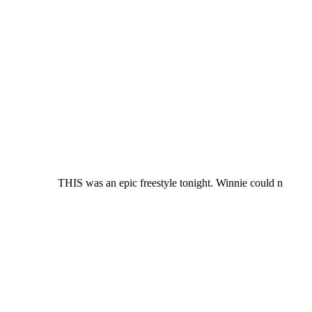
THIS was an epic freestyle tonight. Winnie could n