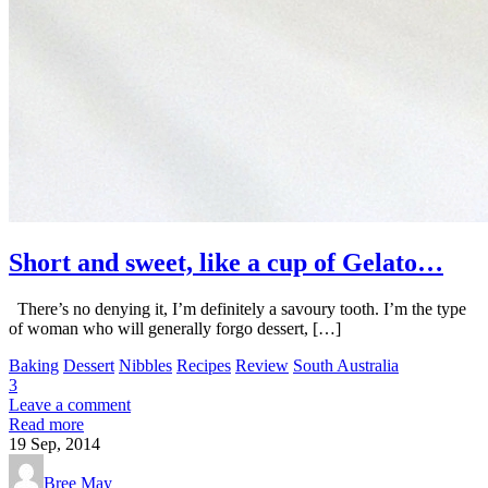
Short and sweet, like a cup of Gelato…
There’s no denying it, I’m definitely a savoury tooth. I’m the type
of woman who will generally forgo dessert, […]
Baking
Dessert
Nibbles
Recipes
Review
South Australia
3
Leave a comment
Read more
19
Sep, 2014
Bree May