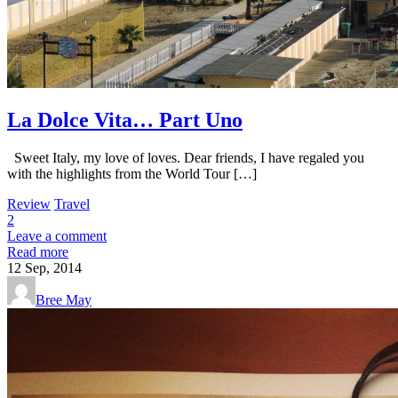
La Dolce Vita… Part Uno
Sweet Italy, my love of loves. Dear friends, I have regaled you
with the highlights from the World Tour […]
Review
Travel
2
Leave a comment
Read more
12
Sep, 2014
Bree May