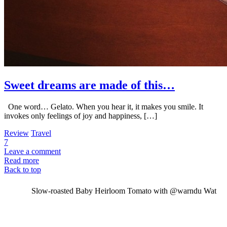
Sweet dreams are made of this…
One word… Gelato. When you hear it, it makes you smile. It
invokes only feelings of joy and happiness, […]
Review
Travel
7
Leave a comment
Read more
Back to top
Slow-roasted Baby Heirloom Tomato with @warndu Wat