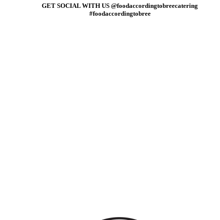
GET SOCIAL WITH US @foodaccordingtobreecatering
#foodaccordingtobree