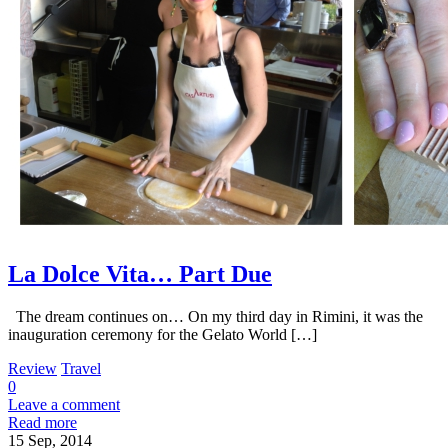
La Dolce Vita… Part Due
The dream continues on… On my third day in Rimini, it was the
inauguration ceremony for the Gelato World […]
Review
Travel
0
Leave a comment
Read more
15
Sep, 2014