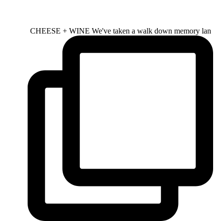
CHEESE + WINE We've taken a walk down memory lan