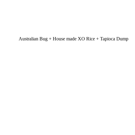
Australian Bug + House made XO Rice + Tapioca Dump