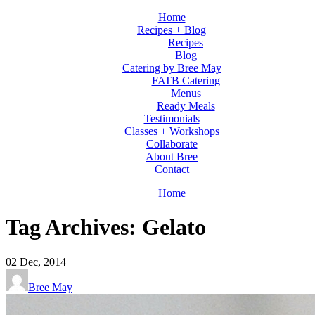
Home
Recipes + Blog
Recipes
Blog
Catering by Bree May
FATB Catering
Menus
Ready Meals
Testimonials
Classes + Workshops
Collaborate
About Bree
Contact
Home
Tag Archives: Gelato
02
Dec, 2014
Bree May