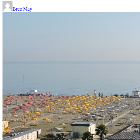
Bree May