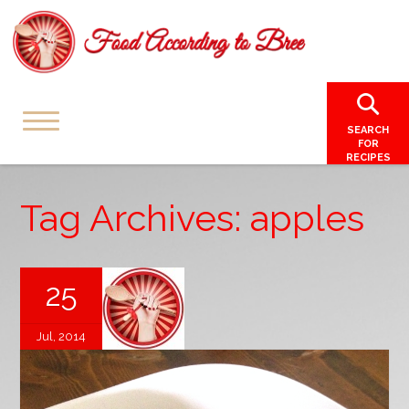
SEARCH
FOR
RECIPES
Tag Archives: apples
25
Jul, 2014