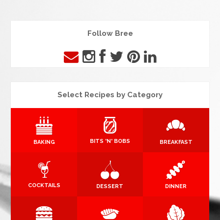
Follow Bree
Select Recipes by Category
BITS 'N' BOBS
BAKING
BREAKFAST
COCKTAILS
DESSERT
DINNER