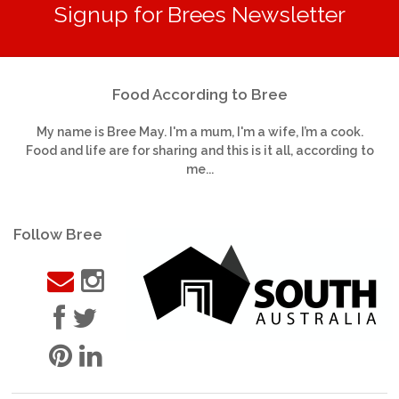
Signup for Brees Newsletter
Food According to Bree
My name is Bree May. I'm a mum, I'm a wife, I’m a cook.
Food and life are for sharing and this is it all, according to
me...
Follow Bree