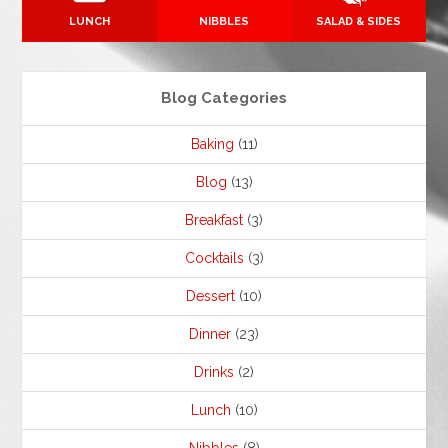
LUNCH
NIBBLES
SALAD & SIDES
Blog Categories
Baking
(11)
Blog
(13)
Breakfast
(3)
Cocktails
(3)
Dessert
(10)
Dinner
(23)
Drinks
(2)
Lunch
(10)