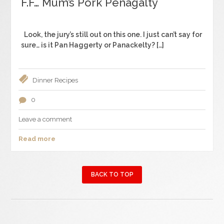
F.F… Mum’s Pork Penagalty
Look, the jury’s still out on this one. I just can’t say for
sure… is it Pan Haggerty or Panackelty? […]
Dinner
Recipes
0
Leave a comment
Read more
BACK TO TOP