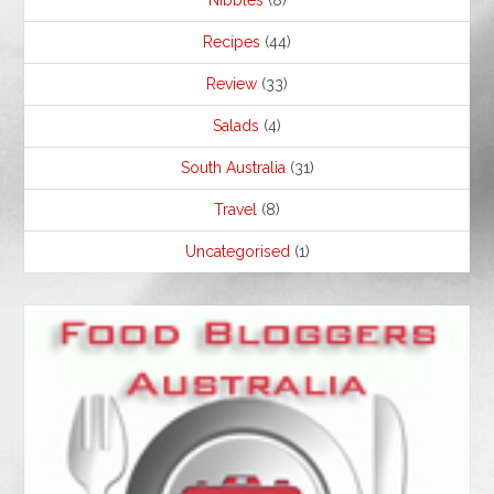
Nibbles
(8)
Recipes
(44)
Review
(33)
Salads
(4)
South Australia
(31)
Travel
(8)
Uncategorised
(1)