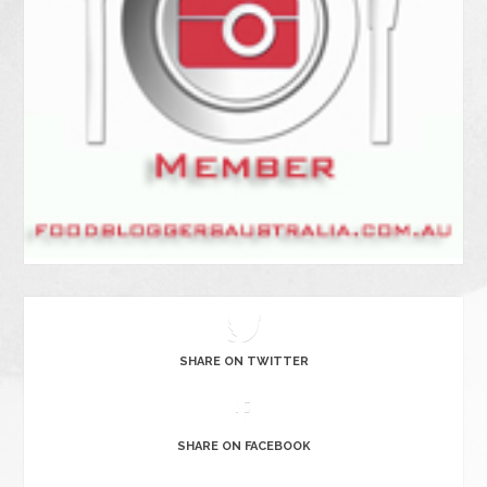
SHARE ON TWITTER
SHARE ON FACEBOOK