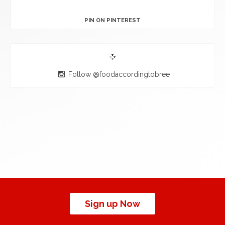
PIN ON PINTEREST
Follow @foodaccordingtobree
Sign up Now