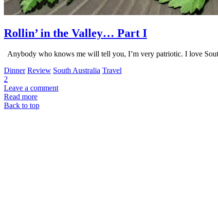
Rollin’ in the Valley… Part I
Anybody who knows me will tell you, I’m very patriotic. I love Sou
Dinner
Review
South Australia
Travel
2
Leave a comment
Read more
Back to top