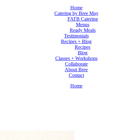
Home
Catering by Bree May
FATB Catering
Menus
Ready Meals
Testimonials
Recipes + Blog
Recipes
Blog
Classes + Workshops
Collaborate
About Bree
Contact
Home