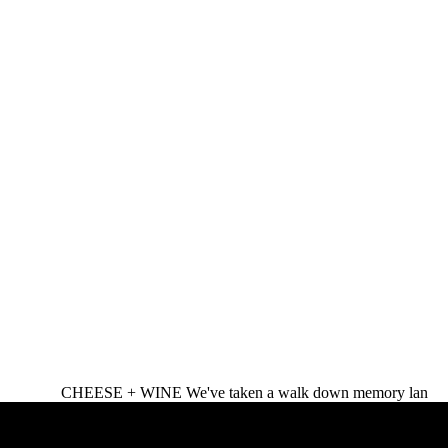
CHEESE + WINE We've taken a walk down memory lan