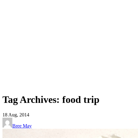
Tag Archives: food trip
18
Aug, 2014
Bree May