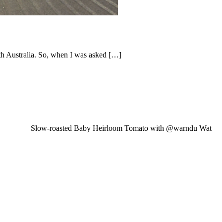
th Australia. So, when I was asked […]
Slow-roasted Baby Heirloom Tomato with @warndu Wat