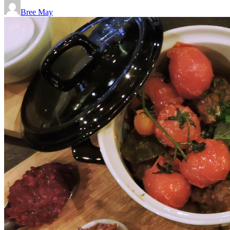
Bree May