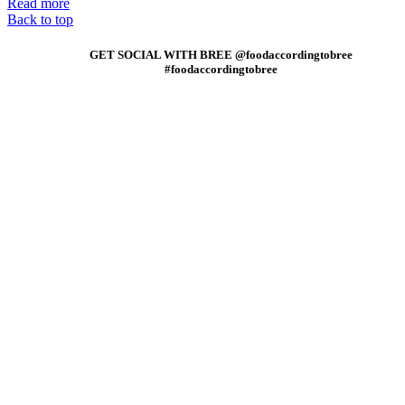
Read more
Back to top
GET SOCIAL WITH BREE @foodaccordingtobree
#foodaccordingtobree