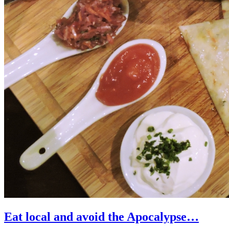
Eat local and avoid the Apocalypse…