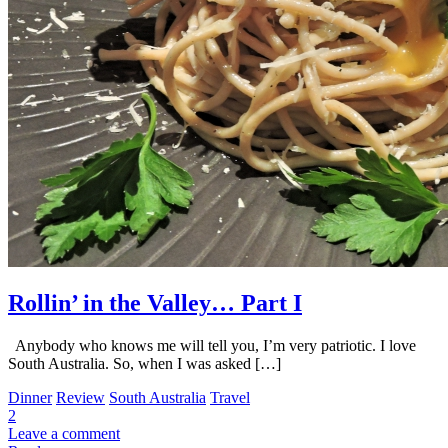
Rollin’ in the Valley… Part I
Anybody who knows me will tell you, I’m very patriotic. I love
South Australia. So, when I was asked […]
Dinner
Review
South Australia
Travel
2
Leave a comment