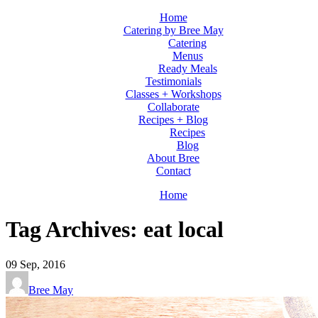
Home
Catering by Bree May
Catering
Menus
Ready Meals
Testimonials
Classes + Workshops
Collaborate
Recipes + Blog
Recipes
Blog
About Bree
Contact
Home
Tag Archives: eat local
09
Sep, 2016
Bree May