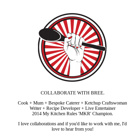
COLLABORATE WITH BREE.
Cook + Mum + Bespoke Caterer + Ketchup Craftswoman
Writer + Recipe Developer + Live Entertainer
2014 My Kitchen Rules 'MKR' Champion.
I love collaborations and if you'd like to work with me, I'd
love to hear from you!