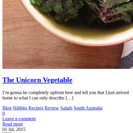
The Unicorn Vegetable
I’m gonna be completely upfront here and tell you that I just arrived
home to what I can only describe […]
Blog
Nibbles
Recipes
Review
Salads
South Australia
0
Leave a comment
Read more
01
Jul, 2015