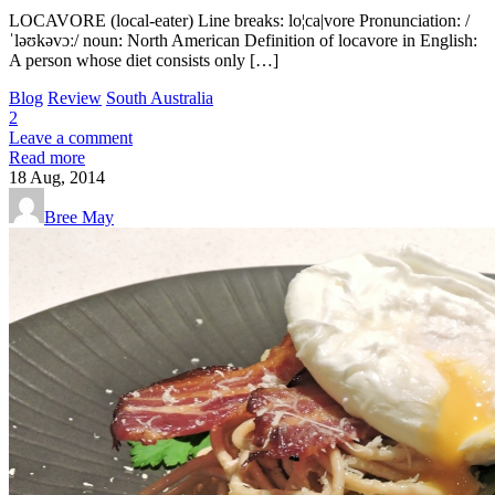
LOCAVORE (local-eater) Line breaks: lo¦ca|vore Pronunciation: /
ˈləʊkəvɔː/ noun: North American Definition of locavore in English:
A person whose diet consists only […]
Blog
Review
South Australia
2
Leave a comment
Read more
18
Aug, 2014
Bree May