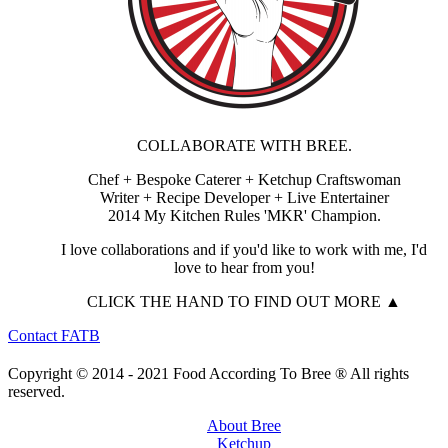
COLLABORATE WITH BREE.
Chef + Bespoke Caterer + Ketchup Craftswoman
Writer + Recipe Developer + Live Entertainer
2014 My Kitchen Rules 'MKR' Champion.
I love collaborations and if you'd like to work with me, I'd
love to hear from you!
CLICK THE HAND TO FIND OUT MORE ▲
Contact FATB
Copyright © 2014 - 2021 Food According To Bree ® All rights
reserved.
About Bree
Ketchup