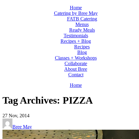
Home
Catering by Bree May
FATB Catering
Menus
Ready Meals
Testimonials
Recipes + Blog
Recipes
Blog
Classes + Workshops
Collaborate
About Bree
Contact
Home
Tag Archives: PIZZA
27
Nov, 2014
Bree May