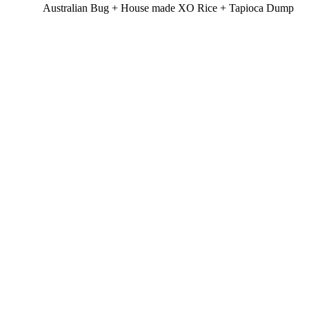
Australian Bug + House made XO Rice + Tapioca Dump