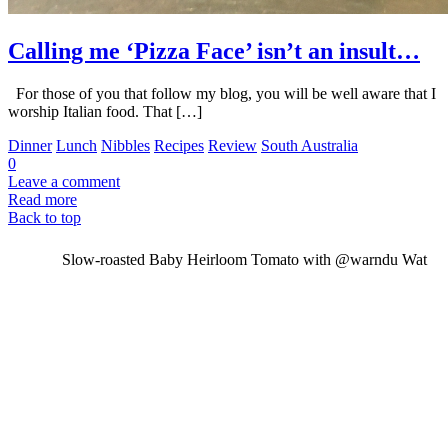
Calling me ‘Pizza Face’ isn’t an insult…
For those of you that follow my blog, you will be well aware that I
worship Italian food. That […]
Dinner
Lunch
Nibbles
Recipes
Review
South Australia
0
Leave a comment
Read more
Back to top
Slow-roasted Baby Heirloom Tomato with @warndu Wat