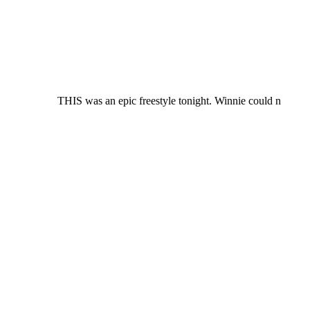
THIS was an epic freestyle tonight. Winnie could n