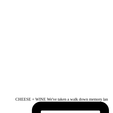
CHEESE + WINE We've taken a walk down memory lan