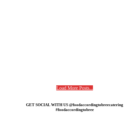
Load More Posts...
GET SOCIAL WITH US @foodaccordingtobreecatering
#foodaccordingtobree