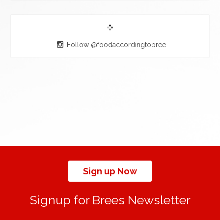
Follow @foodaccordingtobree
Sign up Now
Signup for Brees Newsletter