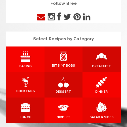
Follow Bree
Select Recipes by Category
BITS 'N' BOBS
BAKING
BREAKFAST
COCKTAILS
DESSERT
DINNER
LUNCH
NIBBLES
SALAD & SIDES