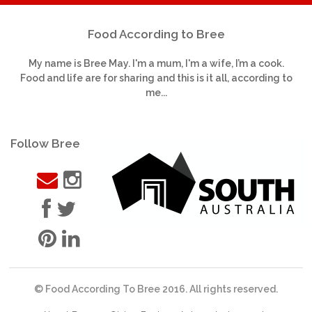
Food According to Bree
My name is Bree May. I'm a mum, I'm a wife, I’m a cook.
Food and life are for sharing and this is it all, according to
me...
Follow Bree
© Food According To Bree 2016. All rights reserved.