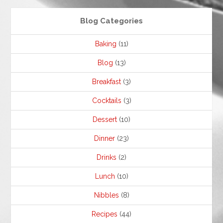
Blog Categories
Baking
(11)
Blog
(13)
Breakfast
(3)
Cocktails
(3)
Dessert
(10)
Dinner
(23)
Drinks
(2)
Lunch
(10)
Nibbles
(8)
Recipes
(44)