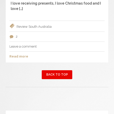
I love receiving presents, I love Christmas food and I
love […]
Review
South Australia
2
Leave a comment
Read more
BACK TO TOP