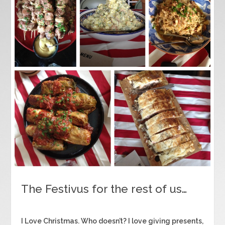
The Festivus for the rest of us…
I Love Christmas. Who doesn’t? I love giving presents,