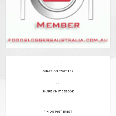
SHARE ON TWITTER
SHARE ON FACEBOOK
PIN ON PINTEREST