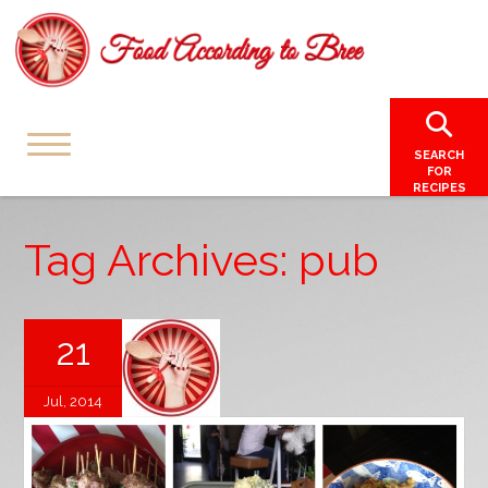
SEARCH
FOR
RECIPES
Tag Archives: pub
21
Jul, 2014