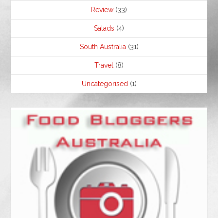
Review
(33)
Salads
(4)
South Australia
(31)
Travel
(8)
Uncategorised
(1)