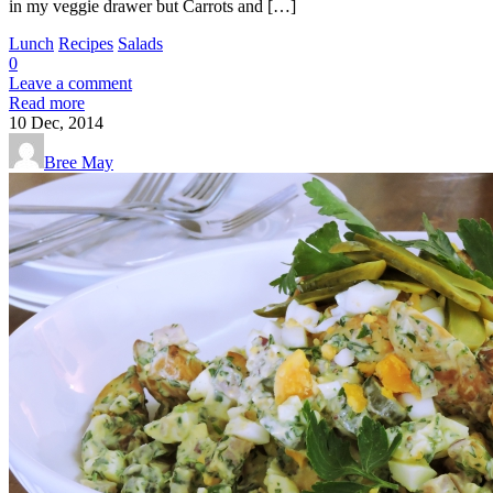
in my veggie drawer but Carrots and […]
Lunch
Recipes
Salads
0
Leave a comment
Read more
10
Dec, 2014
Bree May