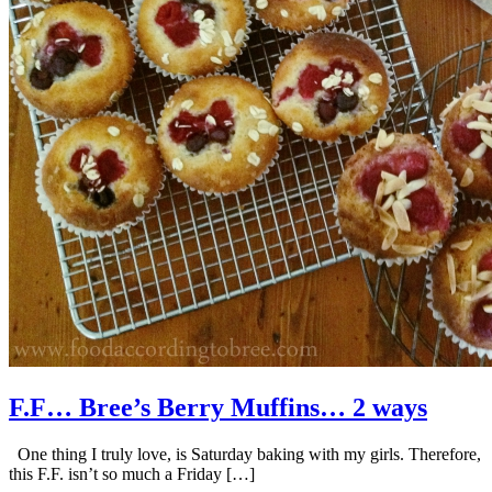
F.F… Bree’s Berry Muffins… 2 ways
One thing I truly love, is Saturday baking with my girls. Therefore,
this F.F. isn’t so much a Friday […]