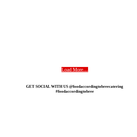
Load More…
GET SOCIAL WITH US @foodaccordingtobreecatering
#foodaccordingtobree