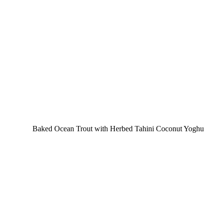
Baked Ocean Trout with Herbed Tahini Coconut Yoghu