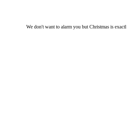
We don't want to alarm you but Christmas is exactl