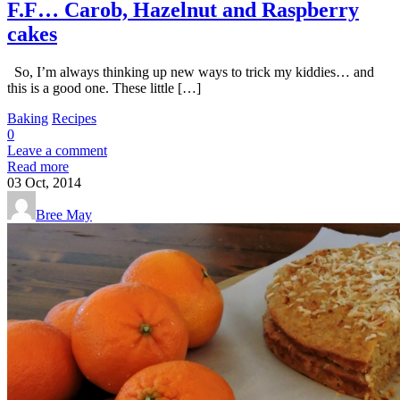
F.F… Carob, Hazelnut and Raspberry
cakes
So, I’m always thinking up new ways to trick my kiddies… and
this is a good one. These little […]
Baking
Recipes
0
Leave a comment
Read more
03
Oct, 2014
Bree May