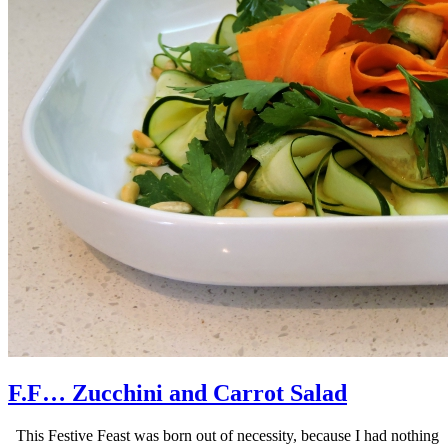
F.F… Zucchini and Carrot Salad
This Festive Feast was born out of necessity, because I had nothing