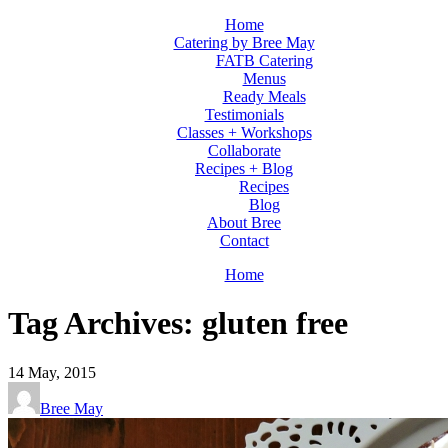
Home
Catering by Bree May
FATB Catering
Menus
Ready Meals
Testimonials
Classes + Workshops
Collaborate
Recipes + Blog
Recipes
Blog
About Bree
Contact
Home
Tag Archives: gluten free
14
May, 2015
Bree May