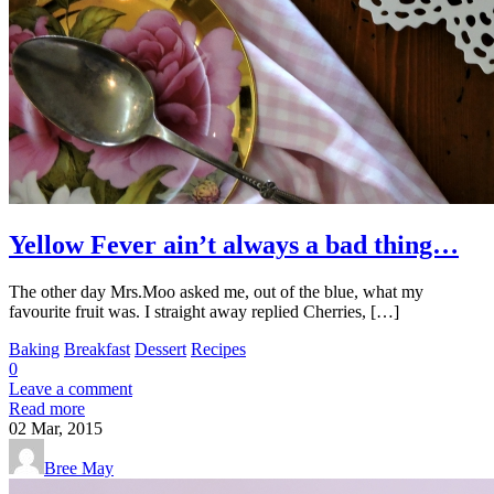
Yellow Fever ain’t always a bad thing…
The other day Mrs.Moo asked me, out of the blue, what my
favourite fruit was. I straight away replied Cherries, […]
Baking
Breakfast
Dessert
Recipes
0
Leave a comment
Read more
02
Mar, 2015
Bree May