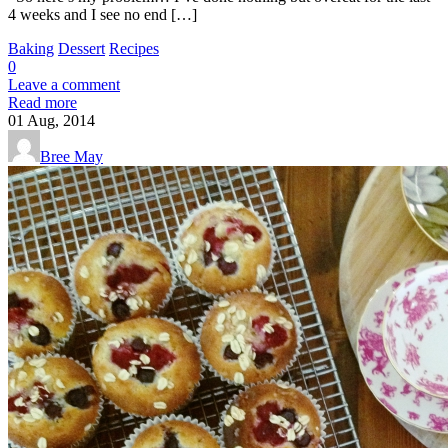
4 weeks and I see no end […]
Baking
Dessert
Recipes
0
Leave a comment
Read more
01
Aug, 2014
Bree May