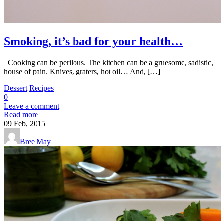
Smoking, it’s bad for your health…
Cooking can be perilous. The kitchen can be a gruesome, sadistic,
house of pain. Knives, graters, hot oil… And, […]
Dessert
Recipes
0
Leave a comment
Read more
09
Feb, 2015
Bree May