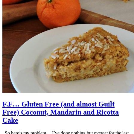
F.F… Gluten Free (and almost Guilt
Free) Coconut, Mandarin and Ricotta
Cake
So here’s my problem… I’ve done nothing but overeat for the last