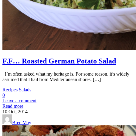
F.F… Roasted German Potato Salad
I’m often asked what my heritage is. For some reason, it’s widely
assumed that I hail from Mediterranean shores. […]
Recipes
Salads
0
Leave a comment
Read more
10
Oct, 2014
Bree May