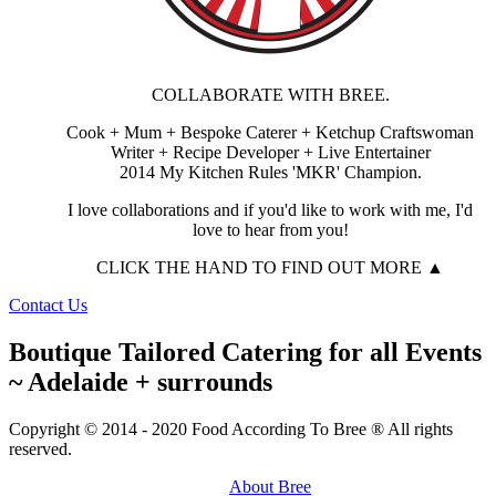
COLLABORATE WITH BREE.
Cook + Mum + Bespoke Caterer + Ketchup Craftswoman
Writer + Recipe Developer + Live Entertainer
2014 My Kitchen Rules 'MKR' Champion.
I love collaborations and if you'd like to work with me, I'd
love to hear from you!
CLICK THE HAND TO FIND OUT MORE ▲
Contact Us
Boutique Tailored Catering for all Events
~ Adelaide + surrounds
Copyright © 2014 - 2020 Food According To Bree ® All rights
reserved.
About Bree