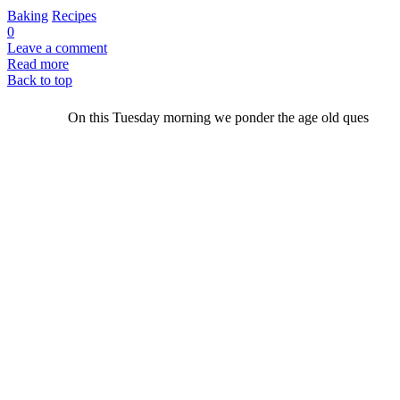
Baking
Recipes
0
Leave a comment
Read more
Back to top
On this Tuesday morning we ponder the age old ques