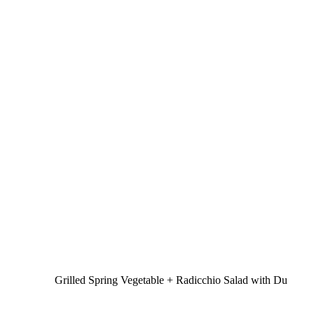
Grilled Spring Vegetable + Radicchio Salad with Du