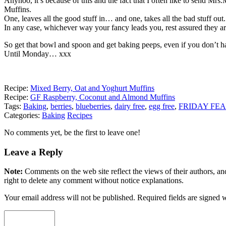
Anyhoo, it’s because of this and the fact that I often like to send Mrs
Muffins.
One, leaves all the good stuff in… and one, takes all the bad stuff out.
In any case, whichever way your fancy leads you, rest assured they are
So get that bowl and spoon and get baking peeps, even if you don’t 
Until Monday… xxx
Recipe:
Mixed Berry, Oat and Yoghurt Muffins
Recipe:
GF Raspberry, Coconut and Almond Muffins
Tags:
Baking
,
berries
,
blueberries
,
dairy free
,
egg free
,
FRIDAY FEA
Categories:
Baking
Recipes
No comments yet, be the first to leave one!
Leave a Reply
Note:
Comments on the web site reflect the views of their authors, and
right to delete any comment without notice explanations.
Your email address will not be published. Required fields are signed 