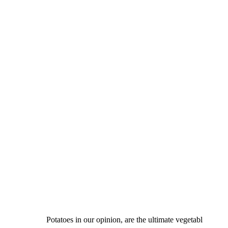
Potatoes in our opinion, are the ultimate vegetabl