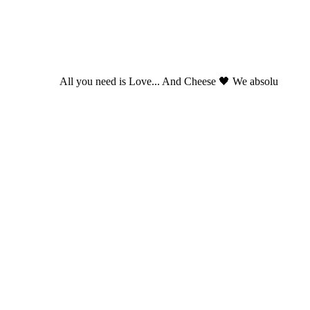
All you need is Love... And Cheese 🖤 We absolu