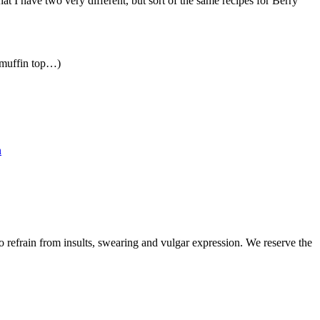
at I have two very different, but sort of the same recipes for Berry
a muffin top…)
n
to refrain from insults, swearing and vulgar expression. We reserve the