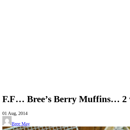
F.F… Bree’s Berry Muffins… 2
01
Aug, 2014
Bree May