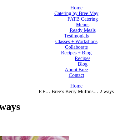
Home
Catering by Bree May
FATB Catering
Menus
Ready Meals
Testimonials
Classes + Workshops
Collaborate
Recipes + Blog
Recipes
Blog
About Bree
Contact
Home
F.F… Bree’s Berry Muffins… 2 ways
 ways