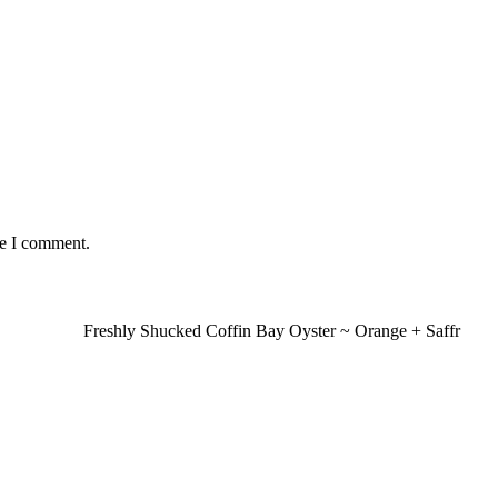
me I comment.
Freshly Shucked Coffin Bay Oyster ~ Orange + Saffr