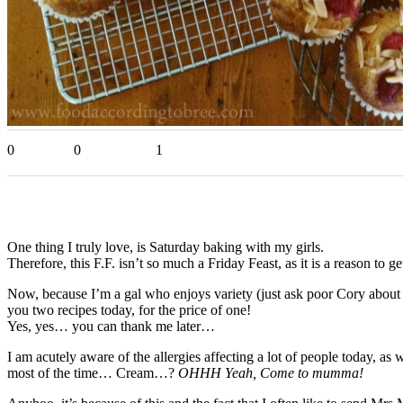
0
0
1
One thing I truly love, is Saturday baking with my girls.
Therefore, this F.F. isn’t so much a Friday Feast, as it is a reason to
Now, because I’m a gal who enjoys variety (just ask poor Cory about
you two recipes today, for the price of one!
Yes, yes… you can thank me later…
I am acutely aware of the allergies affecting a lot of people today, as 
most of the time… Cream…?
OHHH Yeah, Come to mumma!