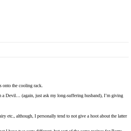
s onto the cooling rack.
 a Devil… (again, just ask my long-suffering husband), I’m giving
ry etc., although, I personally tend to not give a hoot about the latter