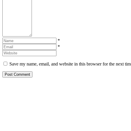
*
*
Save my name, email, and website in this browser for the next ti