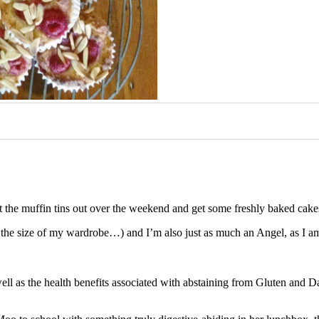
 get the muffin tins out over the weekend and get some freshly baked cake
 the size of my wardrobe…) and I’m also just as much an Angel, as I am
well as the health benefits associated with abstaining from Gluten and Dai