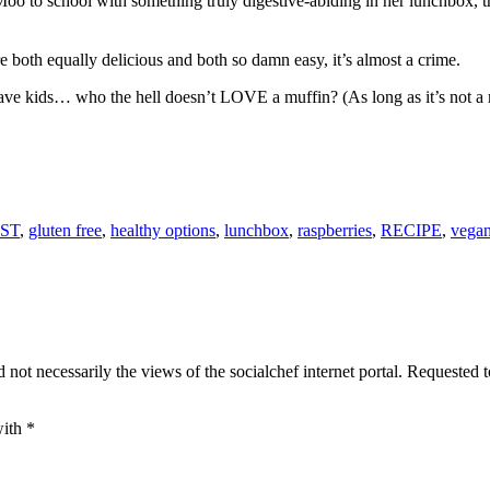
.Moo to school with something truly digestive-abiding in her lunchbox, th
 both equally delicious and both so damn easy, it’s almost a crime.
have kids… who the hell doesn’t LOVE a muffin? (As long as it’s not 
ST
,
gluten free
,
healthy options
,
lunchbox
,
raspberries
,
RECIPE
,
vega
 not necessarily the views of the socialchef internet portal. Requested 
with
*