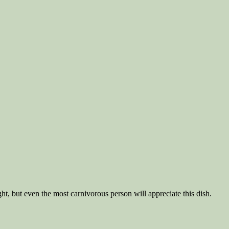
ht, but even the most carnivorous person will appreciate this dish.