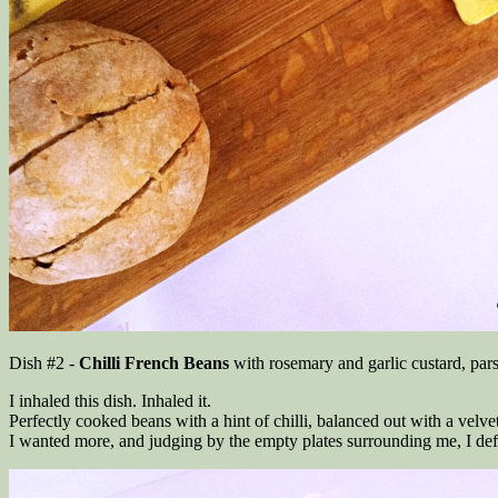
Dish #2 -
Chilli French Beans
with rosemary and garlic custard, par
I inhaled this dish. Inhaled it.
Perfectly cooked beans with a hint of chilli, balanced out with a velv
I wanted more, and judging by the empty plates surrounding me, I defi