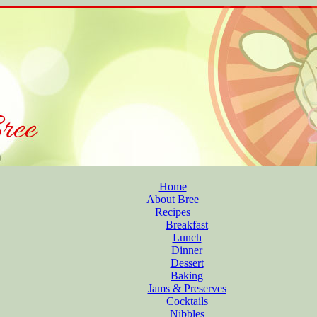
Home
About Bree
Recipes
Breakfast
Lunch
Dinner
Dessert
Baking
Jams & Preserves
Cocktails
Nibbles