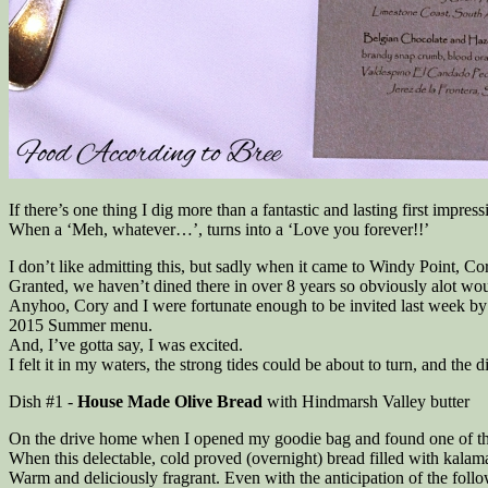
If there’s one thing I dig more than a fantastic and lasting first impre
When a ‘Meh, whatever…’, turns into a ‘Love you forever!!’
I don’t like admitting this, but sadly when it came to Windy Point, C
Granted, we haven’t dined there in over 8 years so obviously alot w
Anyhoo, Cory and I were fortunate enough to be invited last week by 
2015 Summer menu.
And, I’ve gotta say, I was excited.
I felt it in my waters, the strong tides could be about to turn, and the
Dish #1 -
House Made Olive Bread
with Hindmarsh Valley butter
On the drive home when I opened my goodie bag and found one of these 
When this delectable, cold proved (overnight) bread filled with kalam
Warm and deliciously fragrant. Even with the anticipation of the follo