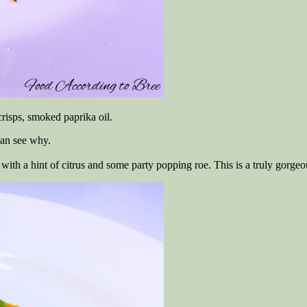
 crisps, smoked paprika oil.
can see why.
ff with a hint of citrus and some party popping roe. This is a truly gorge