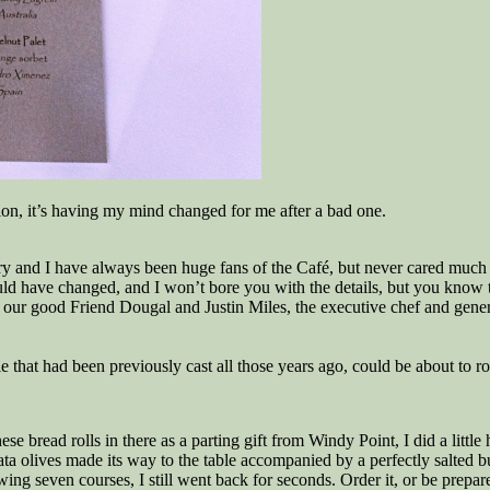
ssion, it’s having my mind changed for me after a bad one.
ory and I have always been huge fans of the Café, but never cared much 
ould have changed, and I won’t bore you with the details, but you kno
our good Friend Dougal and Justin Miles, the executive chef and gener
 die that had been previously cast all those years ago, could be about to 
bread rolls in there as a parting gift from Windy Point, I did a little
ata olives made its way to the table accompanied by a perfectly salted b
wing seven courses, I still went back for seconds. Order it, or be prepa