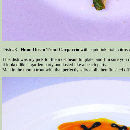
Dish #3 -
Huon Ocean Trout Carpaccio
with squid ink aioli, citrus
This dish was my pick for the most beautiful plate, and I’m sure you 
It looked like a garden party and tasted like a beach party.
Melt in the mouth trout with that perfectly salty aioli, then finished o