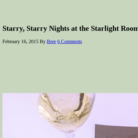
Starry, Starry Nights at the Starlight Ro
February 16, 2015
By
Bree
6 Comments