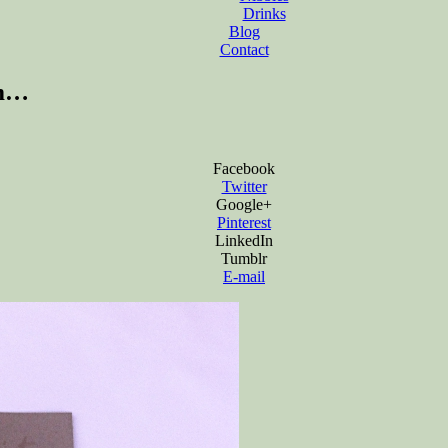
Drinks
Blog
Contact
om…
Facebook
Twitter
Google+
Pinterest
LinkedIn
Tumblr
E-mail