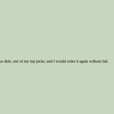
ous dish, one of my top picks, and I would order it again without fail.