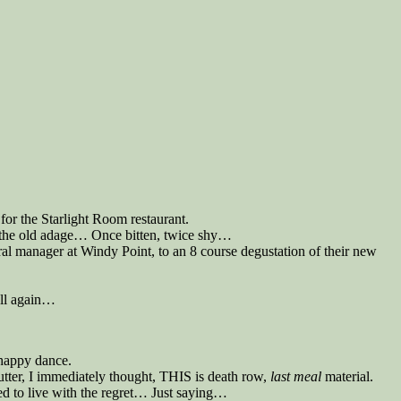
for the Starlight Room restaurant.
w the old adage… Once bitten, twice shy…
al manager at Windy Point, to an 8 course degustation of their new
roll again…
 happy dance.
utter, I immediately thought, THIS is death row,
last meal
material.
red to live with the regret… Just saying…