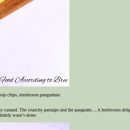
snip chips, mushroom pangrattato
ety custard. The crunchy parsnips and the pangratto… A herbivores delig
nitely wasn’t alone.