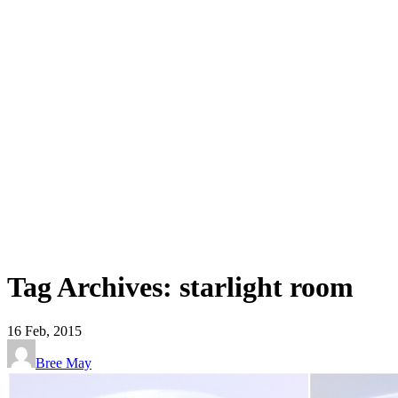
Tag Archives: starlight room
16
Feb, 2015
Bree May