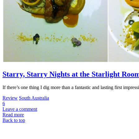
Starry, Starry Nights at the Starlight Ro
If there’s one thing I dig more than a fantastic and lasting first impr
Review
South Australia
6
Leave a comment
Read more
Back to top