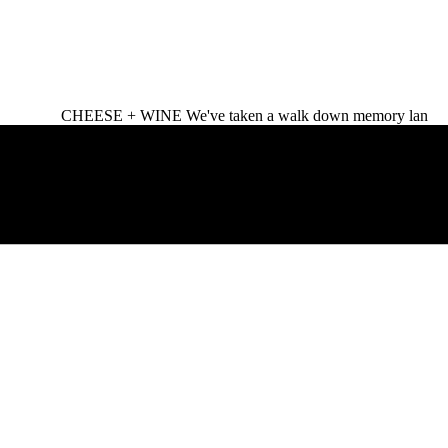
CHEESE + WINE We've taken a walk down memory lan