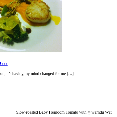
om…
ession, it’s having my mind changed for me […]
Slow-roasted Baby Heirloom Tomato with @warndu Wat