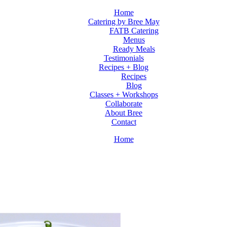
Home
Catering by Bree May
FATB Catering
Menus
Ready Meals
Testimonials
Recipes + Blog
Recipes
Blog
Classes + Workshops
Collaborate
About Bree
Contact
Home