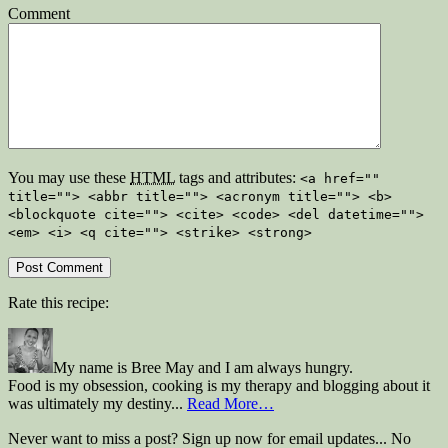
Comment
You may use these
HTML
tags and attributes:
<a href=""
title=""> <abbr title=""> <acronym title=""> <b>
<blockquote cite=""> <cite> <code> <del datetime="">
<em> <i> <q cite=""> <strike> <strong>
Rate this recipe:
My name is Bree May and I am always hungry.
Food is my obsession, cooking is my therapy and blogging about it
was ultimately my destiny...
Read More…
Never want to miss a post? Sign up now for email updates... No