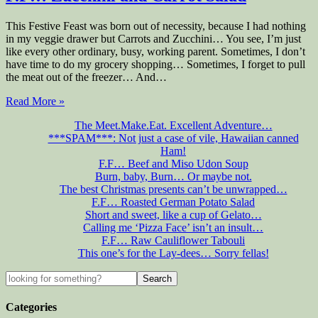
This Festive Feast was born out of necessity, because I had nothing
in my veggie drawer but Carrots and Zucchini… You see, I’m just
like every other ordinary, busy, working parent. Sometimes, I don’t
have time to do my grocery shopping… Sometimes, I forget to pull
the meat out of the freezer… And…
Read More »
The Meet.Make.Eat. Excellent Adventure…
***SPAM***: Not just a case of vile, Hawaiian canned
Ham!
F.F… Beef and Miso Udon Soup
Burn, baby, Burn… Or maybe not.
The best Christmas presents can’t be unwrapped…
F.F… Roasted German Potato Salad
Short and sweet, like a cup of Gelato…
Calling me ‘Pizza Face’ isn’t an insult…
F.F… Raw Cauliflower Tabouli
This one’s for the Lay-dees… Sorry fellas!
Categories