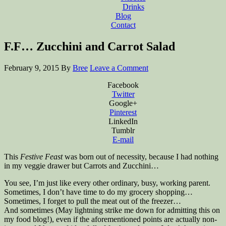
Drinks
Blog
Contact
F.F… Zucchini and Carrot Salad
February 9, 2015
By
Bree
Leave a Comment
Facebook
Twitter
Google+
Pinterest
LinkedIn
Tumblr
E-mail
This
Festive Feast
was born out of necessity, because I had nothing
in my veggie drawer but Carrots and Zucchini…
You see, I’m just like every other ordinary, busy, working parent.
Sometimes, I don’t have time to do my grocery shopping…
Sometimes, I forget to pull the meat out of the freezer…
And sometimes (May lightning strike me down for admitting this on
my food blog!), even if the aforementioned points are actually non-