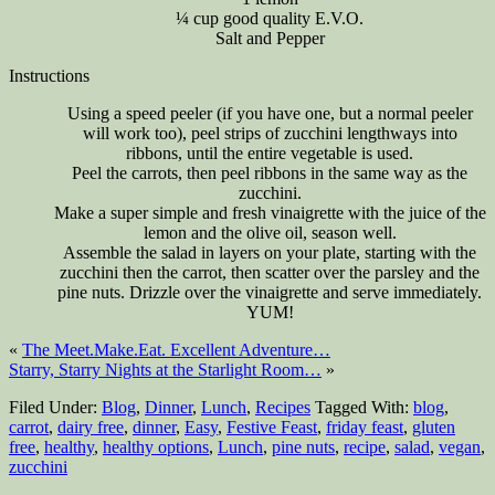
¼ cup good quality E.V.O.
Salt and Pepper
Instructions
Using a speed peeler (if you have one, but a normal peeler
will work too), peel strips of zucchini lengthways into
ribbons, until the entire vegetable is used.
Peel the carrots, then peel ribbons in the same way as the
zucchini.
Make a super simple and fresh vinaigrette with the juice of the
lemon and the olive oil, season well.
Assemble the salad in layers on your plate, starting with the
zucchini then the carrot, then scatter over the parsley and the
pine nuts. Drizzle over the vinaigrette and serve immediately.
YUM!
«
The Meet.Make.Eat. Excellent Adventure…
Starry, Starry Nights at the Starlight Room…
»
Filed Under:
Blog
,
Dinner
,
Lunch
,
Recipes
Tagged With:
blog
,
carrot
,
dairy free
,
dinner
,
Easy
,
Festive Feast
,
friday feast
,
gluten
free
,
healthy
,
healthy options
,
Lunch
,
pine nuts
,
recipe
,
salad
,
vegan
,
zucchini