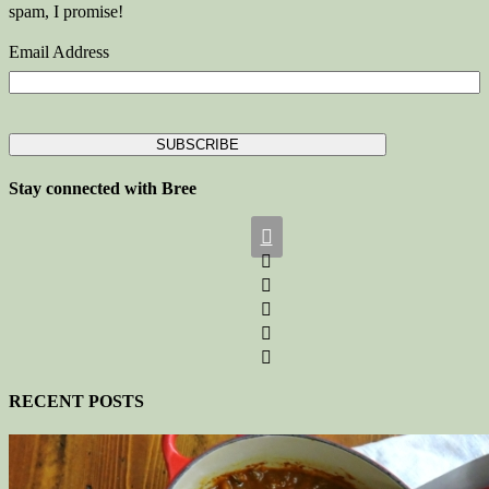
spam, I promise!
Email Address
Stay connected with Bree






RECENT POSTS