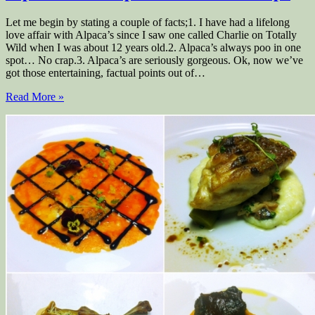
Let me begin by stating a couple of facts;1. I have had a lifelong
love affair with Alpaca’s since I saw one called Charlie on Totally
Wild when I was about 12 years old.2. Alpaca’s always poo in one
spot… No crap.3. Alpaca’s are seriously gorgeous. Ok, now we’ve
got those entertaining, factual points out of…
Read More »