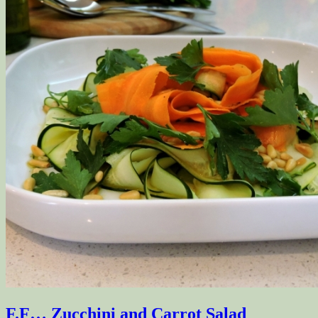
F.F… Zucchini and Carrot Salad