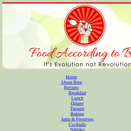
Home
About Bree
Recipes
Breakfast
Lunch
Dinner
Dessert
Baking
Jams & Preserves
Cocktails
Nibbles