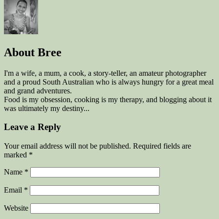
About
Bree
I'm a wife, a mum, a cook, a story-teller, an amateur photographer
and a proud South Australian who is always hungry for a great meal
and grand adventures.
Food is my obsession, cooking is my therapy, and blogging about it
was ultimately my destiny...
Leave a Reply
Your email address will not be published. Required fields are
marked
*
Name
*
Email
*
Website