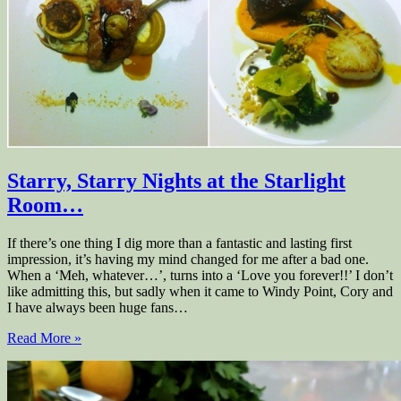
Starry, Starry Nights at the Starlight
Room…
If there’s one thing I dig more than a fantastic and lasting first
impression, it’s having my mind changed for me after a bad one.
When a ‘Meh, whatever…’, turns into a ‘Love you forever!!’ I don’t
like admitting this, but sadly when it came to Windy Point, Cory and
I have always been huge fans…
Read More »