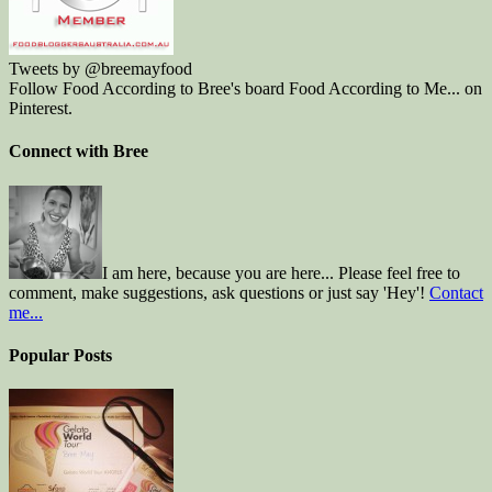
Tweets by @breemayfood
Follow Food According to Bree's board Food According to Me... on
Pinterest.
Connect with Bree
I am here, because you are here... Please feel free to
comment, make suggestions, ask questions or just say 'Hey'!
Contact
me...
Popular Posts