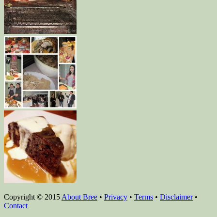
Copyright © 2015
About Bree
•
Privacy
•
Terms
•
Disclaimer
•
Contact