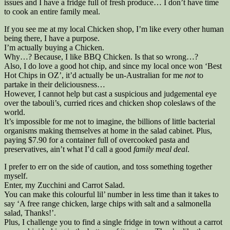
issues and I have a fridge full of fresh produce… I don’t have time
to cook an entire family meal.
If you see me at my local Chicken shop, I’m like every other human
being there, I have a purpose.
I’m actually buying a Chicken.
Why…? Because, I like BBQ Chicken. Is that so wrong…?
Also, I do love a good hot chip, and since my local once won ‘Best
Hot Chips in OZ’, it’d actually be un-Australian for me
not
to
partake in their deliciousness…
However, I cannot help but cast a suspicious and judgemental eye
over the tabouli’s, curried rices and chicken shop coleslaws of the
world.
It’s impossible for me not to imagine, the billions of little bacterial
organisms making themselves at home in the salad cabinet. Plus,
paying $7.90 for a container full of overcooked pasta and
preservatives, ain’t what I’d call a good
family meal deal
.
I prefer to err on the side of caution, and toss something together
myself.
Enter, my Zucchini and Carrot Salad.
You can make this colourful lil’ number in less time than it takes to
say ‘A free range chicken, large chips with salt and a salmonella
salad, Thanks!’.
Plus, I challenge you to find a single fridge in town without a carrot