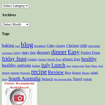
Archives
Tags
blog
baking
Cake
Chicken
chilli
charity
breakfast
chocolate
beef
dinner
Easy
dessert
dairy free
Festive Feast
curry
coconut
friday feast
healthy
gluten free
Gelato
Gelato World Tour
Lunch
italy
healthy options
Indian
nuts
panna cotta
Pasta
Pizza
pork
recipe
Review
Rice
salad
prawn
prawns
Rimini
Pumpkin
Risotto
South Australia
Travel
Spinach
vegan
Soup
the longest table