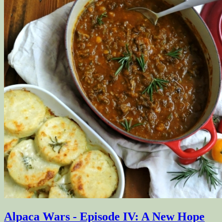
Alpaca Wars - Episode IV: A New Hope