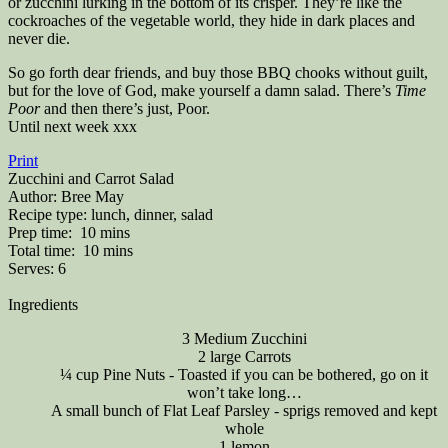
or zucchini lurking in the bottom of its crisper. They’re like the
cockroaches of the vegetable world, they hide in dark places and
never die.
So go forth dear friends, and buy those BBQ chooks without guilt,
but for the love of God, make yourself a damn salad. There’s
Time
Poor
and then there’s just, Poor.
Until next week xxx
Print
Zucchini and Carrot Salad
Author:
Bree May
Recipe type:
lunch, dinner, salad
Prep time:
10 mins
Total time:
10 mins
Serves:
6
Ingredients
3 Medium Zucchini
2 large Carrots
¼ cup Pine Nuts - Toasted if you can be bothered, go on it
won’t take long…
A small bunch of Flat Leaf Parsley - sprigs removed and kept
whole
1 lemon