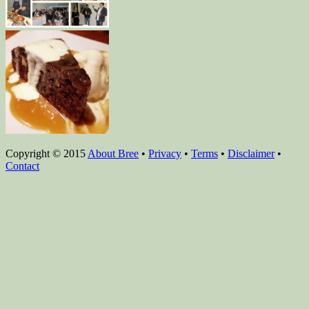
Copyright © 2015
About Bree
•
Privacy
•
Terms
•
Disclaimer
•
Contact