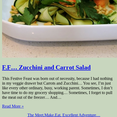
F.F… Zucchini and Carrot Salad
This Festive Feast was born out of necessity, because I had nothing
in my veggie drawer but Carrots and Zucchini… You see, I’m just
like every other ordinary, busy, working parent. Sometimes, I don’t
have time to do my grocery shopping… Sometimes, I forget to pull
the meat out of the freezer… And…
Read More »
The Meet.Make.Eat. Excellent Adventure…