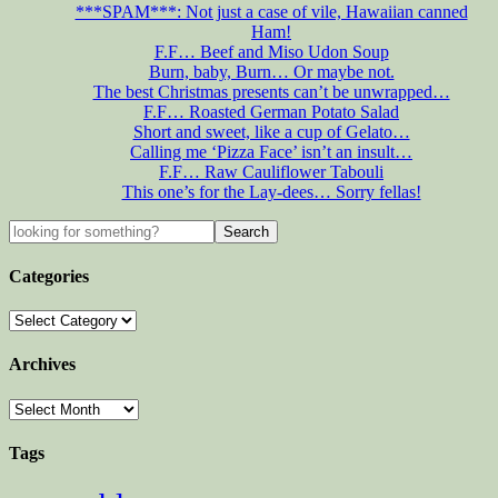
***SPAM***: Not just a case of vile, Hawaiian canned
Ham!
F.F… Beef and Miso Udon Soup
Burn, baby, Burn… Or maybe not.
The best Christmas presents can’t be unwrapped…
F.F… Roasted German Potato Salad
Short and sweet, like a cup of Gelato…
Calling me ‘Pizza Face’ isn’t an insult…
F.F… Raw Cauliflower Tabouli
This one’s for the Lay-dees… Sorry fellas!
Categories
Archives
Tags