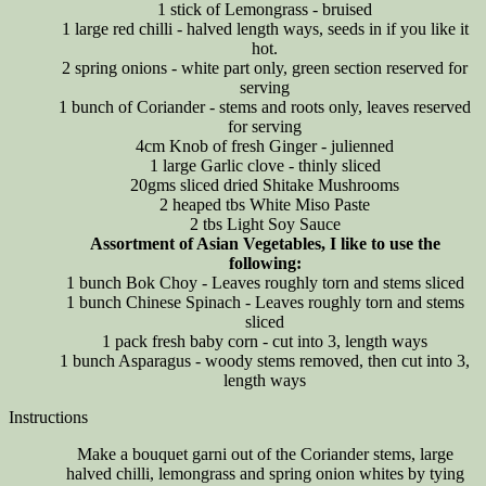
1 stick of Lemongrass - bruised
1 large red chilli - halved length ways, seeds in if you like it
hot.
2 spring onions - white part only, green section reserved for
serving
1 bunch of Coriander - stems and roots only, leaves reserved
for serving
4cm Knob of fresh Ginger - julienned
1 large Garlic clove - thinly sliced
20gms sliced dried Shitake Mushrooms
2 heaped tbs White Miso Paste
2 tbs Light Soy Sauce
Assortment of Asian Vegetables, I like to use the
following:
1 bunch Bok Choy - Leaves roughly torn and stems sliced
1 bunch Chinese Spinach - Leaves roughly torn and stems
sliced
1 pack fresh baby corn - cut into 3, length ways
1 bunch Asparagus - woody stems removed, then cut into 3,
length ways
Instructions
Make a bouquet garni out of the Coriander stems, large
halved chilli, lemongrass and spring onion whites by tying