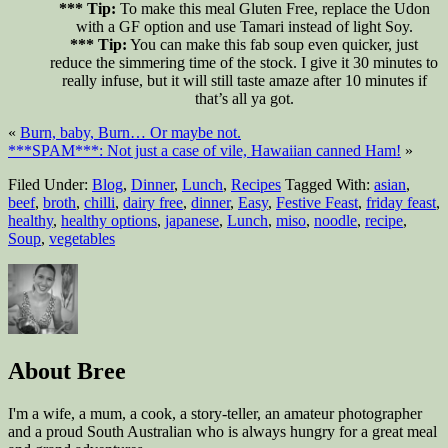
*** Tip:
To make this meal Gluten Free, replace the Udon
with a GF option and use Tamari instead of light Soy.
*** Tip:
You can make this fab soup even quicker, just
reduce the simmering time of the stock. I give it 30 minutes to
really infuse, but it will still taste amaze after 10 minutes if
that’s all ya got.
«
Burn, baby, Burn… Or maybe not.
***SPAM***: Not just a case of vile, Hawaiian canned Ham!
»
Filed Under:
Blog
,
Dinner
,
Lunch
,
Recipes
Tagged With:
asian
,
beef
,
broth
,
chilli
,
dairy free
,
dinner
,
Easy
,
Festive Feast
,
friday feast
,
healthy
,
healthy options
,
japanese
,
Lunch
,
miso
,
noodle
,
recipe
,
Soup
,
vegetables
About
Bree
I'm a wife, a mum, a cook, a story-teller, an amateur photographer
and a proud South Australian who is always hungry for a great meal