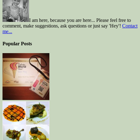
I am here, because you are here... Please feel free to
comment, make suggestions, ask questions or just say 'Hey'!
Contact
me...
Popular Posts