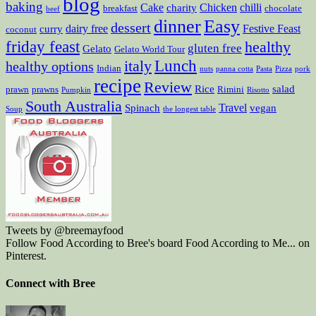
blog
baking
Cake
Chicken
chilli
charity
breakfast
chocolate
beef
dinner
Easy
dessert
dairy free
Festive Feast
curry
coconut
friday feast
healthy
gluten free
Gelato
Gelato World Tour
Lunch
italy
healthy options
Indian
nuts
panna cotta
Pasta
Pizza
pork
recipe
Review
Rice
salad
prawn
prawns
Rimini
Pumpkin
Risotto
South Australia
Travel
Spinach
vegan
Soup
the longest table
Tweets by @breemayfood
Follow Food According to Bree's board Food According to Me... on
Pinterest.
Connect with Bree