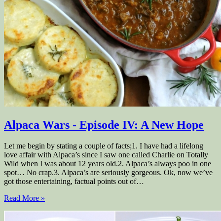
Alpaca Wars - Episode IV: A New Hope
Let me begin by stating a couple of facts;1. I have had a lifelong
love affair with Alpaca’s since I saw one called Charlie on Totally
Wild when I was about 12 years old.2. Alpaca’s always poo in one
spot… No crap.3. Alpaca’s are seriously gorgeous. Ok, now we’ve
got those entertaining, factual points out of…
Read More »