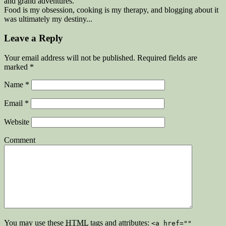
and grand adventures.
Food is my obsession, cooking is my therapy, and blogging about it
was ultimately my destiny...
Leave a Reply
Your email address will not be published. Required fields are
marked
*
Name
*
Email
*
Website
Comment
You may use these
HTML
tags and attributes:
<a href=""