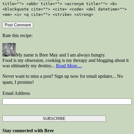
title=""> <abbr title=""> <acronym title=""> <b>
<blockquote cite=""> <cite> <code> <del datetime="">
<em> <i> <q cite=""> <strike> <strong>
Rate this recipe:
My name is Bree May and I am always hungry.
Food is my obsession, cooking is my therapy and blogging about it
was ultimately my destiny...
Read More…
Never want to miss a post? Sign up now for email updates... No
spam, I promise!
Email Address
Stay connected with Bree