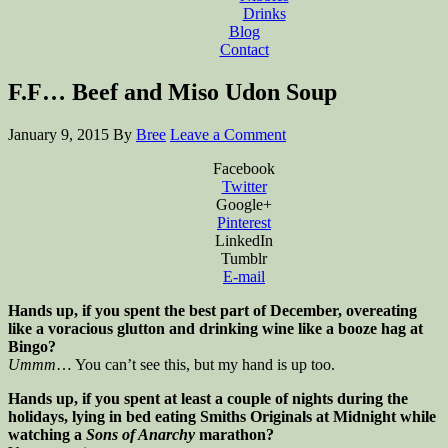
Drinks
Blog
Contact
F.F… Beef and Miso Udon Soup
January 9, 2015
By
Bree
Leave a Comment
Facebook
Twitter
Google+
Pinterest
LinkedIn
Tumblr
E-mail
Hands up, if you spent the best part of December, overeating
like a voracious glutton and drinking wine like a booze hag at
Bingo?
Ummm
… You can’t see this, but my hand is up too.
Hands up, if you spent at least a couple of nights during the
holidays, lying in bed eating Smiths Originals at Midnight while
watching a
Sons of Anarchy
marathon?