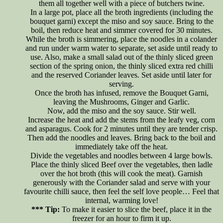
them all together well with a piece of butchers twine.
In a large pot, place all the broth ingredients (including the
bouquet garni) except the miso and soy sauce. Bring to the
boil, then reduce heat and simmer covered for 30 minutes.
While the broth is simmering, place the noodles in a colander
and run under warm water to separate, set aside until ready to
use. Also, make a small salad out of the thinly sliced green
section of the spring onion, the thinly sliced extra red chilli
and the reserved Coriander leaves. Set aside until later for
serving.
Once the broth has infused, remove the Bouquet Garni,
leaving the Mushrooms, Ginger and Garlic.
Now, add the miso and the soy sauce. Stir well.
Increase the heat and add the stems from the leafy veg, corn
and asparagus. Cook for 2 minutes until they are tender crisp.
Then add the noodles and leaves. Bring back to the boil and
immediately take off the heat.
Divide the vegetables and noodles between 4 large bowls.
Place the thinly sliced Beef over the vegetables, then ladle
over the hot broth (this will cook the meat). Garnish
generously with the Coriander salad and serve with your
favourite chilli sauce, then feel the self love people… Feel that
internal, warming love!
*** Tip:
To make it easier to slice the beef, place it in the
freezer for an hour to firm it up.