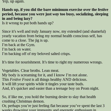
Yep, up again.
Hands up, if you did the bare minimum exercise over the festive
period, because you were just
way
too busy, socializing, sleeping
in and being lazy?
Is it wrong to put both hands up?
Since it’s well and truly January now, my extended (and shameful)
yearly vacation from being my normal health conscious self, has
come to a close. The jig is up.
I’m back at the Gym.
I’m back on water.
I’m backing off of my beloved salted crisps.
It’s time for nourishment. It’s time to right my numerous wrongs.
Vegetables. Clear broths. Lean meat.
My body is screaming for it, and I know I’m not alone.
This
Festive Feast
is all things healthy AND delicious.
It will lift your spirits while it tingles your taste buds.
And, it’s quicker and easier than a teenage boy on Prom night.
So, if like me, you hold the burning desire to slay that health
crushing Christmas demon.
Or, perhaps you’re just feeling flat because you’ve spent the last 3
weeks drowning your immunity and energetic enthusiasm in