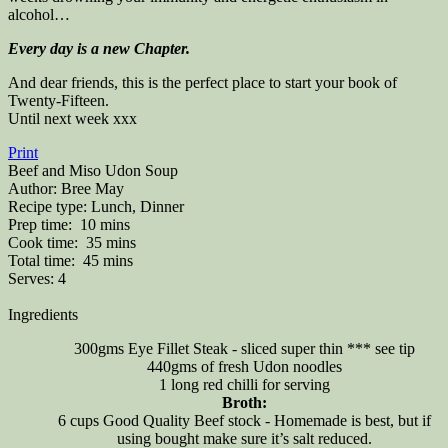
alcohol…
Every day is a new Chapter.
And dear friends, this is the perfect place to start your book of
Twenty-Fifteen.
Until next week xxx
Print
Beef and Miso Udon Soup
Author:
Bree May
Recipe type:
Lunch, Dinner
Prep time:
10 mins
Cook time:
35 mins
Total time:
45 mins
Serves:
4
Ingredients
300gms Eye Fillet Steak - sliced super thin *** see tip
440gms of fresh Udon noodles
1 long red chilli for serving
Broth:
6 cups Good Quality Beef stock - Homemade is best, but if
using bought make sure it’s salt reduced.