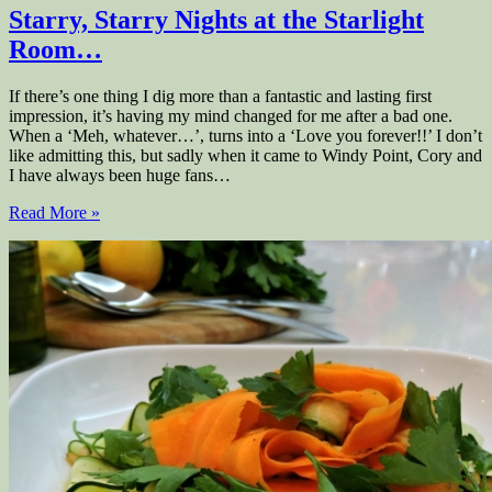
Starry, Starry Nights at the Starlight
Room…
If there’s one thing I dig more than a fantastic and lasting first
impression, it’s having my mind changed for me after a bad one.
When a ‘Meh, whatever…’, turns into a ‘Love you forever!!’ I don’t
like admitting this, but sadly when it came to Windy Point, Cory and
I have always been huge fans…
Read More »