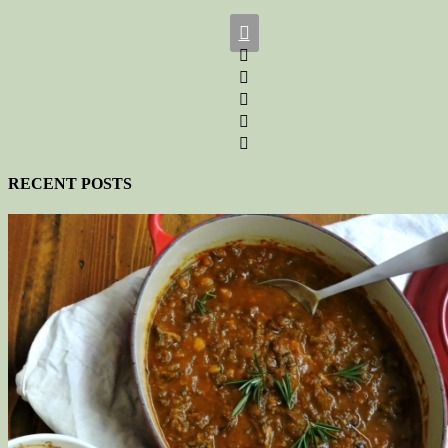






RECENT POSTS