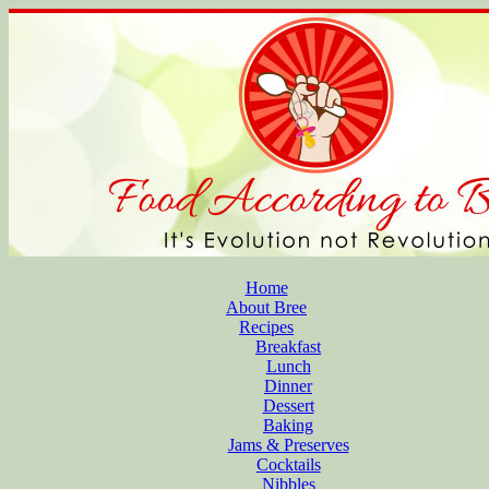
Home
About Bree
Recipes
Breakfast
Lunch
Dinner
Dessert
Baking
Jams & Preserves
Cocktails
Nibbles