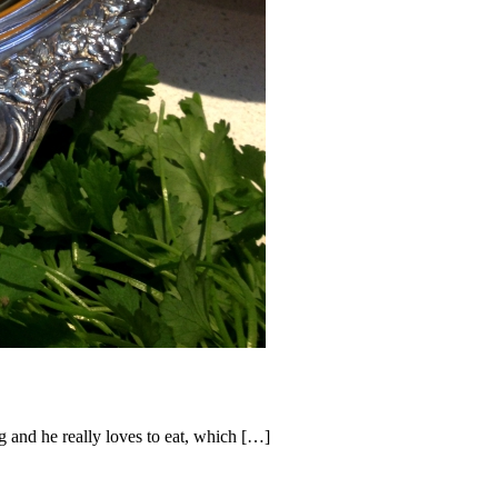
 and he really loves to eat, which […]