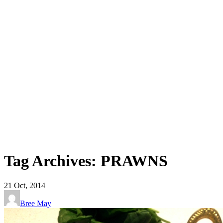
Tag Archives: PRAWNS
21
Oct, 2014
Bree May