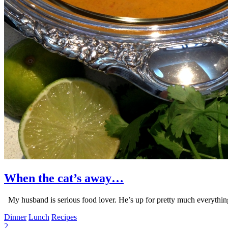
When the cat’s away…
My husband is serious food lover. He’s up for pretty much everything
Dinner
Lunch
Recipes
2