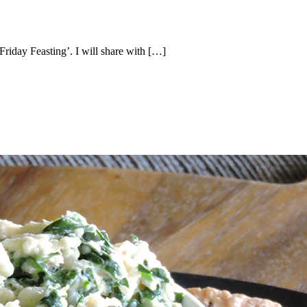
‘Friday Feasting’. I will share with […]