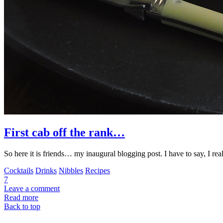
First cab off the rank…
So here it is friends… my inaugural blogging post. I have to say, I real
Cocktails
Drinks
Nibbles
Recipes
7
Leave a comment
Read more
Back to top