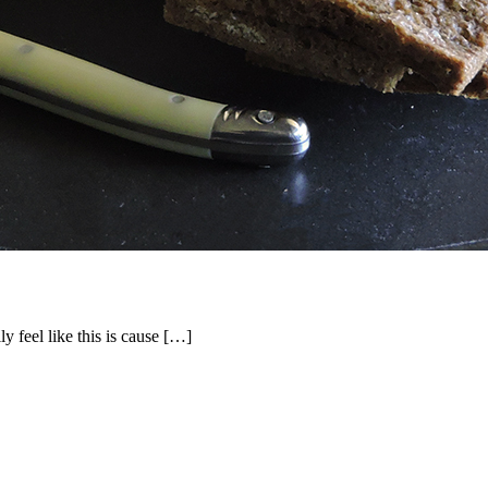
ly feel like this is cause […]