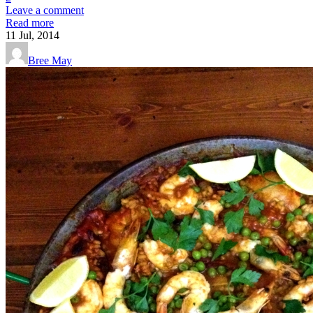
Leave a comment
Read more
11
Jul, 2014
Bree May