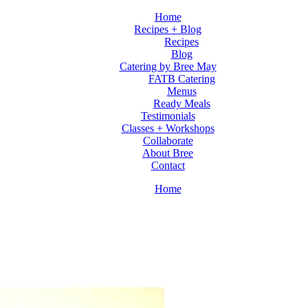
Home
Recipes + Blog
Recipes
Blog
Catering by Bree May
FATB Catering
Menus
Ready Meals
Testimonials
Classes + Workshops
Collaborate
About Bree
Contact
Home