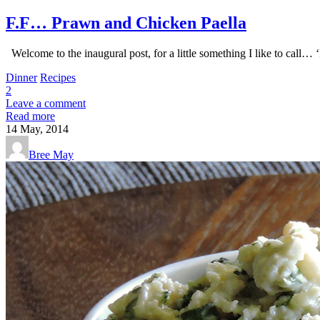
F.F… Prawn and Chicken Paella
Welcome to the inaugural post, for a little something I like to call… 
Dinner
Recipes
2
Leave a comment
Read more
14
May, 2014
Bree May