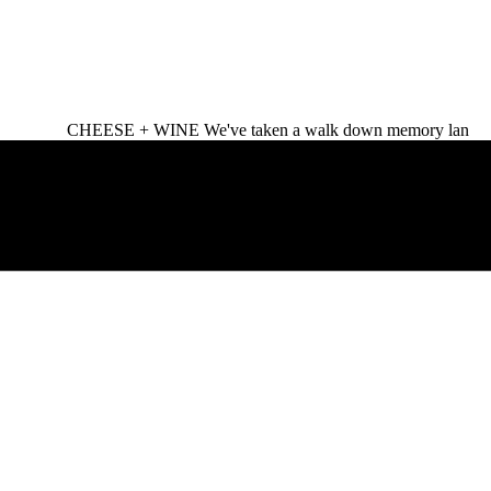
CHEESE + WINE We've taken a walk down memory lan