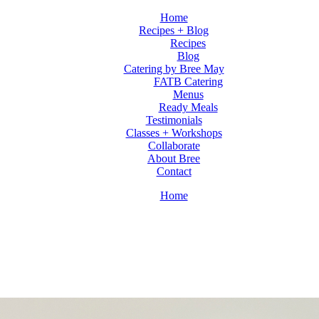
Home
Recipes + Blog
Recipes
Blog
Catering by Bree May
FATB Catering
Menus
Ready Meals
Testimonials
Classes + Workshops
Collaborate
About Bree
Contact
Home