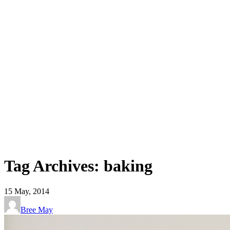
Tag Archives: baking
15
May, 2014
Bree May