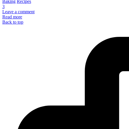
Baking
Recipes
3
Leave a comment
Read more
Back to top