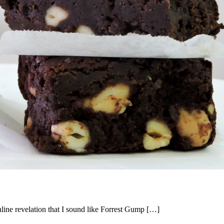
ne revelation that I sound like Forrest Gump […]