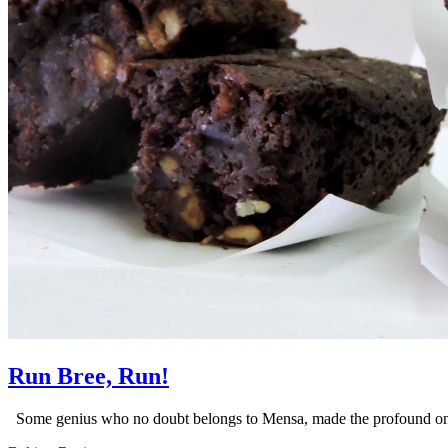
Run Bree, Run!
Some genius who no doubt belongs to Mensa, made the profound onli