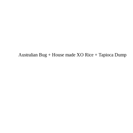
Australian Bug + House made XO Rice + Tapioca Dump