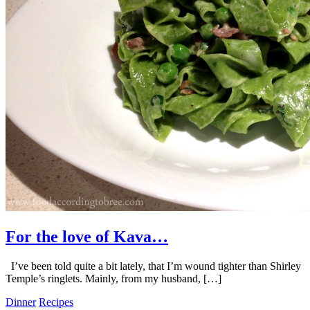
For the love of Kava…
I’ve been told quite a bit lately, that I’m wound tighter than Shirley
Temple’s ringlets. Mainly, from my husband, […]
Dinner
Recipes