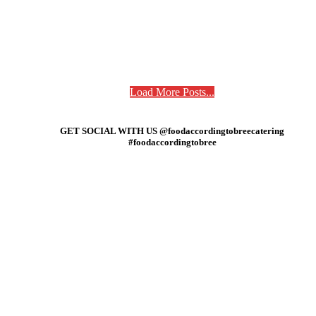
Load More Posts...
GET SOCIAL WITH US @foodaccordingtobreecatering
#foodaccordingtobree