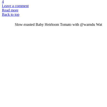
4
Leave a comment
Read more
Back to top
Slow-roasted Baby Heirloom Tomato with @warndu Wat