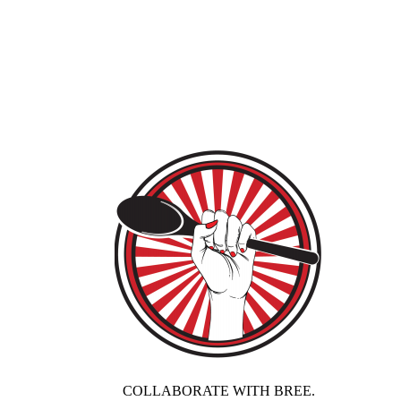
COLLABORATE WITH BREE.