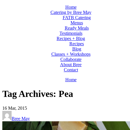
Home
Catering by Bree May
FATB Catering
Menus
Ready Meals
Testimonials
Recipes + Blog
Recipes
Blog
Classes + Workshops
Collaborate
About Bree
Contact
Home
Tag Archives: Pea
16
Mar, 2015
Bree May