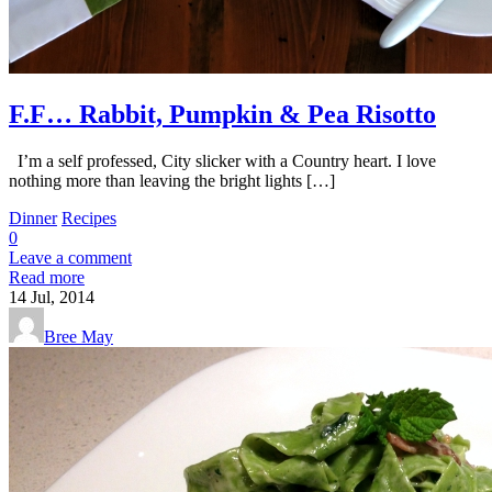
F.F… Rabbit, Pumpkin & Pea Risotto
I’m a self professed, City slicker with a Country heart. I love
nothing more than leaving the bright lights […]
Dinner
Recipes
0
Leave a comment
Read more
14
Jul, 2014
Bree May