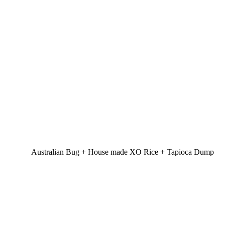
Australian Bug + House made XO Rice + Tapioca Dump