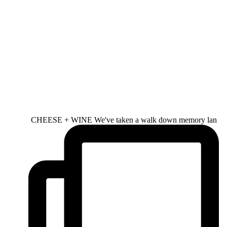
CHEESE + WINE We've taken a walk down memory lan