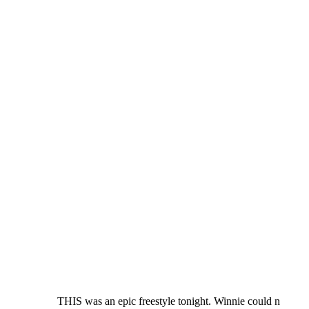
THIS was an epic freestyle tonight. Winnie could n