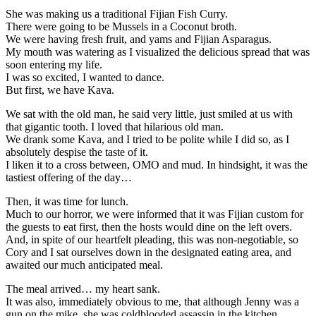
She was making us a traditional Fijian Fish Curry.
There were going to be Mussels in a Coconut broth.
We were having fresh fruit, and yams and Fijian Asparagus.
My mouth was watering as I visualized the delicious spread that was
soon entering my life.
I was so excited, I wanted to dance.
But first, we have Kava.
We sat with the old man, he said very little, just smiled at us with
that gigantic tooth. I loved that hilarious old man.
We drank some Kava, and I tried to be polite while I did so, as I
absolutely despise the taste of it.
I liken it to a cross between, OMO and mud. In hindsight, it was the
tastiest offering of the day…
Then, it was time for lunch.
Much to our horror, we were informed that it was Fijian custom for
the guests to eat first, then the hosts would dine on the left overs.
And, in spite of our heartfelt pleading, this was non-negotiable, so
Cory and I sat ourselves down in the designated eating area, and
awaited our much anticipated meal.
The meal arrived… my heart sank.
It was also, immediately obvious to me, that although Jenny was a
gun on the mike, she was coldblooded assassin in the kitchen,