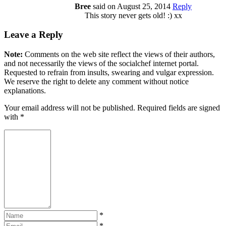
Bree
said on August 25, 2014
Reply
This story never gets old! :) xx
Leave a Reply
Note:
Comments on the web site reflect the views of their authors,
and not necessarily the views of the socialchef internet portal.
Requested to refrain from insults, swearing and vulgar expression.
We reserve the right to delete any comment without notice
explanations.
Your email address will not be published. Required fields are signed
with
*
*
*