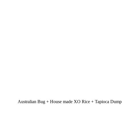
Australian Bug + House made XO Rice + Tapioca Dump