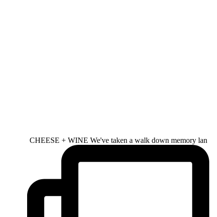
CHEESE + WINE We've taken a walk down memory lan