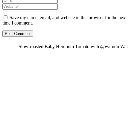
Save my name, email, and website in this browser for the next
time I comment.
Slow-roasted Baby Heirloom Tomato with @warndu Wat