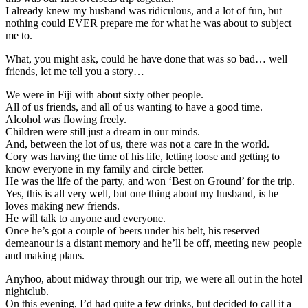
I already knew my husband was ridiculous, and a lot of fun, but
nothing could EVER prepare me for what he was about to subject
me to.
What, you might ask, could he have done that was so bad… well
friends, let me tell you a story…
We were in Fiji with about sixty other people.
All of us friends, and all of us wanting to have a good time.
Alcohol was flowing freely.
Children were still just a dream in our minds.
And, between the lot of us, there was not a care in the world.
Cory was having the time of his life, letting loose and getting to
know everyone in my family and circle better.
He was the life of the party, and won ‘Best on Ground’ for the trip.
Yes, this is all very well, but one thing about my husband, is he
loves making new friends.
He will talk to anyone and everyone.
Once he’s got a couple of beers under his belt, his reserved
demeanour is a distant memory and he’ll be off, meeting new people
and making plans.
Anyhoo, about midway through our trip, we were all out in the hotel
nightclub.
On this evening, I’d had quite a few drinks, but decided to call it a