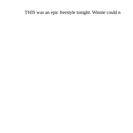
THIS was an epic freestyle tonight. Winnie could n