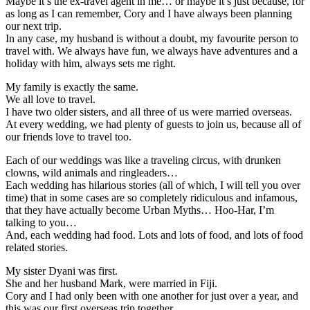
Maybe it’s the ex-travel agent in me… or maybe it’s just because, for
as long as I can remember, Cory and I have always been planning
our next trip.
In any case, my husband is without a doubt, my favourite person to
travel with. We always have fun, we always have adventures and a
holiday with him, always sets me right.
My family is exactly the same.
We all love to travel.
I have two older sisters, and all three of us were married overseas.
At every wedding, we had plenty of guests to join us, because all of
our friends love to travel too.
Each of our weddings was like a traveling circus, with drunken
clowns, wild animals and ringleaders…
Each wedding has hilarious stories (all of which, I will tell you over
time) that in some cases are so completely ridiculous and infamous,
that they have actually become Urban Myths… Hoo-Har, I’m
talking to you…
And, each wedding had food. Lots and lots of food, and lots of food
related stories.
My sister Dyani was first.
She and her husband Mark, were married in Fiji.
Cory and I had only been with one another for just over a year, and
this was our first overseas trip together.