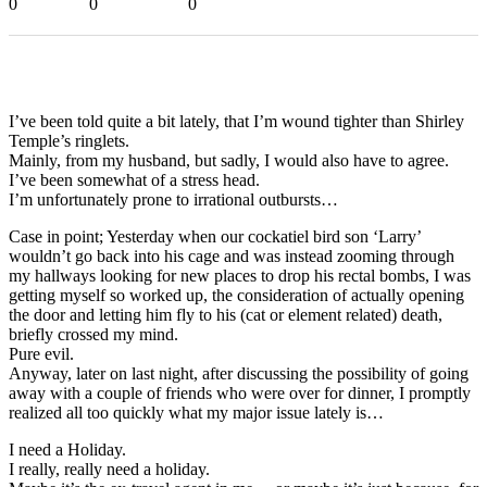
0
0
0
I’ve been told quite a bit lately, that I’m wound tighter than Shirley
Temple’s ringlets.
Mainly, from my husband, but sadly, I would also have to agree.
I’ve been somewhat of a stress head.
I’m unfortunately prone to irrational outbursts…
Case in point; Yesterday when our cockatiel bird son ‘Larry’
wouldn’t go back into his cage and was instead zooming through
my hallways looking for new places to drop his rectal bombs, I was
getting myself so worked up, the consideration of actually opening
the door and letting him fly to his (cat or element related) death,
briefly crossed my mind.
Pure evil.
Anyway, later on last night, after discussing the possibility of going
away with a couple of friends who were over for dinner, I promptly
realized all too quickly what my major issue lately is…
I need a Holiday.
I really, really need a holiday.