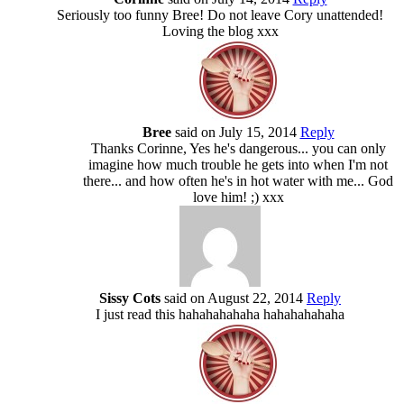
Seriously too funny Bree! Do not leave Cory unattended!
Loving the blog xxx
Bree
said on July 15, 2014
Reply
Thanks Corinne, Yes he's dangerous... you can only
imagine how much trouble he gets into when I'm not
there... and how often he's in hot water with me... God
love him! ;) xxx
Sissy Cots
said on August 22, 2014
Reply
I just read this hahahahahaha hahahahahaha