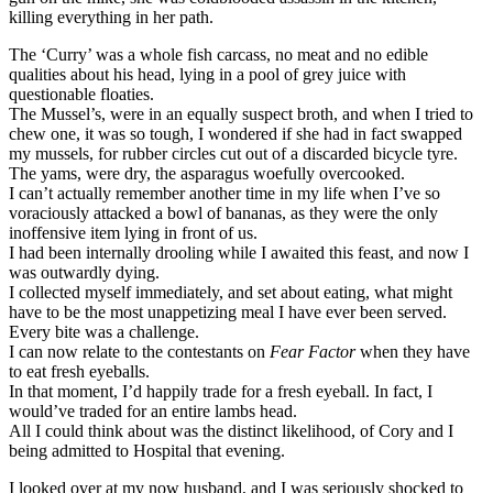
killing everything in her path.
The ‘Curry’ was a whole fish carcass, no meat and no edible
qualities about his head, lying in a pool of grey juice with
questionable floaties.
The Mussel’s, were in an equally suspect broth, and when I tried to
chew one, it was so tough, I wondered if she had in fact swapped
my mussels, for rubber circles cut out of a discarded bicycle tyre.
The yams, were dry, the asparagus woefully overcooked.
I can’t actually remember another time in my life when I’ve so
voraciously attacked a bowl of bananas, as they were the only
inoffensive item lying in front of us.
I had been internally drooling while I awaited this feast, and now I
was outwardly dying.
I collected myself immediately, and set about eating, what might
have to be the most unappetizing meal I have ever been served.
Every bite was a challenge.
I can now relate to the contestants on
Fear Factor
when they have
to eat fresh eyeballs.
In that moment, I’d happily trade for a fresh eyeball. In fact, I
would’ve traded for an entire lambs head.
All I could think about was the distinct likelihood, of Cory and I
being admitted to Hospital that evening.
I looked over at my now husband, and I was seriously shocked to