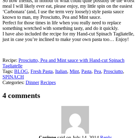
So now friends, in honour of what could quite possibly be the worst
meal I will likely ever eat, please enjoy, my little spin on the easiest
‘Carbonara’ (and, I use the term very loosely) style pasta sauce
known to man, my Prosciutto, Pea and Mint sauce.
Perfect for those times in life when you really need to replace
something wretched with something tasty, and do it quickly.
I have also included the recipe for my Hand-cut Spinach Tagliatelle,
just in case you’re inclined to make your own pasta too… Enjoy!
Recipe:
Prosciutto, Pea and Mint sauce with Hand-cut Spinach
Tagliatelle
Tags:
BLOG
,
Fresh Pasta
,
Italian
,
Mint
,
Pasta
,
Pea
,
Prosciutto
,
SPINACH
Categories:
Dinner
Recipes
4 comments
Corinne
said on July 14, 2014
Reply