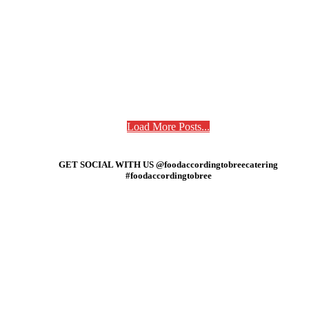
Load More Posts...
GET SOCIAL WITH US @foodaccordingtobreecatering
#foodaccordingtobree