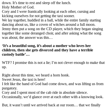
down. It’s time to rest and sleep off the lunch.
Holy Mother of God.
Cory and I were frantically looking at each other, cursing and
kicking ourselves for not getting the taxi sooner.
We lay together, huddled in a ball, while the entire family starting
dancing about us, like a coven of witches around a full moon.
Jenny then put a song on the CD player, which they began singing
together like some deranged choir, and after asking what the song
was about, the answer was this…
‘It’s a beautiful song, it’s about a mother who loves her
children, then she gets divorced and they have a terrible
custody battle’…
WTF? I promise this is not a lie; I’m not clever enough to make that
up.
Right about this time, we heard a horn honk.
Sweet Jesus, the taxi is here!
I felt like the hand of God had come down, and was lifting us from
purgatory.
Cory and I spent most of the cab ride in absolute silence.
Occasionally, we’d glance over at each other with a knowing look.
But, it wasn’t until we arrived back at our room… that we finally