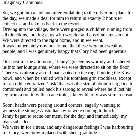
imaginary Cannibals.
So, we got into a taxi and after explaining to the driver our plans for
the day, we made a deal for him to return in exactly 2 hours to
collect us, and take us back to the resort.
Driving into the village, there were gorgeous children running from
all directions, looking at us with wonder and absolute amusement.
We were directed to the right home, and in we went.
It was immediately obvious to me, that these were not wealthy
people, and I was genuinely happy that Cory had been generous.
Our host for the afternoon, ‘Jenny’ greeted us warmly and ushered
us into her lounge area, where we were directed to sit on the floor.
There was already an old man seated on the rug, flanking the Kava
bowl, and when he smiled with his toothless grin (toothless, except
for an odd, centralized ‘tusk’ that was the size of about 5 large teeth
combined) and pulled back his sarong to reveal where he’d lost his
leg from a run in with a cane train, I knew hilarity was sure to ensue.
Soon, heads were peering around corners, eagerly wanting to
witness the strange Australians who were coming to lunch.
Jenny began to recite our menu for the day, and immediately, my
fears subsided.
We were in for a treat, and any dangerous feelings I was harbouring
for Cory, were now replaced with sheer gratitude.