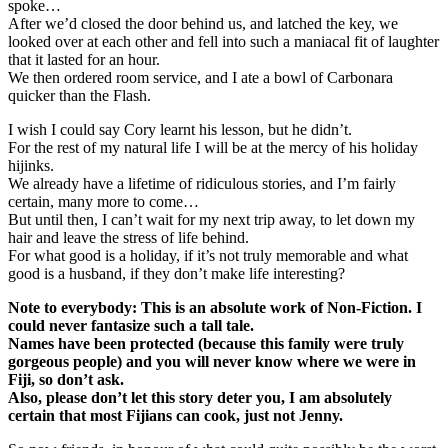
spoke…
After we’d closed the door behind us, and latched the key, we
looked over at each other and fell into such a maniacal fit of laughter
that it lasted for an hour.
We then ordered room service, and I ate a bowl of Carbonara
quicker than the Flash.
I wish I could say Cory learnt his lesson, but he didn’t.
For the rest of my natural life I will be at the mercy of his holiday
hijinks.
We already have a lifetime of ridiculous stories, and I’m fairly
certain, many more to come…
But until then, I can’t wait for my next trip away, to let down my
hair and leave the stress of life behind.
For what good is a holiday, if it’s not truly memorable and what
good is a husband, if they don’t make life interesting?
Note to everybody: This is an absolute work of Non-Fiction. I
could never fantasize such a tall tale.
Names have been protected (because this family were truly
gorgeous people) and you will never know where we were in
Fiji, so don’t ask.
Also, please don’t let this story deter you, I am absolutely
certain that most Fijians can cook, just not Jenny.