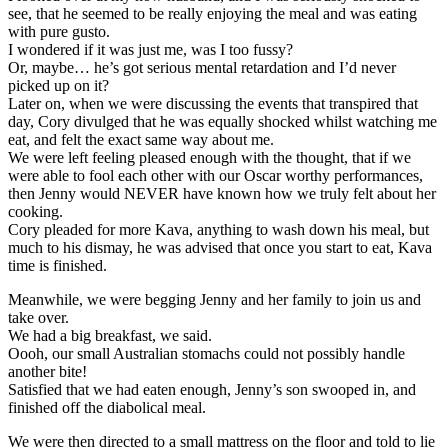
see, that he seemed to be really enjoying the meal and was eating
with pure gusto.
I wondered if it was just me, was I too fussy?
Or, maybe… he’s got serious mental retardation and I’d never
picked up on it?
Later on, when we were discussing the events that transpired that
day, Cory divulged that he was equally shocked whilst watching me
eat, and felt the exact same way about me.
We were left feeling pleased enough with the thought, that if we
were able to fool each other with our Oscar worthy performances,
then Jenny would NEVER have known how we truly felt about her
cooking.
Cory pleaded for more Kava, anything to wash down his meal, but
much to his dismay, he was advised that once you start to eat, Kava
time is finished.
Meanwhile, we were begging Jenny and her family to join us and
take over.
We had a big breakfast, we said.
Oooh, our small Australian stomachs could not possibly handle
another bite!
Satisfied that we had eaten enough, Jenny’s son swooped in, and
finished off the diabolical meal.
We were then directed to a small mattress on the floor and told to lie