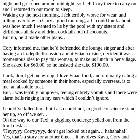
night and go to bed around midnight, so I left Cory there to carry on
and I returned to our room to sleep.
Waking up the next morning, I felt terribly worse for wear, and
rolling over to wish Cory a good morning, all I could think about,
was how much I wanted to lie by the pool with my sisters and
girlfriends all day and drink cocktails out of coconuts.
But no, he’d made other plans…
Cory informed me, that he’d befriended the lounge singer and after
having an in-depth discussion about Fijian cuisine, decided it was a
momentous idea to pay this woman, to make us lunch in her village.
She asked for $60.00, so he insisted she take $100.00.
Look, don’t get me wrong, I love Fijian food, and ordinarily eating a
meal cooked by someone in their home, especially overseas, is to
me, an absolute treat.
But, I was terribly hungover, feeling entirely vomitus and there were
alarm bells ringing in my ears which I couldn’t ignore.
I could’ve killed him, but I also could not, in good conscience stand
her up, so off we set…
On the way to our Taxi, a giggling concierge yelled out from the
front desk…
‘Heyyyyy Corryyyyy, don’t get locked out again… hahahaha!’
Yes, that’s a story for another time… it involves Kava, Cory and