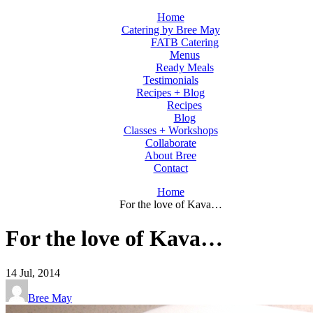
Home
Catering by Bree May
FATB Catering
Menus
Ready Meals
Testimonials
Recipes + Blog
Recipes
Blog
Classes + Workshops
Collaborate
About Bree
Contact
Home
For the love of Kava…
For the love of Kava…
14
Jul, 2014
Bree May